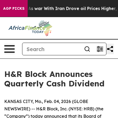
 it Didn’t
As war With Iran Drove oil Prices Higher, 
AGP PICKS
H&R Block Announces
Quarterly Cash Dividend
KANSAS CITY, Mo., Feb. 04, 2026 (GLOBE
NEWSWIRE) -- H&R Block, Inc. (NYSE: HRB) (the
“Company”) today announced that its Board of