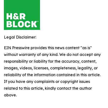
Legal Disclaimer:
EIN Presswire provides this news content "as is"
without warranty of any kind. We do not accept any
responsibility or liability for the accuracy, content,
images, videos, licenses, completeness, legality, or
reliability of the information contained in this article.
If you have any complaints or copyright issues
related to this article, kindly contact the author
above.