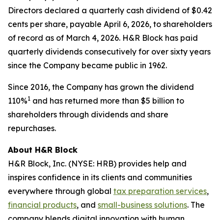
Directors declared a quarterly cash dividend of $0.42
cents per share, payable April 6, 2026, to shareholders
of record as of March 4, 2026. H&R Block has paid
quarterly dividends consecutively for over sixty years
since the Company became public in 1962.
Since 2016, the Company has grown the dividend
1
110%
and has returned more than $5 billion to
shareholders through dividends and share
repurchases.
About H&R Block
H&R Block, Inc. (NYSE: HRB) provides help and
inspires confidence in its clients and communities
everywhere through global
tax preparation services
,
financial products
, and
small-business solutions
. The
company blends digital innovation with human