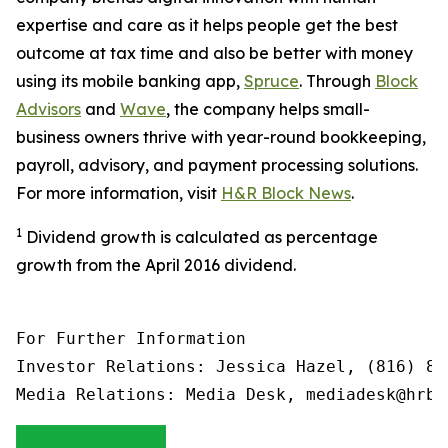
expertise and care as it helps people get the best
outcome at tax time and also be better with money
using its mobile banking app,
Spruce
. Through
Block
Advisors
and
Wave
, the company helps small-
business owners thrive with year-round bookkeeping,
payroll, advisory, and payment processing solutions.
For more information, visit
H&R Block News
.
1
Dividend growth is calculated as percentage
growth from the April 2016 dividend.
For Further Information

Investor Relations: Jessica Hazel, (816) 85
Media Relations: Media Desk, mediadesk@hrbl