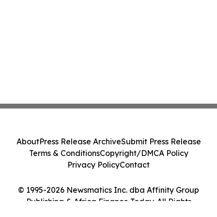
About
Press Release Archive
Submit Press Release
Terms & Conditions
Copyright/DMCA Policy
Privacy Policy
Contact
© 1995-2026 Newsmatics Inc. dba Affinity Group
Publishing & Africa Finance Today. All Rights
Reserved.