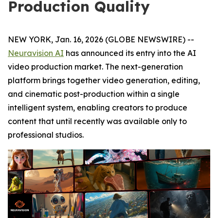
Production Quality
NEW YORK, Jan. 16, 2026 (GLOBE NEWSWIRE) --
Neuravision AI
has announced its entry into the AI
video production market. The next-generation
platform brings together video generation, editing,
and cinematic post-production within a single
intelligent system, enabling creators to produce
content that until recently was available only to
professional studios.