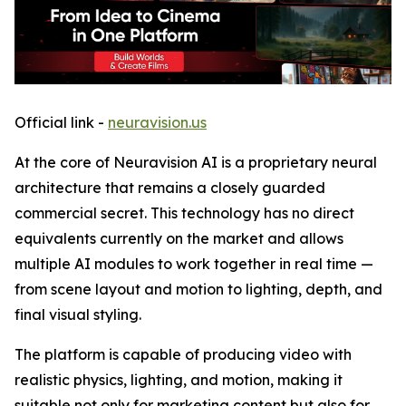
Official link -
neuravision.us
At the core of Neuravision AI is a proprietary neural
architecture that remains a closely guarded
commercial secret. This technology has no direct
equivalents currently on the market and allows
multiple AI modules to work together in real time —
from scene layout and motion to lighting, depth, and
final visual styling.
The platform is capable of producing video with
realistic physics, lighting, and motion, making it
suitable not only for marketing content but also for