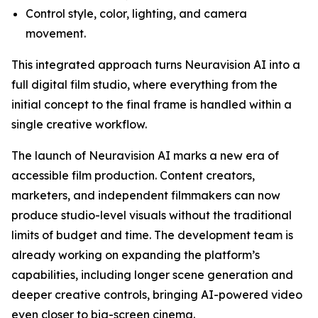
Control style, color, lighting, and camera
movement.
This integrated approach turns Neuravision AI into a
full digital film studio, where everything from the
initial concept to the final frame is handled within a
single creative workflow.
The launch of Neuravision AI marks a new era of
accessible film production. Content creators,
marketers, and independent filmmakers can now
produce studio-level visuals without the traditional
limits of budget and time. The development team is
already working on expanding the platform’s
capabilities, including longer scene generation and
deeper creative controls, bringing AI-powered video
even closer to big-screen cinema.