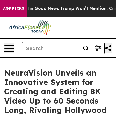
strials
The Good News Trump Won’t Mention: Crime is 
AGP PICKS
NeuraVision Unveils an
Innovative System for
Creating and Editing 8K
Video Up to 60 Seconds
Long, Rivaling Hollywood