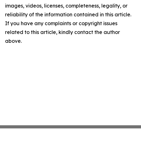
images, videos, licenses, completeness, legality, or
reliability of the information contained in this article.
If you have any complaints or copyright issues
related to this article, kindly contact the author
above.