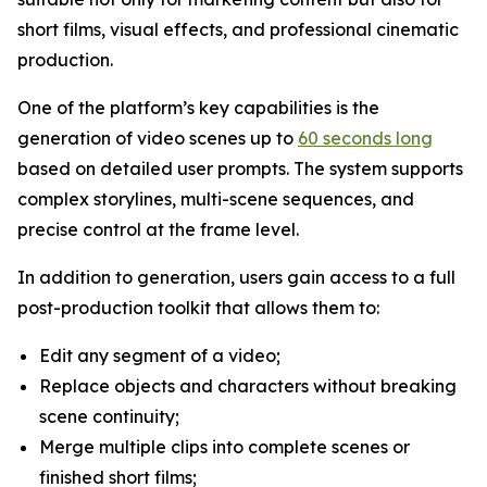
short films, visual effects, and professional cinematic
production.
One of the platform’s key capabilities is the
generation of video scenes up to
60 seconds long
based on detailed user prompts. The system supports
complex storylines, multi-scene sequences, and
precise control at the frame level.
In addition to generation, users gain access to a full
post-production toolkit that allows them to:
Edit any segment of a video;
Replace objects and characters without breaking
scene continuity;
Merge multiple clips into complete scenes or
finished short films;