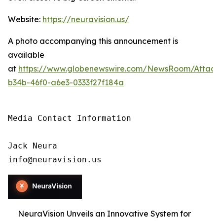
Website:
https://neuravision.us/
A photo accompanying this announcement is
available
at
https://www.globenewswire.com/NewsRoom/Attac
b34b-46f0-a6e3-0333f27f184a
Media Contact Information

Jack Neura

info@neuravision.us
NeuraVision Unveils an Innovative System for