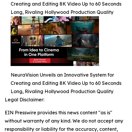
Creating and Editing 8K Video Up to 60 Seconds
Long, Rivaling Hollywood Production Quality
NeuraVision Unveils an Innovative System for
Creating and Editing 8K Video Up to 60 Seconds
Long, Rivaling Hollywood Production Quality
Legal Disclaimer:
EIN Presswire provides this news content "as is"
without warranty of any kind. We do not accept any
responsibility or liability for the accuracy, content,