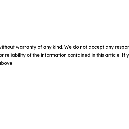
without warranty of any kind. We do not accept any responsib
r reliability of the information contained in this article. I
 above.