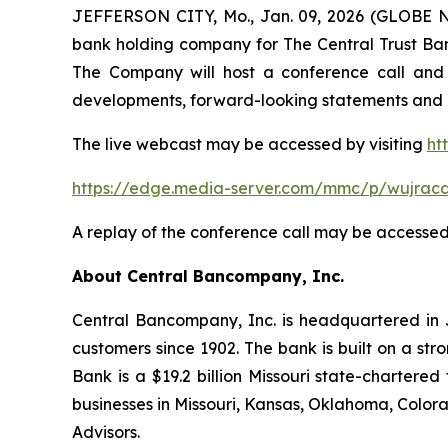
JEFFERSON CITY, Mo., Jan. 09, 2026 (GLOBE N
bank holding company for The Central Trust Bank
The Company will host a conference call and
developments, forward-looking statements and ot
The live webcast may be accessed by visiting
ht
https://edge.media-server.com/mmc/p/wujracd
A replay of the conference call may be accesse
About Central Bancompany, Inc.
Central Bancompany, Inc. is headquartered in Je
customers since 1902. The bank is built on a st
Bank is a $19.2 billion Missouri state-charte
businesses in Missouri, Kansas, Oklahoma, Color
Advisors.