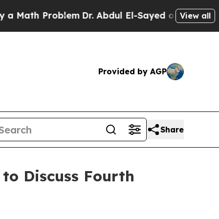
ath Problem
Dr. Abdul El-Sayed on Historic Michi
View all
Provided by AGP
Share
 to Discuss Fourth