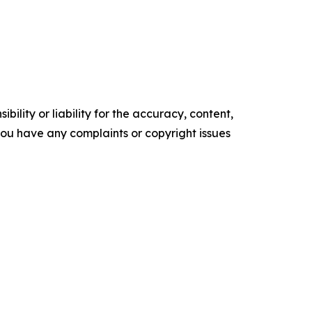
ility or liability for the accuracy, content,
f you have any complaints or copyright issues