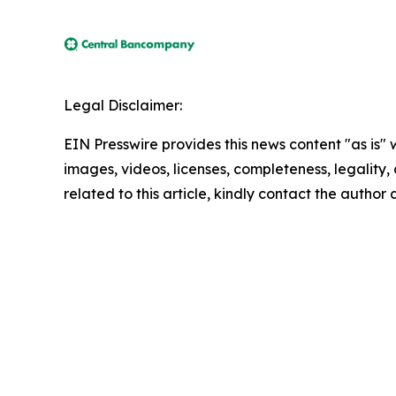
Legal Disclaimer:
EIN Presswire provides this news content "as is" 
images, videos, licenses, completeness, legality, o
related to this article, kindly contact the author