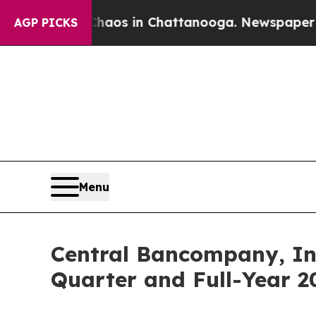
ollapse
Chaos in Chattanooga. Newspaper Owner 
AGP PICKS
Menu
Central Bancompany, Inc
Quarter and Full-Year 2