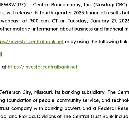
EWSWIRE) -- Central Bancompany, Inc. (Nasdaq: CBC) 
, will release its fourth quarter 2025 financial results b
 webcast at 9:00 a.m. CT on Tuesday, January 27, 2026
her material information about business and financial ma
tps://investor.centralbank.net
or by using the following link:
i
d at
https://investor.centralbank.net
.
fferson City, Missouri. Its banking subsidiary, The Cent
rong foundation of people, community service, and technol
red trust company with banking powers and a Federal Re
ado, and Florida. Divisions of The Central Trust Bank incl