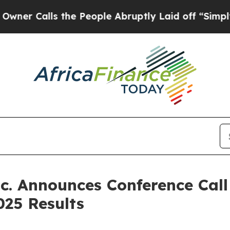
Calls the People Abruptly Laid off “Simply a M
. Announces Conference Call
025 Results