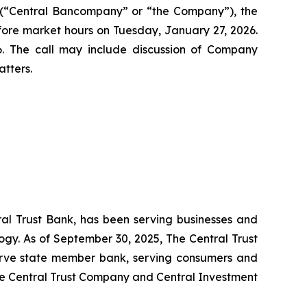
(“Central Bancompany” or “the Company”), the
efore market hours on Tuesday, January 27, 2026.
. The call may include discussion of Company
tters.
ral Trust Bank, has been serving businesses and
ogy. As of September 30, 2025, The Central Trust
serve state member bank, serving consumers and
ude Central Trust Company and Central Investment