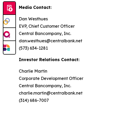
Media Contact:
Dan Westhues
EVP, Chief Customer Officer
Central Bancompany, Inc.
dan.westhues@centralbank.net
(573) 634-1281
Investor Relations Contact:
Charlie Martin
Corporate Development Officer
Central Bancompany, Inc.
charlie.martin@centralbank.net
(314) 686-7007