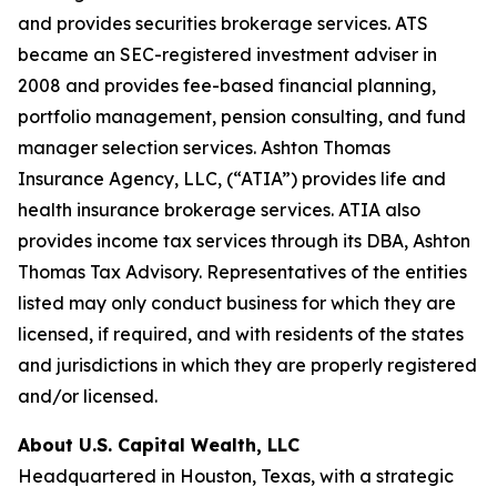
and provides securities brokerage services. ATS
became an SEC-registered investment adviser in
2008 and provides fee-based financial planning,
portfolio management, pension consulting, and fund
manager selection services. Ashton Thomas
Insurance Agency, LLC, (“ATIA”) provides life and
health insurance brokerage services. ATIA also
provides income tax services through its DBA, Ashton
Thomas Tax Advisory. Representatives of the entities
listed may only conduct business for which they are
licensed, if required, and with residents of the states
and jurisdictions in which they are properly registered
and/or licensed.
About U.S. Capital Wealth, LLC
Headquartered in Houston, Texas, with a strategic