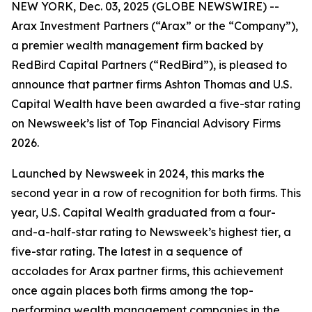
NEW YORK, Dec. 03, 2025 (GLOBE NEWSWIRE) --
Arax Investment Partners (“Arax” or the “Company”),
a premier wealth management firm backed by
RedBird Capital Partners (“RedBird”), is pleased to
announce that partner firms Ashton Thomas and U.S.
Capital Wealth have been awarded a five-star rating
on Newsweek’s list of Top Financial Advisory Firms
2026.
Launched by Newsweek in 2024, this marks the
second year in a row of recognition for both firms. This
year, U.S. Capital Wealth graduated from a four-
and-a-half-star rating to Newsweek’s highest tier, a
five-star rating. The latest in a sequence of
accolades for Arax partner firms, this achievement
once again places both firms among the top-
performing wealth management companies in the