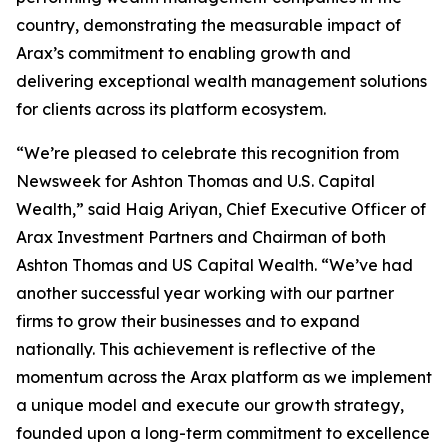
country, demonstrating the measurable impact of
Arax’s commitment to enabling growth and
delivering exceptional wealth management solutions
for clients across its platform ecosystem.
“We’re pleased to celebrate this recognition from
Newsweek for Ashton Thomas and U.S. Capital
Wealth,” said Haig Ariyan, Chief Executive Officer of
Arax Investment Partners and Chairman of both
Ashton Thomas and US Capital Wealth. “We’ve had
another successful year working with our partner
firms to grow their businesses and to expand
nationally. This achievement is reflective of the
momentum across the Arax platform as we implement
a unique model and execute our growth strategy,
founded upon a long-term commitment to excellence