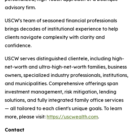
advisory firm.
USCW's team of seasoned financial professionals
brings decades of institutional experience to help
clients navigate complexity with clarity and
confidence.
USCW serves distinguished clientele, including high-
net-worth and ultra-high-net-worth families, business
owners, specialized industry professionals, institutions,
and municipalities. Comprehensive offerings span
investment management, risk mitigation, lending
solutions, and fully integrated family office services
— all tailored to each client's unique goals. To learn
more, please visit:
https://uscwealth.com
.
Contact