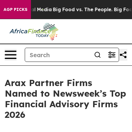
 on Social Media
Big Food vs. The People. Big Food’s 2
AGP PICKS
Arax Partner Firms
Named to Newsweek’s Top
Financial Advisory Firms
2026