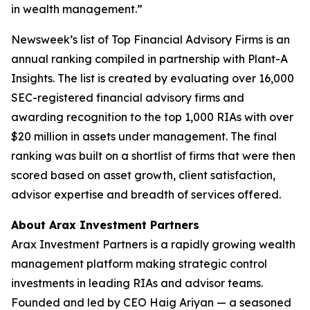
in wealth management.”
Newsweek’s list of Top Financial Advisory Firms is an
annual ranking compiled in partnership with Plant-A
Insights. The list is created by evaluating over 16,000
SEC-registered financial advisory firms and
awarding recognition to the top 1,000 RIAs with over
$20 million in assets under management. The final
ranking was built on a shortlist of firms that were then
scored based on asset growth, client satisfaction,
advisor expertise and breadth of services offered.
About Arax Investment Partners
Arax Investment Partners is a rapidly growing wealth
management platform making strategic control
investments in leading RIAs and advisor teams.
Founded and led by CEO Haig Ariyan — a seasoned