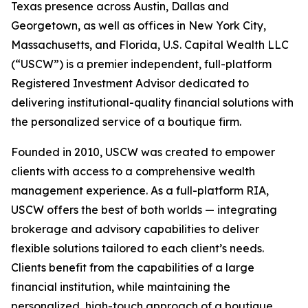
Texas presence across Austin, Dallas and
Georgetown, as well as offices in New York City,
Massachusetts, and Florida, U.S. Capital Wealth LLC
(“USCW”) is a premier independent, full-platform
Registered Investment Advisor dedicated to
delivering institutional-quality financial solutions with
the personalized service of a boutique firm.
Founded in 2010, USCW was created to empower
clients with access to a comprehensive wealth
management experience. As a full-platform RIA,
USCW offers the best of both worlds — integrating
brokerage and advisory capabilities to deliver
flexible solutions tailored to each client’s needs.
Clients benefit from the capabilities of a large
financial institution, while maintaining the
personalized, high-touch approach of a boutique