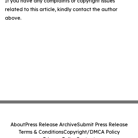
If you have any complaints or copyright issues
related to this article, kindly contact the author
above.
About
Press Release Archive
Submit Press Release
Terms & Conditions
Copyright/DMCA Policy