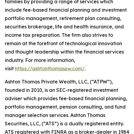
families by providing a range of services which
include fee-based financial planning and investment
portfolio management, retirement plan consulting,
securities brokerage, life and health insurance, and
income tax preparation. The firm also strives to
remain at the forefront of technological innovation
and thought leadership within the financial services
industry. For more information,
visit
https://ashtonthomaspw.com/
.
Ashton Thomas Private Wealth, LLC, (“ATPW”),
founded in 2010, is an SEC-registered investment
adviser which provides fee-based financial planning,
portfolio management, pension consulting, and fund
manager selection services. Ashton Thomas
Securities, LLC, (“ATS”) is a dually registered entity.
ATS registered with FINRA as a broker-dealer in 1984