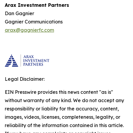
Arax Investment Partners
Dan Gagnier
Gagnier Communications
arax@gagnierfc.com
Legal Disclaimer:
EIN Presswire provides this news content "as is"
without warranty of any kind. We do not accept any
responsibility or liability for the accuracy, content,
images, videos, licenses, completeness, legality, or
reliability of the information contained in this article.