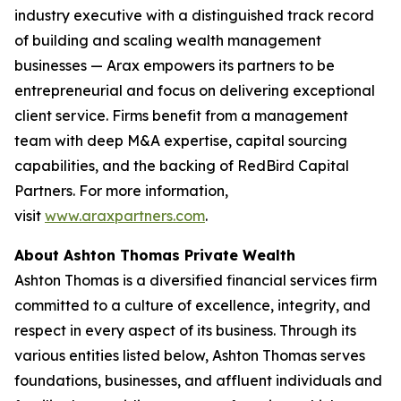
industry executive with a distinguished track record
of building and scaling wealth management
businesses — Arax empowers its partners to be
entrepreneurial and focus on delivering exceptional
client service. Firms benefit from a management
team with deep M&A expertise, capital sourcing
capabilities, and the backing of RedBird Capital
Partners. For more information,
visit
www.araxpartners.com
.
About Ashton Thomas Private Wealth
Ashton Thomas is a diversified financial services firm
committed to a culture of excellence, integrity, and
respect in every aspect of its business. Through its
various entities listed below, Ashton Thomas serves
foundations, businesses, and affluent individuals and