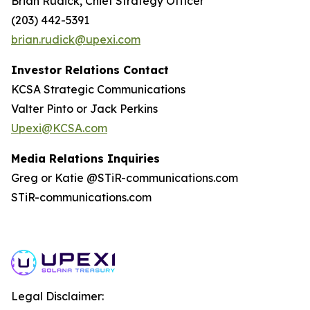
Brian Rudick, Chief Strategy Officer
(203) 442-5391
brian.rudick@upexi.com
Investor Relations Contact
KCSA Strategic Communications
Valter Pinto or Jack Perkins
Upexi@KCSA.com
Media Relations Inquiries
Greg or Katie @STiR-communications.com
STiR-communications.com
Legal Disclaimer: