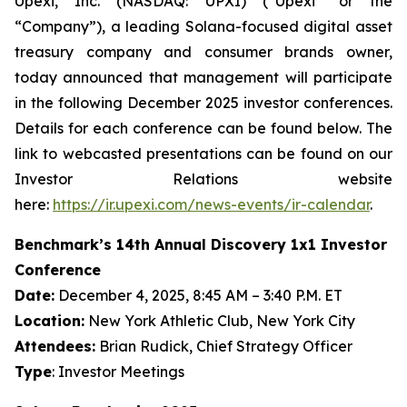
Upexi, Inc. (NASDAQ: UPXI) (“Upexi” or the
“Company”), a leading Solana-focused digital asset
treasury company and consumer brands owner,
today announced that management will participate
in the following December 2025 investor conferences.
Details for each conference can be found below. The
link to webcasted presentations can be found on our
Investor Relations website
here:
https://ir.upexi.com/news-events/ir-calendar
.
Benchmark’s 14th Annual Discovery 1x1 Investor
Conference
Date:
December 4, 2025, 8:45 AM – 3:40 P.M. ET
Location:
New York Athletic Club, New York City
Attendees:
Brian Rudick, Chief Strategy Officer
Type
: Investor Meetings