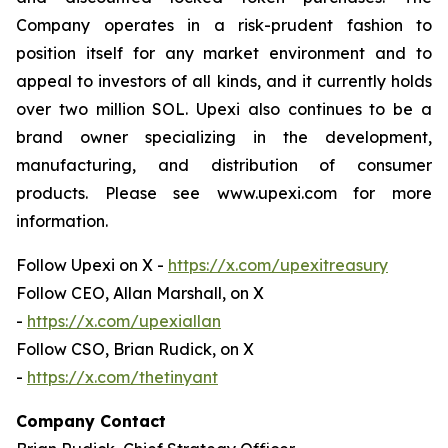
Company operates in a risk-prudent fashion to
position itself for any market environment and to
appeal to investors of all kinds, and it currently holds
over two million SOL. Upexi also continues to be a
brand owner specializing in the development,
manufacturing, and distribution of consumer
products. Please see www.upexi.com for more
information.
Follow Upexi on X -
https://x.com/upexitreasury
Follow CEO, Allan Marshall, on X
-
https://x.com/upexiallan
Follow CSO, Brian Rudick, on X
-
https://x.com/thetinyant
Company Contact