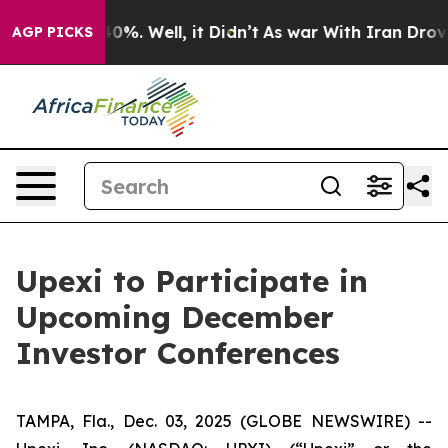
round 40%. Well, it Didn’t
As war With Iran Drove oi
AGP PICKS
Upexi to Participate in
Upcoming December
Investor Conferences
TAMPA, Fla., Dec. 03, 2025 (GLOBE NEWSWIRE) --