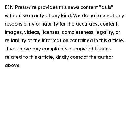
EIN Presswire provides this news content "as is"
without warranty of any kind. We do not accept any
responsibility or liability for the accuracy, content,
images, videos, licenses, completeness, legality, or
reliability of the information contained in this article.
If you have any complaints or copyright issues
related to this article, kindly contact the author
above.