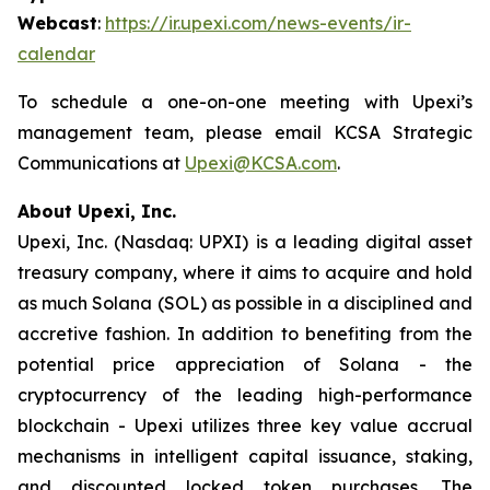
Webcast
:
https://ir.upexi.com/news-events/ir-
calendar
To schedule a one-on-one meeting with Upexi’s
management team, please email KCSA Strategic
Communications at
Upexi@KCSA.com
.
About Upexi, Inc.
Upexi, Inc. (Nasdaq: UPXI) is a leading digital asset
treasury company, where it aims to acquire and hold
as much Solana (SOL) as possible in a disciplined and
accretive fashion. In addition to benefiting from the
potential price appreciation of Solana - the
cryptocurrency of the leading high-performance
blockchain - Upexi utilizes three key value accrual
mechanisms in intelligent capital issuance, staking,
and discounted locked token purchases. The