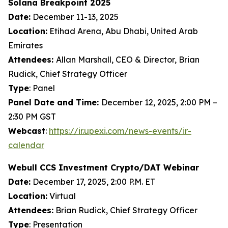
Solana Breakpoint 2025
Date:
December 11-13, 2025
Location:
Etihad Arena, Abu Dhabi, United Arab
Emirates
Attendees:
Allan Marshall, CEO & Director, Brian
Rudick, Chief Strategy Officer
Type
: Panel
Panel Date and Time:
December 12, 2025, 2:00 PM –
2:30 PM GST
Webcast
:
https://ir.upexi.com/news-events/ir-
calendar
Webull CCS Investment Crypto/DAT Webinar
Date:
December 17, 2025, 2:00 P.M. ET
Location:
Virtual
Attendees:
Brian Rudick, Chief Strategy Officer
Type
: Presentation