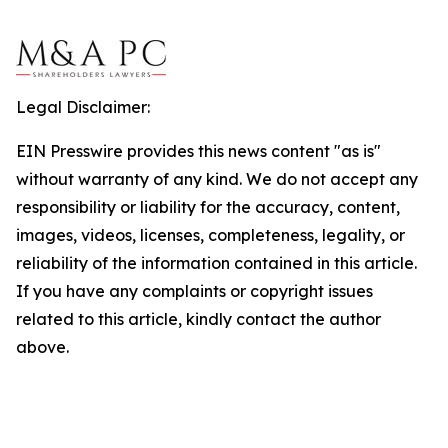
Legal Disclaimer:
EIN Presswire provides this news content "as is"
without warranty of any kind. We do not accept any
responsibility or liability for the accuracy, content,
images, videos, licenses, completeness, legality, or
reliability of the information contained in this article.
If you have any complaints or copyright issues
related to this article, kindly contact the author
above.