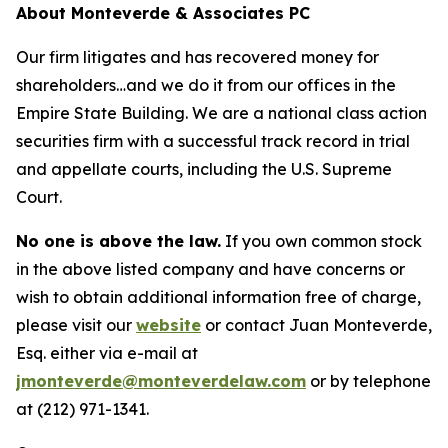
About Monteverde & Associates PC
Our firm litigates and has recovered money for
shareholders…and we do it from our offices in the
Empire State Building. We are a national class action
securities firm with a successful track record in trial
and appellate courts, including the U.S. Supreme
Court.
No one is above the law.
If you own common stock
in the above listed company and have concerns or
wish to obtain additional information free of charge,
please visit our
website
or contact Juan Monteverde,
Esq. either via e-mail at
jmonteverde@monteverdelaw.com
or by telephone
at (212) 971-1341.