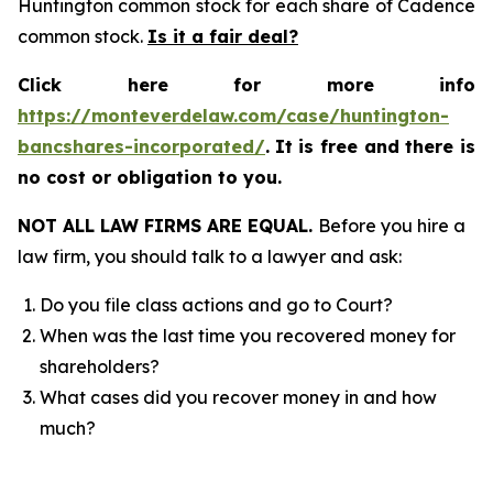
Huntington common stock for each share of Cadence
common stock.
Is it a fair deal?
Click here for more info
https://monteverdelaw.com/case/huntington-
bancshares-incorporated/
.
It is free and there is
no cost or obligation to you.
NOT ALL LAW FIRMS ARE EQUAL.
Before you hire a
law firm, you should talk to a lawyer and ask:
Do you file class actions and go to Court?
When was the last time you recovered money for
shareholders?
What cases did you recover money in and how
much?