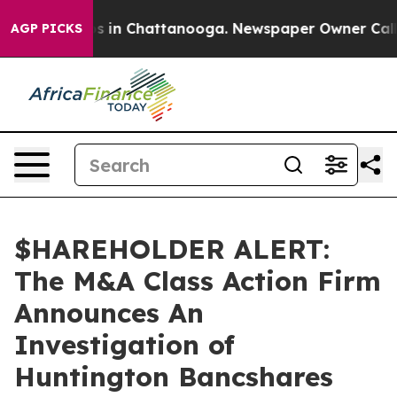
lapse
Chaos in Chattanooga. Newspaper Owner Calls th
AGP PICKS
$HAREHOLDER ALERT:
The M&A Class Action Firm
Announces An
Investigation of
Huntington Bancshares