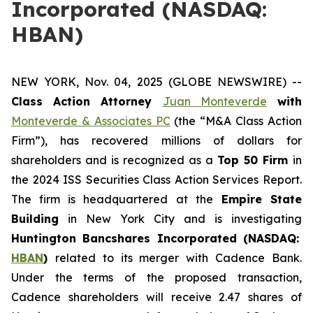
Incorporated (NASDAQ:
HBAN)
NEW YORK, Nov. 04, 2025 (GLOBE NEWSWIRE) --
Class Action Attorney
Juan Monteverde
with
Monteverde & Associates PC
(the “M&A Class Action
Firm”), has recovered millions of dollars for
shareholders and is recognized as a
Top 50 Firm
in
the 2024 ISS Securities Class Action Services Report.
The firm is headquartered at the
Empire State
Building
in New York City and is investigating
Huntington Bancshares Incorporated (NASDAQ:
HBAN
)
related to its merger with Cadence Bank.
Under the terms of the proposed transaction,
Cadence shareholders will receive 2.47 shares of