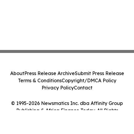
About
Press Release Archive
Submit Press Release
Terms & Conditions
Copyright/DMCA Policy
Privacy Policy
Contact
© 1995-2026 Newsmatics Inc. dba Affinity Group
Publishing & Africa Finance Today. All Rights
Reserved.
Cookie Settings / Your Privacy Choices