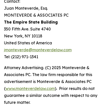
Contact:
Juan Monteverde, Esq.
MONTEVERDE & ASSOCIATES PC
The Empire State Building
350 Fifth Ave. Suite 4740
New York, NY 10118
United States of America
jmonteverde@monteverdelaw.com
Tel: (212) 971-1341
Attorney Advertising. (C) 2025 Monteverde &
Associates PC. The law firm responsible for this
advertisement is Monteverde & Associates PC
(
www.monteverdelaw.com
). Prior results do not
guarantee a similar outcome with respect to any
future matter.