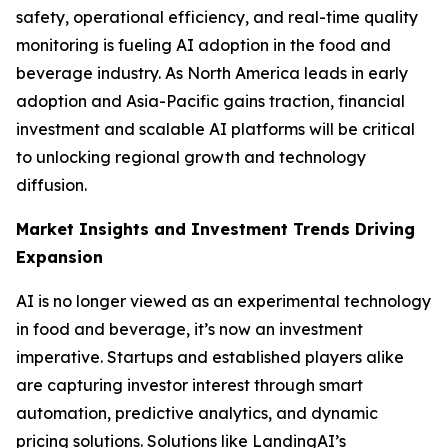
safety, operational efficiency, and real-time quality
monitoring is fueling AI adoption in the food and
beverage industry. As North America leads in early
adoption and Asia-Pacific gains traction, financial
investment and scalable AI platforms will be critical
to unlocking regional growth and technology
diffusion.
Market Insights and Investment Trends Driving
Expansion
AI is no longer viewed as an experimental technology
in food and beverage, it’s now an investment
imperative. Startups and established players alike
are capturing investor interest through smart
automation, predictive analytics, and dynamic
pricing solutions. Solutions like LandingAI’s