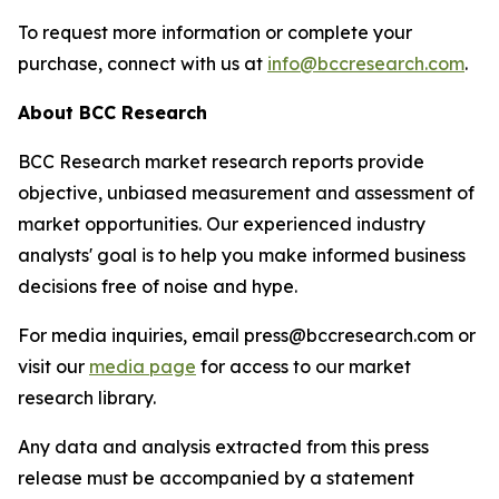
To request more information or complete your
purchase, connect with us at
info@bccresearch.com
.
About BCC Research
BCC Research market research reports provide
objective, unbiased measurement and assessment of
market opportunities. Our experienced industry
analysts' goal is to help you make informed business
decisions free of noise and hype.
For media inquiries, email press@bccresearch.com or
visit our
media page
for access to our market
research library.
Any data and analysis extracted from this press
release must be accompanied by a statement