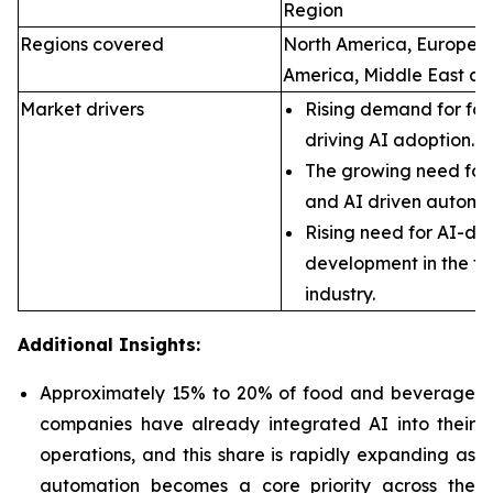
Region
Regions covered
North America, Europe, A
America, Middle East an
Market drivers
Rising demand for foo
driving AI adoption.
The growing need for 
and AI driven automa
Rising need for AI-dr
development in the f
industry.
Additional Insights:
Approximately 15% to 20% of food and beverage
companies have already integrated AI into their
operations, and this share is rapidly expanding as
automation becomes a core priority across the