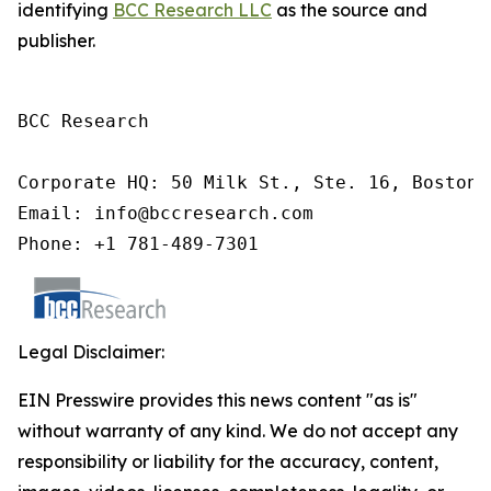
identifying
BCC Research LLC
as the source and
publisher.
BCC Research

Corporate HQ: 50 Milk St., Ste. 16, Boston,
Email: info@bccresearch.com

Phone: +1 781-489-7301
Legal Disclaimer:
EIN Presswire provides this news content "as is"
without warranty of any kind. We do not accept any
responsibility or liability for the accuracy, content,