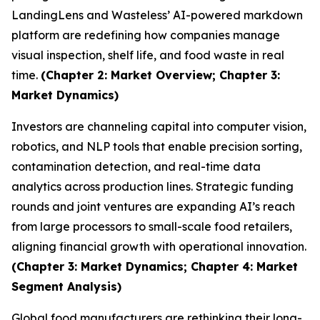
LandingLens and Wasteless’ AI-powered markdown
platform are redefining how companies manage
visual inspection, shelf life, and food waste in real
time.
(Chapter 2: Market Overview; Chapter 3:
Market Dynamics)
Investors are channeling capital into computer vision,
robotics, and NLP tools that enable precision sorting,
contamination detection, and real-time data
analytics across production lines. Strategic funding
rounds and joint ventures are expanding AI’s reach
from large processors to small-scale food retailers,
aligning financial growth with operational innovation.
(Chapter 3: Market Dynamics; Chapter 4: Market
Segment Analysis)
Global food manufacturers are rethinking their long-