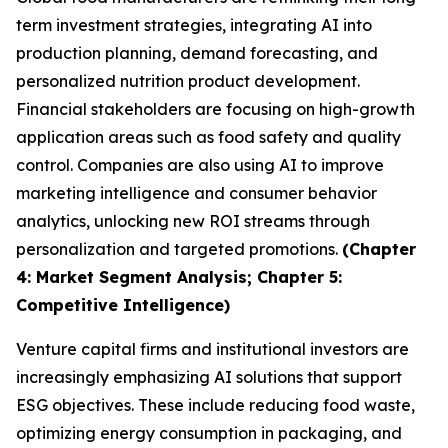
term investment strategies, integrating AI into
production planning, demand forecasting, and
personalized nutrition product development.
Financial stakeholders are focusing on high-growth
application areas such as food safety and quality
control. Companies are also using AI to improve
marketing intelligence and consumer behavior
analytics, unlocking new ROI streams through
personalization and targeted promotions.
(Chapter
4: Market Segment Analysis; Chapter 5:
Competitive Intelligence)
Venture capital firms and institutional investors are
increasingly emphasizing AI solutions that support
ESG objectives. These include reducing food waste,
optimizing energy consumption in packaging, and