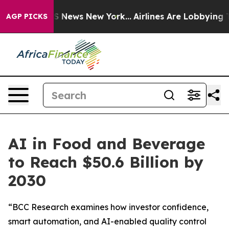
e was CBS News New York...
Airlines Are Lobbying To Ch
AGP PICKS
AI in Food and Beverage
to Reach $50.6 Billion by
2030
“BCC Research examines how investor confidence,
smart automation, and AI-enabled quality control