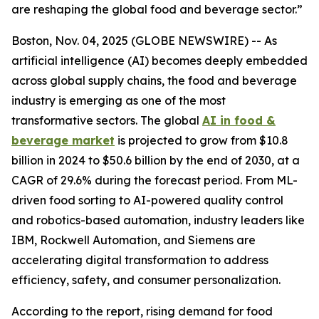
are reshaping the global food and beverage sector.”
Boston, Nov. 04, 2025 (GLOBE NEWSWIRE) -- As
artificial intelligence (AI) becomes deeply embedded
across global supply chains, the food and beverage
industry is emerging as one of the most
transformative sectors. The global
AI in food &
beverage market
is projected to grow from $10.8
billion in 2024 to $50.6 billion by the end of 2030, at a
CAGR of 29.6% during the forecast period. From ML-
driven food sorting to AI-powered quality control
and robotics-based automation, industry leaders like
IBM, Rockwell Automation, and Siemens are
accelerating digital transformation to address
efficiency, safety, and consumer personalization.
According to the report, rising demand for food