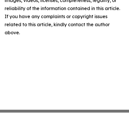
images, videos, licenses, completeness, legality, or
reliability of the information contained in this article.
If you have any complaints or copyright issues
related to this article, kindly contact the author
above.