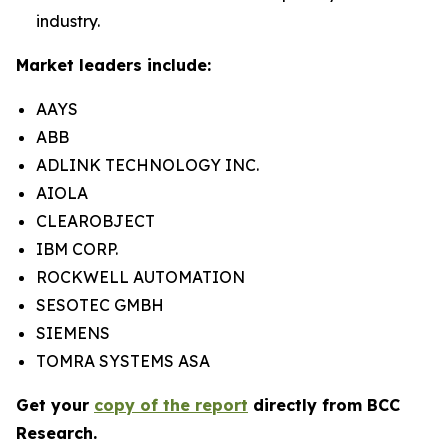
industry.
Market leaders include:
AAYS
ABB
ADLINK TECHNOLOGY INC.
AIOLA
CLEAROBJECT
IBM CORP.
ROCKWELL AUTOMATION
SESOTEC GMBH
SIEMENS
TOMRA SYSTEMS ASA
Get your
copy of the report
directly from BCC
Research.