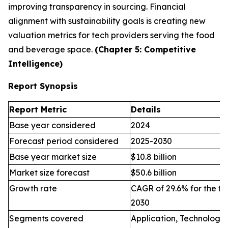
improving transparency in sourcing. Financial
alignment with sustainability goals is creating new
valuation metrics for tech providers serving the food
and beverage space.
(Chapter 5: Competitive
Intelligence)
Report Synopsis
Report Metric
Details
Base year considered
2024
Forecast period considered
2025-2030
Base year market size
$10.8 billion
Market size forecast
$50.6 billion
Growth rate
CAGR of 29.6% for the fo
2030
Segments covered
Application, Technology,