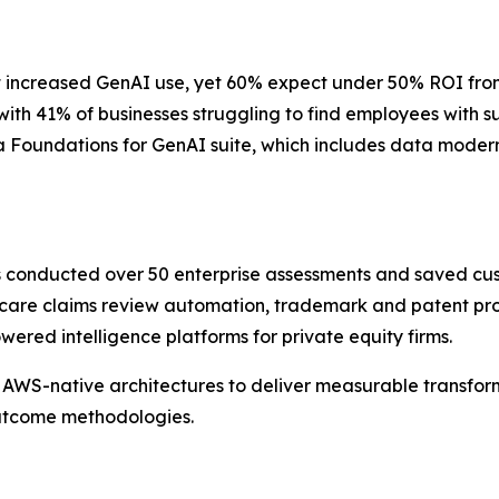
 increased GenAI use, yet 60% expect under 50% ROI from th
 with 41% of businesses struggling to find employees with 
 Foundations for GenAI suite, which includes data moderni
as conducted over 50 enterprise assessments and saved cu
care claims review automation, trademark and patent pros
red intelligence platforms for private equity firms.
AWS-native architectures to deliver measurable transform
outcome methodologies.