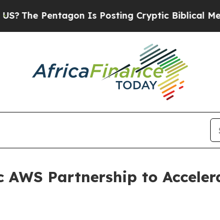
Pentagon Is Posting Cryptic Biblical Messages o
c AWS Partnership to Acceler