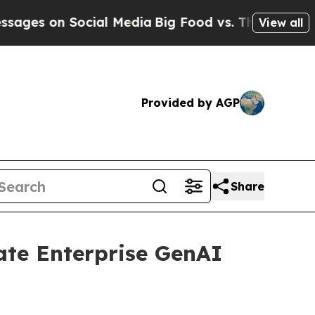
n Social Media
Big Food vs. The People. Big Food’
View all
Provided by AGP
Share
ate Enterprise GenAI