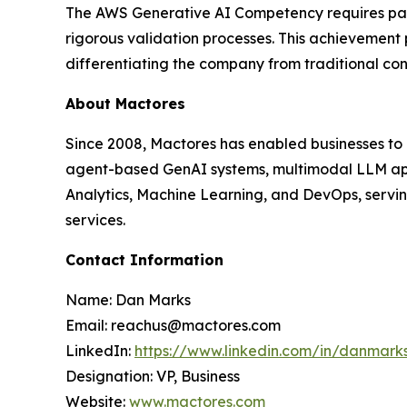
The AWS Generative AI Competency requires partn
rigorous validation processes. This achievement
differentiating the company from traditional co
About Mactores
Since 2008, Mactores has enabled businesses to
agent-based GenAI systems, multimodal LLM app
Analytics, Machine Learning, and DevOps, serving
services.
Contact Information
Name: Dan Marks
Email: reachus@mactores.com
LinkedIn:
https://www.linkedin.com/in/danmark
Designation: VP, Business
Website:
www.mactores.com