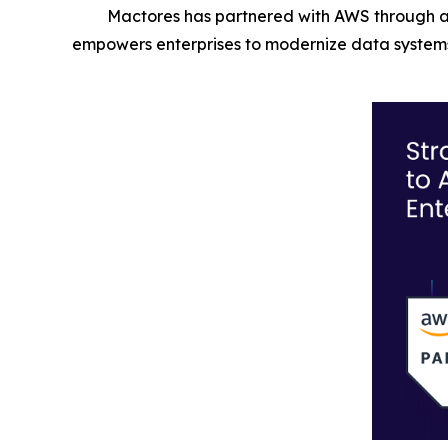
Mactores has partnered with AWS through a
empowers enterprises to modernize data systems