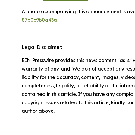
A photo accompanying this announcement is ava
87b0c9b0a43a
Legal Disclaimer:
EIN Presswire provides this news content "as is" 
warranty of any kind. We do not accept any respo
liability for the accuracy, content, images, videos
completeness, legality, or reliability of the infor
contained in this article. If you have any complai
copyright issues related to this article, kindly co
author above.