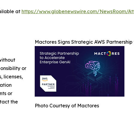
ilable at
https://www.globenewswire.com/NewsRoom/At
Mactores Signs Strategic AWS Partnership
without
nsibility or
, licenses,
mation
nts or
ntact the
Photo Courtesy of Mactores