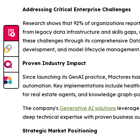
Addressing Critical Enterprise Challenges
Research shows that 92% of organizations report
from legacy data infrastructure and skills gaps,
these challenges through its comprehensive Data
development, and model lifecycle management.
Proven Industry Impact
Since launching its GenAI practice, Mactores h
automation. Key implementations include health
for real estate agents, and knowledge graph-powe
The company's
Generative AI solutions
leverage 
deep technical expertise with proven business 
Strategic Market Positioning