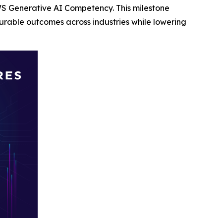
S Generative AI Competency. This milestone
rable outcomes across industries while lowering