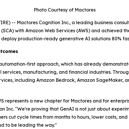
Photo Courtesy of Mactores
) -- Mactores Cognition Inc., a leading business consult
t (SCA) with Amazon Web Services (AWS) and achieved th
s deploy production-ready generative AI solutions 80% fas
Outcomes
' automation-first approach, which has already demonstra
services, manufacturing, and financial industries. Through 
rvices, including Amazon Bedrock, Amazon SageMaker, an
 represents a new chapter for Mactores and for enterprise
on Inc.
"We're proving that GenAI is not just about experim
s cut cycle times from months to hours, lower costs, and u
 to be leading the way."