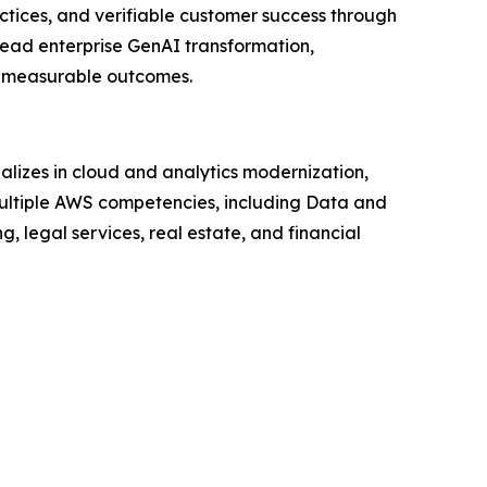
ctices, and verifiable customer success through
lead enterprise GenAI transformation,
an measurable outcomes.
lizes in cloud and analytics modernization,
ltiple AWS competencies, including Data and
, legal services, real estate, and financial