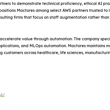
ers to demonstrate technical proficiency, ethical AI pra
 positions Mactores among select AWS partners trusted to 
nsulting firms that focus on staff augmentation rather th
 accelerate value through automation. The company specia
lications, and MLOps automation. Mactores maintains mu
 customers across healthcare, life sciences, manufacturing
s1/