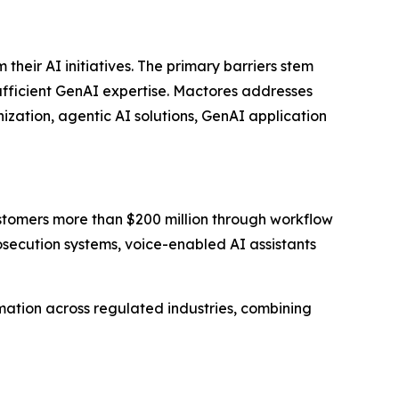
eir AI initiatives. The primary barriers stem
sufficient GenAI expertise. Mactores addresses
zation, agentic AI solutions, GenAI application
stomers more than $200 million through workflow
ecution systems, voice-enabled AI assistants
ation across regulated industries, combining