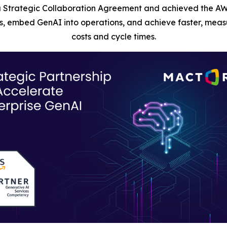
 Strategic Collaboration Agreement and achieved the AW
, embed GenAI into operations, and achieve faster, measu
costs and cycle times.