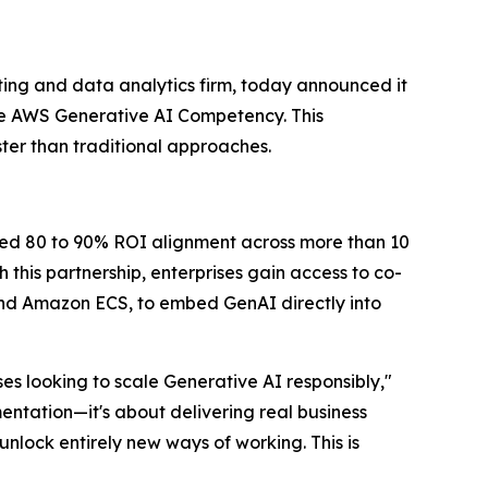
ing and data analytics firm, today announced it
e AWS Generative AI Competency. This
ter than traditional approaches.
ted 80 to 90% ROI alignment across more than 10
this partnership, enterprises gain access to co-
d Amazon ECS, to embed GenAI directly into
s looking to scale Generative AI responsibly,"
entation—it's about delivering real business
nlock entirely new ways of working. This is