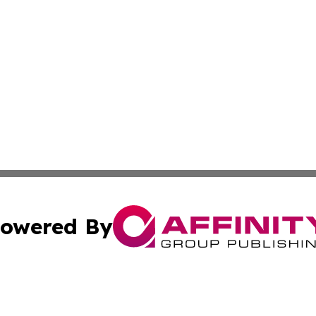
owered By
ubmit Press Release
Terms & Conditions
Copyright/DMCA
 Inc. dba Affinity Group Publishing & Africa Finance Toda