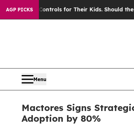
edia Controls for Their Kids. Should the US?
The 
AGP PICKS
Menu
Mactores Signs Strategi
Adoption by 80%