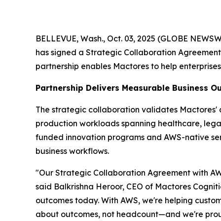
BELLEVUE, Wash., Oct. 03, 2025 (GLOBE NEWSWIRE
has signed a Strategic Collaboration Agreemen
partnership enables Mactores to help enterprise
Partnership Delivers Measurable Business 
The strategic collaboration validates Mactores
production workloads spanning healthcare, legal 
funded innovation programs and AWS-native se
business workflows.
"Our Strategic Collaboration Agreement with AWS
said Balkrishna Heroor, CEO of Mactores Cogniti
outcomes today. With AWS, we're helping customer
about outcomes, not headcount—and we're proud