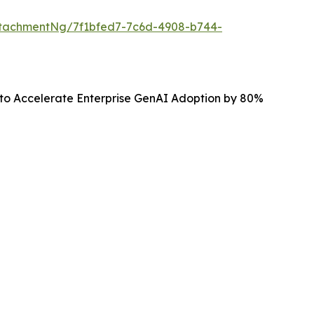
tachmentNg/7f1bfed7-7c6d-4908-b744-
 to Accelerate Enterprise GenAI Adoption by 80%