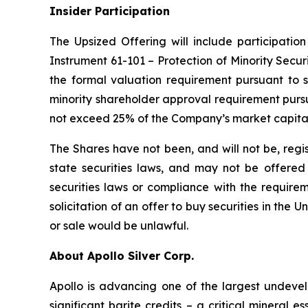
Insider Participation
The Upsized Offering will include participation
Instrument 61-101 – Protection of Minority Securi
the formal valuation requirement pursuant to s
minority shareholder approval requirement pursua
not exceed 25% of the Company’s market capital
The Shares have not been, and will not be, regi
state securities laws, and may not be offered o
securities laws or compliance with the requirem
solicitation of an offer to buy securities in the Un
or sale would be unlawful.
About Apollo Silver Corp.
Apollo is advancing one of the largest undevelo
significant barite credits – a critical minera