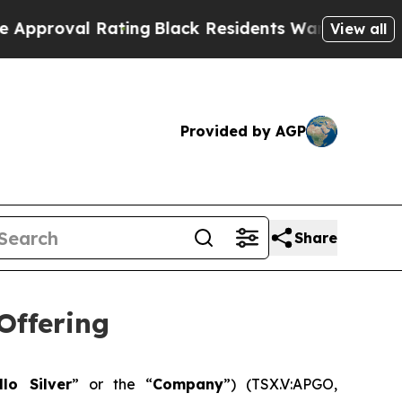
l Rating
Black Residents Warned of Abusive Cops 
View all
Provided by AGP
Share
Offering
llo Silver
” or the “
Company
”) (TSX.V:APGO,