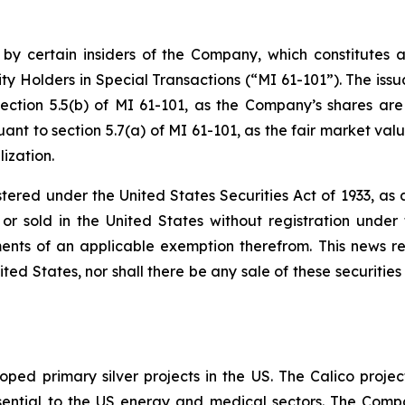
 by certain insiders of the Company, which constitutes a
ty Holders in Special Transactions (“MI 61-101”). The issu
ection 5.5(b) of MI 61-101, as the Company’s shares are
nt to section 5.7(a) of MI 61-101, as the fair market value
ization.
stered under the United States Securities Act of 1933, a
r sold in the United States without registration under t
ents of an applicable exemption therefrom. This news rele
ited States, nor shall there be any sale of these securities 
ped primary silver projects in the US. The Calico project
l essential to the US energy and medical sectors. The Co