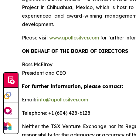
Project in Chihuahua, Mexico, which is host 
experienced and award-winning management t
development.
Please visit
www.apollosilver.com
for further info
ON BEHALF OF THE BOARD OF DIRECTORS
Ross McElroy
President and CEO
For further information, please contact:
Email:
info@apollosilver.com
Telephone: +1 (604) 428-6128
Neither the TSX Venture Exchange nor its Regul
responsibility for the adequacy or accuracy of th