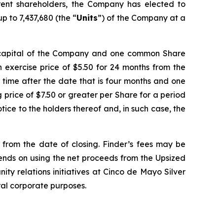
ent shareholders, the Company has elected to
p to 7,437,680 (the “
Units
”) of the Company at a
e capital of the Company and one common Share
 exercise price of $5.50 for 24 months from the
y time after the date that is four months and one
ng price of $7.50 or greater per Share for a period
ice to the holders thereof and, in such case, the
d from the date of closing. Finder’s fees may be
tends on using the net proceeds from the Upsized
ity relations initiatives at Cinco de Mayo Silver
ral corporate purposes.