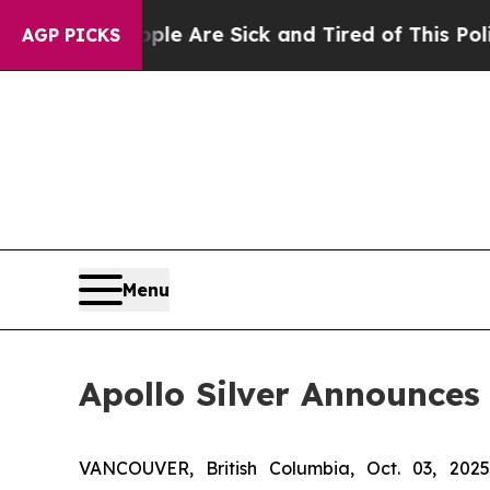
“People Are Sick and Tired of This Politics of Ha
AGP PICKS
Menu
Apollo Silver Announces
VANCOUVER, British Columbia, Oct. 03, 2