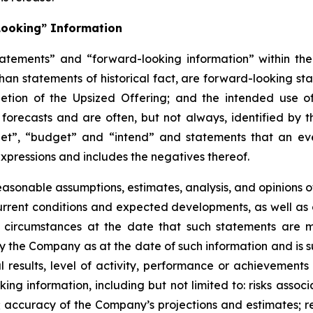
Looking” Information
atements” and “forward-looking information” within the 
than statements of historical fact, are forward-looking sta
etion of the Upsized Offering; and the intended use o
 forecasts and are often, but not
always,
identified
by
t
et”, “budget” and “intend” and statements that an even
xpressions and includes the negatives thereof.
easonable assumptions,
estimates, analysis, and opinions
, current conditions and expected developments, as well 
e circumstances at the date that such statements are 
the Company as at the date of such information and is su
results, level of activity, performance or achievements
ing information, including
but
not limited to: risks asso
l; accuracy of the Company’s projections and estimates; re