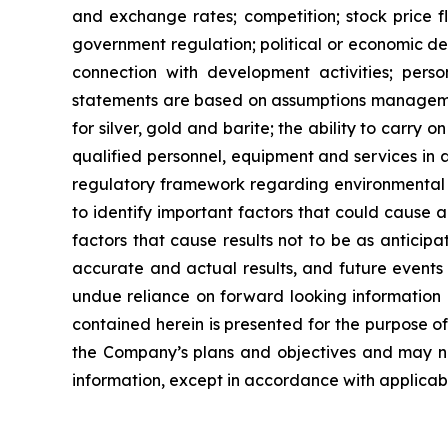
and exchange rates; competition; stock price flu
government regulation; political or economic deve
connection with development activities; perso
statements are based on assumptions managemen
for
silver,
gold
and
barite;
the
ability to
carry on
qualified personnel, equipment and services in a
regulatory framework regarding environmental 
to identify important factors that could cause a
factors that cause results
not
to
be
as
anticipa
accurate and actual results, and future events 
undue reliance on forward looking information 
contained
herein
is
presented
for the
purpose
o
the
Company’s
plans
and
objectives
and
may
n
information, except in accordance with applicabl