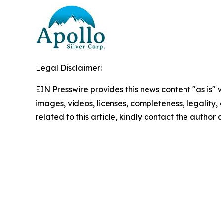
Legal Disclaimer:
EIN Presswire provides this news content "as is" 
images, videos, licenses, completeness, legality, o
related to this article, kindly contact the author