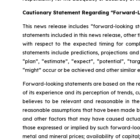
Cautionary Statement Regarding “Forward-
This news release includes “forward-looking st
statements included in this news release, other 
with respect to
the expected timing for compl
statements include predictions, projections and
“plan”,
“estimate”,
“expect”,
“potential”,
“targ
“might” occur or be achieved and other similar e
Forward-looking statements are based on
the r
of its experience and its perception of trends
believes to be relevant and reasonable in th
reasonable assumptions that have been made by 
and other factors that may have caused actual 
those expressed or implied by such forward-look
metal and mineral prices; availability of capita