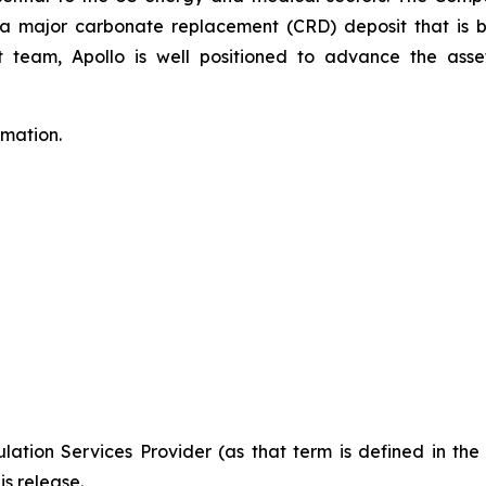
to a major carbonate replacement (CRD) deposit that is
eam, Apollo is well positioned to advance the asset
rmation.
ation Services Provider (as that term is defined in th
is release.