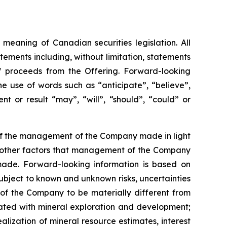
meaning of Canadian securities legislation. All
tements including, without limitation, statements
f proceeds from the Offering. Forward-looking
he
use
of
words
such
as
“anticipate”,
“believe”,
t or result “may”, “will”, “should”, “could” or
 of the management of the Company made in light
as other factors that management of the Company
made.
Forward-looking information is based on
bject to known and unknown risks, uncertainties
 of the Company to be materially different from
ciated with mineral exploration and development;
alization of mineral resource estimates, interest