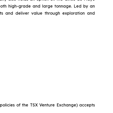
 both high-grade and large tonnage. Led by an
s and deliver value through exploration and
e policies of the TSX Venture Exchange) accepts