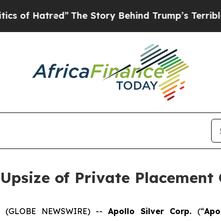
tred”
The Story Behind Trump’s Terrible Approva
 Upsize of Private Placement 
025 (GLOBE NEWSWIRE) --
Apollo Silver Corp.
(“
Apo