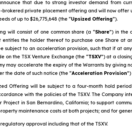
announce that due to strong investor demand from curr
n-brokered private placement offering and will now offer u
eeds of up to $26,775,648 (the “
Upsized Offering
”).
ing will consist of one common share (a “
Share
”) in th
 entitles the holder thereof to purchase one Share at an
be subject to an acceleration provision, such that if at an
ade on the TSX Venture Exchange (the “
TSXV
”) at a closi
y may accelerate the expiry of the Warrants by giving not
er the date of such notice (the “
Acceleration Provision
”)
sized Offering will be subject to a four-month hold perio
accordance with the policies of the TSXV. The Company in
 Project in San Bernardino, California; to support commun
property maintenance costs at both projects; and for gene
l regulatory approval including that of the TSXV.