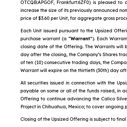
OTCQB:APGOF, Frankfurt:6ZF0) is pleased to 
increase the size of its previously announced no
price of $3.60 per Unit, for aggregate gross proc
Each Unit issued pursuant to the Upsized Offer
purchase warrant (a “
Warrant
”). Each Warrant
closing date of the Offering. The Warrants will 
day after the closing, the Company’s Shares tr
of ten (10) consecutive trading days, the Compan
Warrant will expire on the thirtieth (30th) day aft
All securities issued in connection with the Up
payable on some or all of the funds raised, in 
Offering to continue advancing the Calico Silver
Project in Chihuahua, Mexico; to cover ongoing 
Closing of the Upsized Offering is subject to fina