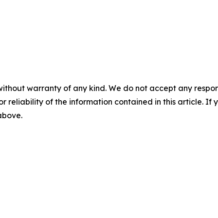
without warranty of any kind. We do not accept any responsib
r reliability of the information contained in this article. I
 above.