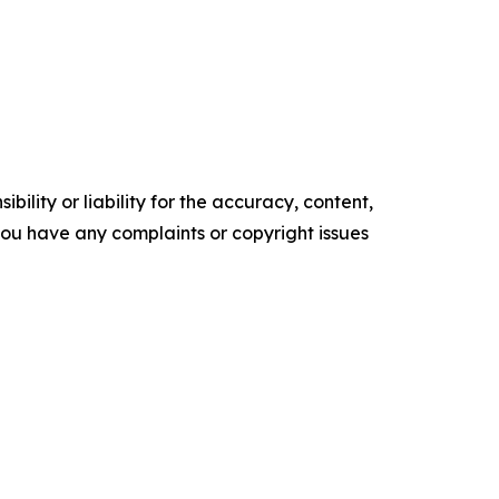
ility or liability for the accuracy, content,
f you have any complaints or copyright issues