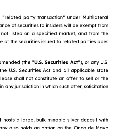
 “related party transaction” under Multilateral
ance of securities to insiders will be exempt from
 not listed on a specified market, and from the
 of the securities issued to related parties does
s amended (the “
U.S. Securities Act
”), or any U.S.
he U.S. Securities Act and all applicable state
ase shall not constitute an offer to sell or the
in any jurisdiction in which such offer, solicitation
 hosts a large, bulk minable silver deposit with
mpany also holds an option on the Cinco de Mayo