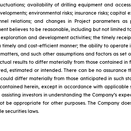
ctuations; availability of drilling equipment and access; 
lopments; environmental risks; insurance risks; capital ex
nnel relations; and changes in Project parameters
as
t believes to be reasonable, including
but
not
limited
t
 exploration and development activities; the timely receipt
 timely and cost-efficient manner; the ability to operate i
matters, and such other assumptions and factors as set 
ctual results to differ materially from those contained i
ted,
estimated
or
intended.
There
can
be
no
assurance
t
could differ materially from those anticipated in such s
contained herein, except
in
accordance
with
applicable
f
assisting
investors
in
understanding
the
Company’s
expe
ot
be
appropriate
for
other
purposes.
The
Company
doe
e securities laws
.