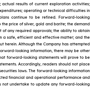
actual results of current exploration activities;
penditures; operating or technical difficulties in
plans
continue
to
be
refined. Forward-looking
o
the
price
of
silver,
gold
and
barite;
the
demand
 of any required approvals; the ability to obtain
n a safe, efficient and effective matter; and the
out herein. Although the Company has attempted
n forward-looking information, there may be other
hat
forward-looking
statements
will prove to be
tatements. Accordingly, readers should not place
securities
laws.
The
forward-looking
information
cted
financial
and
operational
performance
and
s
not
undertake to update any forward-looking