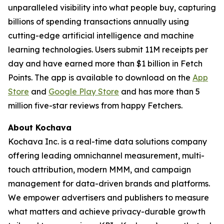
unparalleled visibility into what people buy, capturing
billions of spending transactions annually using
cutting-edge artificial intelligence and machine
learning technologies. Users submit 11M receipts per
day and have earned more than $1 billion in Fetch
Points. The app is available to download on the
App
Store
and
Google Play Store
and has more than 5
million five-star reviews from happy Fetchers.
About Kochava
Kochava Inc. is a real-time data solutions company
offering leading omnichannel measurement, multi-
touch attribution, modern MMM, and campaign
management for data-driven brands and platforms.
We empower advertisers and publishers to measure
what matters and achieve privacy-durable growth