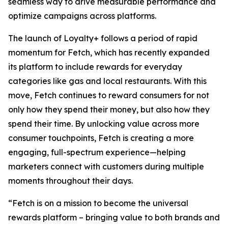
seamless way to drive measurable performance and
optimize campaigns across platforms.
The launch of Loyalty+ follows a period of rapid
momentum for Fetch, which has recently expanded
its platform to include rewards for everyday
categories like gas and local restaurants. With this
move, Fetch continues to reward consumers for not
only how they spend their money, but also how they
spend their time. By unlocking value across more
consumer touchpoints, Fetch is creating a more
engaging, full-spectrum experience—helping
marketers connect with customers during multiple
moments throughout their days.
“Fetch is on a mission to become the universal
rewards platform – bringing value to both brands and