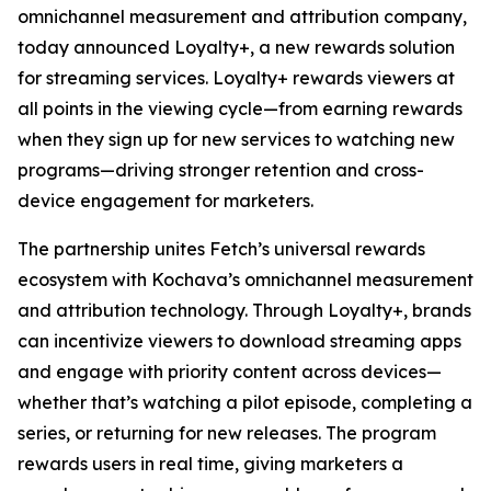
omnichannel measurement and attribution company,
today announced Loyalty+, a new rewards solution
for streaming services. Loyalty+ rewards viewers at
all points in the viewing cycle—from earning rewards
when they sign up for new services to watching new
programs—driving stronger retention and cross-
device engagement for marketers.
The partnership unites Fetch’s universal rewards
ecosystem with Kochava’s omnichannel measurement
and attribution technology. Through Loyalty+, brands
can incentivize viewers to download streaming apps
and engage with priority content across devices—
whether that’s watching a pilot episode, completing a
series, or returning for new releases. The program
rewards users in real time, giving marketers a