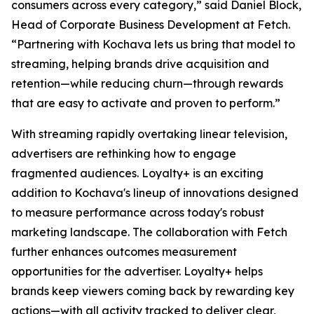
consumers across every category,” said Daniel Block,
Head of Corporate Business Development at Fetch.
“Partnering with Kochava lets us bring that model to
streaming, helping brands drive acquisition and
retention—while reducing churn—through rewards
that are easy to activate and proven to perform.”
With streaming rapidly overtaking linear television,
advertisers are rethinking how to engage
fragmented audiences. Loyalty+ is an exciting
addition to Kochava's lineup of innovations designed
to measure performance across today's robust
marketing landscape. The collaboration with Fetch
further enhances outcomes measurement
opportunities for the advertiser. Loyalty+ helps
brands keep viewers coming back by rewarding key
actions—with all activity tracked to deliver clear,