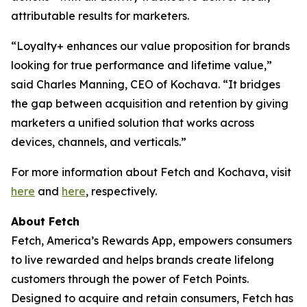
attributable results for marketers.
“Loyalty+ enhances our value proposition for brands
looking for true performance and lifetime value,”
said Charles Manning, CEO of Kochava. “It bridges
the gap between acquisition and retention by giving
marketers a unified solution that works across
devices, channels, and verticals.”
For more information about Fetch and Kochava, visit
here
and
here
, respectively.
About Fetch
Fetch, America’s Rewards App, empowers consumers
to live rewarded and helps brands create lifelong
customers through the power of Fetch Points.
Designed to acquire and retain consumers, Fetch has