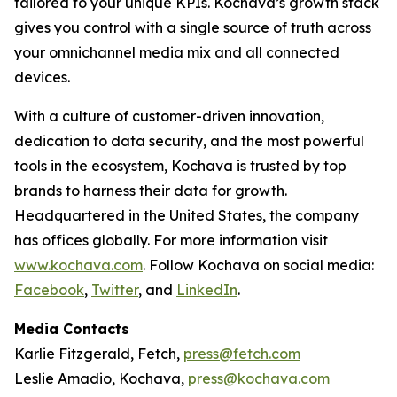
tailored to your unique KPIs. Kochava’s growth stack
gives you control with a single source of truth across
your omnichannel media mix and all connected
devices.
With a culture of customer-driven innovation,
dedication to data security, and the most powerful
tools in the ecosystem, Kochava is trusted by top
brands to harness their data for growth.
Headquartered in the United States, the company
has offices globally. For more information visit
www.kochava.com
. Follow Kochava on social media:
Facebook
,
Twitter
, and
LinkedIn
.
Media Contacts
Karlie Fitzgerald, Fetch,
press@fetch.com
Leslie Amadio, Kochava,
press@kochava.com