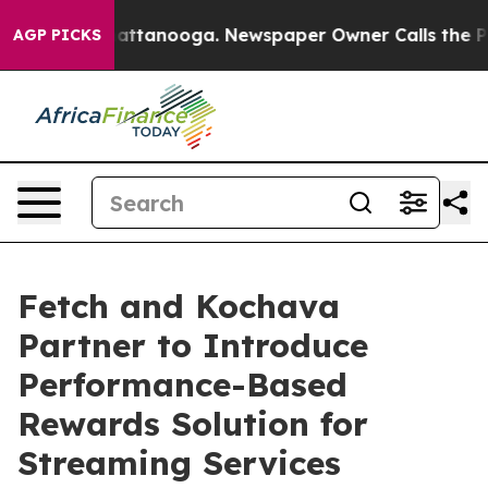
s in Chattanooga. Newspaper Owner Calls the People 
AGP PICKS
Fetch and Kochava
Partner to Introduce
Performance-Based
Rewards Solution for
Streaming Services