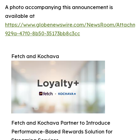
A photo accompanying this announcement is
available at
https://www.globenewswire.com/NewsRoom/Attachme
929a-47f0-8b50-35173bb8c3cc
Fetch and Kochava
Fetch and Kochava Partner to Introduce
Performance-Based Rewards Solution for