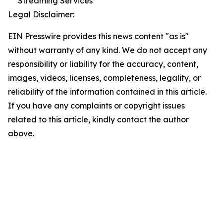
Streaming Services
Legal Disclaimer:
EIN Presswire provides this news content "as is"
without warranty of any kind. We do not accept any
responsibility or liability for the accuracy, content,
images, videos, licenses, completeness, legality, or
reliability of the information contained in this article.
If you have any complaints or copyright issues
related to this article, kindly contact the author
above.