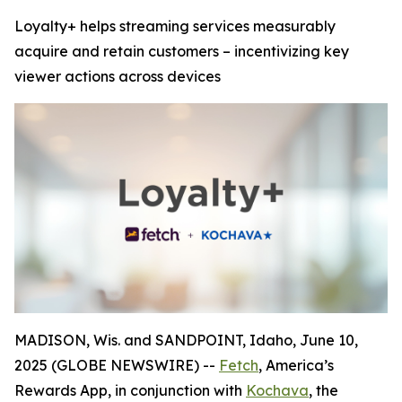
Loyalty+ helps streaming services measurably
acquire and retain customers – incentivizing key
viewer actions across devices
MADISON, Wis. and SANDPOINT, Idaho, June 10,
2025 (GLOBE NEWSWIRE) --
Fetch
, America’s
Rewards App, in conjunction with
Kochava
, the