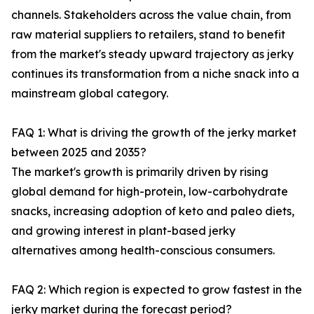
channels. Stakeholders across the value chain, from
raw material suppliers to retailers, stand to benefit
from the market's steady upward trajectory as jerky
continues its transformation from a niche snack into a
mainstream global category.
FAQ 1: What is driving the growth of the jerky market
between 2025 and 2035?
The market's growth is primarily driven by rising
global demand for high-protein, low-carbohydrate
snacks, increasing adoption of keto and paleo diets,
and growing interest in plant-based jerky
alternatives among health-conscious consumers.
FAQ 2: Which region is expected to grow fastest in the
jerky market during the forecast period?