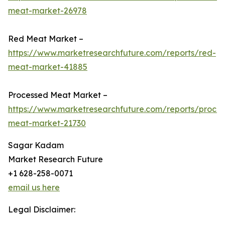
meat-market-26978
Red Meat Market –
https://www.marketresearchfuture.com/reports/red-
meat-market-41885
Processed Meat Market –
https://www.marketresearchfuture.com/reports/proce
meat-market-21730
Sagar Kadam
Market Research Future
+1 628-258-0071
email us here
Legal Disclaimer: