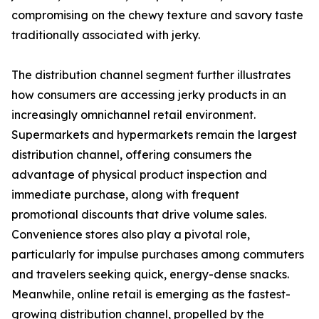
compromising on the chewy texture and savory taste
traditionally associated with jerky.
The distribution channel segment further illustrates
how consumers are accessing jerky products in an
increasingly omnichannel retail environment.
Supermarkets and hypermarkets remain the largest
distribution channel, offering consumers the
advantage of physical product inspection and
immediate purchase, along with frequent
promotional discounts that drive volume sales.
Convenience stores also play a pivotal role,
particularly for impulse purchases among commuters
and travelers seeking quick, energy-dense snacks.
Meanwhile, online retail is emerging as the fastest-
growing distribution channel, propelled by the