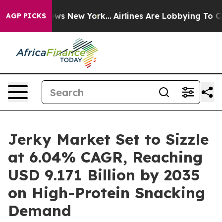
BS News New York...
Airlines Are Lobbying To Change Ai
AGP PICKS
Jerky Market Set to Sizzle
at 6.04% CAGR, Reaching
USD 9.171 Billion by 2035
on High-Protein Snacking
Demand