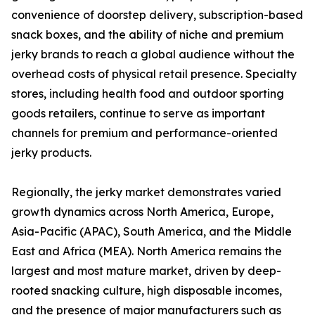
convenience of doorstep delivery, subscription-based
snack boxes, and the ability of niche and premium
jerky brands to reach a global audience without the
overhead costs of physical retail presence. Specialty
stores, including health food and outdoor sporting
goods retailers, continue to serve as important
channels for premium and performance-oriented
jerky products.
Regionally, the jerky market demonstrates varied
growth dynamics across North America, Europe,
Asia-Pacific (APAC), South America, and the Middle
East and Africa (MEA). North America remains the
largest and most mature market, driven by deep-
rooted snacking culture, high disposable incomes,
and the presence of major manufacturers such as