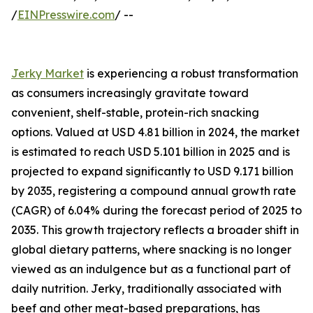
/
EINPresswire.com
/ --
Jerky Market
is experiencing a robust transformation
as consumers increasingly gravitate toward
convenient, shelf-stable, protein-rich snacking
options. Valued at USD 4.81 billion in 2024, the market
is estimated to reach USD 5.101 billion in 2025 and is
projected to expand significantly to USD 9.171 billion
by 2035, registering a compound annual growth rate
(CAGR) of 6.04% during the forecast period of 2025 to
2035. This growth trajectory reflects a broader shift in
global dietary patterns, where snacking is no longer
viewed as an indulgence but as a functional part of
daily nutrition. Jerky, traditionally associated with
beef and other meat-based preparations, has