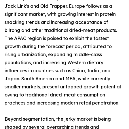
Jack Link's and Old Trapper. Europe follows as a
significant market, with growing interest in protein
snacking trends and increasing acceptance of
biltong and other traditional dried-meat products.
The APAC region is poised to exhibit the fastest
growth during the forecast period, attributed to
rising urbanization, expanding middle-class
populations, and increasing Western dietary
influences in countries such as China, India, and
Japan. South America and MEA, while currently
smaller markets, present untapped growth potential
owing to traditional dried-meat consumption
practices and increasing modern retail penetration.
Beyond segmentation, the jerky market is being
shaped by several overarching trends and