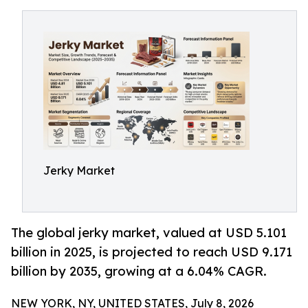
Jerky Market
The global jerky market, valued at USD 5.101
billion in 2025, is projected to reach USD 9.171
billion by 2035, growing at a 6.04% CAGR.
NEW YORK, NY, UNITED STATES, July 8, 2026