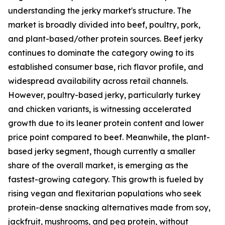
understanding the jerky market's structure. The
market is broadly divided into beef, poultry, pork,
and plant-based/other protein sources. Beef jerky
continues to dominate the category owing to its
established consumer base, rich flavor profile, and
widespread availability across retail channels.
However, poultry-based jerky, particularly turkey
and chicken variants, is witnessing accelerated
growth due to its leaner protein content and lower
price point compared to beef. Meanwhile, the plant-
based jerky segment, though currently a smaller
share of the overall market, is emerging as the
fastest-growing category. This growth is fueled by
rising vegan and flexitarian populations who seek
protein-dense snacking alternatives made from soy,
jackfruit, mushrooms, and pea protein, without