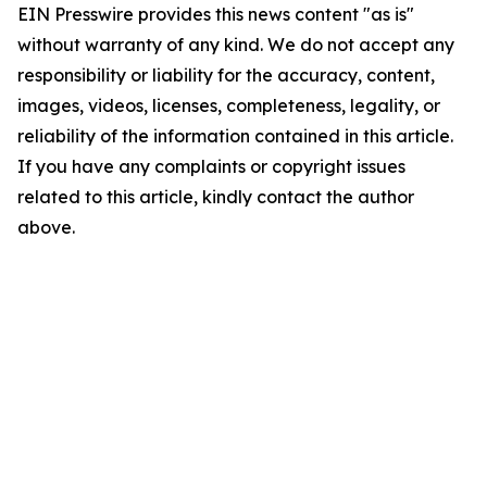
EIN Presswire provides this news content "as is"
without warranty of any kind. We do not accept any
responsibility or liability for the accuracy, content,
images, videos, licenses, completeness, legality, or
reliability of the information contained in this article.
If you have any complaints or copyright issues
related to this article, kindly contact the author
above.