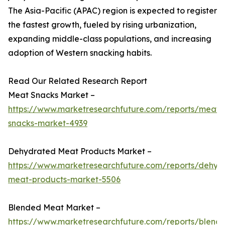
The Asia-Pacific (APAC) region is expected to register
the fastest growth, fueled by rising urbanization,
expanding middle-class populations, and increasing
adoption of Western snacking habits.
Read Our Related Research Report
Meat Snacks Market –
https://www.marketresearchfuture.com/reports/meat-
snacks-market-4939
Dehydrated Meat Products Market –
https://www.marketresearchfuture.com/reports/dehyd
meat-products-market-5506
Blended Meat Market –
https://www.marketresearchfuture.com/reports/blend