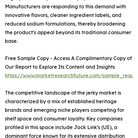
Manufacturers are responding to this demand with
innovative flavors, cleaner ingredient labels, and
reduced sodium formulations, thereby broadening
the product's appeal beyond its traditional consumer
base.
Free Sample Copy - Access A Complimentary Copy of
Our Report to Explore Its Content and Insights
https://www.marketresearchfuture.com/sample_reque
The competitive landscape of the jerky market is
characterized by a mix of established heritage
brands and emerging niche players competing for
shelf space and consumer loyalty. Key companies
profiled in this space include Jack Link's (US), a
dominant force known for its extensive distribution