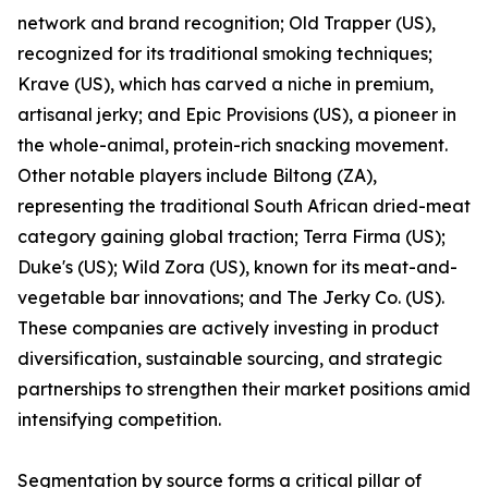
network and brand recognition; Old Trapper (US),
recognized for its traditional smoking techniques;
Krave (US), which has carved a niche in premium,
artisanal jerky; and Epic Provisions (US), a pioneer in
the whole-animal, protein-rich snacking movement.
Other notable players include Biltong (ZA),
representing the traditional South African dried-meat
category gaining global traction; Terra Firma (US);
Duke's (US); Wild Zora (US), known for its meat-and-
vegetable bar innovations; and The Jerky Co. (US).
These companies are actively investing in product
diversification, sustainable sourcing, and strategic
partnerships to strengthen their market positions amid
intensifying competition.
Segmentation by source forms a critical pillar of