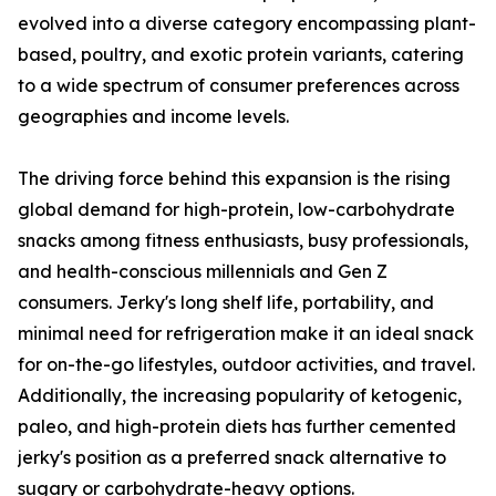
evolved into a diverse category encompassing plant-
based, poultry, and exotic protein variants, catering
to a wide spectrum of consumer preferences across
geographies and income levels.
The driving force behind this expansion is the rising
global demand for high-protein, low-carbohydrate
snacks among fitness enthusiasts, busy professionals,
and health-conscious millennials and Gen Z
consumers. Jerky's long shelf life, portability, and
minimal need for refrigeration make it an ideal snack
for on-the-go lifestyles, outdoor activities, and travel.
Additionally, the increasing popularity of ketogenic,
paleo, and high-protein diets has further cemented
jerky's position as a preferred snack alternative to
sugary or carbohydrate-heavy options.