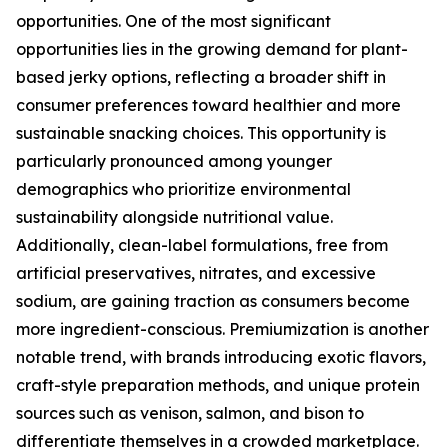
opportunities. One of the most significant
opportunities lies in the growing demand for plant-
based jerky options, reflecting a broader shift in
consumer preferences toward healthier and more
sustainable snacking choices. This opportunity is
particularly pronounced among younger
demographics who prioritize environmental
sustainability alongside nutritional value.
Additionally, clean-label formulations, free from
artificial preservatives, nitrates, and excessive
sodium, are gaining traction as consumers become
more ingredient-conscious. Premiumization is another
notable trend, with brands introducing exotic flavors,
craft-style preparation methods, and unique protein
sources such as venison, salmon, and bison to
differentiate themselves in a crowded marketplace.