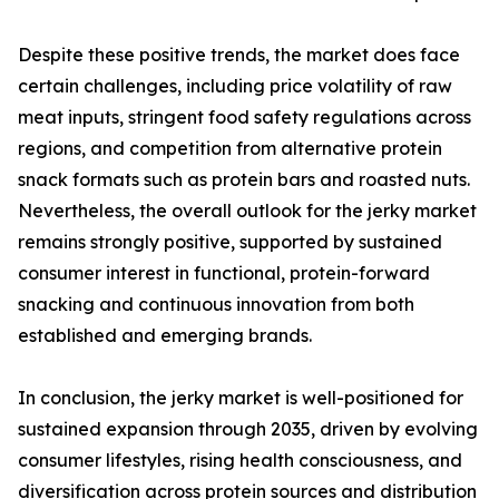
Despite these positive trends, the market does face
certain challenges, including price volatility of raw
meat inputs, stringent food safety regulations across
regions, and competition from alternative protein
snack formats such as protein bars and roasted nuts.
Nevertheless, the overall outlook for the jerky market
remains strongly positive, supported by sustained
consumer interest in functional, protein-forward
snacking and continuous innovation from both
established and emerging brands.
In conclusion, the jerky market is well-positioned for
sustained expansion through 2035, driven by evolving
consumer lifestyles, rising health consciousness, and
diversification across protein sources and distribution