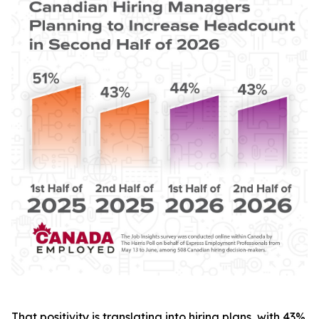
That positivity is translating into hiring plans, with 43%