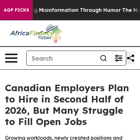
fusing Misinformation Through Humor
The National S
AGP PICKS
Canadian Employers Plan
to Hire in Second Half of
2026, But Many Struggle
to Fill Open Jobs
Growing workloads, newly created positions and