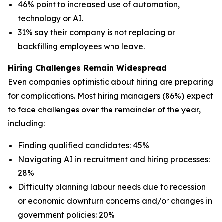
46% point to increased use of automation,
technology or AI.
31% say their company is not replacing or
backfilling employees who leave.
Hiring Challenges Remain Widespread
Even companies optimistic about hiring are preparing
for complications. Most hiring managers (86%) expect
to face challenges over the remainder of the year,
including:
Finding qualified candidates: 45%
Navigating AI in recruitment and hiring processes:
28%
Difficulty planning labour needs due to recession
or economic downturn concerns and/or changes in
government policies: 20%