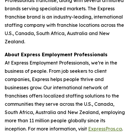
Professionals franchise, along with several affiliated
brands serving specialized markets. The Express
franchise brand is an industry-leading, international
staffing company with franchise locations across the
U.S., Canada, South Africa, Australia and New
Zealand.
About Express Employment Professionals
At Express Employment Professionals, we’re in the
business of people. From job seekers to client
companies, Express helps people thrive and
businesses grow. Our international network of
franchises offers localized staffing solutions to the
communities they serve across the U.S., Canada,
South Africa, Australia and New Zealand, employing
more than 11 million people globally since its
inception. For more information, visit
ExpressPros.ca
.