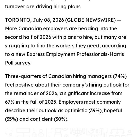
turnover are driving hiring plans
TORONTO, July 08, 2026 (GLOBE NEWSWIRE) --
More Canadian employers are heading into the
second half of 2026 with plans to hire, but many are
struggling to find the workers they need, according
to a new Express Employment Professionals-Harris
Poll survey.
Three-quarters of Canadian hiring managers (74%)
feel positive about their company’s hiring outlook for
the remainder of 2026, a significant increase from
67% in the fall of 2025. Employers most commonly
describe their outlook as optimistic (39%), hopeful
(35%) and confident (30%).