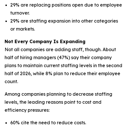
29% are replacing positions open due to employee
turnover.
29% are staffing expansion into other categories
or markets.
Not Every Company Is Expanding
Not all companies are adding staff, though. About
half of hiring managers (47%) say their company
plans to maintain current staffing levels in the second
half of 2026, while 8% plan to reduce their employee
count.
Among companies planning to decrease staffing
levels, the leading reasons point to cost and
efficiency pressures:
60% cite the need to reduce costs.