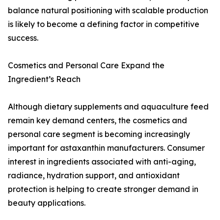
balance natural positioning with scalable production
is likely to become a defining factor in competitive
success.
Cosmetics and Personal Care Expand the
Ingredient’s Reach
Although dietary supplements and aquaculture feed
remain key demand centers, the cosmetics and
personal care segment is becoming increasingly
important for astaxanthin manufacturers. Consumer
interest in ingredients associated with anti-aging,
radiance, hydration support, and antioxidant
protection is helping to create stronger demand in
beauty applications.