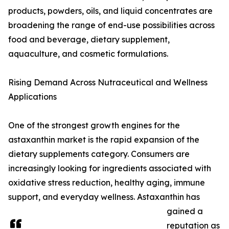
products, powders, oils, and liquid concentrates are
broadening the range of end-use possibilities across
food and beverage, dietary supplement,
aquaculture, and cosmetic formulations.
Rising Demand Across Nutraceutical and Wellness
Applications
One of the strongest growth engines for the
astaxanthin market is the rapid expansion of the
dietary supplements category. Consumers are
increasingly looking for ingredients associated with
oxidative stress reduction, healthy aging, immune
support, and everyday wellness. Astaxanthin has
gained a
reputation as