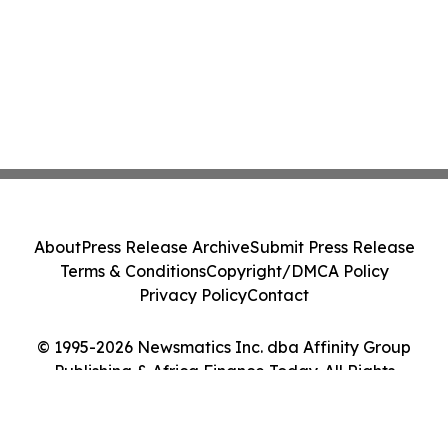
About
Press Release Archive
Submit Press Release
Terms & Conditions
Copyright/DMCA Policy
Privacy Policy
Contact
© 1995-2026 Newsmatics Inc. dba Affinity Group
Publishing & Africa Finance Today. All Rights
Reserved.
Cookie Settings / Your Privacy Choices