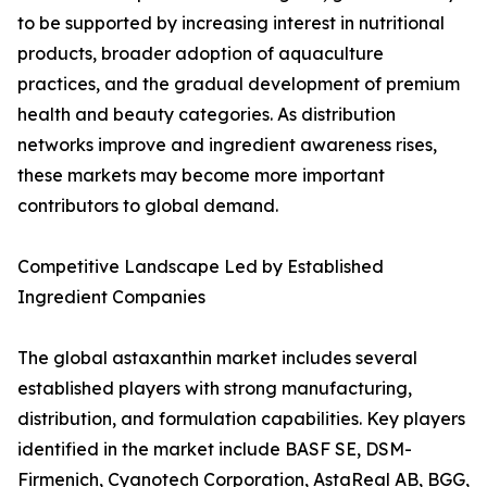
to be supported by increasing interest in nutritional
products, broader adoption of aquaculture
practices, and the gradual development of premium
health and beauty categories. As distribution
networks improve and ingredient awareness rises,
these markets may become more important
contributors to global demand.
Competitive Landscape Led by Established
Ingredient Companies
The global astaxanthin market includes several
established players with strong manufacturing,
distribution, and formulation capabilities. Key players
identified in the market include BASF SE, DSM-
Firmenich, Cyanotech Corporation, AstaReal AB, BGG,