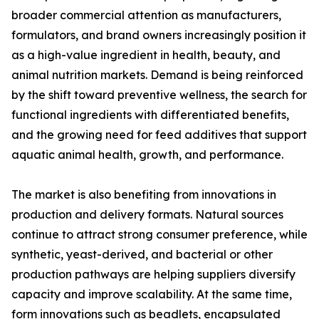
broader commercial attention as manufacturers,
formulators, and brand owners increasingly position it
as a high-value ingredient in health, beauty, and
animal nutrition markets. Demand is being reinforced
by the shift toward preventive wellness, the search for
functional ingredients with differentiated benefits,
and the growing need for feed additives that support
aquatic animal health, growth, and performance.
The market is also benefiting from innovations in
production and delivery formats. Natural sources
continue to attract strong consumer preference, while
synthetic, yeast-derived, and bacterial or other
production pathways are helping suppliers diversify
capacity and improve scalability. At the same time,
form innovations such as beadlets, encapsulated