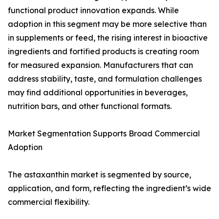
functional product innovation expands. While
adoption in this segment may be more selective than
in supplements or feed, the rising interest in bioactive
ingredients and fortified products is creating room
for measured expansion. Manufacturers that can
address stability, taste, and formulation challenges
may find additional opportunities in beverages,
nutrition bars, and other functional formats.
Market Segmentation Supports Broad Commercial
Adoption
The astaxanthin market is segmented by source,
application, and form, reflecting the ingredient’s wide
commercial flexibility.