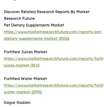
Discover Related Research Reports By Market
Research Future:
Pet Dietary Supplements Market
https://www.marketresearchfuture.com/reports/pet-
dietary-supplements-market-25536
Fortified Juices Market
https://www.marketresearchfuture.com/reports/fortifi
juices-market-3810
Fortified Water Market
https://www.marketresearchfuture.com/reports/fortifi
water-market-23992
Sagar Kadam