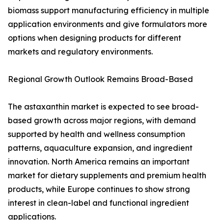
biomass support manufacturing efficiency in multiple
application environments and give formulators more
options when designing products for different
markets and regulatory environments.
Regional Growth Outlook Remains Broad-Based
The astaxanthin market is expected to see broad-
based growth across major regions, with demand
supported by health and wellness consumption
patterns, aquaculture expansion, and ingredient
innovation. North America remains an important
market for dietary supplements and premium health
products, while Europe continues to show strong
interest in clean-label and functional ingredient
applications.