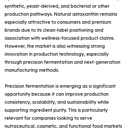
synthetic, yeast-derived, and bacterial or other
production pathways. Natural astaxanthin remains
especially attractive to consumers and premium
brands due to its clean-label positioning and
association with wellness-focused product claims.
However, the market is also witnessing strong
innovation in production technology, especially
through precision fermentation and next-generation
manufacturing methods.
Precision fermentation is emerging as a significant
opportunity because it can improve production
consistency, scalability, and sustainability while
supporting ingredient purity. This is particularly
relevant for companies looking to serve
nutraceutical, cosmetic, and functional food markets