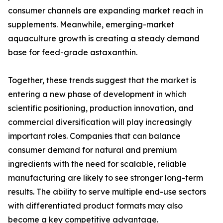
consumer channels are expanding market reach in
supplements. Meanwhile, emerging-market
aquaculture growth is creating a steady demand
base for feed-grade astaxanthin.
Together, these trends suggest that the market is
entering a new phase of development in which
scientific positioning, production innovation, and
commercial diversification will play increasingly
important roles. Companies that can balance
consumer demand for natural and premium
ingredients with the need for scalable, reliable
manufacturing are likely to see stronger long-term
results. The ability to serve multiple end-use sectors
with differentiated product formats may also
become a key competitive advantage.