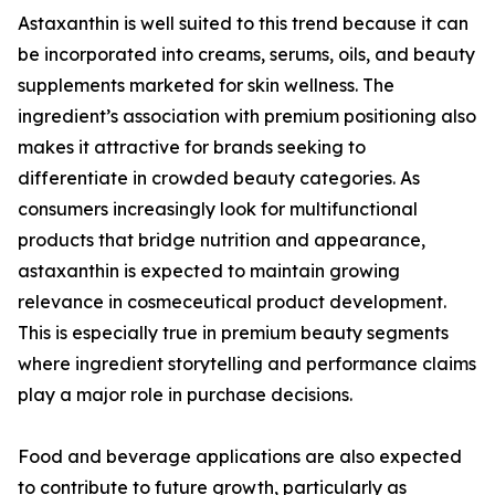
Astaxanthin is well suited to this trend because it can
be incorporated into creams, serums, oils, and beauty
supplements marketed for skin wellness. The
ingredient’s association with premium positioning also
makes it attractive for brands seeking to
differentiate in crowded beauty categories. As
consumers increasingly look for multifunctional
products that bridge nutrition and appearance,
astaxanthin is expected to maintain growing
relevance in cosmeceutical product development.
This is especially true in premium beauty segments
where ingredient storytelling and performance claims
play a major role in purchase decisions.
Food and beverage applications are also expected
to contribute to future growth, particularly as