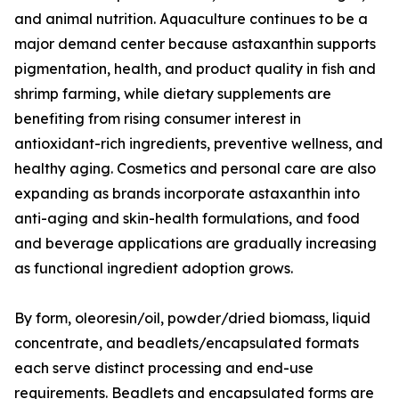
and animal nutrition. Aquaculture continues to be a
major demand center because astaxanthin supports
pigmentation, health, and product quality in fish and
shrimp farming, while dietary supplements are
benefiting from rising consumer interest in
antioxidant-rich ingredients, preventive wellness, and
healthy aging. Cosmetics and personal care are also
expanding as brands incorporate astaxanthin into
anti-aging and skin-health formulations, and food
and beverage applications are gradually increasing
as functional ingredient adoption grows.
By form, oleoresin/oil, powder/dried biomass, liquid
concentrate, and beadlets/encapsulated formats
each serve distinct processing and end-use
requirements. Beadlets and encapsulated forms are