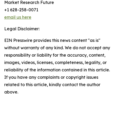
Market Research Future
+1 628-258-0071
email us here
Legal Disclaimer:
EIN Presswire provides this news content "as is"
without warranty of any kind. We do not accept any
responsibility or liability for the accuracy, content,
images, videos, licenses, completeness, legality, or
reliability of the information contained in this article.
If you have any complaints or copyright issues
related to this article, kindly contact the author
above.