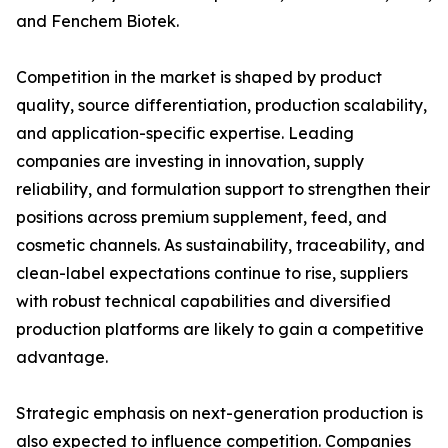
and Fenchem Biotek.
Competition in the market is shaped by product
quality, source differentiation, production scalability,
and application-specific expertise. Leading
companies are investing in innovation, supply
reliability, and formulation support to strengthen their
positions across premium supplement, feed, and
cosmetic channels. As sustainability, traceability, and
clean-label expectations continue to rise, suppliers
with robust technical capabilities and diversified
production platforms are likely to gain a competitive
advantage.
Strategic emphasis on next-generation production is
also expected to influence competition. Companies