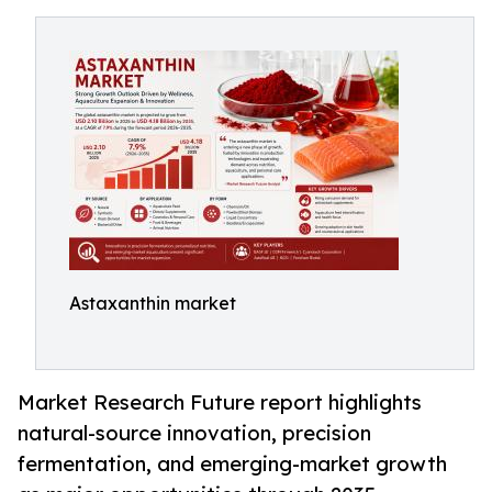
Astaxanthin market
Market Research Future report highlights
natural-source innovation, precision
fermentation, and emerging-market growth