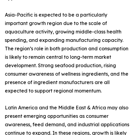
Asia-Pacific is expected to be a particularly
important growth region due to the scale of
aquaculture activity, growing middle-class health
spending, and expanding manufacturing capacity.
The region’s role in both production and consumption
is likely to remain central to long-term market
development. Strong seafood production, rising
consumer awareness of wellness ingredients, and the
presence of ingredient manufacturers are all
expected to support regional momentum.
Latin America and the Middle East & Africa may also
present emerging opportunities as consumer
awareness, feed demand, and industrial applications
continue to expand. In these regions, growth is likely