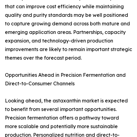
that can improve cost efficiency while maintaining
quality and purity standards may be well positioned
to capture growing demand across both mature and
emerging application areas. Partnerships, capacity
expansion, and technology-driven production
improvements are likely to remain important strategic
themes over the forecast period.
Opportunities Ahead in Precision Fermentation and
Direct-to-Consumer Channels
Looking ahead, the astaxanthin market is expected
to benefit from several important opportunities.
Precision fermentation offers a pathway toward
more scalable and potentially more sustainable
production. Personalized nutrition and direct-to-