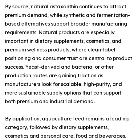
By source, natural astaxanthin continues to attract
premium demand, while synthetic and fermentation-
based alternatives support broader manufacturing
requirements. Natural products are especially
important in dietary supplements, cosmetics, and
premium wellness products, where clean-label
positioning and consumer trust are central to product
success. Yeast-derived and bacterial or other
production routes are gaining traction as
manufacturers look for scalable, high-purity, and
more sustainable supply options that can support
both premium and industrial demand.
By application, aquaculture feed remains a leading
category, followed by dietary supplements,
cosmetics and personal care, food and beverages,