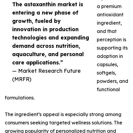
The astaxanthin market is
a premium
entering a new phase of
antioxidant
growth, fueled by
ingredient,
innovation in production
and that
technologies and expanding
perception is
demand across nutrition,
supporting its
aquaculture, and personal
adoption in
care applications.”
capsules,
— Market Research Future
softgels,
(MRFR)
powders, and
functional
formulations.
The ingredient’s appeal is especially strong among
consumers seeking targeted wellness solutions. The
growing popularity of personalized nutrition and