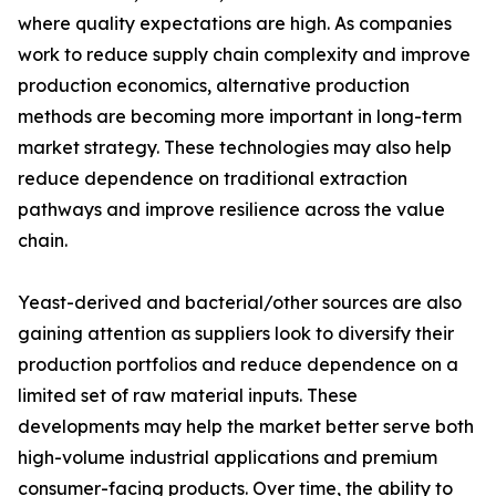
where quality expectations are high. As companies
work to reduce supply chain complexity and improve
production economics, alternative production
methods are becoming more important in long-term
market strategy. These technologies may also help
reduce dependence on traditional extraction
pathways and improve resilience across the value
chain.
Yeast-derived and bacterial/other sources are also
gaining attention as suppliers look to diversify their
production portfolios and reduce dependence on a
limited set of raw material inputs. These
developments may help the market better serve both
high-volume industrial applications and premium
consumer-facing products. Over time, the ability to