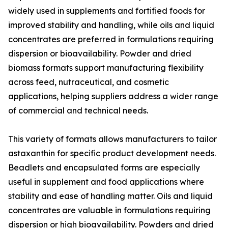
widely used in supplements and fortified foods for
improved stability and handling, while oils and liquid
concentrates are preferred in formulations requiring
dispersion or bioavailability. Powder and dried
biomass formats support manufacturing flexibility
across feed, nutraceutical, and cosmetic
applications, helping suppliers address a wider range
of commercial and technical needs.
This variety of formats allows manufacturers to tailor
astaxanthin for specific product development needs.
Beadlets and encapsulated forms are especially
useful in supplement and food applications where
stability and ease of handling matter. Oils and liquid
concentrates are valuable in formulations requiring
dispersion or high bioavailability. Powders and dried