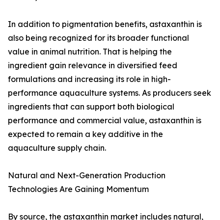
In addition to pigmentation benefits, astaxanthin is
also being recognized for its broader functional
value in animal nutrition. That is helping the
ingredient gain relevance in diversified feed
formulations and increasing its role in high-
performance aquaculture systems. As producers seek
ingredients that can support both biological
performance and commercial value, astaxanthin is
expected to remain a key additive in the
aquaculture supply chain.
Natural and Next-Generation Production
Technologies Are Gaining Momentum
By source, the astaxanthin market includes natural,