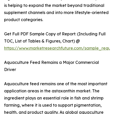
is helping to expand the market beyond traditional
supplement channels and into more lifestyle-oriented
product categories.
Get Full PDF Sample Copy of Report: (Including Full
TOC, List of Tables & Figures, Chart) @
https://www.marketresearchfuture.com/sample_reque
Aquaculture Feed Remains a Major Commercial
Driver
Aquaculture feed remains one of the most important
application areas in the astaxanthin market. The
ingredient plays an essential role in fish and shrimp
farming, where it is used to support pigmentation,
health, and product quality. As global aquaculture