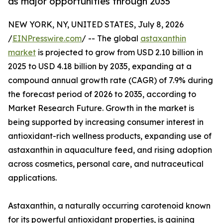
as major opportunities through 2035
NEW YORK, NY, UNITED STATES, July 8, 2026
/
EINPresswire.com
/ -- The global
astaxanthin
market
is projected to grow from USD 2.10 billion in
2025 to USD 4.18 billion by 2035, expanding at a
compound annual growth rate (CAGR) of 7.9% during
the forecast period of 2026 to 2035, according to
Market Research Future. Growth in the market is
being supported by increasing consumer interest in
antioxidant-rich wellness products, expanding use of
astaxanthin in aquaculture feed, and rising adoption
across cosmetics, personal care, and nutraceutical
applications.
Astaxanthin, a naturally occurring carotenoid known
for its powerful antioxidant properties, is gaining