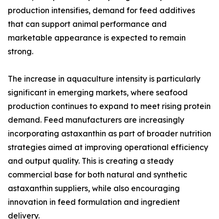
production intensifies, demand for feed additives
that can support animal performance and
marketable appearance is expected to remain
strong.
The increase in aquaculture intensity is particularly
significant in emerging markets, where seafood
production continues to expand to meet rising protein
demand. Feed manufacturers are increasingly
incorporating astaxanthin as part of broader nutrition
strategies aimed at improving operational efficiency
and output quality. This is creating a steady
commercial base for both natural and synthetic
astaxanthin suppliers, while also encouraging
innovation in feed formulation and ingredient
delivery.