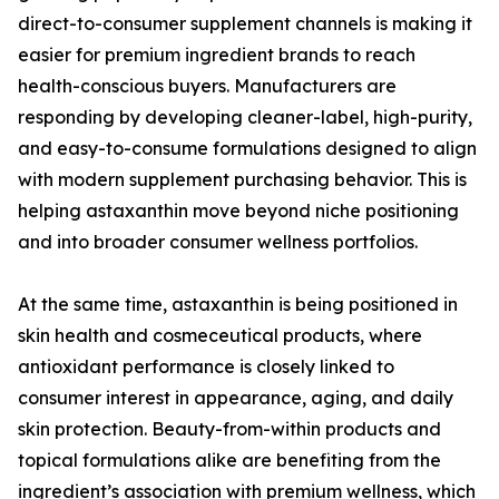
direct-to-consumer supplement channels is making it
easier for premium ingredient brands to reach
health-conscious buyers. Manufacturers are
responding by developing cleaner-label, high-purity,
and easy-to-consume formulations designed to align
with modern supplement purchasing behavior. This is
helping astaxanthin move beyond niche positioning
and into broader consumer wellness portfolios.
At the same time, astaxanthin is being positioned in
skin health and cosmeceutical products, where
antioxidant performance is closely linked to
consumer interest in appearance, aging, and daily
skin protection. Beauty-from-within products and
topical formulations alike are benefiting from the
ingredient’s association with premium wellness, which