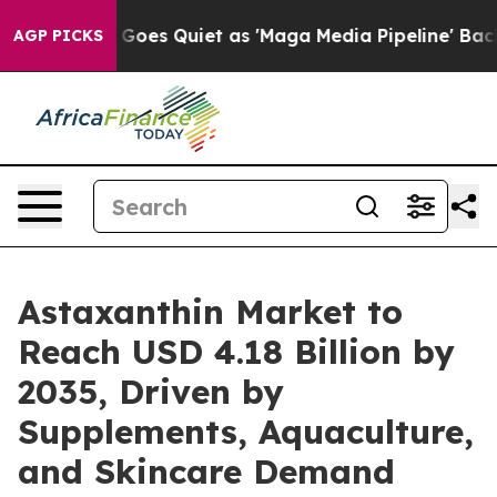
es Quiet as 'Maga Media Pipeline' Backfires Amid Rum
AGP PICKS
Astaxanthin Market to
Reach USD 4.18 Billion by
2035, Driven by
Supplements, Aquaculture,
and Skincare Demand