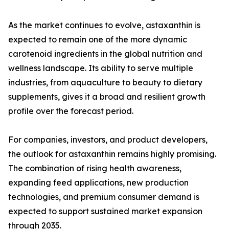
As the market continues to evolve, astaxanthin is
expected to remain one of the more dynamic
carotenoid ingredients in the global nutrition and
wellness landscape. Its ability to serve multiple
industries, from aquaculture to beauty to dietary
supplements, gives it a broad and resilient growth
profile over the forecast period.
For companies, investors, and product developers,
the outlook for astaxanthin remains highly promising.
The combination of rising health awareness,
expanding feed applications, new production
technologies, and premium consumer demand is
expected to support sustained market expansion
through 2035.