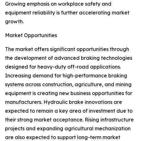
Growing emphasis on workplace safety and
equipment reliability is further accelerating market
growth.
Market Opportunities
The market offers significant opportunities through
the development of advanced braking technologies
designed for heavy-duty off-road applications.
Increasing demand for high-performance braking
systems across construction, agriculture, and mining
equipment is creating new business opportunities for
manufacturers. Hydraulic brake innovations are
expected to remain a key area of investment due to
their strong market acceptance. Rising infrastructure
projects and expanding agricultural mechanization
are also expected to support long-term market