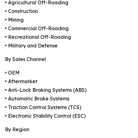
• Agricultural Off-Roading
• Construction
• Mining
• Commercial Off-Roading
• Recreational Off-Roading
• Military and Defense
By Sales Channel
• OEM
• Aftermarket
• Anti-Lock Braking Systems (ABS)
• Automatic Brake Systems
• Traction Control Systems (TCS)
• Electronic Stability Control (ESC)
By Region