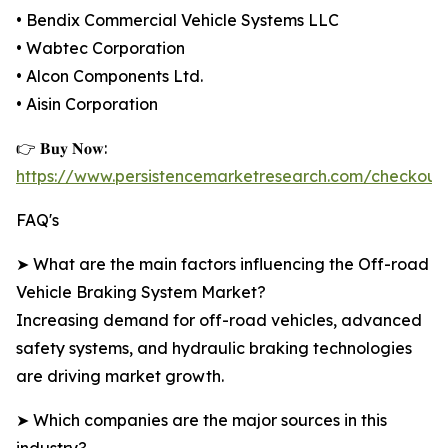
• Bendix Commercial Vehicle Systems LLC
• Wabtec Corporation
• Alcon Components Ltd.
• Aisin Corporation
👉 𝐁𝐮𝐲 𝐍𝐨𝐰:
https://www.persistencemarketresearch.com/checkout
FAQ's
➤ What are the main factors influencing the Off-road
Vehicle Braking System Market?
Increasing demand for off-road vehicles, advanced
safety systems, and hydraulic braking technologies
are driving market growth.
➤ Which companies are the major sources in this