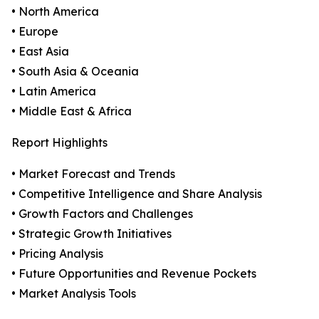
• North America
• Europe
• East Asia
• South Asia & Oceania
• Latin America
• Middle East & Africa
Report Highlights
• Market Forecast and Trends
• Competitive Intelligence and Share Analysis
• Growth Factors and Challenges
• Strategic Growth Initiatives
• Pricing Analysis
• Future Opportunities and Revenue Pockets
• Market Analysis Tools