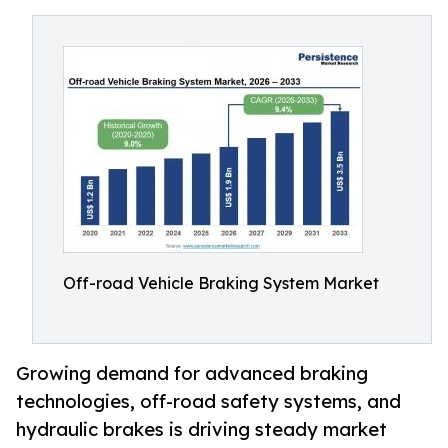
Off-road Vehicle Braking System Market
Growing demand for advanced braking
technologies, off-road safety systems, and
hydraulic brakes is driving steady market