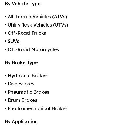
By Vehicle Type
• All-Terrain Vehicles (ATVs)
• Utility Task Vehicles (UTVs)
• Off-Road Trucks
• SUVs
• Off-Road Motorcycles
By Brake Type
• Hydraulic Brakes
• Disc Brakes
• Pneumatic Brakes
• Drum Brakes
• Electromechanical Brakes
By Application