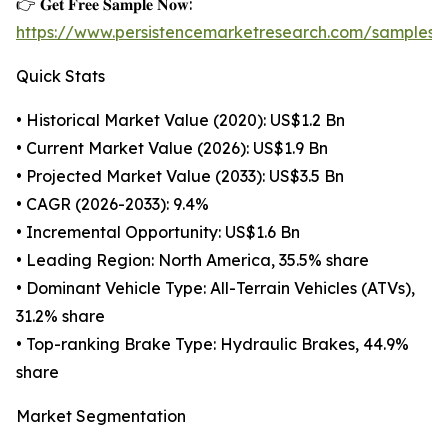
👉 𝐆𝐞𝐭 𝐅𝐫𝐞𝐞 𝐒𝐚𝐦𝐩𝐥𝐞 𝐍𝐨𝐰:
https://www.persistencemarketresearch.com/samples/
Quick Stats
• Historical Market Value (2020): US$1.2 Bn
• Current Market Value (2026): US$1.9 Bn
• Projected Market Value (2033): US$3.5 Bn
• CAGR (2026-2033): 9.4%
• Incremental Opportunity: US$1.6 Bn
• Leading Region: North America, 35.5% share
• Dominant Vehicle Type: All-Terrain Vehicles (ATVs),
31.2% share
• Top-ranking Brake Type: Hydraulic Brakes, 44.9%
share
Market Segmentation