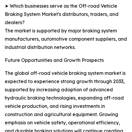
➤ Which businesses serve as the Off-road Vehicle
Braking System Market's distributors, traders, and
dealers?
The market is supported by major braking system
manufacturers, automotive component suppliers, and
industrial distribution networks.
Future Opportunities and Growth Prospects
The global off-road vehicle braking system market is
expected to experience strong growth through 2033,
supported by increasing adoption of advanced
hydraulic braking technologies, expanding off-road
vehicle production, and rising investments in
construction and agricultural equipment. Growing
emphasis on vehicle safety, operational efficiency,
and durable braking solutions will continue creating