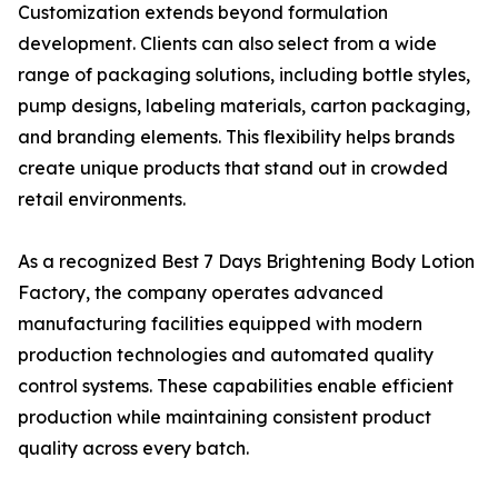
Customization extends beyond formulation
development. Clients can also select from a wide
range of packaging solutions, including bottle styles,
pump designs, labeling materials, carton packaging,
and branding elements. This flexibility helps brands
create unique products that stand out in crowded
retail environments.
As a recognized Best 7 Days Brightening Body Lotion
Factory, the company operates advanced
manufacturing facilities equipped with modern
production technologies and automated quality
control systems. These capabilities enable efficient
production while maintaining consistent product
quality across every batch.