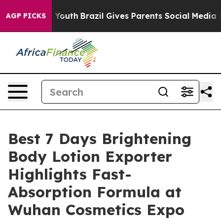
rms to Youth
Brazil Gives Parents Social Media Controls
AGP PICKS
Best 7 Days Brightening
Body Lotion Exporter
Highlights Fast-
Absorption Formula at
Wuhan Cosmetics Expo