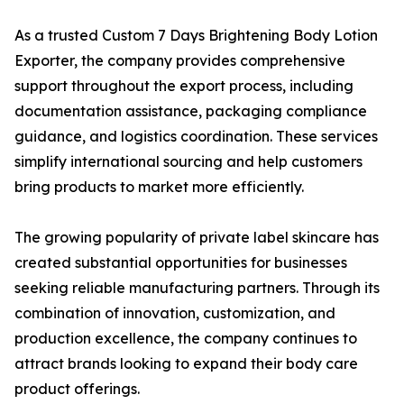
As a trusted Custom 7 Days Brightening Body Lotion
Exporter, the company provides comprehensive
support throughout the export process, including
documentation assistance, packaging compliance
guidance, and logistics coordination. These services
simplify international sourcing and help customers
bring products to market more efficiently.
The growing popularity of private label skincare has
created substantial opportunities for businesses
seeking reliable manufacturing partners. Through its
combination of innovation, customization, and
production excellence, the company continues to
attract brands looking to expand their body care
product offerings.