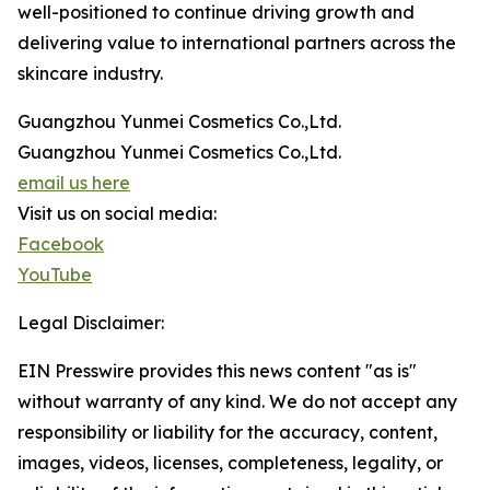
well-positioned to continue driving growth and
delivering value to international partners across the
skincare industry.
Guangzhou Yunmei Cosmetics Co.,Ltd.
Guangzhou Yunmei Cosmetics Co.,Ltd.
email us here
Visit us on social media:
Facebook
YouTube
Legal Disclaimer:
EIN Presswire provides this news content "as is"
without warranty of any kind. We do not accept any
responsibility or liability for the accuracy, content,
images, videos, licenses, completeness, legality, or