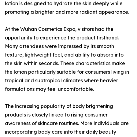
lotion is designed to hydrate the skin deeply while
promoting a brighter and more radiant appearance.
At the Wuhan Cosmetics Expo, visitors had the
opportunity to experience the product firsthand.
Many attendees were impressed by its smooth
texture, lightweight feel, and ability to absorb into
the skin within seconds. These characteristics make
the lotion particularly suitable for consumers living in
tropical and subtropical climates where heavier
formulations may feel uncomfortable.
The increasing popularity of body brightening
products is closely linked to rising consumer
awareness of skincare routines. More individuals are
incorporating body care into their daily beauty