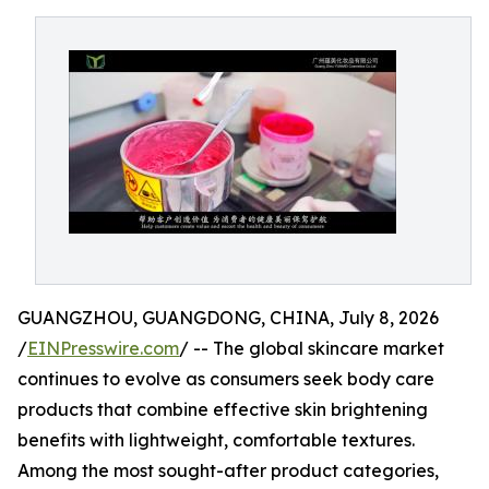
GUANGZHOU, GUANGDONG, CHINA, July 8, 2026
/
EINPresswire.com
/ -- The global skincare market
continues to evolve as consumers seek body care
products that combine effective skin brightening
benefits with lightweight, comfortable textures.
Among the most sought-after product categories,