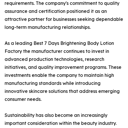
requirements. The company's commitment to quality
assurance and certification positioned it as an
attractive partner for businesses seeking dependable
long-term manufacturing relationships.
As a leading Best 7 Days Brightening Body Lotion
Factory the manufacturer continues to invest in
advanced production technologies, research
initiatives, and quality improvement programs. These
investments enable the company to maintain high
manufacturing standards while introducing
innovative skincare solutions that address emerging
consumer needs.
Sustainability has also become an increasingly
important consideration within the beauty industry.