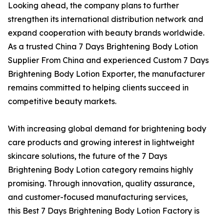
Looking ahead, the company plans to further
strengthen its international distribution network and
expand cooperation with beauty brands worldwide.
As a trusted China 7 Days Brightening Body Lotion
Supplier From China and experienced Custom 7 Days
Brightening Body Lotion Exporter, the manufacturer
remains committed to helping clients succeed in
competitive beauty markets.
With increasing global demand for brightening body
care products and growing interest in lightweight
skincare solutions, the future of the 7 Days
Brightening Body Lotion category remains highly
promising. Through innovation, quality assurance,
and customer-focused manufacturing services,
this Best 7 Days Brightening Body Lotion Factory is