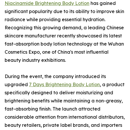
Niacinamide Brightening Body Lotion
has gained
significant popularity due to its ability to improve skin
radiance while providing essential hydration.
Recognizing this growing demand, a leading Chinese
skincare manufacturer recently showcased its latest
fast-absorption body lotion technology at the Wuhan
Cosmetics Expo, one of China's most influential
beauty industry exhibitions.
During the event, the company introduced its
upgraded
7 Days Brightening Body Lotion
, a product
specifically designed to deliver moisturizing and
brightening benefits while maintaining a non-greasy,
fast-absorbing finish. The launch attracted
considerable attention from international distributors,
beauty retailers, private label brands, and importers