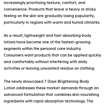
increasingly prioritizing texture, comfort, and
convenience. Products that leave a heavy or sticky
feeling on the skin are gradually losing popularity,
particularly in regions with warm and humid climates.
As a result, lightweight and fast-absorbing body
lotions have become one of the fastest-growing
segments within the personal care industry.
Consumers want products that can be applied quickly
and comfortably without interfering with daily
activities or leaving unwanted residue on clothing.
The newly showcased 7 Days Brightening Body
Lotion addresses these market demands through an
advanced formulation that combines skin-nourishing
ingredients with rapid absorption technology. The