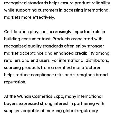
recognized standards helps ensure product reliability
while supporting customers in accessing international
markets more effectively.
Certification plays an increasingly important role in
building consumer trust. Products associated with
recognized quality standards often enjoy stronger
market acceptance and enhanced credibility among
retailers and end users. For international distributors,
sourcing products from a certified manufacturer
helps reduce compliance risks and strengthen brand
reputation.
At the Wuhan Cosmetics Expo, many international
buyers expressed strong interest in partnering with
suppliers capable of meeting global regulatory