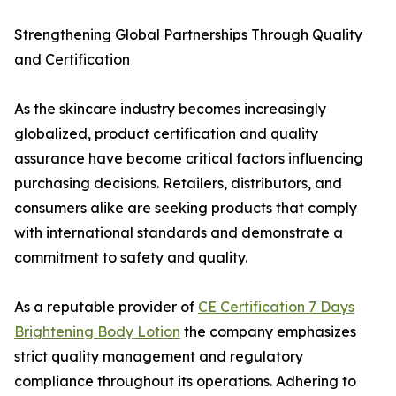
Strengthening Global Partnerships Through Quality
and Certification
As the skincare industry becomes increasingly
globalized, product certification and quality
assurance have become critical factors influencing
purchasing decisions. Retailers, distributors, and
consumers alike are seeking products that comply
with international standards and demonstrate a
commitment to safety and quality.
As a reputable provider of
CE Certification 7 Days
Brightening Body Lotion
the company emphasizes
strict quality management and regulatory
compliance throughout its operations. Adhering to