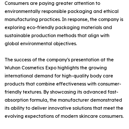
Consumers are paying greater attention to
environmentally responsible packaging and ethical
manufacturing practices. In response, the company is
exploring eco-friendly packaging materials and
sustainable production methods that align with
global environmental objectives.
The success of the company's presentation at the
Wuhan Cosmetics Expo highlights the growing
international demand for high-quality body care
products that combine effectiveness with consumer-
friendly textures. By showcasing its advanced fast-
absorption formula, the manufacturer demonstrated
its ability to deliver innovative solutions that meet the
evolving expectations of modern skincare consumers.