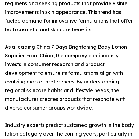
regimens and seeking products that provide visible
improvements in skin appearance. This trend has
fueled demand for innovative formulations that offer
both cosmetic and skincare benefits.
As a leading China 7 Days Brightening Body Lotion
Supplier From China, the company continuously
invests in consumer research and product
development to ensure its formulations align with
evolving market preferences. By understanding
regional skincare habits and lifestyle needs, the
manufacturer creates products that resonate with
diverse consumer groups worldwide.
Industry experts predict sustained growth in the body
lotion category over the coming years, particularly in