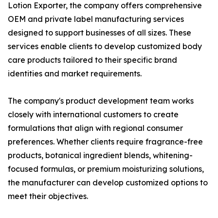
Lotion Exporter, the company offers comprehensive
OEM and private label manufacturing services
designed to support businesses of all sizes. These
services enable clients to develop customized body
care products tailored to their specific brand
identities and market requirements.
The company's product development team works
closely with international customers to create
formulations that align with regional consumer
preferences. Whether clients require fragrance-free
products, botanical ingredient blends, whitening-
focused formulas, or premium moisturizing solutions,
the manufacturer can develop customized options to
meet their objectives.