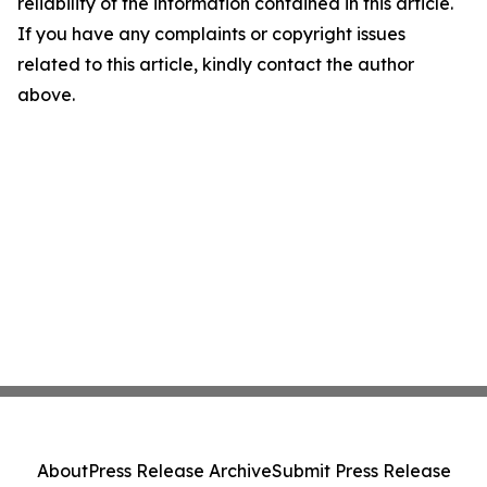
reliability of the information contained in this article.
If you have any complaints or copyright issues
related to this article, kindly contact the author
above.
About
Press Release Archive
Submit Press Release