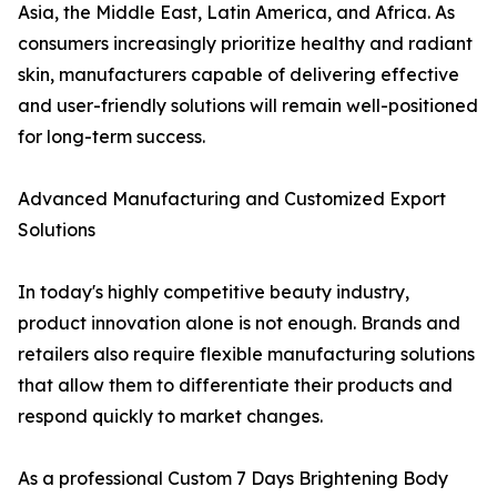
Asia, the Middle East, Latin America, and Africa. As
consumers increasingly prioritize healthy and radiant
skin, manufacturers capable of delivering effective
and user-friendly solutions will remain well-positioned
for long-term success.
Advanced Manufacturing and Customized Export
Solutions
In today's highly competitive beauty industry,
product innovation alone is not enough. Brands and
retailers also require flexible manufacturing solutions
that allow them to differentiate their products and
respond quickly to market changes.
As a professional Custom 7 Days Brightening Body