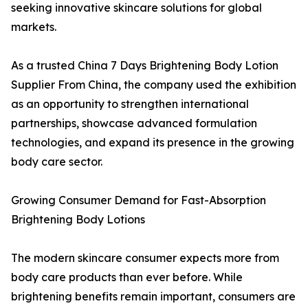
seeking innovative skincare solutions for global
markets.
As a trusted China 7 Days Brightening Body Lotion
Supplier From China, the company used the exhibition
as an opportunity to strengthen international
partnerships, showcase advanced formulation
technologies, and expand its presence in the growing
body care sector.
Growing Consumer Demand for Fast-Absorption
Brightening Body Lotions
The modern skincare consumer expects more from
body care products than ever before. While
brightening benefits remain important, consumers are