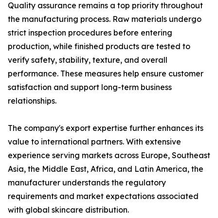
Quality assurance remains a top priority throughout
the manufacturing process. Raw materials undergo
strict inspection procedures before entering
production, while finished products are tested to
verify safety, stability, texture, and overall
performance. These measures help ensure customer
satisfaction and support long-term business
relationships.
The company's export expertise further enhances its
value to international partners. With extensive
experience serving markets across Europe, Southeast
Asia, the Middle East, Africa, and Latin America, the
manufacturer understands the regulatory
requirements and market expectations associated
with global skincare distribution.