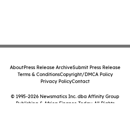
About
Press Release Archive
Submit Press Release
Terms & Conditions
Copyright/DMCA Policy
Privacy Policy
Contact
© 1995-2026 Newsmatics Inc. dba Affinity Group
Publishing & Africa Finance Today. All Rights
Reserved.
Cookie Settings / Your Privacy Choices