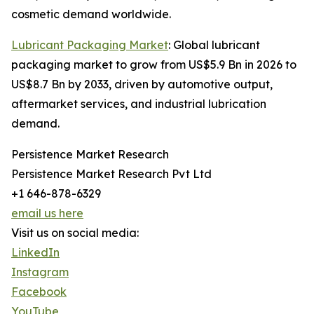
cosmetic demand worldwide.
Lubricant Packaging Market
: Global lubricant
packaging market to grow from US$5.9 Bn in 2026 to
US$8.7 Bn by 2033, driven by automotive output,
aftermarket services, and industrial lubrication
demand.
Persistence Market Research
Persistence Market Research Pvt Ltd
+1 646-878-6329
email us here
Visit us on social media:
LinkedIn
Instagram
Facebook
YouTube