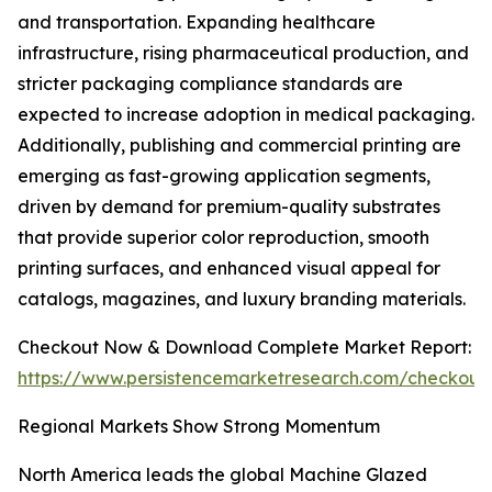
and transportation. Expanding healthcare
infrastructure, rising pharmaceutical production, and
stricter packaging compliance standards are
expected to increase adoption in medical packaging.
Additionally, publishing and commercial printing are
emerging as fast-growing application segments,
driven by demand for premium-quality substrates
that provide superior color reproduction, smooth
printing surfaces, and enhanced visual appeal for
catalogs, magazines, and luxury branding materials.
Checkout Now & Download Complete Market Report:
https://www.persistencemarketresearch.com/checkout
Regional Markets Show Strong Momentum
North America leads the global Machine Glazed