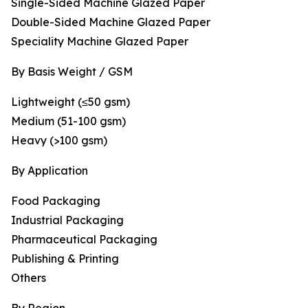
Single-Sided Machine Glazed Paper
Double-Sided Machine Glazed Paper
Speciality Machine Glazed Paper
By Basis Weight / GSM
Lightweight (≤50 gsm)
Medium (51-100 gsm)
Heavy (>100 gsm)
By Application
Food Packaging
Industrial Packaging
Pharmaceutical Packaging
Publishing & Printing
Others