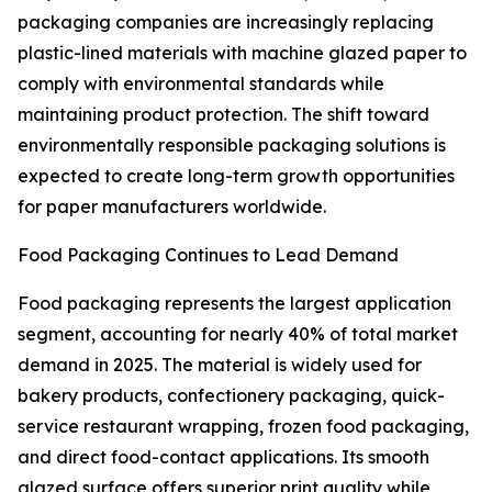
packaging companies are increasingly replacing
plastic-lined materials with machine glazed paper to
comply with environmental standards while
maintaining product protection. The shift toward
environmentally responsible packaging solutions is
expected to create long-term growth opportunities
for paper manufacturers worldwide.
Food Packaging Continues to Lead Demand
Food packaging represents the largest application
segment, accounting for nearly 40% of total market
demand in 2025. The material is widely used for
bakery products, confectionery packaging, quick-
service restaurant wrapping, frozen food packaging,
and direct food-contact applications. Its smooth
glazed surface offers superior print quality while