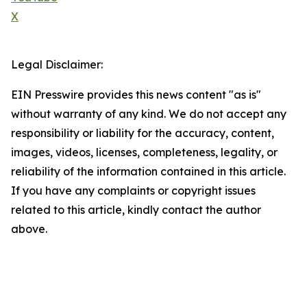
X
Legal Disclaimer:
EIN Presswire provides this news content "as is"
without warranty of any kind. We do not accept any
responsibility or liability for the accuracy, content,
images, videos, licenses, completeness, legality, or
reliability of the information contained in this article.
If you have any complaints or copyright issues
related to this article, kindly contact the author
above.