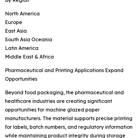
By Region
North America
Europe
East Asia
South Asia Oceania
Latin America
Middle East & Africa
Pharmaceutical and Printing Applications Expand
Opportunities
Beyond food packaging, the pharmaceutical and
healthcare industries are creating significant
opportunities for machine glazed paper
manufacturers. The material supports precise printing
for labels, batch numbers, and regulatory information
while maintaining product integrity during storage