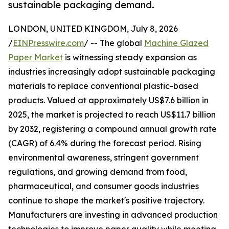
sustainable packaging demand.
LONDON, UNITED KINGDOM, July 8, 2026
/
EINPresswire.com
/ -- The global
Machine Glazed
Paper Market
is witnessing steady expansion as
industries increasingly adopt sustainable packaging
materials to replace conventional plastic-based
products. Valued at approximately US$7.6 billion in
2025, the market is projected to reach US$11.7 billion
by 2032, registering a compound annual growth rate
(CAGR) of 6.4% during the forecast period. Rising
environmental awareness, stringent government
regulations, and growing demand from food,
pharmaceutical, and consumer goods industries
continue to shape the market's positive trajectory.
Manufacturers are investing in advanced production