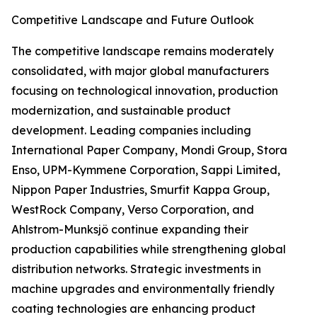
Competitive Landscape and Future Outlook
The competitive landscape remains moderately
consolidated, with major global manufacturers
focusing on technological innovation, production
modernization, and sustainable product
development. Leading companies including
International Paper Company, Mondi Group, Stora
Enso, UPM-Kymmene Corporation, Sappi Limited,
Nippon Paper Industries, Smurfit Kappa Group,
WestRock Company, Verso Corporation, and
Ahlstrom-Munksjö continue expanding their
production capabilities while strengthening global
distribution networks. Strategic investments in
machine upgrades and environmentally friendly
coating technologies are enhancing product