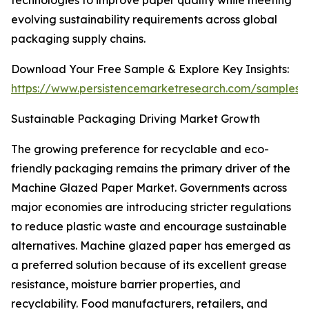
technologies to improve paper quality while meeting
evolving sustainability requirements across global
packaging supply chains.
Download Your Free Sample & Explore Key Insights:
https://www.persistencemarketresearch.com/samples/
Sustainable Packaging Driving Market Growth
The growing preference for recyclable and eco-
friendly packaging remains the primary driver of the
Machine Glazed Paper Market. Governments across
major economies are introducing stricter regulations
to reduce plastic waste and encourage sustainable
alternatives. Machine glazed paper has emerged as
a preferred solution because of its excellent grease
resistance, moisture barrier properties, and
recyclability. Food manufacturers, retailers, and