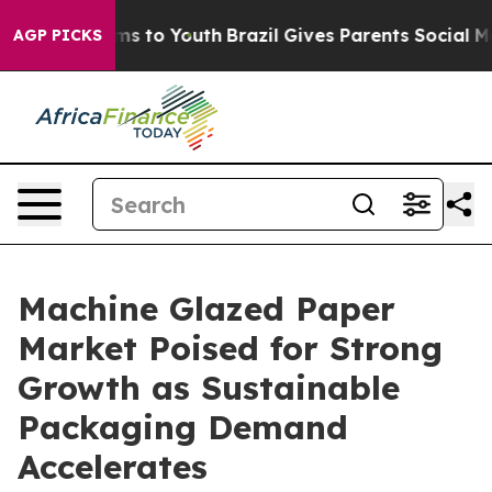
te Harms to Youth
Brazil Gives Parents Social Media Co
AGP PICKS
Machine Glazed Paper
Market Poised for Strong
Growth as Sustainable
Packaging Demand
Accelerates