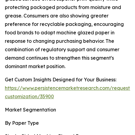
protecting packaged products from moisture and
grease. Consumers are also showing greater
preference for recyclable packaging, encouraging
food brands to adopt machine glazed paper in
response to changing purchasing behavior. The
combination of regulatory support and consumer
demand continues to strengthen this segment's
dominant market position.
Get Custom Insights Designed for Your Business:
https://www.persistencemarketresearch.com/request-
customization/35900
Market Segmentation
By Paper Type