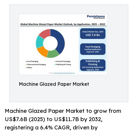
Machine Glazed Paper Market
Machine Glazed Paper Market to grow from
US$7.6B (2025) to US$11.7B by 2032,
registering a 6.4% CAGR, driven by