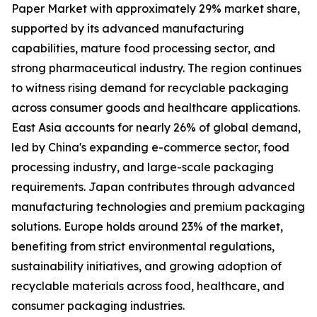
Paper Market with approximately 29% market share,
supported by its advanced manufacturing
capabilities, mature food processing sector, and
strong pharmaceutical industry. The region continues
to witness rising demand for recyclable packaging
across consumer goods and healthcare applications.
East Asia accounts for nearly 26% of global demand,
led by China's expanding e-commerce sector, food
processing industry, and large-scale packaging
requirements. Japan contributes through advanced
manufacturing technologies and premium packaging
solutions. Europe holds around 23% of the market,
benefiting from strict environmental regulations,
sustainability initiatives, and growing adoption of
recyclable materials across food, healthcare, and
consumer packaging industries.