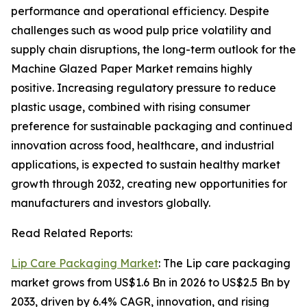
performance and operational efficiency. Despite
challenges such as wood pulp price volatility and
supply chain disruptions, the long-term outlook for the
Machine Glazed Paper Market remains highly
positive. Increasing regulatory pressure to reduce
plastic usage, combined with rising consumer
preference for sustainable packaging and continued
innovation across food, healthcare, and industrial
applications, is expected to sustain healthy market
growth through 2032, creating new opportunities for
manufacturers and investors globally.
Read Related Reports:
Lip Care Packaging Market
: The Lip care packaging
market grows from US$1.6 Bn in 2026 to US$2.5 Bn by
2033, driven by 6.4% CAGR, innovation, and rising