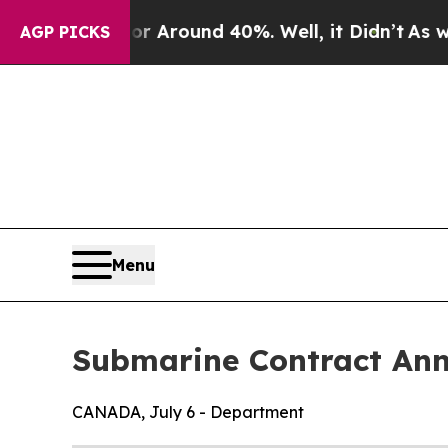
ve a Floor Around 40%. Well, it Didn’t
As war W
AGP PICKS
Menu
Submarine Contract An
CANADA, July 6 - Department