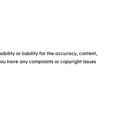
ility or liability for the accuracy, content,
f you have any complaints or copyright issues