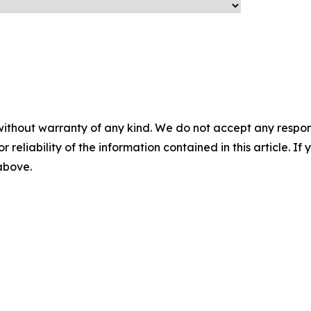
without warranty of any kind. We do not accept any responsib
r reliability of the information contained in this article. I
 above.