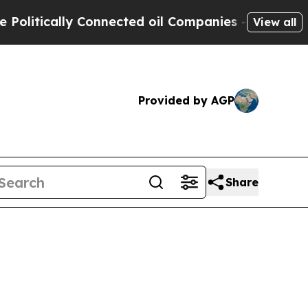
litically Connected oil Companies — not Taxpaye
View all
Provided by AGP
Share