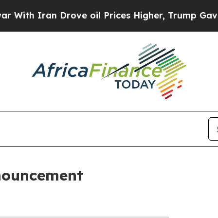
ith Iran Drove oil Prices Higher, Trump Gave Po
nouncement