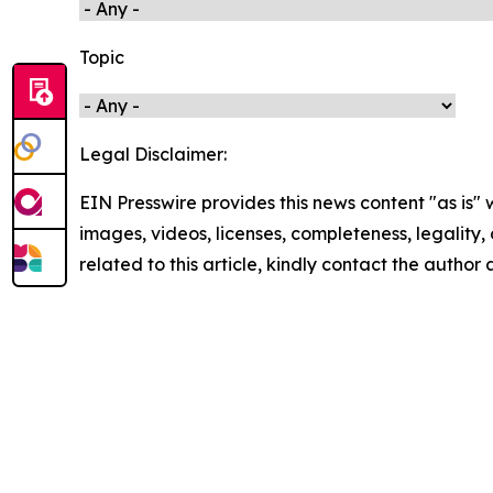
Topic
Legal Disclaimer:
EIN Presswire provides this news content "as is" 
images, videos, licenses, completeness, legality, o
related to this article, kindly contact the author