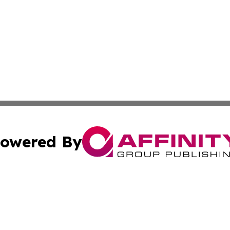
owered By
ubmit Press Release
Terms & Conditions
Copyright/DMCA
 Inc. dba Affinity Group Publishing & Africa Finance Toda
Cookie Settings / Your Privacy Choices