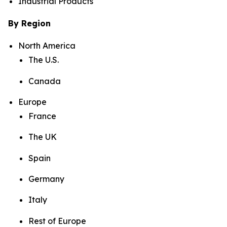
Industrial Products
By Region
North America
The U.S.
Canada
Europe
France
The UK
Spain
Germany
Italy
Rest of Europe