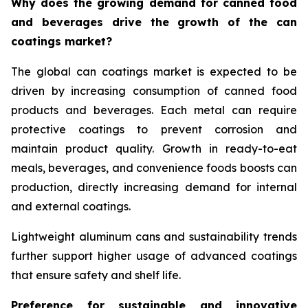
Why does the growing demand for canned food
and beverages drive the growth of the can
coatings market?
The global can coatings market is expected to be
driven by increasing consumption of canned food
products and beverages. Each metal can require
protective coatings to prevent corrosion and
maintain product quality. Growth in ready-to-eat
meals, beverages, and convenience foods boosts can
production, directly increasing demand for internal
and external coatings.
Lightweight aluminum cans and sustainability trends
further support higher usage of advanced coatings
that ensure safety and shelf life.
Preference for sustainable and innovative