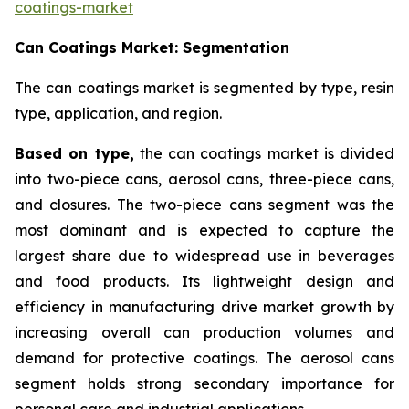
coatings-market
Can Coatings Market: Segmentation
The can coatings market is segmented by type, resin
type, application, and region.
Based on
type,
the can coatings market is divided
into two-piece cans, aerosol cans, three-piece cans,
and closures. The two-piece cans segment was the
most dominant and is expected to capture the
largest share due to widespread use in beverages
and food products. Its lightweight design and
efficiency in manufacturing drive market growth by
increasing overall can production volumes and
demand for protective coatings. The aerosol cans
segment holds strong secondary importance for
personal care and industrial applications.