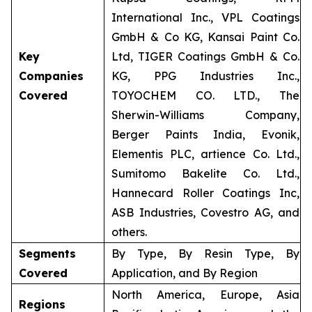
International Inc., VPL Coatings
GmbH & Co KG, Kansai Paint Co.
Key
Ltd, TIGER Coatings GmbH & Co.
Companies
KG, PPG Industries Inc.,
Covered
TOYOCHEM CO. LTD., The
Sherwin-Williams Company,
Berger Paints India, Evonik,
Elementis PLC, artience Co. Ltd.,
Sumitomo Bakelite Co. Ltd.,
Hannecard Roller Coatings Inc,
ASB Industries, Covestro AG, and
others.
Segments
By Type, By Resin Type, By
Covered
Application, and By Region
North America, Europe, Asia
Regions