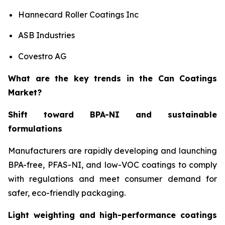
Hannecard Roller Coatings Inc
ASB Industries
Covestro AG
What are the key trends in the Can Coatings
Market?
Shift toward BPA-NI and sustainable
formulations
Manufacturers are rapidly developing and launching
BPA-free, PFAS-NI, and low-VOC coatings to comply
with regulations and meet consumer demand for
safer, eco-friendly packaging.
Light weighting and high-performance coatings