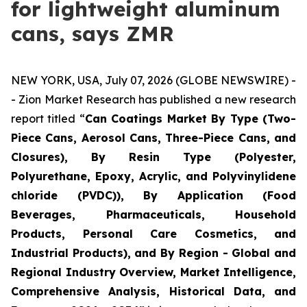
for lightweight aluminum
cans, says ZMR
NEW YORK, USA, July 07, 2026 (GLOBE NEWSWIRE) -
- Zion Market Research has published a new research
report titled “
Can Coatings Market By Type (Two-
Piece Cans, Aerosol Cans, Three-Piece Cans, and
Closures), By Resin Type (Polyester,
Polyurethane, Epoxy, Acrylic, and Polyvinylidene
chloride (PVDC)), By Application (Food
Beverages, Pharmaceuticals, Household
Products, Personal Care Cosmetics, and
Industrial Products), and By Region - Global and
Regional Industry Overview, Market Intelligence,
Comprehensive Analysis, Historical Data, and