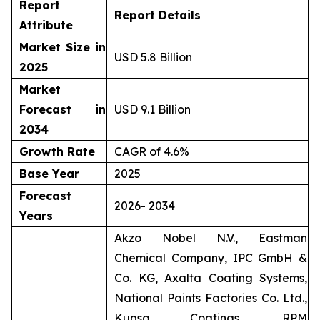
Report
Report Details
Attribute
Market Size in
USD 5.8 Billion
2025
Market
Forecast in
USD 9.1 Billion
2034
Growth Rate
CAGR of 4.6%
Base Year
2025
Forecast
2026- 2034
Years
Akzo Nobel N.V., Eastman
Chemical Company, IPC GmbH &
Co. KG, Axalta Coating Systems,
National Paints Factories Co. Ltd.,
Kupsa Coatings, RPM