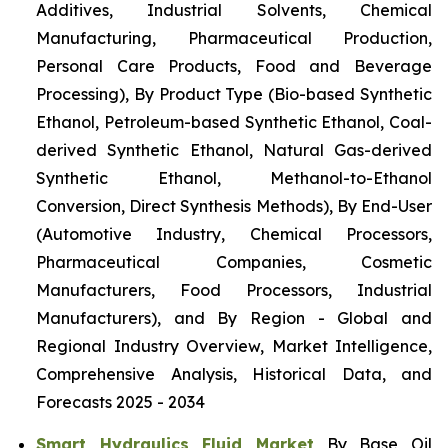
Additives, Industrial Solvents, Chemical
Manufacturing, Pharmaceutical Production,
Personal Care Products, Food and Beverage
Processing), By Product Type (Bio-based Synthetic
Ethanol, Petroleum-based Synthetic Ethanol, Coal-
derived Synthetic Ethanol, Natural Gas-derived
Synthetic Ethanol, Methanol-to-Ethanol
Conversion, Direct Synthesis Methods), By End-User
(Automotive Industry, Chemical Processors,
Pharmaceutical Companies, Cosmetic
Manufacturers, Food Processors, Industrial
Manufacturers), and By Region - Global and
Regional Industry Overview, Market Intelligence,
Comprehensive Analysis, Historical Data, and
Forecasts 2025 - 2034
Smart Hydraulics Fluid Market
By Base Oil