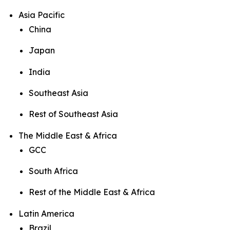
Asia Pacific
China
Japan
India
Southeast Asia
Rest of Southeast Asia
The Middle East & Africa
GCC
South Africa
Rest of the Middle East & Africa
Latin America
Brazil