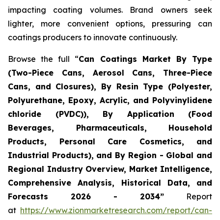
impacting coating volumes. Brand owners seek
lighter, more convenient options, pressuring can
coatings producers to innovate continuously.
Browse the full “
Can Coatings Market By Type
(Two-Piece Cans, Aerosol Cans, Three-Piece
Cans, and Closures), By Resin Type (Polyester,
Polyurethane, Epoxy, Acrylic, and Polyvinylidene
chloride (PVDC)), By Application (Food
Beverages, Pharmaceuticals, Household
Products, Personal Care Cosmetics, and
Industrial Products), and By Region - Global and
Regional Industry Overview, Market Intelligence,
Comprehensive Analysis, Historical Data, and
Forecasts 2026 - 2034”
Report
at
https://www.zionmarketresearch.com/report/can-