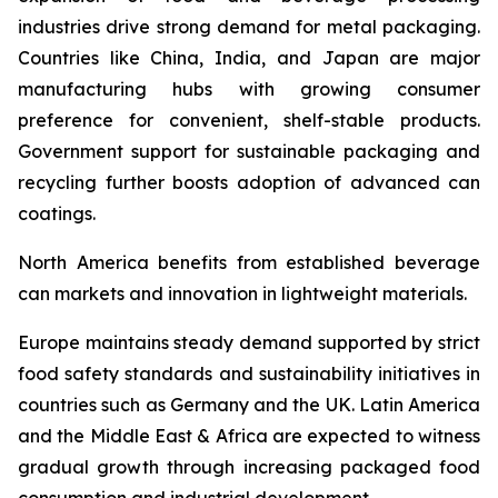
industries drive strong demand for metal packaging.
Countries like China, India, and Japan are major
manufacturing hubs with growing consumer
preference for convenient, shelf-stable products.
Government support for sustainable packaging and
recycling further boosts adoption of advanced can
coatings.
North America benefits from established beverage
can markets and innovation in lightweight materials.
Europe maintains steady demand supported by strict
food safety standards and sustainability initiatives in
countries such as Germany and the UK. Latin America
and the Middle East & Africa are expected to witness
gradual growth through increasing packaged food
consumption and industrial development.