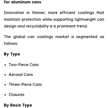
for aluminum cans
Innovation in thinner, more efficient coatings that
maintain protection while supporting lightweight can
design and recyclability is a prominent trend.
The global can coatings market is segmented as
follows:
By Type
Two-Piece Cans
Aerosol Cans
Three-Piece Cans
Closures
By Resin Type