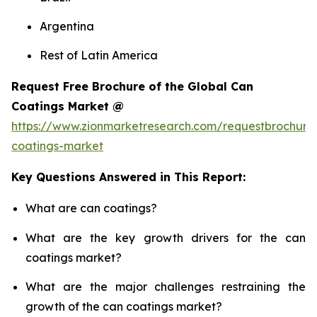
Argentina
Rest of Latin America
Request Free Brochure of the Global Can
Coatings Market @
https://www.zionmarketresearch.com/requestbrochure
coatings-market
Key Questions Answered in This Report:
What are can coatings?
What are the key growth drivers for the can
coatings market?
What are the major challenges restraining the
growth of the can coatings market?