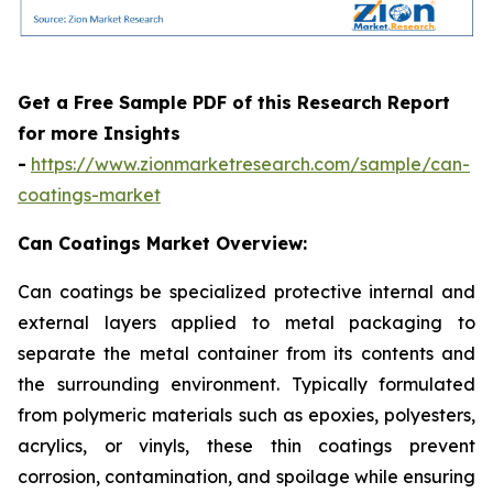
Get a Free Sample PDF of this Research Report
for more Insights
-
https://www.zionmarketresearch.com/sample/can-
coatings-market
Can Coatings Market Overview:
Can coatings be specialized protective internal and
external layers applied to metal packaging to
separate the metal container from its contents and
the surrounding environment. Typically formulated
from polymeric materials such as epoxies, polyesters,
acrylics, or vinyls, these thin coatings prevent
corrosion, contamination, and spoilage while ensuring