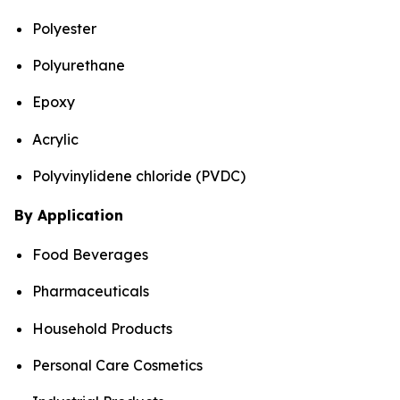
Polyester
Polyurethane
Epoxy
Acrylic
Polyvinylidene chloride (PVDC)
By Application
Food Beverages
Pharmaceuticals
Household Products
Personal Care Cosmetics