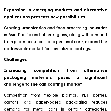
Expansion in emerging markets and alternative
applications presents new possibilities
Growing urbanization and food processing industries
in Asia Pacific and other regions, along with demand
from pharmaceuticals and personal care, expand the
addressable market for specialized coatings.
Challenges
Increasing competition from alternative
packaging materials poses a significant
challenge to the can coatings market
Competition from flexible plastics, PET bottles,
cartons, and paper-based packaging reduces
demand for metal cans in certain categories,