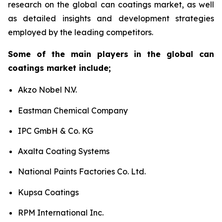
research on the global can coatings market, as well
as detailed insights and development strategies
employed by the leading competitors.
Some of the main players in the global can
coatings market include;
Akzo Nobel N.V.
Eastman Chemical Company
IPC GmbH & Co. KG
Axalta Coating Systems
National Paints Factories Co. Ltd.
Kupsa Coatings
RPM International Inc.