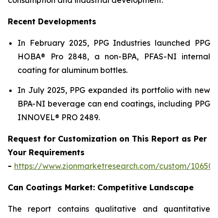
Recent Developments
In February 2025, PPG Industries launched PPG
HOBA® Pro 2848, a non-BPA, PFAS-NI internal
coating for aluminum bottles.
In July 2025, PPG expanded its portfolio with new
BPA-NI beverage can end coatings, including PPG
INNOVEL® PRO 2489.
Request for Customization on This Report as Per
Your Requirements
-
https://www.zionmarketresearch.com/custom/10650
Can Coatings Market: Competitive Landscape
The report contains qualitative and quantitative