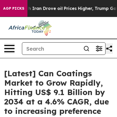
th Iran Drove oil Prices Higher, Trump Gave Political
AGP PICKS
[Latest] Can Coatings
Market to Grow Rapidly,
Hitting US$ 9.1 Billion by
2034 at a 4.6% CAGR, due
to increasing preference