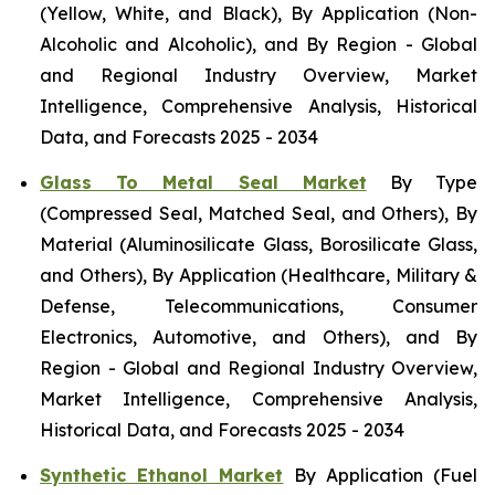
(Yellow, White, and Black), By Application (Non-
Alcoholic and Alcoholic), and By Region - Global
and Regional Industry Overview, Market
Intelligence, Comprehensive Analysis, Historical
Data, and Forecasts 2025 - 2034
Glass To Metal Seal Market
By Type
(Compressed Seal, Matched Seal, and Others), By
Material (Aluminosilicate Glass, Borosilicate Glass,
and Others), By Application (Healthcare, Military &
Defense, Telecommunications, Consumer
Electronics, Automotive, and Others), and By
Region - Global and Regional Industry Overview,
Market Intelligence, Comprehensive Analysis,
Historical Data, and Forecasts 2025 - 2034
Synthetic Ethanol Market
By Application (Fuel