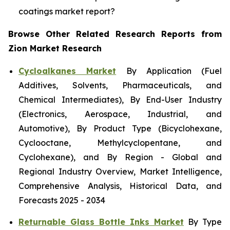
coatings market report?
Browse Other Related Research Reports from
Zion Market Research
Cycloalkanes Market
By Application (Fuel
Additives, Solvents, Pharmaceuticals, and
Chemical Intermediates), By End-User Industry
(Electronics, Aerospace, Industrial, and
Automotive), By Product Type (Bicyclohexane,
Cyclooctane, Methylcyclopentane, and
Cyclohexane), and By Region - Global and
Regional Industry Overview, Market Intelligence,
Comprehensive Analysis, Historical Data, and
Forecasts 2025 - 2034
Returnable Glass Bottle Inks Market
By Type