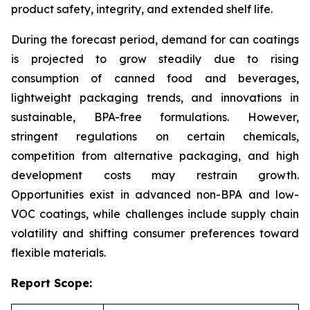
product safety, integrity, and extended shelf life.
During the forecast period, demand for can coatings
is projected to grow steadily due to rising
consumption of canned food and beverages,
lightweight packaging trends, and innovations in
sustainable, BPA-free formulations. However,
stringent regulations on certain chemicals,
competition from alternative packaging, and high
development costs may restrain growth.
Opportunities exist in advanced non-BPA and low-
VOC coatings, while challenges include supply chain
volatility and shifting consumer preferences toward
flexible materials.
Report Scope: