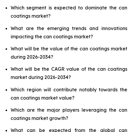
Which segment is expected to dominate the can
coatings market?
What are the emerging trends and innovations
impacting the can coatings market?
What will be the value of the can coatings market
during 2026-2034?
What will be the CAGR value of the can coatings
market during 2026-2034?
Which region will contribute notably towards the
can coatings market value?
Which are the major players leveraging the can
coatings market growth?
What can be expected from the global can