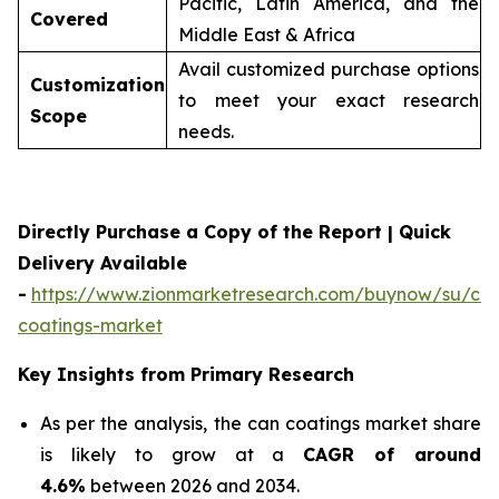
Pacific, Latin America, and the
Covered
Middle East & Africa
Avail customized purchase options
Customization
to meet your exact research
Scope
needs.
Directly Purchase a Copy of the Report | Quick
Delivery Available
-
https://www.zionmarketresearch.com/buynow/su/ca
coatings-market
Key Insights from Primary Research
As per the analysis, the can coatings market share
is likely to grow at a
CAGR of around
4.6%
between 2026 and 2034.