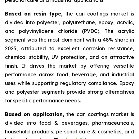
Based on
resin type,
the can coatings market is
divided into polyester, polyurethane, epoxy, acrylic,
and polyvinylidene chloride (PVDC). The acrylic
segment was the most dominant with a 48% share in
2025, attributed to excellent corrosion resistance,
chemical stability, UV protection, and an attractive
finish. It drives the market by offering versatile
performance across food, beverage, and industrial
uses while supporting regulatory compliance. Epoxy
and polyester segments provide strong alternatives
for specific performance needs.
Based on
application,
the can coatings market is
divided into food & beverages, pharmaceuticals,
household products, personal care & cosmetics, and