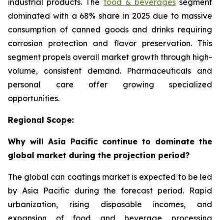
industrial products. The
food & beverages
segment
dominated with a 68% share in 2025 due to massive
consumption of canned goods and drinks requiring
corrosion protection and flavor preservation. This
segment propels overall market growth through high-
volume, consistent demand. Pharmaceuticals and
personal care offer growing specialized
opportunities.
Regional Scope:
Why will Asia Pacific continue to dominate the
global market during the projection period?
The global can coatings market is expected to be led
by Asia Pacific during the forecast period. Rapid
urbanization, rising disposable incomes, and
expansion of food and beverage processing