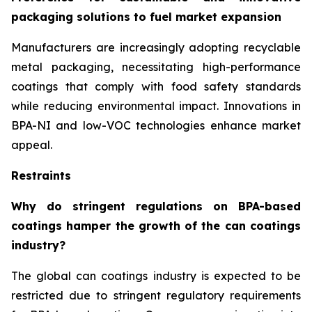
packaging solutions to fuel market expansion
Manufacturers are increasingly adopting recyclable
metal packaging, necessitating high-performance
coatings that comply with food safety standards
while reducing environmental impact. Innovations in
BPA-NI and low-VOC technologies enhance market
appeal.
Restraints
Why do stringent regulations on BPA-based
coatings hamper the growth of the can coatings
industry?
The global can coatings industry is expected to be
restricted due to stringent regulatory requirements