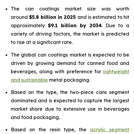
The can coatings market size was worth
around
$5.8 billion in 2025
and is estimated to hit
approximately
$9.1 billion by 2034
. Due to a
variety of driving factors, the market is predicted
to rise at a significant rate.
The global can coatings market is expected to be
driven by growing demand for canned food and
beverages, along with preference for
lightweight
and sustainable
metal packaging.
Based on the type, the two-piece cans segment
dominated and is expected to capture the largest
market share due to extensive use in beverages
and food packaging.
Based on the resin type, the
acrylic segment