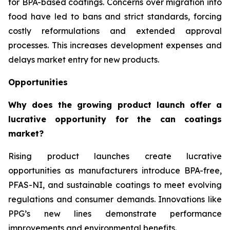
for BPA-based coatings. Concerns over migration into
food have led to bans and strict standards, forcing
costly reformulations and extended approval
processes. This increases development expenses and
delays market entry for new products.
Opportunities
Why does the growing product launch offer a
lucrative opportunity for the can coatings
market?
Rising product launches create lucrative
opportunities as manufacturers introduce BPA-free,
PFAS-NI, and sustainable coatings to meet evolving
regulations and consumer demands. Innovations like
PPG’s new lines demonstrate performance
improvements and environmental benefits.