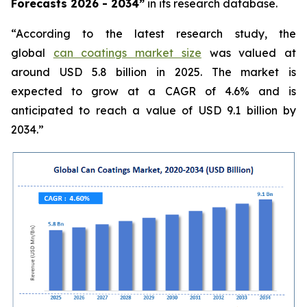
Forecasts 2026 - 2034”
in its research database.
“According to the latest research study, the
global
can coatings market size
was valued at
around USD 5.8 billion in 2025. The market is
expected to grow at a CAGR of 4.6% and is
anticipated to reach a value of USD 9.1 billion by
2034.”