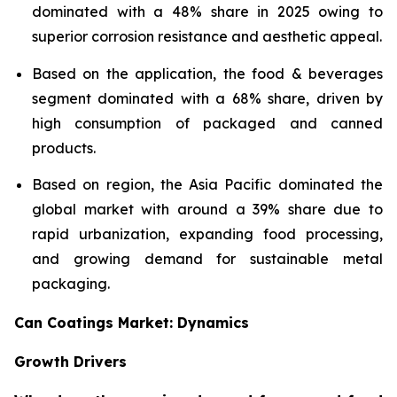
dominated with a 48% share in 2025 owing to
superior corrosion resistance and aesthetic appeal.
Based on the application, the food & beverages
segment dominated with a 68% share, driven by
high consumption of packaged and canned
products.
Based on region, the Asia Pacific dominated the
global market with around a 39% share due to
rapid urbanization, expanding food processing,
and growing demand for sustainable metal
packaging.
Can Coatings Market: Dynamics
Growth Drivers