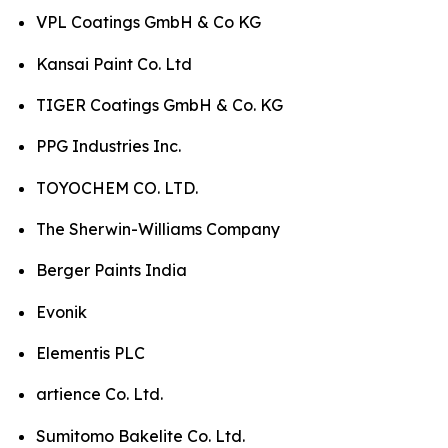
VPL Coatings GmbH & Co KG
Kansai Paint Co. Ltd
TIGER Coatings GmbH & Co. KG
PPG Industries Inc.
TOYOCHEM CO. LTD.
The Sherwin-Williams Company
Berger Paints India
Evonik
Elementis PLC
artience Co. Ltd.
Sumitomo Bakelite Co. Ltd.