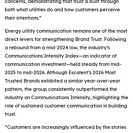
concerns, demonstrating that trust is built through
both what utilities do and how customers perceive
their intentions.”
Energy utility communication remains one of the most
direct levers for strengthening Brand Trust. Following
a rebound from a mid-2024 low, the industry’s
Communications Intensity Index—an indicator of
communication investment—held steady from mid-
2025 to mid-2026. Although Escalent’s
2026 Most
Trusted Brands
exhibited a similar year-over-year
pattern, the group consistently outperformed the
industry on Communications Intensity, highlighting the
role of sustained customer communication in building
trust.
“Customers are increasingly influenced by the stories