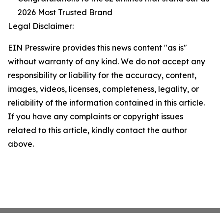
2026 Most Trusted Brand
Legal Disclaimer:
EIN Presswire provides this news content "as is"
without warranty of any kind. We do not accept any
responsibility or liability for the accuracy, content,
images, videos, licenses, completeness, legality, or
reliability of the information contained in this article.
If you have any complaints or copyright issues
related to this article, kindly contact the author
above.