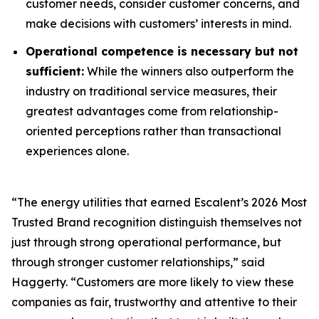
customer needs, consider customer concerns, and
make decisions with customers’ interests in mind.
Operational competence is necessary but not
sufficient:
While the winners also outperform the
industry on traditional service measures, their
greatest advantages come from relationship-
oriented perceptions rather than transactional
experiences alone.
“The energy utilities that earned Escalent’s
2026 Most
Trusted Brand
recognition distinguish themselves not
just through strong operational performance, but
through stronger customer relationships,” said
Haggerty. “Customers are more likely to view these
companies as fair, trustworthy and attentive to their