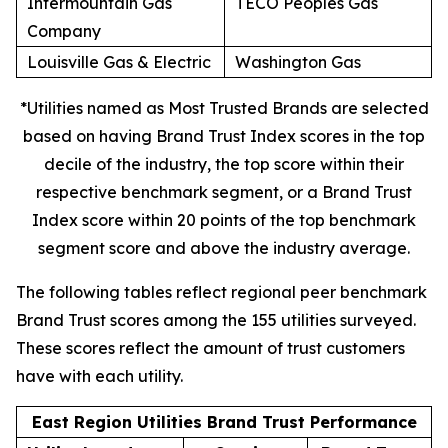
Intermountain Gas
TECO Peoples Gas
Company
Louisville Gas & Electric
Washington Gas
*Utilities named as Most Trusted Brands are selected
based on having Brand Trust Index scores in the top
decile of the industry, the top score within their
respective benchmark segment, or a Brand Trust
Index score within 20 points of the top benchmark
segment score and above the industry average.
The following tables reflect regional peer benchmark
Brand Trust scores among the 155 utilities surveyed.
These scores reflect the amount of trust customers
have with each utility.
East Region Utilities Brand Trust Performance