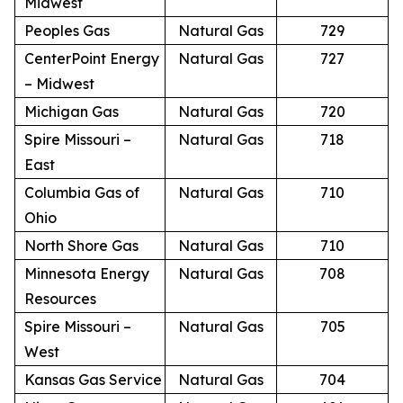
Midwest
Peoples Gas
Natural Gas
729
CenterPoint Energy
Natural Gas
727
– Midwest
Michigan Gas
Natural Gas
720
Spire Missouri –
Natural Gas
718
East
Columbia Gas of
Natural Gas
710
Ohio
North Shore Gas
Natural Gas
710
Minnesota Energy
Natural Gas
708
Resources
Spire Missouri –
Natural Gas
705
West
Kansas Gas Service
Natural Gas
704