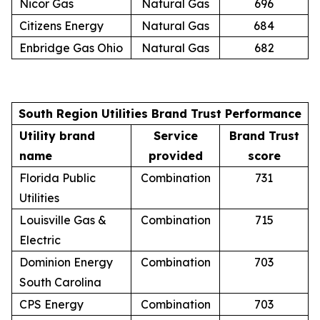
Nicor Gas
Natural Gas
696
Citizens Energy
Natural Gas
684
Enbridge Gas Ohio
Natural Gas
682
South Region Utilities Brand Trust Performance
Utility brand
Service
Brand Trust
name
provided
score
Florida Public
Combination
731
Utilities
Louisville Gas &
Combination
715
Electric
Dominion Energy
Combination
703
South Carolina
CPS Energy
Combination
703