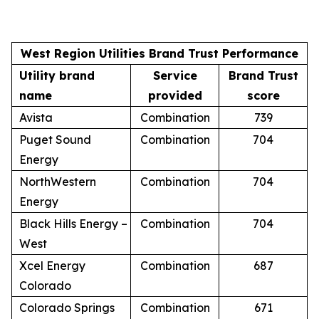
West Region Utilities Brand Trust Performance
Utility brand
Service
Brand Trust
name
provided
score
Avista
Combination
739
Puget Sound
Combination
704
Energy
NorthWestern
Combination
704
Energy
Black Hills Energy –
Combination
704
West
Xcel Energy
Combination
687
Colorado
Colorado Springs
Combination
671