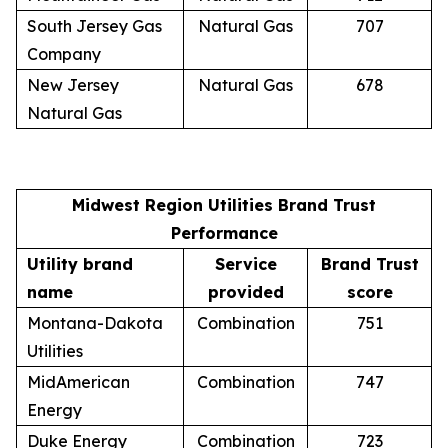
South Jersey Gas
Natural Gas
707
Company
New Jersey
Natural Gas
678
Natural Gas
Midwest Region Utilities Brand Trust
Performance
Utility brand
Service
Brand Trust
name
provided
score
Montana-Dakota
Combination
751
Utilities
MidAmerican
Combination
747
Energy
Duke Energy
Combination
723