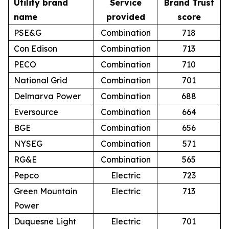
Utility brand
Service
Brand Trust
name
provided
score
PSE&G
Combination
718
Con Edison
Combination
713
PECO
Combination
710
National Grid
Combination
701
Delmarva Power
Combination
688
Eversource
Combination
664
BGE
Combination
656
NYSEG
Combination
571
RG&E
Combination
565
Pepco
Electric
723
Green Mountain
Electric
713
Power
Duquesne Light
Electric
701