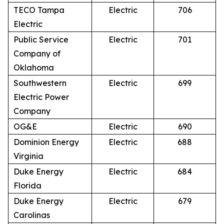
TECO Tampa
Electric
706
Electric
Public Service
Electric
701
Company of
Oklahoma
Southwestern
Electric
699
Electric Power
Company
OG&E
Electric
690
Dominion Energy
Electric
688
Virginia
Duke Energy
Electric
684
Florida
Duke Energy
Electric
679
Carolinas