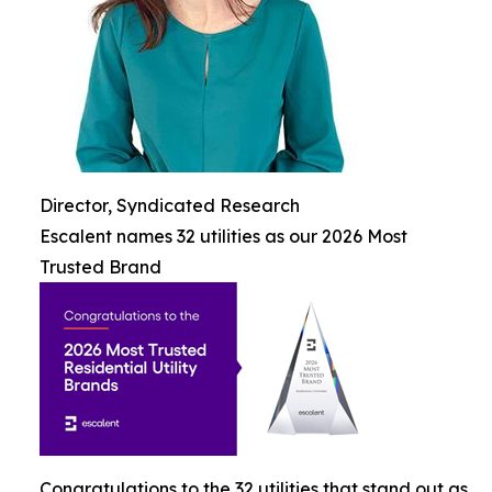
Director, Syndicated Research
Escalent names 32 utilities as our 2026 Most
Trusted Brand
Congratulations to the 32 utilities that stand out as