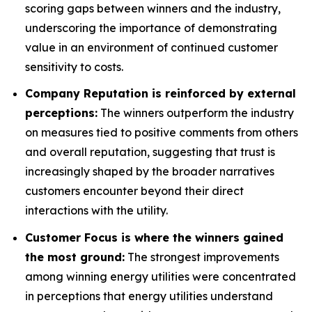
scoring gaps between winners and the industry,
underscoring the importance of demonstrating
value in an environment of continued customer
sensitivity to costs.
Company Reputation is reinforced by external
perceptions:
The winners outperform the industry
on measures tied to positive comments from others
and overall reputation, suggesting that trust is
increasingly shaped by the broader narratives
customers encounter beyond their direct
interactions with the utility.
Customer Focus is where the winners gained
the most ground:
The strongest improvements
among winning energy utilities were concentrated
in perceptions that energy utilities understand