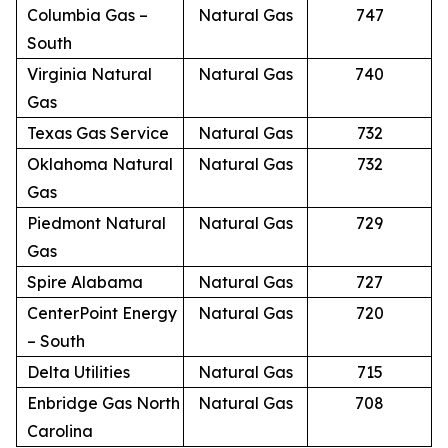
Columbia Gas –
Natural Gas
747
South
Virginia Natural
Natural Gas
740
Gas
Texas Gas Service
Natural Gas
732
Oklahoma Natural
Natural Gas
732
Gas
Piedmont Natural
Natural Gas
729
Gas
Spire Alabama
Natural Gas
727
CenterPoint Energy
Natural Gas
720
– South
Delta Utilities
Natural Gas
715
Enbridge Gas North
Natural Gas
708
Carolina