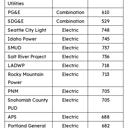
Utilities
PG&E
Combination
610
SDG&E
Combination
529
Seattle City Light
Electric
748
Idaho Power
Electric
745
SMUD
Electric
737
Salt River Project
Electric
736
LADWP
Electric
718
Rocky Mountain
Electric
713
Power
PNM
Electric
705
Snohomish County
Electric
705
PUD
APS
Electric
688
Portland General
Electric
682