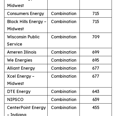
Midwest
Consumers Energy
Combination
715
Black Hills Energy –
Combination
715
Midwest
Wisconsin Public
Combination
709
Service
Ameren Illinois
Combination
699
We Energies
Combination
695
Alliant Energy
Combination
677
Xcel Energy –
Combination
677
Midwest
DTE Energy
Combination
643
NIPSCO
Combination
639
CenterPoint Energy
Combination
455
– Indiana