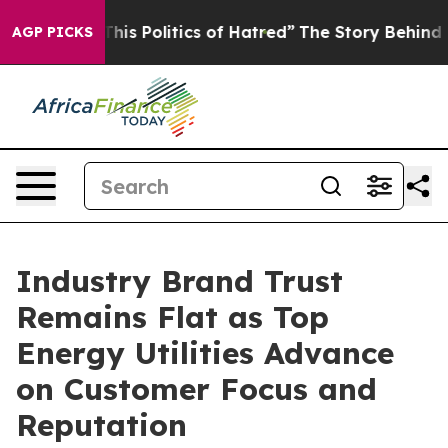
s Politics of Hatred”
The Story Behind Trump’s Terribl
AGP PICKS
Industry Brand Trust
Remains Flat as Top
Energy Utilities Advance
on Customer Focus and
Reputation