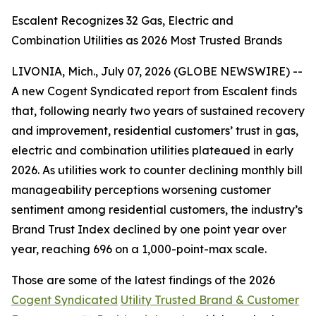
Escalent Recognizes 32 Gas, Electric and
Combination Utilities as 2026 Most Trusted Brands
LIVONIA, Mich., July 07, 2026 (GLOBE NEWSWIRE) --
A new Cogent Syndicated report from Escalent finds
that, following nearly two years of sustained recovery
and improvement, residential customers’ trust in gas,
electric and combination utilities plateaued in early
2026. As utilities work to counter declining monthly bill
manageability perceptions worsening customer
sentiment among residential customers, the industry’s
Brand Trust Index declined by one point year over
year, reaching 696 on a 1,000-point-max scale.
Those are some of the latest findings of the 2026
Cogent Syndicated
Utility Trusted Brand & Customer