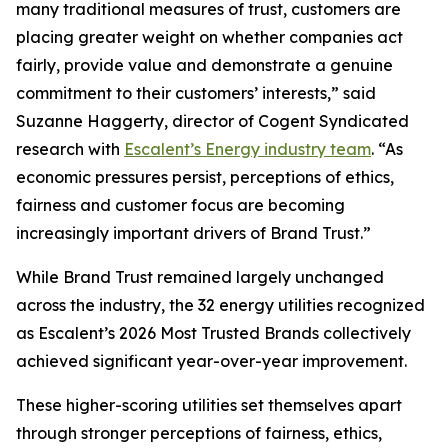
many traditional measures of trust, customers are
placing greater weight on whether companies act
fairly, provide value and demonstrate a genuine
commitment to their customers’ interests,” said
Suzanne Haggerty, director of Cogent Syndicated
research with
Escalent’s Energy industry team
. “As
economic pressures persist, perceptions of ethics,
fairness and customer focus are becoming
increasingly important drivers of Brand Trust.”
While Brand Trust remained largely unchanged
across the industry, the 32 energy utilities recognized
as Escalent’s
2026 Most Trusted Brands
collectively
achieved significant year-over-year improvement.
These higher-scoring utilities set themselves apart
through stronger perceptions of fairness, ethics,