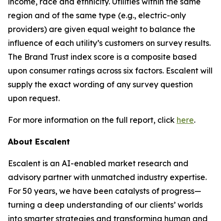
income, race and ethnicity. Utilities within the same
region and of the same type (e.g., electric-only
providers) are given equal weight to balance the
influence of each utility’s customers on survey results.
The Brand Trust index score is a composite based
upon consumer ratings across six factors. Escalent will
supply the exact wording of any survey question
upon request.
For more information on the full report, click
here
.
About Escalent
Escalent is an AI-enabled market research and
advisory partner with unmatched industry expertise.
For 50 years, we have been catalysts of progress—
turning a deep understanding of our clients’ worlds
into smarter strategies and transforming human and