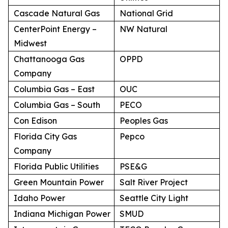
Cascade Natural Gas
National Grid
CenterPoint Energy –
NW Natural
Midwest
Chattanooga Gas
OPPD
Company
Columbia Gas – East
OUC
Columbia Gas – South
PECO
Con Edison
Peoples Gas
Florida City Gas
Pepco
Company
Florida Public Utilities
PSE&G
Green Mountain Power
Salt River Project
Idaho Power
Seattle City Light
Indiana Michigan Power
SMUD