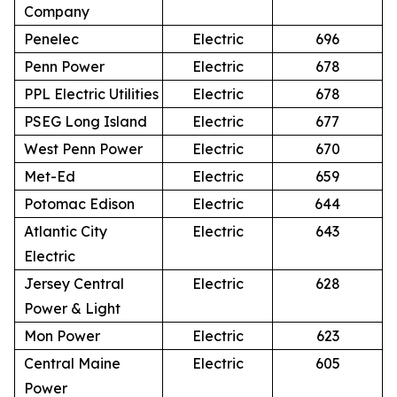
Company
Penelec
Electric
696
Penn Power
Electric
678
PPL Electric Utilities
Electric
678
PSEG Long Island
Electric
677
West Penn Power
Electric
670
Met-Ed
Electric
659
Potomac Edison
Electric
644
Atlantic City
Electric
643
Electric
Jersey Central
Electric
628
Power & Light
Mon Power
Electric
623
Central Maine
Electric
605
Power