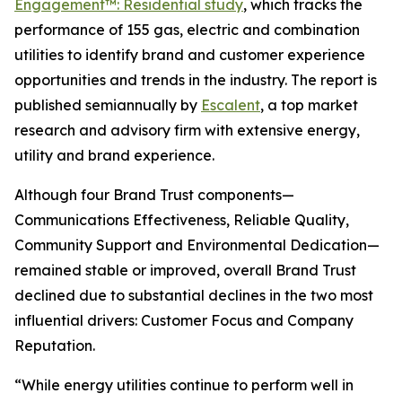
Engagement™: Residential study
, which tracks the
performance of 155 gas, electric and combination
utilities to identify brand and customer experience
opportunities and trends in the industry. The report is
published semiannually by
Escalent
, a top market
research and advisory firm with extensive energy,
utility and brand experience.
Although four Brand Trust components—
Communications Effectiveness, Reliable Quality,
Community Support and Environmental Dedication—
remained stable or improved, overall Brand Trust
declined due to substantial declines in the two most
influential drivers: Customer Focus and Company
Reputation.
“While energy utilities continue to perform well in