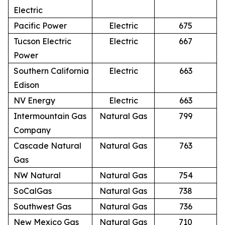
Electric
Pacific Power
Electric
675
Tucson Electric
Electric
667
Power
Southern California
Electric
663
Edison
NV Energy
Electric
663
Intermountain Gas
Natural Gas
799
Company
Cascade Natural
Natural Gas
763
Gas
NW Natural
Natural Gas
754
SoCalGas
Natural Gas
738
Southwest Gas
Natural Gas
736
New Mexico Gas
Natural Gas
710