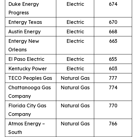
Duke Energy
Electric
674
Progress
Entergy Texas
Electric
670
Austin Energy
Electric
668
Entergy New
Electric
663
Orleans
El Paso Electric
Electric
655
Kentucky Power
Electric
603
TECO Peoples Gas
Natural Gas
777
Chattanooga Gas
Natural Gas
774
Company
Florida City Gas
Natural Gas
770
Company
Atmos Energy –
Natural Gas
766
South