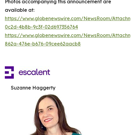
Photos accompanying this announcement are
available at:
https://www.globenewswire.com/NewsRoom/Attachm
0c2d-4b8b-9c3f-02d697356764
https://www.globenewswire.com/NewsRoom/Attachme
862a-476e-b676-09cee62aacb8
Suzanne Haggerty