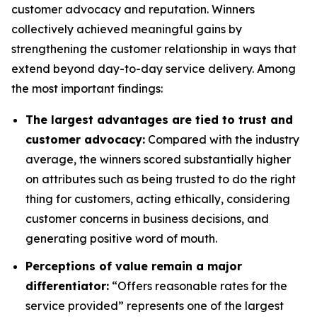
customer advocacy and reputation. Winners
collectively achieved meaningful gains by
strengthening the customer relationship in ways that
extend beyond day-to-day service delivery. Among
the most important findings:
The largest advantages are tied to trust and
customer advocacy:
Compared with the industry
average, the winners scored substantially higher
on attributes such as being trusted to do the right
thing for customers, acting ethically, considering
customer concerns in business decisions, and
generating positive word of mouth.
Perceptions of value remain a major
differentiator:
“Offers reasonable rates for the
service provided” represents one of the largest