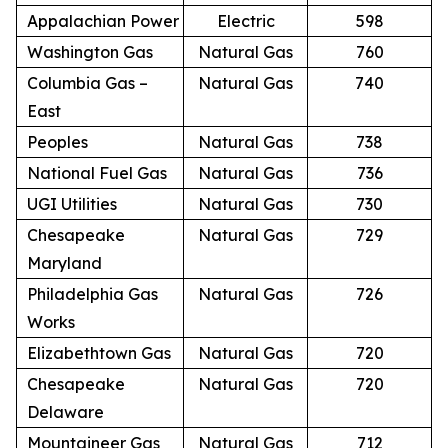
Appalachian Power
Electric
598
Washington Gas
Natural Gas
760
Columbia Gas –
Natural Gas
740
East
Peoples
Natural Gas
738
National Fuel Gas
Natural Gas
736
UGI Utilities
Natural Gas
730
Chesapeake
Natural Gas
729
Maryland
Philadelphia Gas
Natural Gas
726
Works
Elizabethtown Gas
Natural Gas
720
Chesapeake
Natural Gas
720
Delaware
Mountaineer Gas
Natural Gas
712