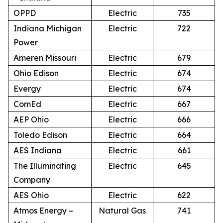
OPPD
Electric
735
Indiana Michigan
Electric
722
Power
Ameren Missouri
Electric
679
Ohio Edison
Electric
674
Evergy
Electric
674
ComEd
Electric
667
AEP Ohio
Electric
666
Toledo Edison
Electric
664
AES Indiana
Electric
661
The Illuminating
Electric
645
Company
AES Ohio
Electric
622
Atmos Energy –
Natural Gas
741