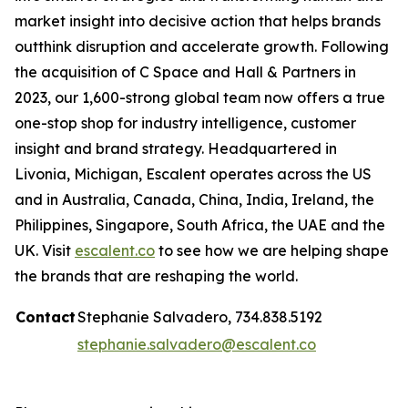
market insight into decisive action that helps brands
outthink disruption and accelerate growth. Following
the acquisition of C Space and Hall & Partners in
2023, our 1,600-strong global team now offers a true
one-stop shop for industry intelligence, customer
insight and brand strategy. Headquartered in
Livonia, Michigan, Escalent operates across the US
and in Australia, Canada, China, India, Ireland, the
Philippines, Singapore, South Africa, the UAE and the
UK. Visit
escalent.co
to see how we are helping shape
the brands that are reshaping the world.
Contact
Stephanie Salvadero, 734.838.5192
stephanie.salvadero@escalent.co