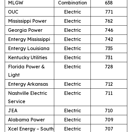
MLGW
Combination
638
OUC
Electric
771
Mississippi Power
Electric
762
Georgia Power
Electric
746
Entergy Mississippi
Electric
742
Entergy Louisiana
Electric
735
Kentucky Utilities
Electric
731
Florida Power &
Electric
728
Light
Entergy Arkansas
Electric
712
Nashville Electric
Electric
711
Service
JEA
Electric
710
Alabama Power
Electric
709
Xcel Energy – South
Electric
707