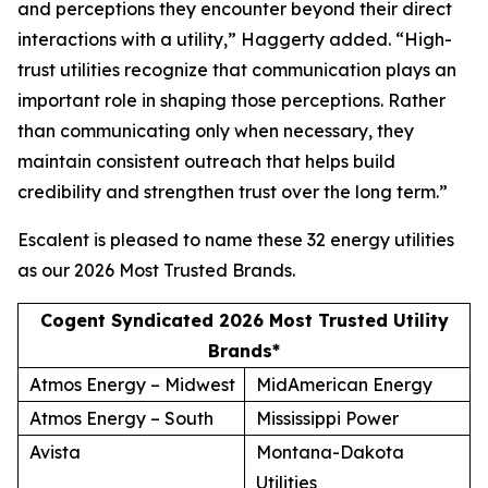
and perceptions they encounter beyond their direct
interactions with a utility,” Haggerty added. “High-
trust utilities recognize that communication plays an
important role in shaping those perceptions. Rather
than communicating only when necessary, they
maintain consistent outreach that helps build
credibility and strengthen trust over the long term.”
Escalent is pleased to name these 32 energy utilities
as our
2026 Most Trusted Brands
.
Cogent Syndicated 2026 Most Trusted Utility
Brands*
Atmos Energy – Midwest
MidAmerican Energy
Atmos Energy – South
Mississippi Power
Avista
Montana-Dakota
Utilities