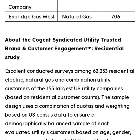
Company
Enbridge Gas West
Natural Gas
706
About the Cogent Syndicated Utility Trusted
Brand & Customer Engagement™: Residential
study
Escalent conducted surveys among 62,233 residential
electric, natural gas and combination utility
customers of the 155 largest US utility companies
(based on residential customer counts). The sample
design uses a combination of quotas and weighting
based on US census data to ensure a
demographically balanced sample of each
evaluated utility’s customers based on age, gender,