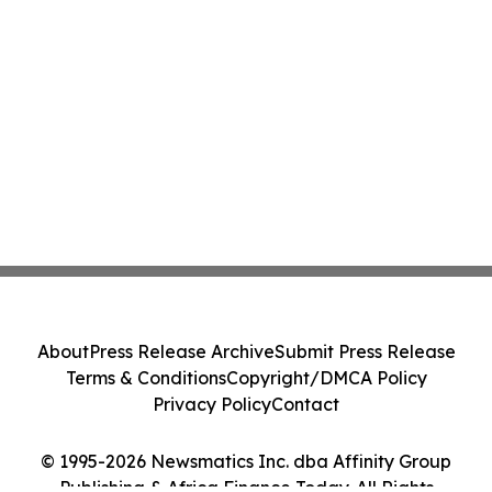
About
Press Release Archive
Submit Press Release
Terms & Conditions
Copyright/DMCA Policy
Privacy Policy
Contact
© 1995-2026 Newsmatics Inc. dba Affinity Group
Publishing & Africa Finance Today. All Rights