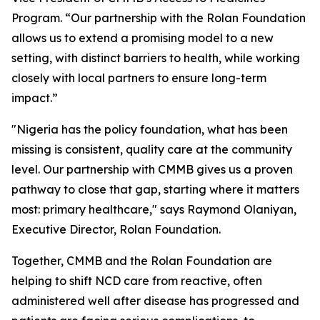
Program. “Our partnership with the Rolan Foundation
allows us to extend a promising model to a new
setting, with distinct barriers to health, while working
closely with local partners to ensure long-term
impact.”
"Nigeria has the policy foundation, what has been
missing is consistent, quality care at the community
level. Our partnership with CMMB gives us a proven
pathway to close that gap, starting where it matters
most: primary healthcare," says Raymond Olaniyan,
Executive Director, Rolan Foundation.
Together, CMMB and the Rolan Foundation are
helping to shift NCD care from reactive, often
administered well after disease has progressed and