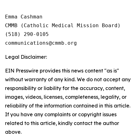
Emma Cashman

CMMB (Catholic Medical Mission Board)

(518) 290-0105

Legal Disclaimer:
EIN Presswire provides this news content "as is"
without warranty of any kind. We do not accept any
responsibility or liability for the accuracy, content,
images, videos, licenses, completeness, legality, or
reliability of the information contained in this article.
If you have any complaints or copyright issues
related to this article, kindly contact the author
above.