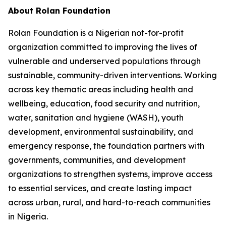
About Rolan Foundation
Rolan Foundation is a Nigerian not-for-profit
organization committed to improving the lives of
vulnerable and underserved populations through
sustainable, community-driven interventions. Working
across key thematic areas including health and
wellbeing, education, food security and nutrition,
water, sanitation and hygiene (WASH), youth
development, environmental sustainability, and
emergency response, the foundation partners with
governments, communities, and development
organizations to strengthen systems, improve access
to essential services, and create lasting impact
across urban, rural, and hard-to-reach communities
in Nigeria.