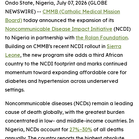
Ondo State, Nigeria, July 07, 2026 (GLOBE
NEWSWIRE) --
CMMB (Catholic Medical Mission
Board)
today announced the expansion of its
Noncommunicable Disease Impact Initiative
(NCDI)
to Nigeria in partnership with
the Rolan Foundation
.
Building on CMMB’s recent NCDI rollout in
Sierra
Leone
, the new program site adds a third African
country to the NCDI footprint and marks continued
momentum toward expanding affordable care for
diabetes and hypertension across underserved
settings.
Noncommunicable diseases (NCDs) remain a leading
cause of death globally, with the greatest burden
concentrated in low- and middle-income countries. In
Nigeria, NCDs account for
27%–30%
of all deaths
annually. The country reports the highest absolute