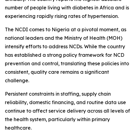
number of people living with diabetes in Africa and is
experiencing rapidly rising rates of hypertension.
The NCDI comes to Nigeria at a pivotal moment, as
national leaders and the Ministry of Health (MOH)
intensify efforts to address NCDs. While the country
has established a strong policy framework for NCD
prevention and control, translating these policies into
consistent, quality care remains a significant
challenge.
Persistent constraints in staffing, supply chain
reliability, domestic financing, and routine data use
continue to affect service delivery across all levels of
the health system, particularly within primary
healthcare.