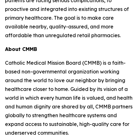
patients are facing serious complications, to
proactive and integrated into existing structures of
primary healthcare. The goal is to make care
available nearby, quality-assured, and more
affordable than unregulated retail pharmacies.
About CMMB
Catholic Medical Mission Board (CMMB) is a faith-
based non-governmental organization working
around the world to love our neighbor by bringing
healthcare closer to home. Guided by its vision of a
world in which every human life is valued, and health
and human dignity are shared by all, CMMB partners
globally to strengthen healthcare systems and
expand access to sustainable, high-quality care for
underserved communities.