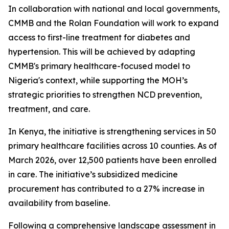
In collaboration with national and local governments,
CMMB and the Rolan Foundation will work to expand
access to first-line treatment for diabetes and
hypertension. This will be achieved by adapting
CMMB's primary healthcare-focused model to
Nigeria's context, while supporting the MOH’s
strategic priorities to strengthen NCD prevention,
treatment, and care.
In Kenya, the initiative is strengthening services in 50
primary healthcare facilities across 10 counties. As of
March 2026, over 12,500 patients have been enrolled
in care. The initiative’s subsidized medicine
procurement has contributed to a 27% increase in
availability from baseline.
Following a comprehensive landscape assessment in