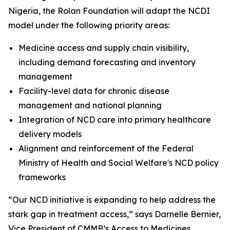
Nigeria, the Rolan Foundation will adapt the NCDI
model under the following priority areas:
Medicine access and supply chain visibility,
including demand forecasting and inventory
management
Facility-level data for chronic disease
management and national planning
Integration of NCD care into primary healthcare
delivery models
Alignment and reinforcement of the Federal
Ministry of Health and Social Welfare's NCD policy
frameworks
“Our NCD initiative is expanding to help address the
stark gap in treatment access,” says Darnelle Bernier,
Vice President of CMMB’s Access to Medicines