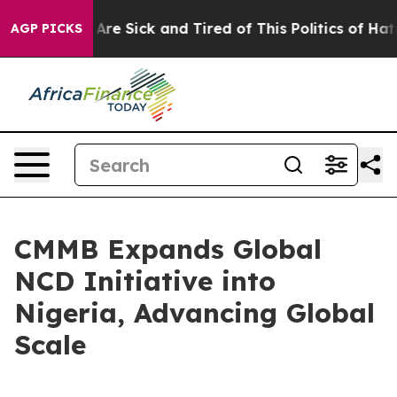
“People Are Sick and Tired of This Politics of Hatred”
AGP PICKS
CMMB Expands Global
NCD Initiative into
Nigeria, Advancing Global
Scale