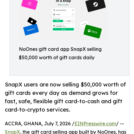
NoOnes gift card app SnapX selling
$50,000 worth of gift cards daily
SnapX users are now selling $50,000 worth of
gift cards every day as demand grows for
fast, safe, flexible gift card-to-cash and gift
card-to-crypto services.
ACCRA, GHANA, July 7, 2026 /
EINPresswire.com
/ --
SnapX
, the gift card selling app built by NoOnes, has