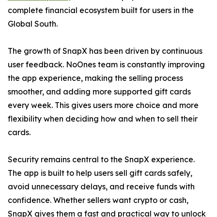
complete financial ecosystem built for users in the
Global South.
The growth of SnapX has been driven by continuous
user feedback. NoOnes team is constantly improving
the app experience, making the selling process
smoother, and adding more supported gift cards
every week. This gives users more choice and more
flexibility when deciding how and when to sell their
cards.
Security remains central to the SnapX experience.
The app is built to help users sell gift cards safely,
avoid unnecessary delays, and receive funds with
confidence. Whether sellers want crypto or cash,
SnapX gives them a fast and practical way to unlock