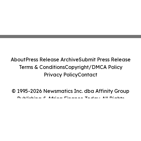
About
Press Release Archive
Submit Press Release
Terms & Conditions
Copyright/DMCA Policy
Privacy Policy
Contact
© 1995-2026 Newsmatics Inc. dba Affinity Group
Publishing & Africa Finance Today. All Rights
Reserved.
Cookie Settings / Your Privacy Choices