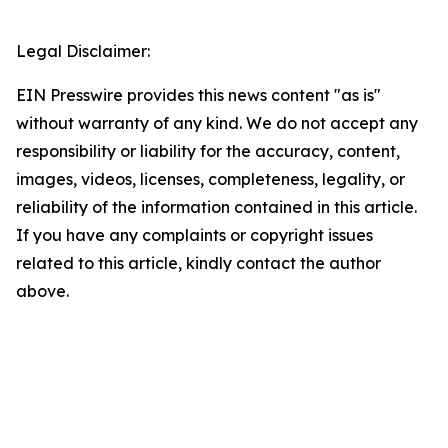
Legal Disclaimer:
EIN Presswire provides this news content "as is"
without warranty of any kind. We do not accept any
responsibility or liability for the accuracy, content,
images, videos, licenses, completeness, legality, or
reliability of the information contained in this article.
If you have any complaints or copyright issues
related to this article, kindly contact the author
above.