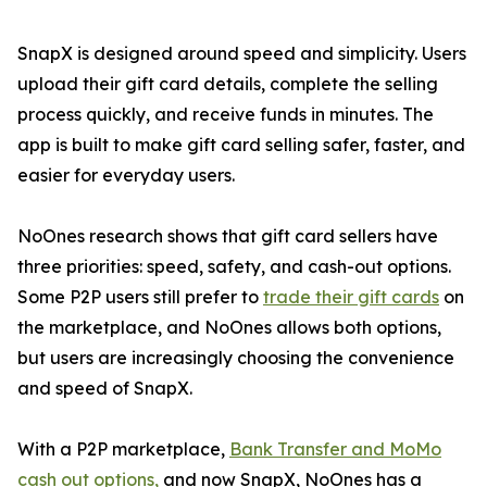
SnapX is designed around speed and simplicity. Users
upload their gift card details, complete the selling
process quickly, and receive funds in minutes. The
app is built to make gift card selling safer, faster, and
easier for everyday users.
NoOnes research shows that gift card sellers have
three priorities: speed, safety, and cash-out options.
Some P2P users still prefer to
trade their gift cards
on
the marketplace, and NoOnes allows both options,
but users are increasingly choosing the convenience
and speed of SnapX.
With a P2P marketplace,
Bank Transfer and MoMo
cash out options,
and now SnapX, NoOnes has a