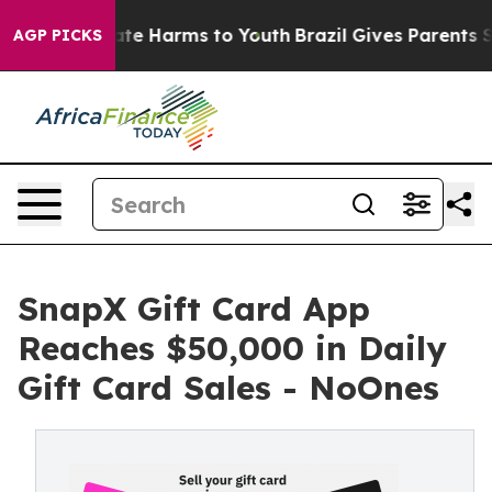
Fund to Abate Harms to Youth
Brazil Gives Parents Soci
AGP PICKS
SnapX Gift Card App
Reaches $50,000 in Daily
Gift Card Sales - NoOnes