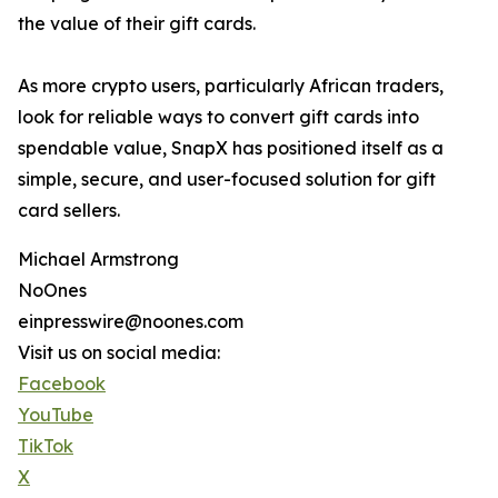
the value of their gift cards.
As more crypto users, particularly African traders,
look for reliable ways to convert gift cards into
spendable value, SnapX has positioned itself as a
simple, secure, and user-focused solution for gift
card sellers.
Michael Armstrong
NoOnes
einpresswire@noones.com
Visit us on social media:
Facebook
YouTube
TikTok
X