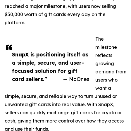
reached a major milestone, with users now selling
$50,000 worth of gift cards every day on the
platform.
The
milestone
SnapX is positioning itself as
reflects
a simple, secure, and user-
growing
focused solution for gift
demand from
card sellers.”
— NoOnes
users who
want a
simple, secure, and reliable way to turn unused or
unwanted gift cards into real value. With SnapX,
sellers can quickly exchange gift cards for crypto or
cash, giving them more control over how they access
and use their funds.