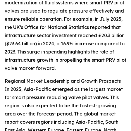
modernization of fluid systems where smart PRV pilot
valves are used to regulate pressure effectively and
ensure reliable operation. For example, in July 2025,
the UK’s Office for National Statistics reported that
infrastructure sector investment reached £20.3 billion
($23.64 billion) in 2024, a 16.9% increase compared to
2023. This surge in spending highlights the role of
infrastructure growth in propelling the smart PRV pilot
valve market forward.
Regional Market Leadership and Growth Prospects
In 2025, Asia-Pacific emerged as the largest market
for smart pressure reducing valve pilot valves. This
region is also expected to be the fastest-growing
area over the forecast period. The global market
report covers regions including Asia-Pacific, South
East Asia, Western Europe, Eastern Europe, North