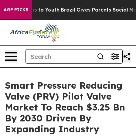
e Harms to Youth
Brazil Gives Parents Social Media Con
AGP PICKS
Smart Pressure Reducing
Valve (PRV) Pilot Valve
Market To Reach $3.25 Bn
By 2030 Driven By
Expanding Industry