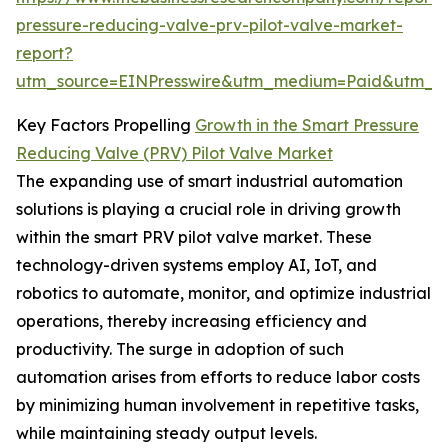
pressure-reducing-valve-prv-pilot-valve-market-
report?
utm_source=EINPresswire&utm_medium=Paid&utm_
Key Factors Propelling
Growth in the Smart Pressure
Reducing Valve (PRV) Pilot Valve Market
The expanding use of smart industrial automation
solutions is playing a crucial role in driving growth
within the smart PRV pilot valve market. These
technology-driven systems employ AI, IoT, and
robotics to automate, monitor, and optimize industrial
operations, thereby increasing efficiency and
productivity. The surge in adoption of such
automation arises from efforts to reduce labor costs
by minimizing human involvement in repetitive tasks,
while maintaining steady output levels.