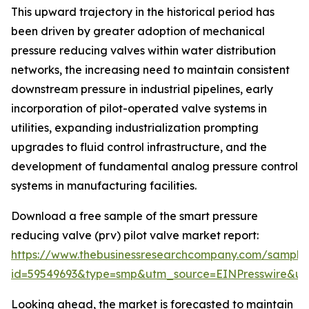
This upward trajectory in the historical period has
been driven by greater adoption of mechanical
pressure reducing valves within water distribution
networks, the increasing need to maintain consistent
downstream pressure in industrial pipelines, early
incorporation of pilot-operated valve systems in
utilities, expanding industrialization prompting
upgrades to fluid control infrastructure, and the
development of fundamental analog pressure control
systems in manufacturing facilities.
Download a free sample of the smart pressure
reducing valve (prv) pilot valve market report:
https://www.thebusinessresearchcompany.com/sample
id=59549693&type=smp&utm_source=EINPresswire&
Looking ahead, the market is forecasted to maintain