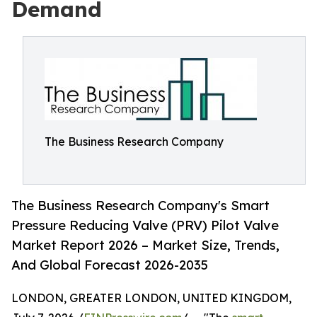
Demand
The Business Research Company
The Business Research Company's Smart
Pressure Reducing Valve (PRV) Pilot Valve
Market Report 2026 – Market Size, Trends,
And Global Forecast 2026-2035
LONDON, GREATER LONDON, UNITED KINGDOM,