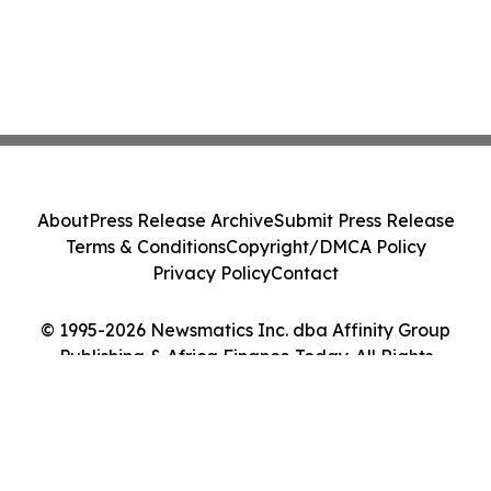
About
Press Release Archive
Submit Press Release
Terms & Conditions
Copyright/DMCA Policy
Privacy Policy
Contact
© 1995-2026 Newsmatics Inc. dba Affinity Group
Publishing & Africa Finance Today. All Rights
Reserved.
Cookie Settings / Your Privacy Choices