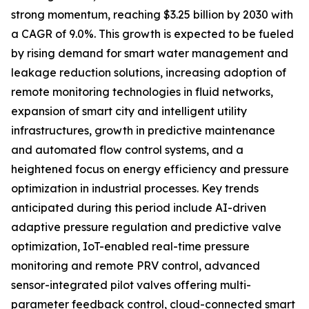
strong momentum, reaching $3.25 billion by 2030 with
a CAGR of 9.0%. This growth is expected to be fueled
by rising demand for smart water management and
leakage reduction solutions, increasing adoption of
remote monitoring technologies in fluid networks,
expansion of smart city and intelligent utility
infrastructures, growth in predictive maintenance
and automated flow control systems, and a
heightened focus on energy efficiency and pressure
optimization in industrial processes. Key trends
anticipated during this period include AI-driven
adaptive pressure regulation and predictive valve
optimization, IoT-enabled real-time pressure
monitoring and remote PRV control, advanced
sensor-integrated pilot valves offering multi-
parameter feedback control, cloud-connected smart