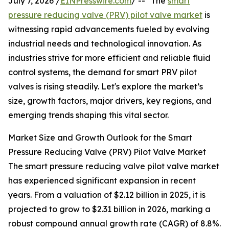
July 7, 2026 /
EINPresswire.com
/ -- "The
smart
pressure reducing valve (PRV) pilot valve market
is
witnessing rapid advancements fueled by evolving
industrial needs and technological innovation. As
industries strive for more efficient and reliable fluid
control systems, the demand for smart PRV pilot
valves is rising steadily. Let's explore the market’s
size, growth factors, major drivers, key regions, and
emerging trends shaping this vital sector.
Market Size and Growth Outlook for the Smart
Pressure Reducing Valve (PRV) Pilot Valve Market
The smart pressure reducing valve pilot valve market
has experienced significant expansion in recent
years. From a valuation of $2.12 billion in 2025, it is
projected to grow to $2.31 billion in 2026, marking a
robust compound annual growth rate (CAGR) of 8.8%.