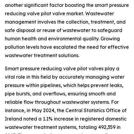
another significant factor boosting the smart pressure
reducing valve pilot valve market. Wastewater
management involves the collection, treatment, and
safe disposal or reuse of wastewater to safeguard
human health and environmental quality. Growing
pollution levels have escalated the need for effective
wastewater treatment solutions.
Smart pressure reducing valve pilot valves play a
vital role in this field by accurately managing water
pressure within pipelines, which helps prevent leaks,
pipe bursts, and overflows, ensuring smooth and
reliable flow throughout wastewater systems. For
instance, in May 2024, the Central Statistics Office of
Ireland noted a 1.1% increase in registered domestic
wastewater treatment systems, totaling 492,359 in