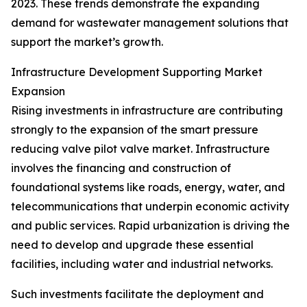
2023. These trends demonstrate the expanding
demand for wastewater management solutions that
support the market’s growth.
Infrastructure Development Supporting Market
Expansion
Rising investments in infrastructure are contributing
strongly to the expansion of the smart pressure
reducing valve pilot valve market. Infrastructure
involves the financing and construction of
foundational systems like roads, energy, water, and
telecommunications that underpin economic activity
and public services. Rapid urbanization is driving the
need to develop and upgrade these essential
facilities, including water and industrial networks.
Such investments facilitate the deployment and