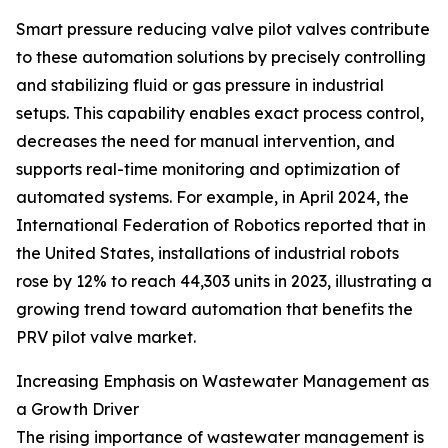
Smart pressure reducing valve pilot valves contribute
to these automation solutions by precisely controlling
and stabilizing fluid or gas pressure in industrial
setups. This capability enables exact process control,
decreases the need for manual intervention, and
supports real-time monitoring and optimization of
automated systems. For example, in April 2024, the
International Federation of Robotics reported that in
the United States, installations of industrial robots
rose by 12% to reach 44,303 units in 2023, illustrating a
growing trend toward automation that benefits the
PRV pilot valve market.
Increasing Emphasis on Wastewater Management as
a Growth Driver
The rising importance of wastewater management is