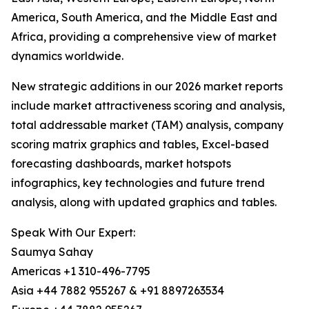
America, South America, and the Middle East and
Africa, providing a comprehensive view of market
dynamics worldwide.
New strategic additions in our 2026 market reports
include market attractiveness scoring and analysis,
total addressable market (TAM) analysis, company
scoring matrix graphics and tables, Excel-based
forecasting dashboards, market hotspots
infographics, key technologies and future trend
analysis, along with updated graphics and tables.
Speak With Our Expert:
Saumya Sahay
Americas +1 310-496-7795
Asia +44 7882 955267 & +91 8897263534