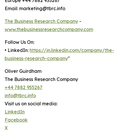
Europe +44 7882 955267
Email: marketing@tbrc.info
The Business Research Company
-
www.thebusinessresearchcompany.com
Follow Us On:
• LinkedIn:
https://in.linkedin.com/company/the-
business-research-company
"
Oliver Guirdham
The Business Research Company
+44 7882 955267
info@tbrc.info
Visit us on social media:
LinkedIn
Facebook
X