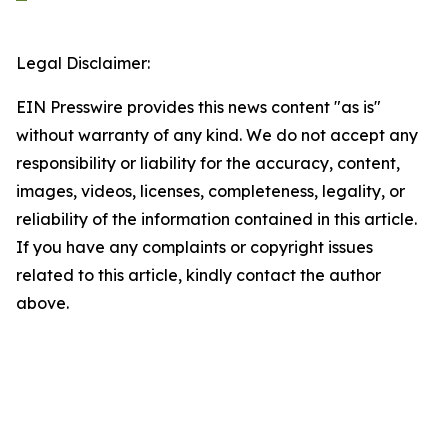
Legal Disclaimer:
EIN Presswire provides this news content "as is"
without warranty of any kind. We do not accept any
responsibility or liability for the accuracy, content,
images, videos, licenses, completeness, legality, or
reliability of the information contained in this article.
If you have any complaints or copyright issues
related to this article, kindly contact the author
above.