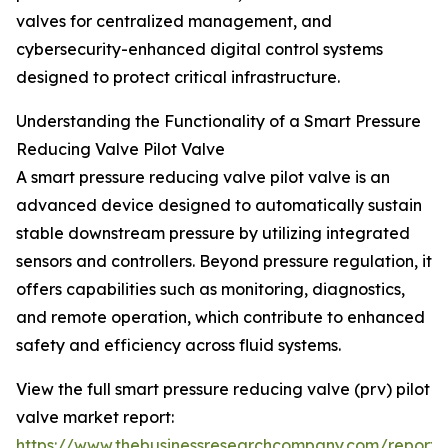
valves for centralized management, and
cybersecurity-enhanced digital control systems
designed to protect critical infrastructure.
Understanding the Functionality of a Smart Pressure
Reducing Valve Pilot Valve
A smart pressure reducing valve pilot valve is an
advanced device designed to automatically sustain
stable downstream pressure by utilizing integrated
sensors and controllers. Beyond pressure regulation, it
offers capabilities such as monitoring, diagnostics,
and remote operation, which contribute to enhanced
safety and efficiency across fluid systems.
View the full smart pressure reducing valve (prv) pilot
valve market report:
https://www.thebusinessresearchcompany.com/report/