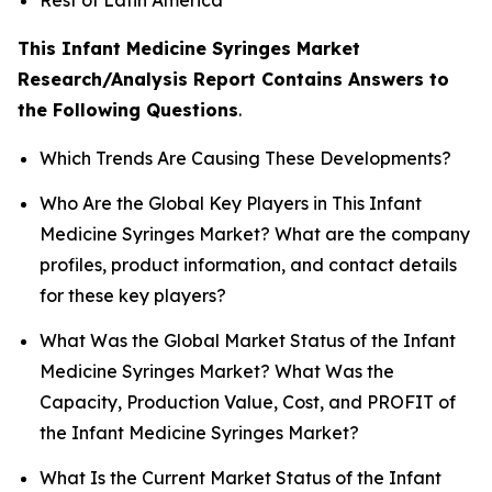
This Infant Medicine Syringes Market
Research/Analysis Report Contains Answers to
the Following Questions
.
Which Trends Are Causing These Developments?
Who Are the Global Key Players in This Infant
Medicine Syringes Market? What are the company
profiles, product information, and contact details
for these key players?
What Was the Global Market Status of the Infant
Medicine Syringes Market? What Was the
Capacity, Production Value, Cost, and PROFIT of
the Infant Medicine Syringes Market?
What Is the Current Market Status of the Infant