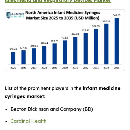
Anesthesia and Respiratory Devices Market
List of the prominent players in the
infant medicine
syringes market:
Becton Dickinson and Company (BD)
Cardinal Health