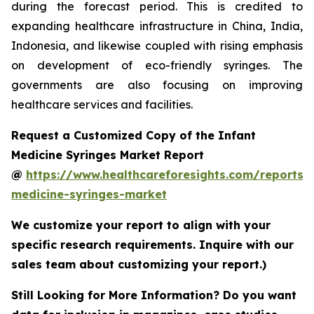
during the forecast period. This is credited to
expanding healthcare infrastructure in China, India,
Indonesia, and likewise coupled with rising emphasis
on development of eco-friendly syringes. The
governments are also focusing on improving
healthcare services and facilities.
Request a Customized Copy of the Infant
Medicine Syringes Market Report
@
https://www.healthcareforesights.com/reports/i
medicine-syringes-market
We customize your report to align with your
specific research requirements. Inquire with our
sales team about customizing your report.)
Still Looking for More Information? Do you want