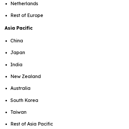
Netherlands
Rest of Europe
Asia Pacific
China
Japan
India
New Zealand
Australia
South Korea
Taiwan
Rest of Asia Pacific