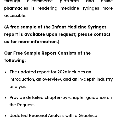
through e-commerce platforms and online
pharmacies is rendering medicine syringes more
accessible.
(A free sample of the Infant Medicine Syringes
report is available upon request; please contact
us for more information.)
Our Free Sample Report Consists of the
following:
The updated report for 2026 includes an
introduction, an overview, and an in-depth industry
analysis.
Provide detailed chapter-by-chapter guidance on
the Request.
Updated Regional Analysis with a Graphical