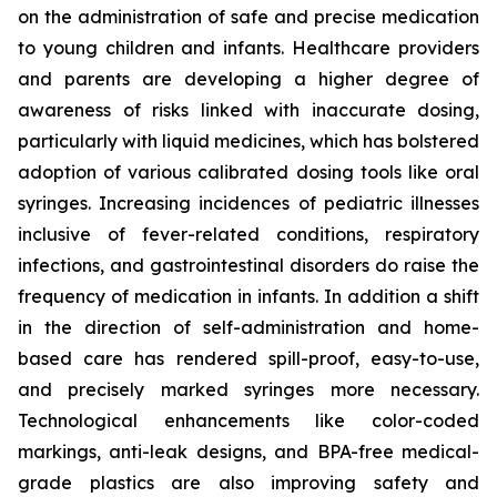
on the administration of safe and precise medication
to young children and infants. Healthcare providers
and parents are developing a higher degree of
awareness of risks linked with inaccurate dosing,
particularly with liquid medicines, which has bolstered
adoption of various calibrated dosing tools like oral
syringes. Increasing incidences of pediatric illnesses
inclusive of fever-related conditions, respiratory
infections, and gastrointestinal disorders do raise the
frequency of medication in infants. In addition a shift
in the direction of self-administration and home-
based care has rendered spill-proof, easy-to-use,
and precisely marked syringes more necessary.
Technological enhancements like color-coded
markings, anti-leak designs, and BPA-free medical-
grade plastics are also improving safety and