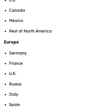
Canada
Mexico
Rest of North America
Europe
Germany
France
U.K.
Russia
Italy
Spain