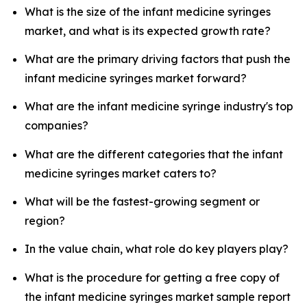
What is the size of the infant medicine syringes
market, and what is its expected growth rate?
What are the primary driving factors that push the
infant medicine syringes market forward?
What are the infant medicine syringe industry's top
companies?
What are the different categories that the infant
medicine syringes market caters to?
What will be the fastest-growing segment or
region?
In the value chain, what role do key players play?
What is the procedure for getting a free copy of
the infant medicine syringes market sample report