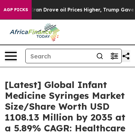
Drove oil Prices Higher, Trump Gave Politically Conn
AGP PICKS
[Latest] Global Infant
Medicine Syringes Market
Size/Share Worth USD
1108.13 Million by 2035 at
a 5.89% CAGR: Healthcare