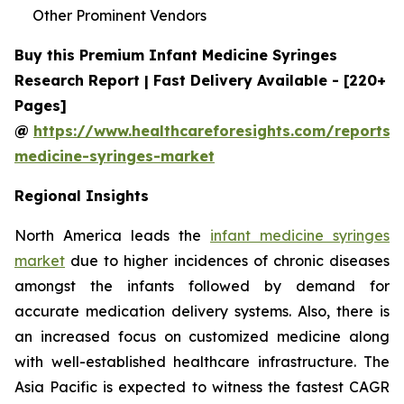
Other Prominent Vendors
Buy this Premium Infant Medicine Syringes
Research Report | Fast Delivery Available - [220+
Pages]
@
https://www.healthcareforesights.com/reports/i
medicine-syringes-market
Regional Insights
North America leads the
infant medicine syringes
market
due to higher incidences of chronic diseases
amongst the infants followed by demand for
accurate medication delivery systems. Also, there is
an increased focus on customized medicine along
with well-established healthcare infrastructure. The
Asia Pacific is expected to witness the fastest CAGR