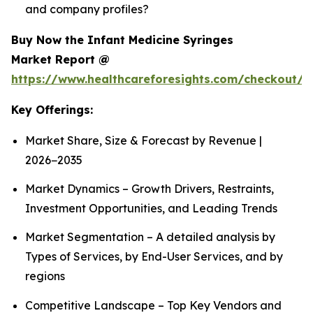
and company profiles?
Buy Now the Infant Medicine Syringes
Market Report @
https://www.healthcareforesights.com/checkout/1
Key Offerings:
Market Share, Size & Forecast by Revenue |
2026−2035
Market Dynamics – Growth Drivers, Restraints,
Investment Opportunities, and Leading Trends
Market Segmentation – A detailed analysis by
Types of Services, by End-User Services, and by
regions
Competitive Landscape – Top Key Vendors and