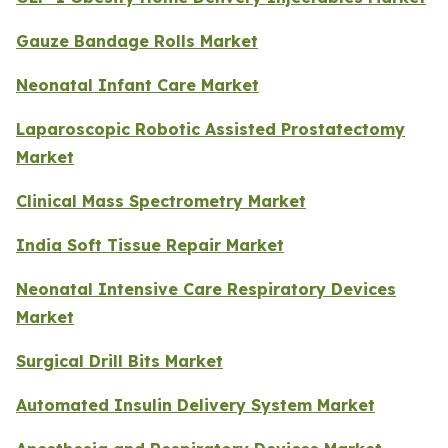
Gauze Bandage Rolls Market
Neonatal Infant Care Market
Laparoscopic Robotic Assisted Prostatectomy
Market
Clinical Mass Spectrometry Market
India Soft Tissue Repair Market
Neonatal Intensive Care Respiratory Devices
Market
Surgical Drill Bits Market
Automated Insulin Delivery System Market