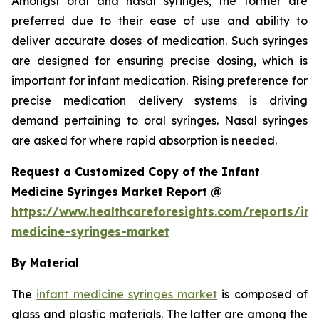
Amongst oral and nasal syringes, the former are
preferred due to their ease of use and ability to
deliver accurate doses of medication. Such syringes
are designed for ensuring precise dosing, which is
important for infant medication. Rising preference for
precise medication delivery systems is driving
demand pertaining to oral syringes. Nasal syringes
are asked for where rapid absorption is needed.
Request a Customized Copy of the Infant
Medicine Syringes Market Report @
https://www.healthcareforesights.com/reports/inf
medicine-syringes-market
By Material
The
infant medicine syringes market
is composed of
glass and plastic materials. The latter are among the