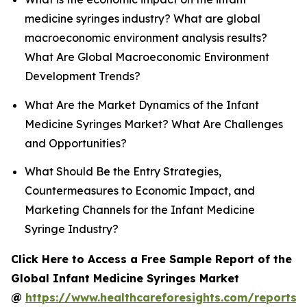
medicine syringes industry? What are global
macroeconomic environment analysis results?
What Are Global Macroeconomic Environment
Development Trends?
What Are the Market Dynamics of the Infant
Medicine Syringes Market? What Are Challenges
and Opportunities?
What Should Be the Entry Strategies,
Countermeasures to Economic Impact, and
Marketing Channels for the Infant Medicine
Syringe Industry?
Click Here to Access a Free Sample Report of the
Global Infant Medicine Syringes Market
@
https://www.healthcareforesights.com/reports/i