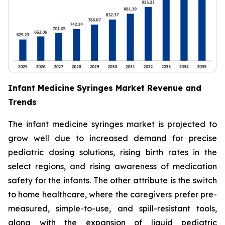
Infant Medicine Syringes Market Revenue and
Trends
The infant medicine syringes market is projected to
grow well due to increased demand for precise
pediatric dosing solutions, rising birth rates in the
select regions, and rising awareness of medication
safety for the infants. The other attribute is the switch
to home healthcare, where the caregivers prefer pre-
measured, simple-to-use, and spill-resistant tools,
along with the expansion of liquid pediatric