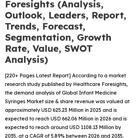
Foresights (Analysis,
Outlook, Leaders, Report,
Trends, Forecast,
Segmentation, Growth
Rate, Value, SWOT
Analysis)
[220+ Pages Latest Report] According to a market
research study published by Healthcare Foresights,
the demand analysis of Global Infant Medicine
Syringes Market size & share revenue was valued at
approximately USD 625.23 Million in 2025 and is
expected to reach USD 662.06 Million in 2026 and is
expected to reach around USD 1108.13 Million by
2035, at a CAGR of 5.89% between 2026 and 2035.