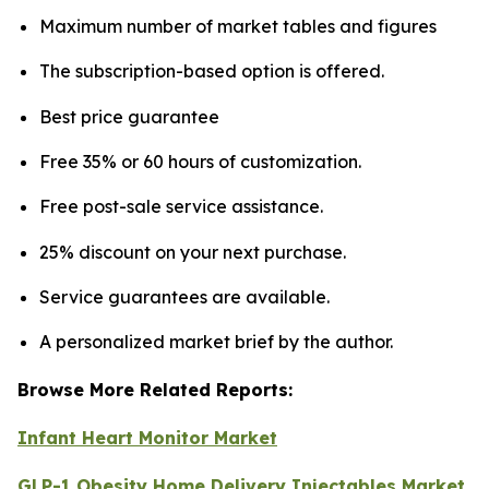
Maximum number of market tables and figures
The subscription-based option is offered.
Best price guarantee
Free 35% or 60 hours of customization.
Free post-sale service assistance.
25% discount on your next purchase.
Service guarantees are available.
A personalized market brief by the author.
Browse More Related Reports:
Infant Heart Monitor Market
GLP-1 Obesity Home Delivery Injectables Market