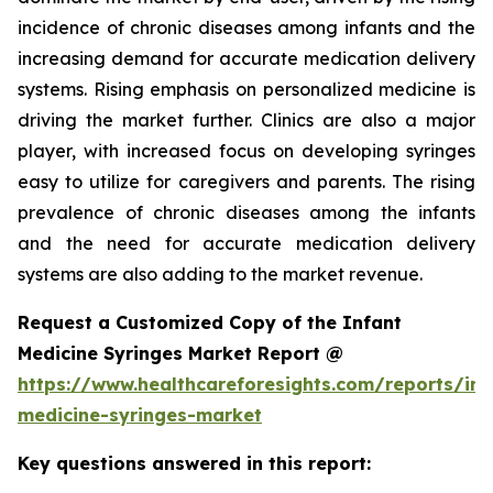
incidence of chronic diseases among infants and the
increasing demand for accurate medication delivery
systems. Rising emphasis on personalized medicine is
driving the market further. Clinics are also a major
player, with increased focus on developing syringes
easy to utilize for caregivers and parents. The rising
prevalence of chronic diseases among the infants
and the need for accurate medication delivery
systems are also adding to the market revenue.
Request a Customized Copy of the Infant
Medicine Syringes Market Report @
https://www.healthcareforesights.com/reports/inf
medicine-syringes-market
Key questions answered in this report: