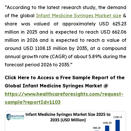
“According to the latest research study, the demand
of the global
Infant Medicine Syringes Market size
&
share was valued at approximately USD 625.23
million in 2025 and is expected to reach USD 662.06
million in 2026 and is expected to reach a value of
around USD 1108.13 million by 2035, at a compound
annual growth rate (CAGR) of about 5.89% during the
forecast period 2026 to 2035.”
Click Here to Access a Free Sample Report of the
Global Infant Medicine Syringes Market @
https://www.healthcareforesights.com/request-
sample?reportId=1103