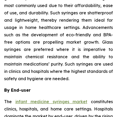
most commonly used due to their affordability, ease
of use, and durability. Such syringes are shatterproof
and lightweight, thereby rendering them ideal for
usage in home healthcare settings. Advancements
such as the development of eco-friendly and BPA-
free options are propelling market growth. Glass
syringes are preferred where it is imperative to
maintain chemical resistance and the ability to
maintain medications’ purity. Such syringes are used
in clinics and hospitals where the highest standards of
safety and hygiene are needed.
By End-user
The
infant medicine syringes market
constitutes
clinics, hospitals, and home care settings. Hospitals
dominate the market by end-user, driven by the rising