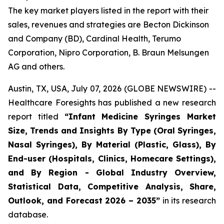
The key market players listed in the report with their
sales, revenues and strategies are Becton Dickinson
and Company (BD), Cardinal Health, Terumo
Corporation, Nipro Corporation, B. Braun Melsungen
AG and others.
Austin, TX, USA, July 07, 2026 (GLOBE NEWSWIRE) --
Healthcare Foresights has published a new research
report titled
“Infant Medicine Syringes Market
Size, Trends and Insights By Type (Oral Syringes,
Nasal Syringes), By Material (Plastic, Glass), By
End-user (Hospitals, Clinics, Homecare Settings),
and By Region - Global Industry Overview,
Statistical Data, Competitive Analysis, Share,
Outlook, and Forecast 2026 – 2035”
in its research
database.