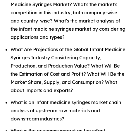
Medicine Syringes Market? What's the market's
competition in this industry, both company-wise
and country-wise? What's the market analysis of
the infant medicine syringes market by considering
applications and types?
What Are Projections of the Global Infant Medicine
Syringes Industry Considering Capacity,
Production, and Production Value? What Will Be
the Estimation of Cost and Profit? What Will Be the
Market Share, Supply, and Consumption? What
about imports and exports?
What is an infant medicine syringes market chain
analysis of upstream raw materials and
downstream industries?
What is the economic impact on the infant