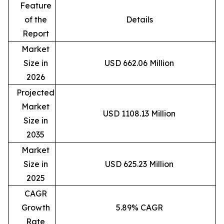
Feature
of the
Details
Report
Market
Size in
USD 662.06 Million
2026
Projected
Market
USD 1108.13 Million
Size in
2035
Market
Size in
USD 625.23 Million
2025
CAGR
Growth
5.89% CAGR
Rate