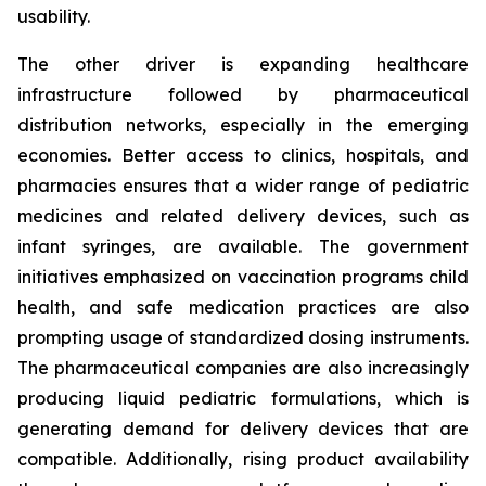
usability.
The other driver is expanding healthcare
infrastructure followed by pharmaceutical
distribution networks, especially in the emerging
economies. Better access to clinics, hospitals, and
pharmacies ensures that a wider range of pediatric
medicines and related delivery devices, such as
infant syringes, are available. The government
initiatives emphasized on vaccination programs child
health, and safe medication practices are also
prompting usage of standardized dosing instruments.
The pharmaceutical companies are also increasingly
producing liquid pediatric formulations, which is
generating demand for delivery devices that are
compatible. Additionally, rising product availability