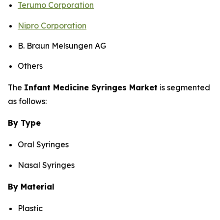
Terumo Corporation
Nipro Corporation
B. Braun Melsungen AG
Others
The
Infant Medicine Syringes Market
is segmented
as follows:
By Type
Oral Syringes
Nasal Syringes
By Material
Plastic