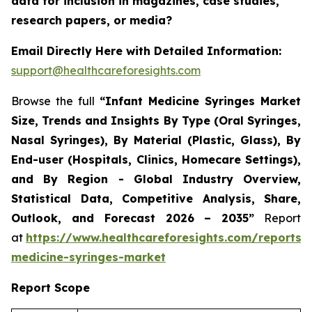
data for inclusion in magazines, case studies,
research papers, or media?
Email Directly Here with Detailed Information:
support@healthcareforesights.com
Browse the full
“Infant Medicine Syringes Market
Size, Trends and Insights By Type (Oral Syringes,
Nasal Syringes), By Material (Plastic, Glass), By
End-user (Hospitals, Clinics, Homecare Settings),
and By Region - Global Industry Overview,
Statistical Data, Competitive Analysis, Share,
Outlook, and Forecast 2026 – 2035”
Report
at
https://www.healthcareforesights.com/reports/i
medicine-syringes-market
Report Scope