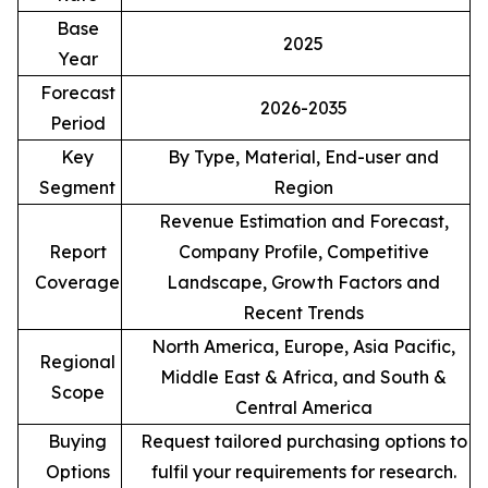
Base
2025
Year
Forecast
2026-2035
Period
Key
By Type, Material, End-user and
Segment
Region
Revenue Estimation and Forecast,
Report
Company Profile, Competitive
Coverage
Landscape, Growth Factors and
Recent Trends
North America, Europe, Asia Pacific,
Regional
Middle East & Africa, and South &
Scope
Central America
Buying
Request tailored purchasing options to
Options
fulfil your requirements for research.