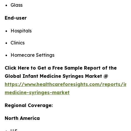
Glass
End-user
Hospitals
Clinics
Homecare Settings
Click Here to Get a Free Sample Report of the
Global Infant Medicine Syringes Market @
https://www.healthcareforesights.com/reports/inf
medicine-syringes-market
Regional Coverage:
North America
U.S.