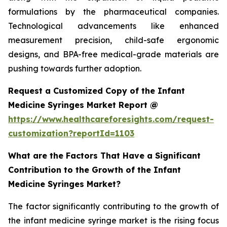
formulations by the pharmaceutical companies.
Technological advancements like enhanced
measurement precision, child-safe ergonomic
designs, and BPA-free medical-grade materials are
pushing towards further adoption.
Request a Customized Copy of the Infant
Medicine Syringes Market Report @
https://www.healthcareforesights.com/request-
customization?reportId=1103
What are the Factors That Have a Significant
Contribution to the Growth of the Infant
Medicine Syringes Market?
The factor significantly contributing to the growth of
the infant medicine syringe market is the rising focus