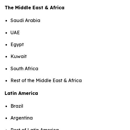
The Middle East & Africa
Saudi Arabia
UAE
Egypt
Kuwait
South Africa
Rest of the Middle East & Africa
Latin America
Brazil
Argentina
Rest of Latin America