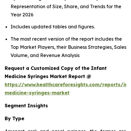
Representation of Size, Share, and Trends for the
Year 2026
Includes updated tables and figures.
The most recent version of the report includes the
Top Market Players, their Business Strategies, Sales
Volume, and Revenue Analysis
Request a Customized Copy of the Infant
Medicine Syringes Market Report @
https://www.healthcareforesights.com/reports/inf
medicine-syringes-market
Segment Insights
By Type