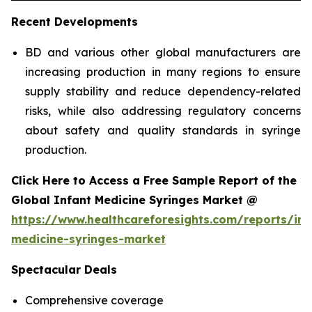
Recent Developments
BD and various other global manufacturers are
increasing production in many regions to ensure
supply stability and reduce dependency-related
risks, while also addressing regulatory concerns
about safety and quality standards in syringe
production.
Click Here to Access a Free Sample Report of the
Global Infant Medicine Syringes Market @
https://www.healthcareforesights.com/reports/inf
medicine-syringes-market
Spectacular Deals
Comprehensive coverage