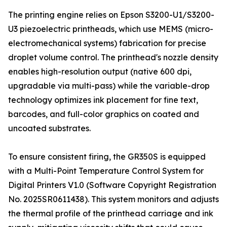
The printing engine relies on Epson S3200-U1/S3200-
U3 piezoelectric printheads, which use MEMS (micro-
electromechanical systems) fabrication for precise
droplet volume control. The printhead's nozzle density
enables high-resolution output (native 600 dpi,
upgradable via multi-pass) while the variable-drop
technology optimizes ink placement for fine text,
barcodes, and full-color graphics on coated and
uncoated substrates.
To ensure consistent firing, the GR350S is equipped
with a Multi-Point Temperature Control System for
Digital Printers V1.0 (Software Copyright Registration
No. 2025SR0611438). This system monitors and adjusts
the thermal profile of the printhead carriage and ink