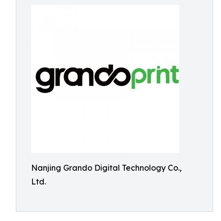
Nanjing Grando Digital Technology Co.,
Ltd.