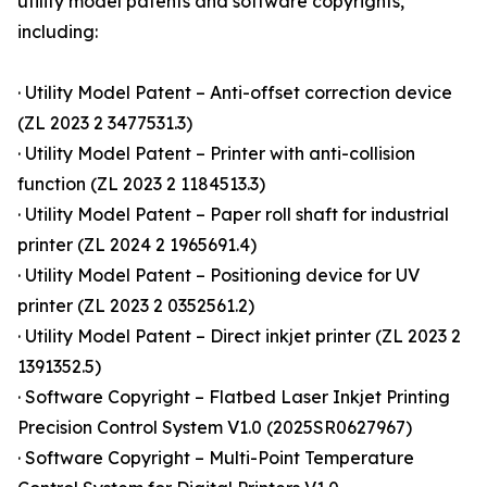
utility model patents and software copyrights,
including:
· Utility Model Patent – Anti-offset correction device
(ZL 2023 2 3477531.3)
· Utility Model Patent – Printer with anti-collision
function (ZL 2023 2 1184513.3)
· Utility Model Patent – Paper roll shaft for industrial
printer (ZL 2024 2 1965691.4)
· Utility Model Patent – Positioning device for UV
printer (ZL 2023 2 0352561.2)
· Utility Model Patent – Direct inkjet printer (ZL 2023 2
1391352.5)
· Software Copyright – Flatbed Laser Inkjet Printing
Precision Control System V1.0 (2025SR0627967)
· Software Copyright – Multi-Point Temperature