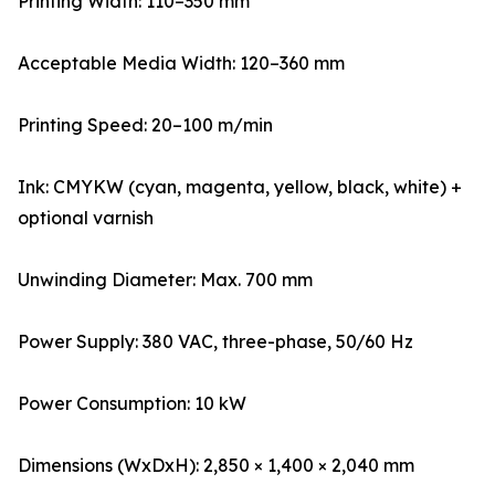
Printing Width: 110–350 mm
Acceptable Media Width: 120–360 mm
Printing Speed: 20–100 m/min
Ink: CMYKW (cyan, magenta, yellow, black, white) +
optional varnish
Unwinding Diameter: Max. 700 mm
Power Supply: 380 VAC, three-phase, 50/60 Hz
Power Consumption: 10 kW
Dimensions (WxDxH): 2,850 × 1,400 × 2,040 mm