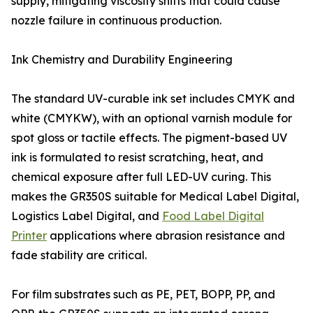
supply, mitigating viscosity shifts that could cause
nozzle failure in continuous production.
Ink Chemistry and Durability Engineering
The standard UV-curable ink set includes CMYK and
white (CMYKW), with an optional varnish module for
spot gloss or tactile effects. The pigment-based UV
ink is formulated to resist scratching, heat, and
chemical exposure after full LED-UV curing. This
makes the GR350S suitable for Medical Label Digital,
Logistics Label Digital, and
Food Label Digital
Printer
applications where abrasion resistance and
fade stability are critical.
For film substrates such as PE, PET, BOPP, PP, and