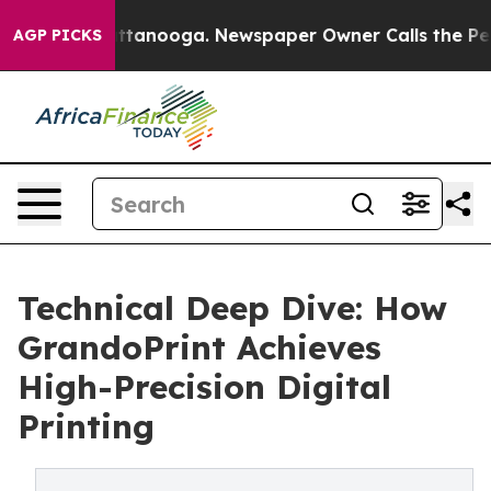
n Chattanooga. Newspaper Owner Calls the People Abr
AGP PICKS
Technical Deep Dive: How
GrandoPrint Achieves
High-Precision Digital
Printing