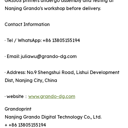
GR350S printers undergo assembly and testing at
Nanjing Grando's workshop before delivery.
Contact Information
· Tel / WhatsApp: +86 13805155194
· Email: juliawu@grando-dg.com
· Address: No.9 Shengshui Road, Lishui Development
Dist, Nanjing City, China
· website：
www.grando-dg.com
Grandoprint
Nanjing Grando Digital Technology Co., Ltd.
+ +86 13805155194