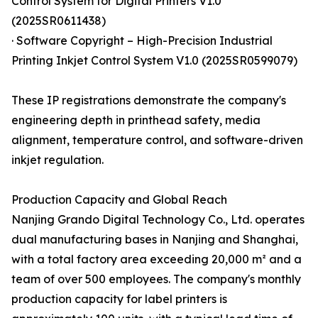
Control System for Digital Printers V1.0
(2025SR0611438)
· Software Copyright – High-Precision Industrial
Printing Inkjet Control System V1.0 (2025SR0599079)
These IP registrations demonstrate the company's
engineering depth in printhead safety, media
alignment, temperature control, and software-driven
inkjet regulation.
Production Capacity and Global Reach
Nanjing Grando Digital Technology Co., Ltd. operates
dual manufacturing bases in Nanjing and Shanghai,
with a total factory area exceeding 20,000 m² and a
team of over 500 employees. The company's monthly
production capacity for label printers is