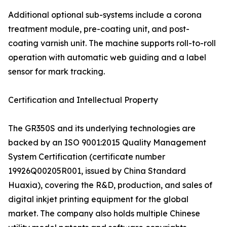
Additional optional sub-systems include a corona
treatment module, pre-coating unit, and post-
coating varnish unit. The machine supports roll-to-roll
operation with automatic web guiding and a label
sensor for mark tracking.
Certification and Intellectual Property
The GR350S and its underlying technologies are
backed by an ISO 9001:2015 Quality Management
System Certification (certificate number
19926Q00205R001, issued by China Standard
Huaxia), covering the R&D, production, and sales of
digital inkjet printing equipment for the global
market. The company also holds multiple Chinese