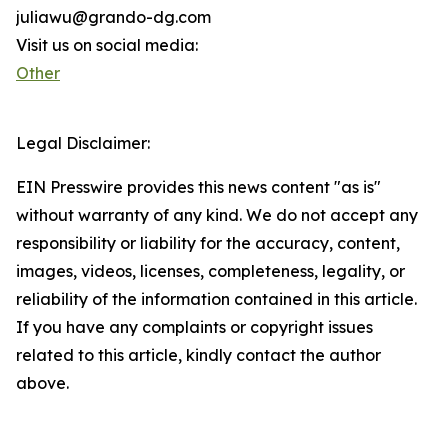
juliawu@grando-dg.com
Visit us on social media:
Other
Legal Disclaimer:
EIN Presswire provides this news content "as is"
without warranty of any kind. We do not accept any
responsibility or liability for the accuracy, content,
images, videos, licenses, completeness, legality, or
reliability of the information contained in this article.
If you have any complaints or copyright issues
related to this article, kindly contact the author
above.