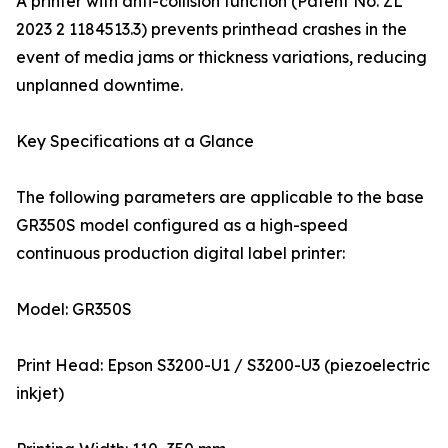
A printer with anti-collision function (Patent No. ZL
2023 2 1184513.3) prevents printhead crashes in the
event of media jams or thickness variations, reducing
unplanned downtime.
Key Specifications at a Glance
The following parameters are applicable to the base
GR350S model configured as a high-speed
continuous production digital label printer:
Model: GR350S
Print Head: Epson S3200-U1 / S3200-U3 (piezoelectric
inkjet)