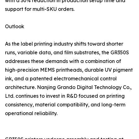
with a 30% reduction in production setup time and
support for multi-SKU orders.
Outlook
As the label printing industry shifts toward shorter
runs, variable data, and film substrates, the GR350S
addresses these demands with a combination of
high-precision MEMS printheads, durable UV pigment
ink, and a patented electromechanical control
architecture. Nanjing Grando Digital Technology Co.,
Ltd. continues to invest in R&D focused on printing
consistency, material compatibility, and long-term
operational reliability.