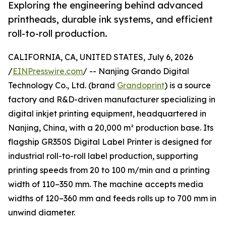
Exploring the engineering behind advanced
printheads, durable ink systems, and efficient
roll-to-roll production.
CALIFORNIA, CA, UNITED STATES, July 6, 2026
/
EINPresswire.com
/ -- Nanjing Grando Digital
Technology Co., Ltd. (brand
Grandoprint
) is a source
factory and R&D-driven manufacturer specializing in
digital inkjet printing equipment, headquartered in
Nanjing, China, with a 20,000 m² production base. Its
flagship GR350S Digital Label Printer is designed for
industrial roll-to-roll label production, supporting
printing speeds from 20 to 100 m/min and a printing
width of 110–350 mm. The machine accepts media
widths of 120–360 mm and feeds rolls up to 700 mm in
unwind diameter.