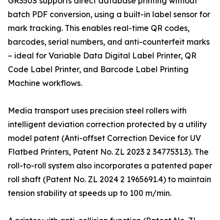
GR350S supports direct database printing without
batch PDF conversion, using a built-in label sensor for
mark tracking. This enables real-time QR codes,
barcodes, serial numbers, and anti-counterfeit marks
– ideal for Variable Data Digital Label Printer, QR
Code Label Printer, and Barcode Label Printing
Machine workflows.
Media transport uses precision steel rollers with
intelligent deviation correction protected by a utility
model patent (Anti-offset Correction Device for UV
Flatbed Printers, Patent No. ZL 2023 2 3477531.3). The
roll-to-roll system also incorporates a patented paper
roll shaft (Patent No. ZL 2024 2 1965691.4) to maintain
tension stability at speeds up to 100 m/min.