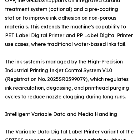
OPP, the GR350S supports an integrated corona
treatment system (optional) and a pre-coating
station to improve ink adhesion on non-porous
materials. This extends the machine's capability to
PET Label Digital Printer and PP Label Digital Printer
use cases, where traditional water-based inks fail.
The ink system is managed by the High-Precision
Industrial Printing Inkjet Control System V1.0
(Registration No. 2025SR0599079), which regulates
ink recirculation, degassing, and printhead purging
cycles to reduce nozzle clogging during long runs.
Intelligent Variable Data and Media Handling
The Variable Data Digital Label Printer variant of the