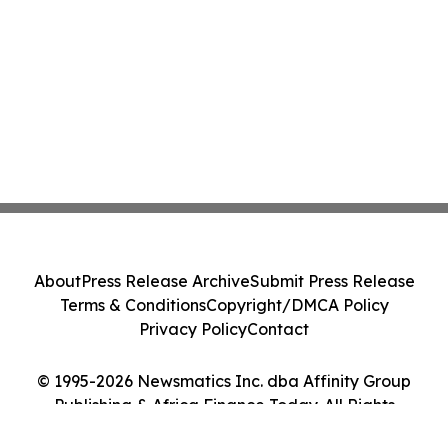
About
Press Release Archive
Submit Press Release
Terms & Conditions
Copyright/DMCA Policy
Privacy Policy
Contact
© 1995-2026 Newsmatics Inc. dba Affinity Group
Publishing & Africa Finance Today. All Rights
Reserved.