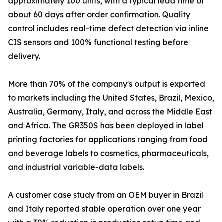
approximately 100 units, with a typical lead time of
about 60 days after order confirmation. Quality
control includes real-time defect detection via inline
CIS sensors and 100% functional testing before
delivery.
More than 70% of the company's output is exported
to markets including the United States, Brazil, Mexico,
Australia, Germany, Italy, and across the Middle East
and Africa. The GR350S has been deployed in label
printing factories for applications ranging from food
and beverage labels to cosmetics, pharmaceuticals,
and industrial variable-data labels.
A customer case study from an OEM buyer in Brazil
and Italy reported stable operation over one year