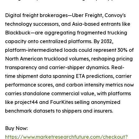
Digital freight brokerages—Uber Freight, Convoy's
technology successors, and Asia-based entrants like
Blackbuck—are aggregating fragmented trucking
capacity onto centralized platforms. By 2032,
platform-intermediated loads could represent 30% of
North American truckload volumes, reshaping pricing
transparency and carrier-shipper dynamics. Real-
time shipment data spanning ETA predictions, carrier
performance scores, and carbon intensity metrics now
carries standalone commercial value, with platforms
like project44 and FourKites selling anonymized
benchmark datasets to shippers and insurers.
Buy Now:
https://www.marketresearchfuture.com/checkout?