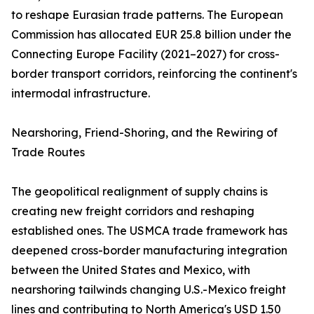
to reshape Eurasian trade patterns. The European
Commission has allocated EUR 25.8 billion under the
Connecting Europe Facility (2021–2027) for cross-
border transport corridors, reinforcing the continent's
intermodal infrastructure.
Nearshoring, Friend-Shoring, and the Rewiring of
Trade Routes
The geopolitical realignment of supply chains is
creating new freight corridors and reshaping
established ones. The USMCA trade framework has
deepened cross-border manufacturing integration
between the United States and Mexico, with
nearshoring tailwinds changing U.S.-Mexico freight
lines and contributing to North America's USD 1.50