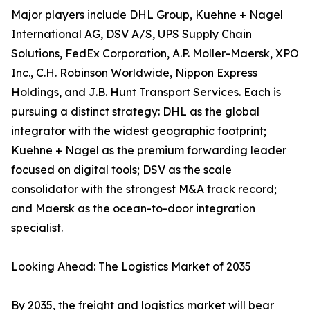
Major players include DHL Group, Kuehne + Nagel
International AG, DSV A/S, UPS Supply Chain
Solutions, FedEx Corporation, A.P. Moller-Maersk, XPO
Inc., C.H. Robinson Worldwide, Nippon Express
Holdings, and J.B. Hunt Transport Services. Each is
pursuing a distinct strategy: DHL as the global
integrator with the widest geographic footprint;
Kuehne + Nagel as the premium forwarding leader
focused on digital tools; DSV as the scale
consolidator with the strongest M&A track record;
and Maersk as the ocean-to-door integration
specialist.
Looking Ahead: The Logistics Market of 2035
By 2035, the freight and logistics market will bear