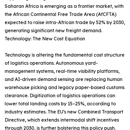
Saharan Africa is emerging as a frontier market, with
the African Continental Free Trade Area (AfCFTA)
expected to raise intra-African trade by 52% by 2030,
generating significant new freight demand.
Technology: The New Cost Equation
Technology is altering the fundamental cost structure
of logistics operations. Autonomous yard-
management systems, real-time visibility platforms,
and AI-driven demand sensing are replacing human
warehouse picking and legacy paper-based customs
clearance. Digitization of logistics operations can
lower total landing costs by 15–25%, according to
industry estimates. The EU's new Combined Transport
Directive, which extends intermodal shift incentives
through 2030, is further bolstering this policy push.