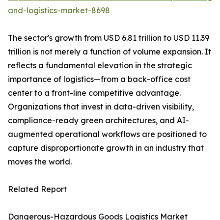
and-logistics-market-8698
The sector's growth from USD 6.81 trillion to USD 11.39
trillion is not merely a function of volume expansion. It
reflects a fundamental elevation in the strategic
importance of logistics—from a back-office cost
center to a front-line competitive advantage.
Organizations that invest in data-driven visibility,
compliance-ready green architectures, and AI-
augmented operational workflows are positioned to
capture disproportionate growth in an industry that
moves the world.
Related Report
Dangerous-Hazardous Goods Logistics Market