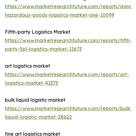
https://www.marketresearchfuture.com/reports/dange
hazardous-goods-logistics-market-one-10099
Fifth-party Logistics Market
https://www.marketresearchfuture.com/reports/fifth-
party-5pl-logistics-market-11673
art logistics market
https://www.marketresearchfuture.com/reports/art-
logistics-market-41375
bulk liquid logistic market
https://www.marketresearchfuture.com/reports/bulk-
liquid-logistic-market-28622
fine art logistics market