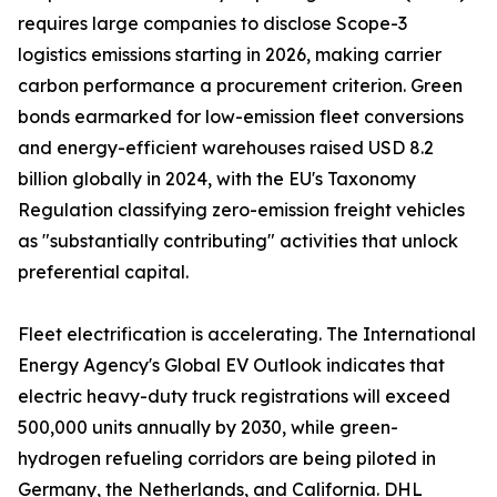
requires large companies to disclose Scope-3
logistics emissions starting in 2026, making carrier
carbon performance a procurement criterion. Green
bonds earmarked for low-emission fleet conversions
and energy-efficient warehouses raised USD 8.2
billion globally in 2024, with the EU's Taxonomy
Regulation classifying zero-emission freight vehicles
as "substantially contributing" activities that unlock
preferential capital.
Fleet electrification is accelerating. The International
Energy Agency's Global EV Outlook indicates that
electric heavy-duty truck registrations will exceed
500,000 units annually by 2030, while green-
hydrogen refueling corridors are being piloted in
Germany, the Netherlands, and California. DHL