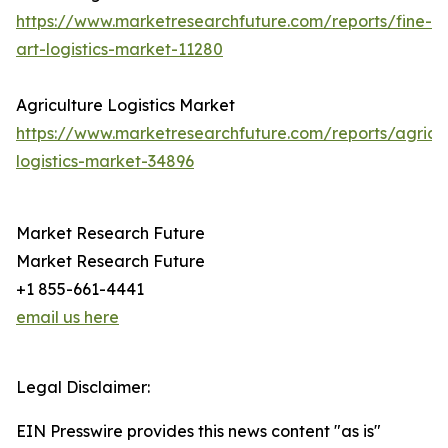
https://www.marketresearchfuture.com/reports/fine-
art-logistics-market-11280
Agriculture Logistics Market
https://www.marketresearchfuture.com/reports/agricul
logistics-market-34896
Market Research Future
Market Research Future
+1 855-661-4441
email us here
Legal Disclaimer:
EIN Presswire provides this news content "as is"