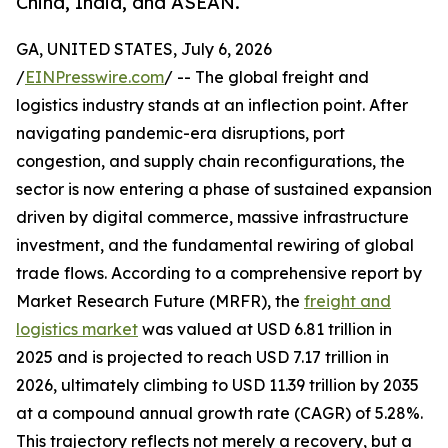
China, India, and ASEAN.
GA, UNITED STATES, July 6, 2026
/
EINPresswire.com
/ -- The global freight and
logistics industry stands at an inflection point. After
navigating pandemic-era disruptions, port
congestion, and supply chain reconfigurations, the
sector is now entering a phase of sustained expansion
driven by digital commerce, massive infrastructure
investment, and the fundamental rewiring of global
trade flows. According to a comprehensive report by
Market Research Future (MRFR), the
freight and
logistics market
was valued at USD 6.81 trillion in
2025 and is projected to reach USD 7.17 trillion in
2026, ultimately climbing to USD 11.39 trillion by 2035
at a compound annual growth rate (CAGR) of 5.28%.
This trajectory reflects not merely a recovery, but a