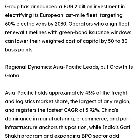
Group has announced a EUR 2 billion investment in
electrifying its European last-mile fleet, targeting
60% electric vans by 2030. Operators who align fleet
renewal timelines with green-bond issuance windows
can lower their weighted cost of capital by 50 to 80
basis points.
Regional Dynamics: Asia-Pacific Leads, but Growth Is
Global
Asia-Pacific holds approximately 43% of the freight
and logistics market share, the largest of any region,
and registers the fastest CAGR at 5.92%. China's
dominance in manufacturing, e-commerce, and port
infrastructure anchors this position, while India's Gati
Shakti program and expanding BPO sector add