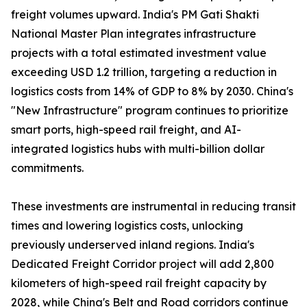
freight volumes upward. India's PM Gati Shakti
National Master Plan integrates infrastructure
projects with a total estimated investment value
exceeding USD 1.2 trillion, targeting a reduction in
logistics costs from 14% of GDP to 8% by 2030. China's
"New Infrastructure" program continues to prioritize
smart ports, high-speed rail freight, and AI-
integrated logistics hubs with multi-billion dollar
commitments.
These investments are instrumental in reducing transit
times and lowering logistics costs, unlocking
previously underserved inland regions. India's
Dedicated Freight Corridor project will add 2,800
kilometers of high-speed rail freight capacity by
2028, while China's Belt and Road corridors continue