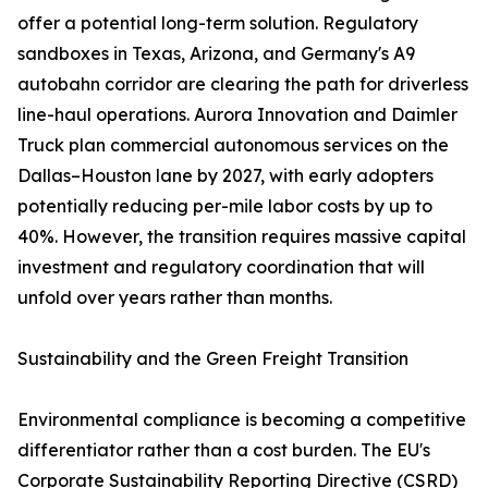
offer a potential long-term solution. Regulatory
sandboxes in Texas, Arizona, and Germany's A9
autobahn corridor are clearing the path for driverless
line-haul operations. Aurora Innovation and Daimler
Truck plan commercial autonomous services on the
Dallas–Houston lane by 2027, with early adopters
potentially reducing per-mile labor costs by up to
40%. However, the transition requires massive capital
investment and regulatory coordination that will
unfold over years rather than months.
Sustainability and the Green Freight Transition
Environmental compliance is becoming a competitive
differentiator rather than a cost burden. The EU's
Corporate Sustainability Reporting Directive (CSRD)