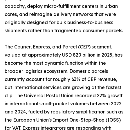
capacity, deploy micro-fulfillment centers in urban
cores, and reimagine delivery networks that were
originally designed for bulk business-to-business
shipments rather than fragmented consumer parcels.
The Courier, Express, and Parcel (CEP) segment,
valued at approximately USD 820 billion in 2025, has
become the most dynamic function within the
broader logistics ecosystem. Domestic parcels
currently account for roughly 63% of CEP revenue,
but international services are growing at the fastest
clip. The Universal Postal Union recorded 22% growth
in international small-packet volumes between 2022
and 2024, fueled by regulatory simplification such as
the European Union's Import One-Stop-Shop (IOSS)
for VAT. Express integrators are responding with