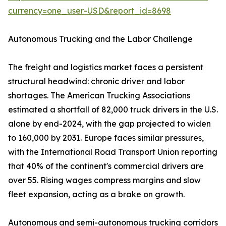
currency=one_user-USD&report_id=8698
Autonomous Trucking and the Labor Challenge
The freight and logistics market faces a persistent
structural headwind: chronic driver and labor
shortages. The American Trucking Associations
estimated a shortfall of 82,000 truck drivers in the U.S.
alone by end-2024, with the gap projected to widen
to 160,000 by 2031. Europe faces similar pressures,
with the International Road Transport Union reporting
that 40% of the continent's commercial drivers are
over 55. Rising wages compress margins and slow
fleet expansion, acting as a brake on growth.
Autonomous and semi-autonomous trucking corridors