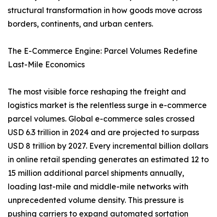
structural transformation in how goods move across
borders, continents, and urban centers.
The E-Commerce Engine: Parcel Volumes Redefine
Last-Mile Economics
The most visible force reshaping the freight and
logistics market is the relentless surge in e-commerce
parcel volumes. Global e-commerce sales crossed
USD 6.3 trillion in 2024 and are projected to surpass
USD 8 trillion by 2027. Every incremental billion dollars
in online retail spending generates an estimated 12 to
15 million additional parcel shipments annually,
loading last-mile and middle-mile networks with
unprecedented volume density. This pressure is
pushing carriers to expand automated sortation