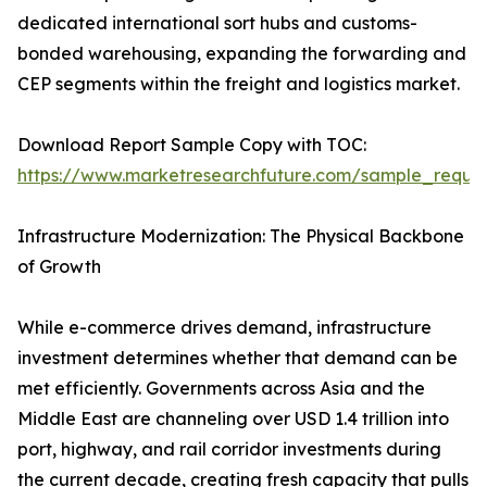
dedicated international sort hubs and customs-
bonded warehousing, expanding the forwarding and
CEP segments within the freight and logistics market.
Download Report Sample Copy with TOC:
https://www.marketresearchfuture.com/sample_reque
Infrastructure Modernization: The Physical Backbone
of Growth
While e-commerce drives demand, infrastructure
investment determines whether that demand can be
met efficiently. Governments across Asia and the
Middle East are channeling over USD 1.4 trillion into
port, highway, and rail corridor investments during
the current decade, creating fresh capacity that pulls