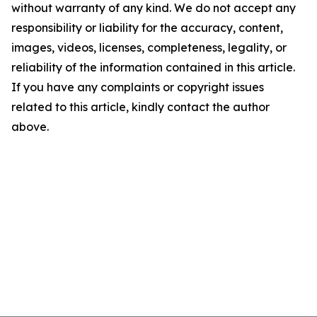
without warranty of any kind. We do not accept any
responsibility or liability for the accuracy, content,
images, videos, licenses, completeness, legality, or
reliability of the information contained in this article.
If you have any complaints or copyright issues
related to this article, kindly contact the author
above.