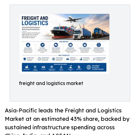
freight and logistics market
Asia-Pacific leads the Freight and Logistics
Market at an estimated 43% share, backed by
sustained infrastructure spending across