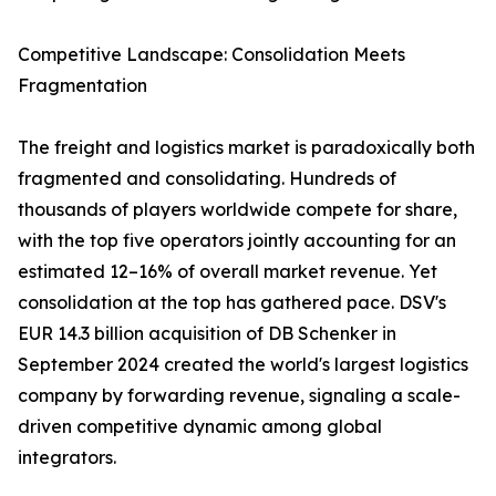
Competitive Landscape: Consolidation Meets
Fragmentation
The freight and logistics market is paradoxically both
fragmented and consolidating. Hundreds of
thousands of players worldwide compete for share,
with the top five operators jointly accounting for an
estimated 12–16% of overall market revenue. Yet
consolidation at the top has gathered pace. DSV's
EUR 14.3 billion acquisition of DB Schenker in
September 2024 created the world's largest logistics
company by forwarding revenue, signaling a scale-
driven competitive dynamic among global
integrators.