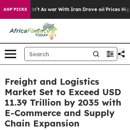
dn’t
As war With Iran Drove oil Prices Higher, Trump 
AGP PICKS
Freight and Logistics
Market Set to Exceed USD
11.39 Trillion by 2035 with
E-Commerce and Supply
Chain Expansion