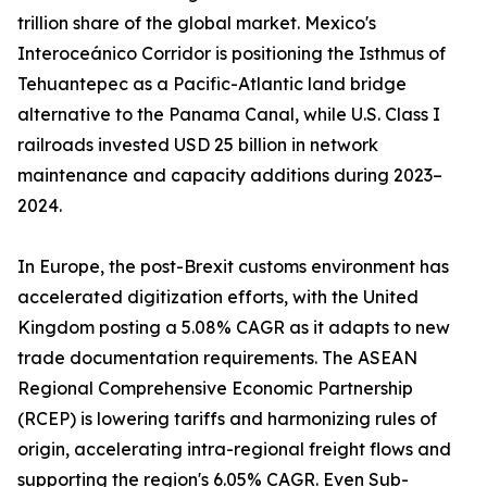
trillion share of the global market. Mexico's
Interoceánico Corridor is positioning the Isthmus of
Tehuantepec as a Pacific-Atlantic land bridge
alternative to the Panama Canal, while U.S. Class I
railroads invested USD 25 billion in network
maintenance and capacity additions during 2023–
2024.
In Europe, the post-Brexit customs environment has
accelerated digitization efforts, with the United
Kingdom posting a 5.08% CAGR as it adapts to new
trade documentation requirements. The ASEAN
Regional Comprehensive Economic Partnership
(RCEP) is lowering tariffs and harmonizing rules of
origin, accelerating intra-regional freight flows and
supporting the region's 6.05% CAGR. Even Sub-