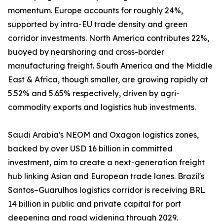
momentum. Europe accounts for roughly 24%,
supported by intra-EU trade density and green
corridor investments. North America contributes 22%,
buoyed by nearshoring and cross-border
manufacturing freight. South America and the Middle
East & Africa, though smaller, are growing rapidly at
5.52% and 5.65% respectively, driven by agri-
commodity exports and logistics hub investments.
Saudi Arabia's NEOM and Oxagon logistics zones,
backed by over USD 16 billion in committed
investment, aim to create a next-generation freight
hub linking Asian and European trade lanes. Brazil's
Santos–Guarulhos logistics corridor is receiving BRL
14 billion in public and private capital for port
deepening and road widening through 2029.