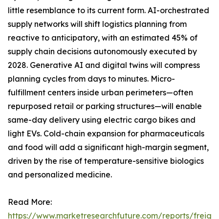
little resemblance to its current form. AI-orchestrated
supply networks will shift logistics planning from
reactive to anticipatory, with an estimated 45% of
supply chain decisions autonomously executed by
2028. Generative AI and digital twins will compress
planning cycles from days to minutes. Micro-
fulfillment centers inside urban perimeters—often
repurposed retail or parking structures—will enable
same-day delivery using electric cargo bikes and
light EVs. Cold-chain expansion for pharmaceuticals
and food will add a significant high-margin segment,
driven by the rise of temperature-sensitive biologics
and personalized medicine.
Read More:
https://www.marketresearchfuture.com/reports/freight