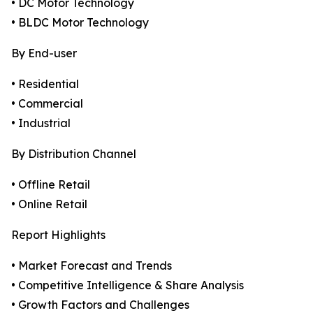
• DC Motor Technology
• BLDC Motor Technology
By End-user
• Residential
• Commercial
• Industrial
By Distribution Channel
• Offline Retail
• Online Retail
Report Highlights
• Market Forecast and Trends
• Competitive Intelligence & Share Analysis
• Growth Factors and Challenges