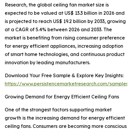
Research, the global ceiling fan market size is
expected to be valued at US$ 13.3 billion in 2026 and
is projected to reach US$ 19.2 billion by 2033, growing
at a CAGR of 5.4% between 2026 and 2033. The
market is benefiting from rising consumer preference
for energy efficient appliances, increasing adoption
of smart home technologies, and continuous product
innovation by leading manufacturers.
Download Your Free Sample & Explore Key Insights:
https://www.persistencemarketresearch.com/samples/
Growing Demand for Energy Efficient Ceiling Fans
One of the strongest factors supporting market
growth is the increasing demand for energy efficient
ceiling fans. Consumers are becoming more conscious