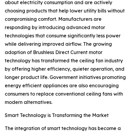
about electricity consumption and are actively
choosing products that help lower utility bills without
compromising comfort. Manufacturers are
responding by introducing advanced motor
technologies that consume significantly less power
while delivering improved airflow. The growing
adoption of Brushless Direct Current motor
technology has transformed the ceiling fan industry
by offering higher efficiency, quieter operation, and
longer product life. Government initiatives promoting
energy efficient appliances are also encouraging
consumers to replace conventional ceiling fans with
modern alternatives.
Smart Technology is Transforming the Market
The integration of smart technology has become a