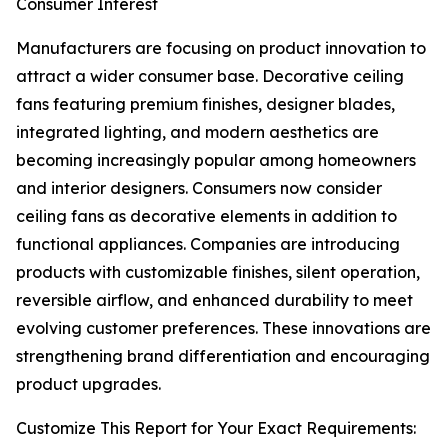
Consumer Interest
Manufacturers are focusing on product innovation to
attract a wider consumer base. Decorative ceiling
fans featuring premium finishes, designer blades,
integrated lighting, and modern aesthetics are
becoming increasingly popular among homeowners
and interior designers. Consumers now consider
ceiling fans as decorative elements in addition to
functional appliances. Companies are introducing
products with customizable finishes, silent operation,
reversible airflow, and enhanced durability to meet
evolving customer preferences. These innovations are
strengthening brand differentiation and encouraging
product upgrades.
Customize This Report for Your Exact Requirements: