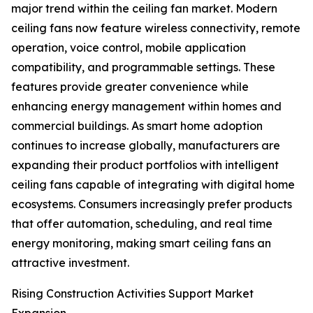
major trend within the ceiling fan market. Modern
ceiling fans now feature wireless connectivity, remote
operation, voice control, mobile application
compatibility, and programmable settings. These
features provide greater convenience while
enhancing energy management within homes and
commercial buildings. As smart home adoption
continues to increase globally, manufacturers are
expanding their product portfolios with intelligent
ceiling fans capable of integrating with digital home
ecosystems. Consumers increasingly prefer products
that offer automation, scheduling, and real time
energy monitoring, making smart ceiling fans an
attractive investment.
Rising Construction Activities Support Market