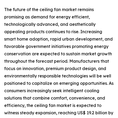
The future of the ceiling fan market remains
promising as demand for energy efficient,
technologically advanced, and aesthetically
appealing products continues to rise. Increasing
smart home adoption, rapid urban development, and
favorable government initiatives promoting energy
conservation are expected to sustain market growth
throughout the forecast period. Manufacturers that
focus on innovation, premium product design, and
environmentally responsible technologies will be well
positioned to capitalize on emerging opportunities. As
consumers increasingly seek intelligent cooling
solutions that combine comfort, convenience, and
efficiency, the ceiling fan market is expected to
witness steady expansion, reaching US$ 19.2 billion by