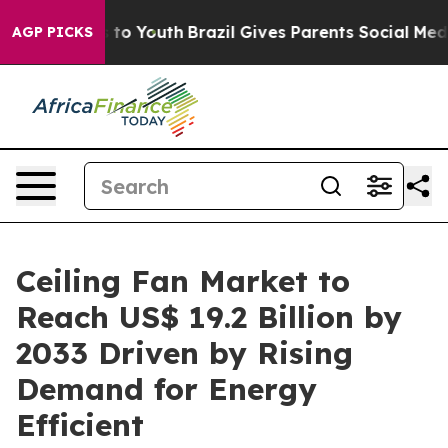
Harms to Youth
Brazil Gives Parents Social Media Contr
AGP PICKS
Ceiling Fan Market to
Reach US$ 19.2 Billion by
2033 Driven by Rising
Demand for Energy
Efficient