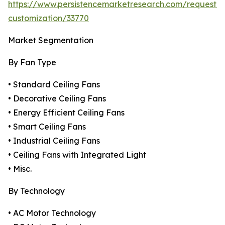
https://www.persistencemarketresearch.com/request-
customization/33770
Market Segmentation
By Fan Type
• Standard Ceiling Fans
• Decorative Ceiling Fans
• Energy Efficient Ceiling Fans
• Smart Ceiling Fans
• Industrial Ceiling Fans
• Ceiling Fans with Integrated Light
• Misc.
By Technology
• AC Motor Technology