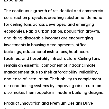
Expansion
The continuous growth of residential and commercial
construction projects is creating substantial demand
for ceiling fans across developed and emerging
economies. Rapid urbanization, population growth,
and rising disposable incomes are encouraging
investments in housing developments, office
buildings, educational institutions, healthcare
facilities, and hospitality infrastructure. Ceiling fans
remain an essential component of indoor climate
management due to their affordability, reliability,
and ease of installation. Their ability to complement
air conditioning systems by improving air circulation
also makes them popular in modern building designs.
Product Innovation and Premium Designs Drive