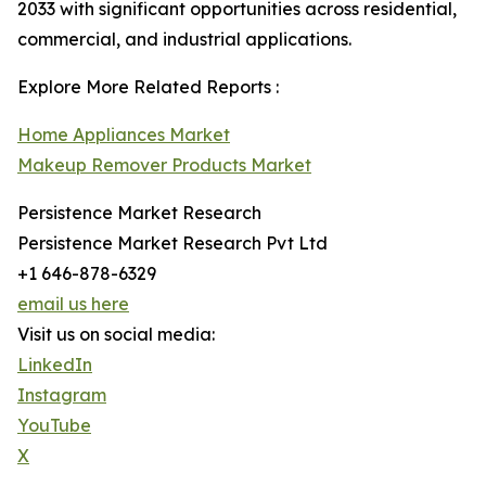
2033 with significant opportunities across residential,
commercial, and industrial applications.
Explore More Related Reports :
Home Appliances Market
Makeup Remover Products Market
Persistence Market Research
Persistence Market Research Pvt Ltd
+1 646-878-6329
email us here
Visit us on social media:
LinkedIn
Instagram
YouTube
X