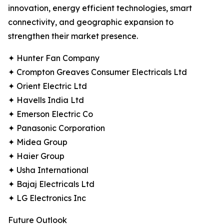
innovation, energy efficient technologies, smart
connectivity, and geographic expansion to
strengthen their market presence.
✦ Hunter Fan Company
✦ Crompton Greaves Consumer Electricals Ltd
✦ Orient Electric Ltd
✦ Havells India Ltd
✦ Emerson Electric Co
✦ Panasonic Corporation
✦ Midea Group
✦ Haier Group
✦ Usha International
✦ Bajaj Electricals Ltd
✦ LG Electronics Inc
Future Outlook