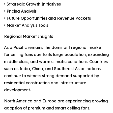
• Strategic Growth Initiatives
• Pricing Analysis
• Future Opportunities and Revenue Pockets
• Market Analysis Tools
Regional Market Insights
Asia Pacific remains the dominant regional market
for ceiling fans due to its large population, expanding
middle class, and warm climatic conditions. Countries
such as India, China, and Southeast Asian nations
continue to witness strong demand supported by
residential construction and infrastructure
development.
North America and Europe are experiencing growing
adoption of premium and smart ceiling fans,