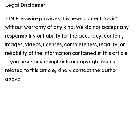
Legal Disclaimer:
EIN Presswire provides this news content "as is"
without warranty of any kind. We do not accept any
responsibility or liability for the accuracy, content,
images, videos, licenses, completeness, legality, or
reliability of the information contained in this article.
If you have any complaints or copyright issues
related to this article, kindly contact the author
above.