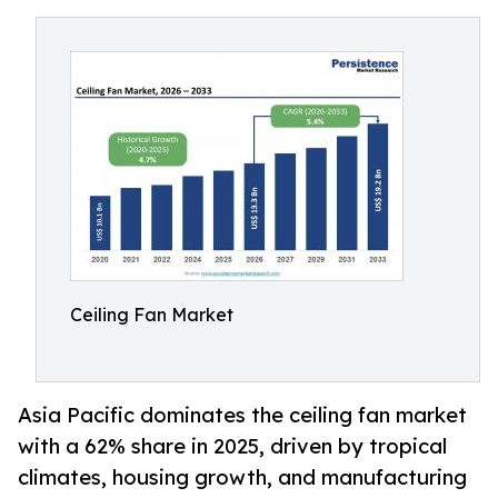
Ceiling Fan Market
Asia Pacific dominates the ceiling fan market
with a 62% share in 2025, driven by tropical
climates, housing growth, and manufacturing