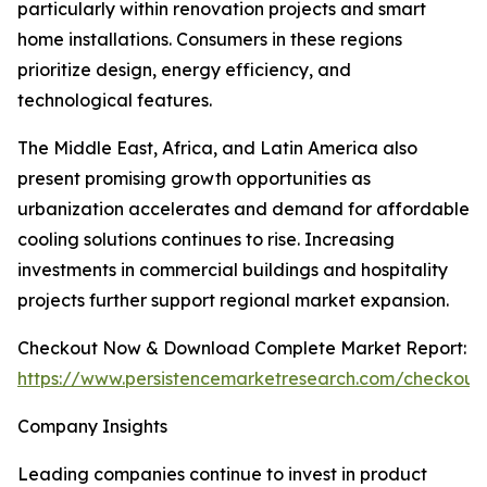
particularly within renovation projects and smart
home installations. Consumers in these regions
prioritize design, energy efficiency, and
technological features.
The Middle East, Africa, and Latin America also
present promising growth opportunities as
urbanization accelerates and demand for affordable
cooling solutions continues to rise. Increasing
investments in commercial buildings and hospitality
projects further support regional market expansion.
Checkout Now & Download Complete Market Report:
https://www.persistencemarketresearch.com/checkout
Company Insights
Leading companies continue to invest in product