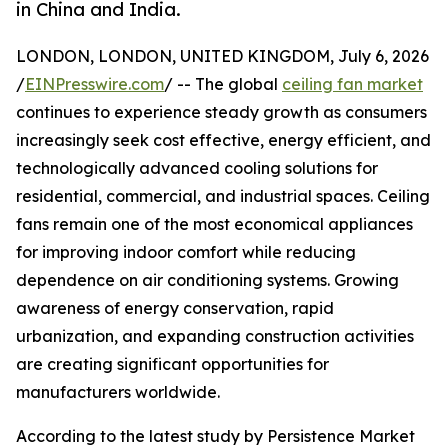
in China and India.
LONDON, LONDON, UNITED KINGDOM, July 6, 2026
/
EINPresswire.com
/ -- The global
ceiling fan market
continues to experience steady growth as consumers
increasingly seek cost effective, energy efficient, and
technologically advanced cooling solutions for
residential, commercial, and industrial spaces. Ceiling
fans remain one of the most economical appliances
for improving indoor comfort while reducing
dependence on air conditioning systems. Growing
awareness of energy conservation, rapid
urbanization, and expanding construction activities
are creating significant opportunities for
manufacturers worldwide.
According to the latest study by Persistence Market