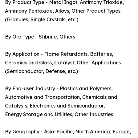
By Product Type - Metal Ingot, Antimony Trioxide,
Antimony Pentoxide, Alloys, Other Product Types
(Granules, Single Crystals, etc.)
By Ore Type - Stibnite, Others
By Application - Flame Retardants, Batteries,
Ceramics and Glass, Catalyst, Other Applications
(Semiconductor, Defense, etc.)
By End-user Industry - Plastics and Polymers,
Automotive and Transportation, Chemicals and
Catalysts, Electronics and Semiconductor,
Energy Storage and Utilities, Other Industries
By Geography - Asia-Pacific, North America, Europe,