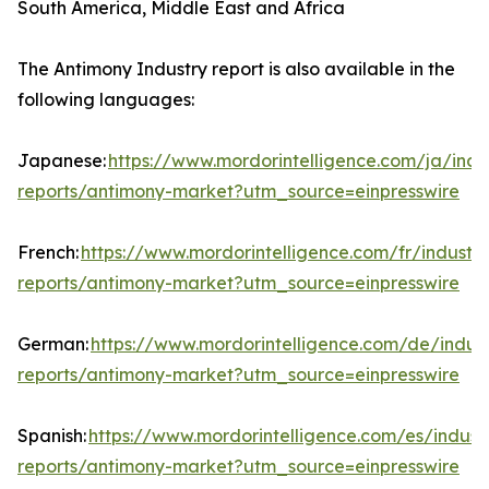
South America, Middle East and Africa
The Antimony Industry report is also available in the
following languages:
Japanese:
https://www.mordorintelligence.com/ja/indu
reports/antimony-market?utm_source=einpresswire
French:
https://www.mordorintelligence.com/fr/industry
reports/antimony-market?utm_source=einpresswire
German:
https://www.mordorintelligence.com/de/indust
reports/antimony-market?utm_source=einpresswire
Spanish:
https://www.mordorintelligence.com/es/indust
reports/antimony-market?utm_source=einpresswire