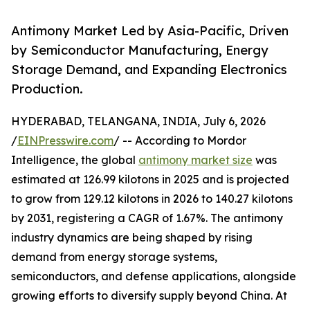
Antimony Market Led by Asia-Pacific, Driven
by Semiconductor Manufacturing, Energy
Storage Demand, and Expanding Electronics
Production.
HYDERABAD, TELANGANA, INDIA, July 6, 2026
/
EINPresswire.com
/ -- According to Mordor
Intelligence, the global
antimony market size
was
estimated at 126.99 kilotons in 2025 and is projected
to grow from 129.12 kilotons in 2026 to 140.27 kilotons
by 2031, registering a CAGR of 1.67%. The antimony
industry dynamics are being shaped by rising
demand from energy storage systems,
semiconductors, and defense applications, alongside
growing efforts to diversify supply beyond China. At