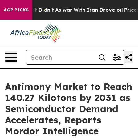
l, it Didn’t
As war With Iran Drove oil Prices Higher
AGP PICKS
Antimony Market to Reach
140.27 Kilotons by 2031 as
Semiconductor Demand
Accelerates, Reports
Mordor Intelligence