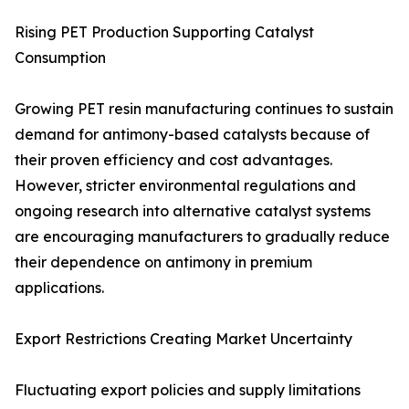
Rising PET Production Supporting Catalyst
Consumption
Growing PET resin manufacturing continues to sustain
demand for antimony-based catalysts because of
their proven efficiency and cost advantages.
However, stricter environmental regulations and
ongoing research into alternative catalyst systems
are encouraging manufacturers to gradually reduce
their dependence on antimony in premium
applications.
Export Restrictions Creating Market Uncertainty
Fluctuating export policies and supply limitations