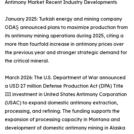
Antimony Market Recent Industry Developments
January 2025: Turkish energy and mining company
ODAŞ announced plans to maximize production from
its antimony mining operations during 2025, citing a
more than fourfold increase in antimony prices over
the previous year and stronger strategic demand for
the critical mineral.
March 2026: The U.S. Department of War announced
a USD 27 million Defense Production Act (DPA) Title
III investment in United States Antimony Corporation
(USAC) to expand domestic antimony extraction,
processing, and refining. The funding supports the
expansion of processing capacity in Montana and
development of domestic antimony mining in Alaska