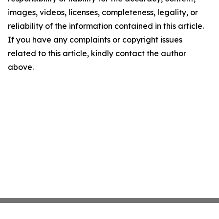
images, videos, licenses, completeness, legality, or
reliability of the information contained in this article.
If you have any complaints or copyright issues
related to this article, kindly contact the author
above.