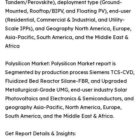
Tandem/Perovskite), deployment type (Ground-
Mounted, Rooftop/BIPV, and Floating PV), end-user
(Residential, Commercial & Industrial, and Utility-
Scale IPPs), and Geography North America, Europe,
Asia-Pacific, South America, and the Middle East &
Africa
Polysilicon Market: Polysilicon Market report is
Segmented by production process Siemens TCS-CVD,
Fluidized Bed Reactor Silane-FBR, and Upgraded
Metallurgical-Grade UMG, end-user industry Solar
Photovoltaics and Electronics & Semiconductors, and
geography Asia-Pacific, North America, Europe,
South America, and the Middle East & Africa.
Get Report Details & Insights: