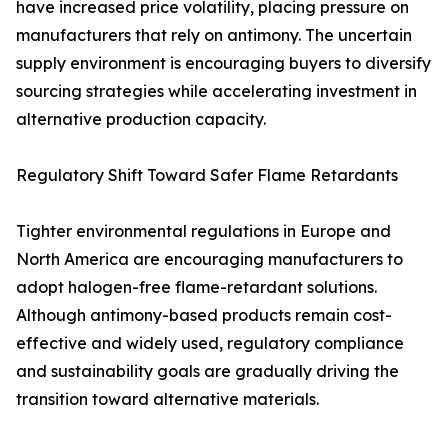
have increased price volatility, placing pressure on
manufacturers that rely on antimony. The uncertain
supply environment is encouraging buyers to diversify
sourcing strategies while accelerating investment in
alternative production capacity.
Regulatory Shift Toward Safer Flame Retardants
Tighter environmental regulations in Europe and
North America are encouraging manufacturers to
adopt halogen-free flame-retardant solutions.
Although antimony-based products remain cost-
effective and widely used, regulatory compliance
and sustainability goals are gradually driving the
transition toward alternative materials.