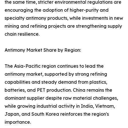
the same time, stricter environmental regulations are
encouraging the adoption of higher-purity and
specialty antimony products, while investments in new
mining and refining projects are strengthening supply
chain resilience.
Antimony Market Share by Region:
The Asia-Pacific region continues to lead the
antimony market, supported by strong refining
capabilities and steady demand from plastics,
batteries, and PET production. China remains the
dominant supplier despite raw material challenges,
while growing industrial activity in India, Vietnam,
Japan, and South Korea reinforces the region's
importance.