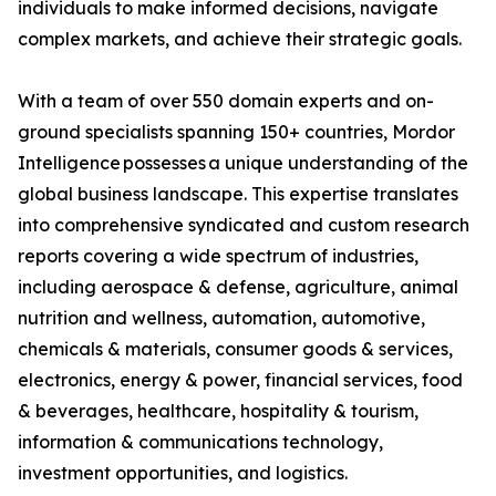
individuals to make informed decisions, navigate
complex markets, and achieve their strategic goals.
With a team of over 550 domain experts and on-
ground specialists spanning 150+ countries, Mordor
Intelligence possesses a unique understanding of the
global business landscape. This expertise translates
into comprehensive syndicated and custom research
reports covering a wide spectrum of industries,
including aerospace & defense, agriculture, animal
nutrition and wellness, automation, automotive,
chemicals & materials, consumer goods & services,
electronics, energy & power, financial services, food
& beverages, healthcare, hospitality & tourism,
information & communications technology,
investment opportunities, and logistics.