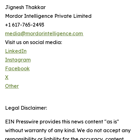
Jignesh Thakkar
Mordor Intelligence Private Limited
+1 617-765-2493
media@mordorintelligence.com
Visit us on social media:
LinkedIn
Instagram
Facebook
X
Other
Legal Disclaimer:
EIN Presswire provides this news content "as is"
without warranty of any kind. We do not accept any
responsibility or liability for the accuracy, content,