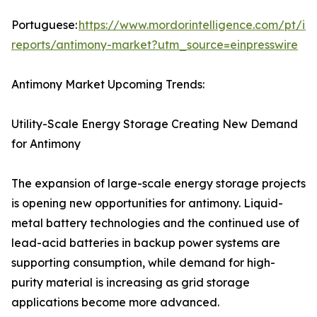
Portuguese:
https://www.mordorintelligence.com/pt/ind
reports/antimony-market?utm_source=einpresswire
Antimony Market Upcoming Trends:
Utility-Scale Energy Storage Creating New Demand
for Antimony
The expansion of large-scale energy storage projects
is opening new opportunities for antimony. Liquid-
metal battery technologies and the continued use of
lead-acid batteries in backup power systems are
supporting consumption, while demand for high-
purity material is increasing as grid storage
applications become more advanced.