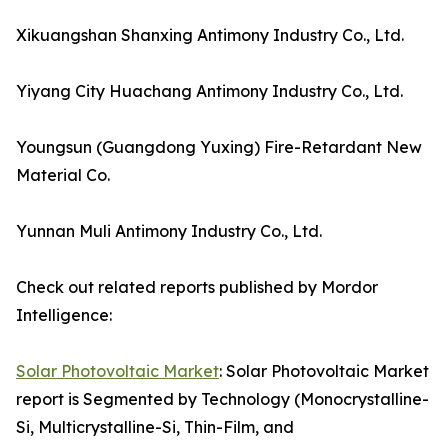
Xikuangshan Shanxing Antimony Industry Co., Ltd.
Yiyang City Huachang Antimony Industry Co., Ltd.
Youngsun (Guangdong Yuxing) Fire-Retardant New
Material Co.
Yunnan Muli Antimony Industry Co., Ltd.
Check out related reports published by Mordor
Intelligence:
Solar Photovoltaic Market
: Solar Photovoltaic Market
report is Segmented by Technology (Monocrystalline-
Si, Multicrystalline-Si, Thin-Film, and