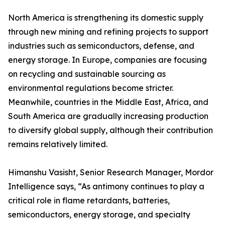
North America is strengthening its domestic supply
through new mining and refining projects to support
industries such as semiconductors, defense, and
energy storage. In Europe, companies are focusing
on recycling and sustainable sourcing as
environmental regulations become stricter.
Meanwhile, countries in the Middle East, Africa, and
South America are gradually increasing production
to diversify global supply, although their contribution
remains relatively limited.
Himanshu Vasisht, Senior Research Manager, Mordor
Intelligence says, “As antimony continues to play a
critical role in flame retardants, batteries,
semiconductors, energy storage, and specialty