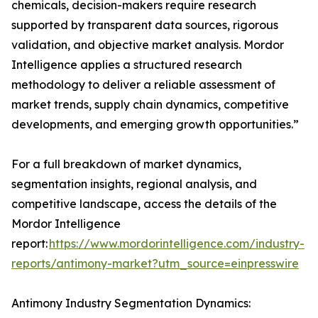
chemicals, decision-makers require research
supported by transparent data sources, rigorous
validation, and objective market analysis. Mordor
Intelligence applies a structured research
methodology to deliver a reliable assessment of
market trends, supply chain dynamics, competitive
developments, and emerging growth opportunities.”
For a full breakdown of market dynamics,
segmentation insights, regional analysis, and
competitive landscape, access the details of the
Mordor Intelligence
report:
https://www.mordorintelligence.com/industry-
reports/antimony-market?utm_source=einpresswire
Antimony Industry Segmentation Dynamics: