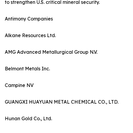
to strengthen U.S. critical mineral security.
Antimony Companies
Alkane Resources Ltd.
AMG Advanced Metallurgical Group N.V.
Belmont Metals Inc.
Campine NV
GUANGXI HUAYUAN METAL CHEMICAL CO., LTD.
Hunan Gold Co., Ltd.