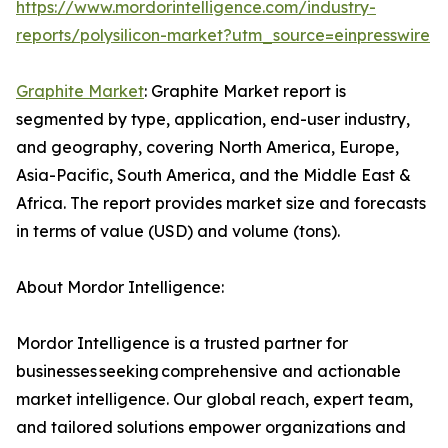
https://www.mordorintelligence.com/industry-
reports/polysilicon-market?utm_source=einpresswire
Graphite Market
: Graphite Market report is
segmented by type, application, end-user industry,
and geography, covering North America, Europe,
Asia-Pacific, South America, and the Middle East &
Africa. The report provides market size and forecasts
in terms of value (USD) and volume (tons).
About Mordor Intelligence:
Mordor Intelligence is a trusted partner for
businesses seeking comprehensive and actionable
market intelligence. Our global reach, expert team,
and tailored solutions empower organizations and