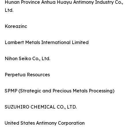
Hunan Province Anhua Huayu Antimony Industry Co.,
Ltd.
Koreazinc
Lambert Metals International Limited
Nihon Seiko Co., Ltd.
Perpetua Resources
SPMP (Strategic and Precious Metals Processing)
SUZUHIRO CHEMICAL CO., LTD.
United States Antimony Corporation