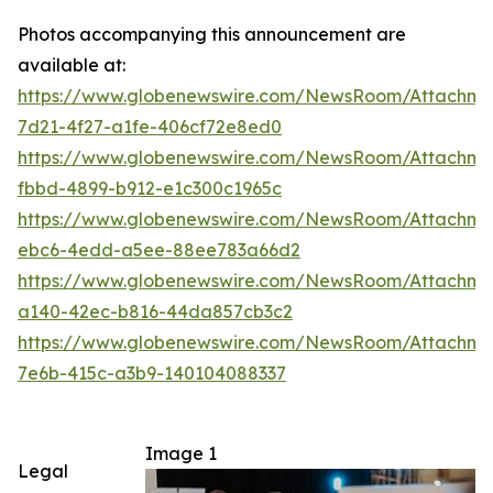
Photos accompanying this announcement are
available at:
https://www.globenewswire.com/NewsRoom/Attachm
7d21-4f27-a1fe-406cf72e8ed0
https://www.globenewswire.com/NewsRoom/Attachme
fbbd-4899-b912-e1c300c1965c
https://www.globenewswire.com/NewsRoom/Attachm
ebc6-4edd-a5ee-88ee783a66d2
https://www.globenewswire.com/NewsRoom/Attachm
a140-42ec-b816-44da857cb3c2
https://www.globenewswire.com/NewsRoom/Attachm
7e6b-415c-a3b9-140104088337
Image 1
Legal