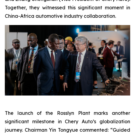
Together, they witnessed this significant moment in
China-Africa automotive industry collaboration.
The launch of the Rosslyn Plant marks another
significant milestone in Chery Auto’s globalization
journey. Chairman Yin Tongyue commented: “Guided