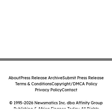
About
Press Release Archive
Submit Press Release
Terms & Conditions
Copyright/DMCA Policy
Privacy Policy
Contact
© 1995-2026 Newsmatics Inc. dba Affinity Group
Publishing & Africa Finance Today. All Rights