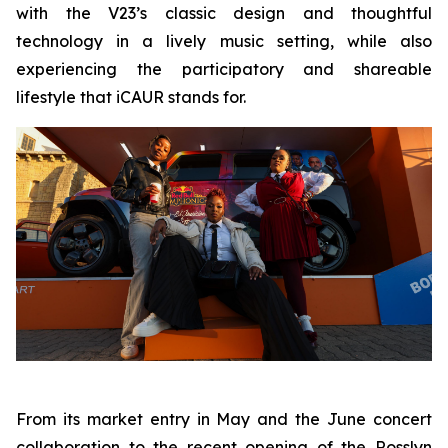
with the V23’s classic design and thoughtful
technology in a lively music setting, while also
experiencing the participatory and shareable
lifestyle that iCAUR stands for.
From its market entry in May and the June concert
collaboration to the recent opening of the Rosslyn