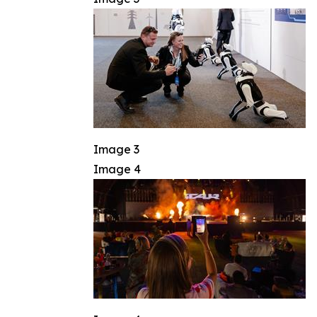
Image 3
Image 4