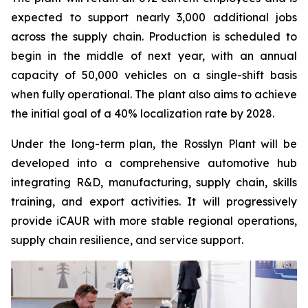
expected to support nearly 3,000 additional jobs
across the supply chain. Production is scheduled to
begin in the middle of next year, with an annual
capacity of 50,000 vehicles on a single-shift basis
when fully operational. The plant also aims to achieve
the initial goal of a 40% localization rate by 2028.
Under the long-term plan, the Rosslyn Plant will be
developed into a comprehensive automotive hub
integrating R&D, manufacturing, supply chain, skills
training, and export activities. It will progressively
provide iCAUR with more stable regional operations,
supply chain resilience, and service support.