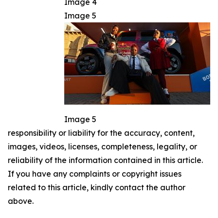
Image 4
Image 5
Image 5
responsibility or liability for the accuracy, content,
images, videos, licenses, completeness, legality, or
reliability of the information contained in this article.
If you have any complaints or copyright issues
related to this article, kindly contact the author
above.