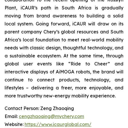
Plant, iCAUR’s path in South Africa is gradually
moving from brand awareness to building a solid
local system. Going forward, iCAUR will draw on its
parent company Chery’s global resources and South
Africa’s local foundation to meet real-world mobility
needs with classic design, thoughtful technology, and
a sustainable ecosystem. At the same time, through
global user events like “Ride to Cheer” and
interactive displays of AiMOGA robots, the brand will
continue to connect products, technology, and
lifestyles – delivering a freer, more enjoyable, and
more trustworthy new-energy mobility experience.
Contact Person: Zeng Zhaoqing
Email:
cengzhaoqing@mychery.com
Website:
https://www.icaurglobal.com/