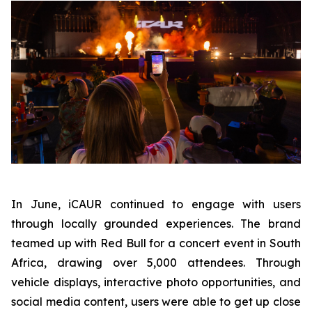
In June, iCAUR continued to engage with users
through locally grounded experiences. The brand
teamed up with Red Bull for a concert event in South
Africa, drawing over 5,000 attendees. Through
vehicle displays, interactive photo opportunities, and
social media content, users were able to get up close