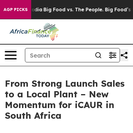
Media
Big Food vs. The People. Big Food’s 239 Lawsuits 
AGP PICKS
From Strong Launch Sales
to a Local Plant – New
Momentum for iCAUR in
South Africa