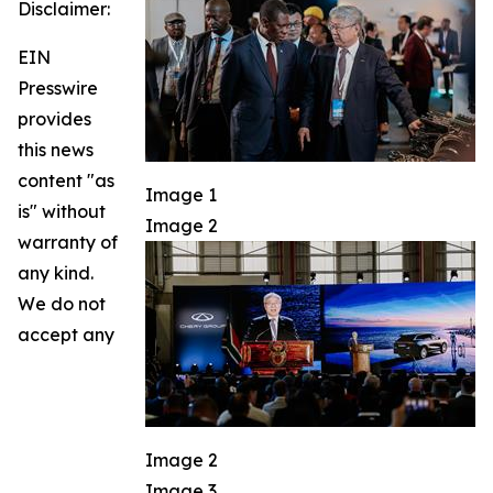
Disclaimer:
EIN
Presswire
provides
this news
content "as
Image 1
is" without
Image 2
warranty of
any kind.
We do not
accept any
Image 2
Image 3