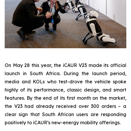
On May 28 this year, the iCAUR V23 made its official
launch in South Africa. During the launch period,
media and KOLs who test-drove the vehicle spoke
highly of its performance, classic design, and smart
features. By the end of its first month on the market,
the V23 had already received over 300 orders – a
clear sign that South African users are responding
positively to iCAUR’s new-energy mobility offerings.