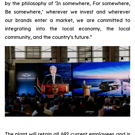
by the philosophy of ‘In somewhere, For somewhere,
Be somewhere,’ wherever we invest and wherever
our brands enter a market, we are committed to
integrating into the local economy, the local
community, and the country’s future.”
The plant will retain all 692 current employees and is