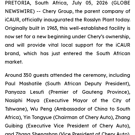
PRETORIA, South Africa, July 05, 2026 (GLOBE
NEWSWIRE) -- Chery Group, the parent company of
iCAUR, officially inaugurated the Rosslyn Plant today.
Originally built in 1963, this well-established facility is
now set for a new beginning under Chery’s ownership,
and will provide vital local support for the iCAUR
brand, which has just entered the South African
market.
Around 350 guests attended the ceremony, including
Paul Mashatile (South African Deputy President),
Panyaza Lesufi (Premier of Gauteng Province),
Nasiphi Moya (Executive Mayor of the City of
Tshwane), Wu Peng (Ambassador of China to South
Africa), Yin Tongyue (Chairman of Chery Auto), Zhang
Guibing (Executive Vice President of Chery Auto),
and Zhang Shengshan (Vice President of Chery Auto).