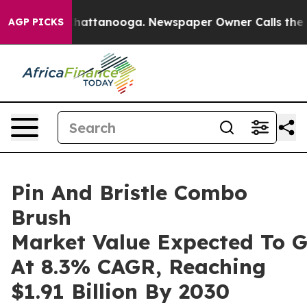
s in Chattanooga. Newspaper Owner Calls the People 
AGP PICKS
Pin And Bristle Combo
Brush
Market Value Expected To 
At 8.3% CAGR, Reaching
$1.91 Billion By 2030