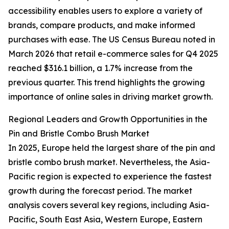
accessibility enables users to explore a variety of
brands, compare products, and make informed
purchases with ease. The US Census Bureau noted in
March 2026 that retail e-commerce sales for Q4 2025
reached $316.1 billion, a 1.7% increase from the
previous quarter. This trend highlights the growing
importance of online sales in driving market growth.
Regional Leaders and Growth Opportunities in the
Pin and Bristle Combo Brush Market
In 2025, Europe held the largest share of the pin and
bristle combo brush market. Nevertheless, the Asia-
Pacific region is expected to experience the fastest
growth during the forecast period. The market
analysis covers several key regions, including Asia-
Pacific, South East Asia, Western Europe, Eastern