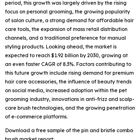
period, this growth was largely driven by the rising
focus on personal grooming, the growing popularity
of salon culture, a strong demand for affordable hair
care tools, the expansion of mass retail distribution
channels, and a traditional preference for manual
styling products. Looking ahead, the market is
expected to reach $1.92 billion by 2030, growing at
an even faster CAGR of 8.3%. Factors contributing to
this future growth include rising demand for premium
hair care accessories, the influence of beauty trends
on social media, increased adoption within the pet
grooming industry, innovations in anti-frizz and scalp-
care brush technologies, and the growing penetration
of e-commerce platforms.
Download a free sample of the pin and bristle combo
brush market report: