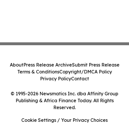
About
Press Release Archive
Submit Press Release
Terms & Conditions
Copyright/DMCA Policy
Privacy Policy
Contact
© 1995-2026 Newsmatics Inc. dba Affinity Group
Publishing & Africa Finance Today. All Rights
Reserved.
Cookie Settings / Your Privacy Choices