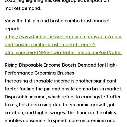
2050, highlighting this demographic’s impact on
market demand.
View the full pin and bristle combo brush market
report:
https://www.thebusinessresearchcompany.com/report/
and-bristle-combo-brush-market-report?
utm_source=EINPresswire&utm_medium=Paid&utm_
Rising Disposable Income Boosts Demand for High-
Performance Grooming Brushes
Increasing disposable income is another significant
factor fueling the pin and bristle combo brush market.
Disposable income, which refers to earnings left after
taxes, has been rising due to economic growth, job
creation, and higher wages. This financial flexibility
enables consumers to spend more on premium and