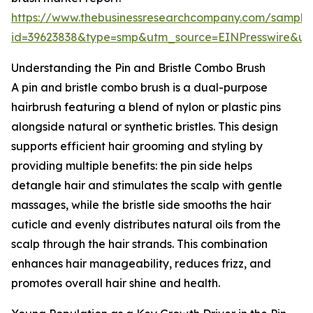
https://www.thebusinessresearchcompany.com/sample
id=39623838&type=smp&utm_source=EINPresswire&
Understanding the Pin and Bristle Combo Brush
A pin and bristle combo brush is a dual-purpose
hairbrush featuring a blend of nylon or plastic pins
alongside natural or synthetic bristles. This design
supports efficient hair grooming and styling by
providing multiple benefits: the pin side helps
detangle hair and stimulates the scalp with gentle
massages, while the bristle side smooths the hair
cuticle and evenly distributes natural oils from the
scalp through the hair strands. This combination
enhances hair manageability, reduces frizz, and
promotes overall hair shine and health.