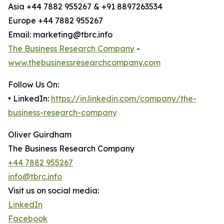
Asia +44 7882 955267 & +91 8897263534
Europe +44 7882 955267
Email: marketing@tbrc.info
The Business Research Company
-
www.thebusinessresearchcompany.com
Follow Us On:
• LinkedIn:
https://in.linkedin.com/company/the-
business-research-company
Oliver Guirdham
The Business Research Company
+44 7882 955267
info@tbrc.info
Visit us on social media:
LinkedIn
Facebook