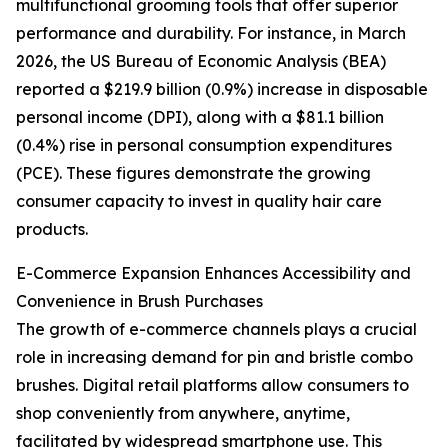
multifunctional grooming tools that offer superior
performance and durability. For instance, in March
2026, the US Bureau of Economic Analysis (BEA)
reported a $219.9 billion (0.9%) increase in disposable
personal income (DPI), along with a $81.1 billion
(0.4%) rise in personal consumption expenditures
(PCE). These figures demonstrate the growing
consumer capacity to invest in quality hair care
products.
E-Commerce Expansion Enhances Accessibility and
Convenience in Brush Purchases
The growth of e-commerce channels plays a crucial
role in increasing demand for pin and bristle combo
brushes. Digital retail platforms allow consumers to
shop conveniently from anywhere, anytime,
facilitated by widespread smartphone use. This