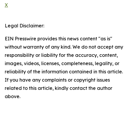
X
Legal Disclaimer:
EIN Presswire provides this news content "as is"
without warranty of any kind. We do not accept any
responsibility or liability for the accuracy, content,
images, videos, licenses, completeness, legality, or
reliability of the information contained in this article.
If you have any complaints or copyright issues
related to this article, kindly contact the author
above.