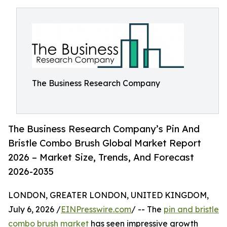
The Business Research Company
The Business Research Company’s Pin And
Bristle Combo Brush Global Market Report
2026 – Market Size, Trends, And Forecast
2026-2035
LONDON, GREATER LONDON, UNITED KINGDOM,
July 6, 2026 /
EINPresswire.com
/ -- The
pin and bristle
combo brush market
has seen impressive growth