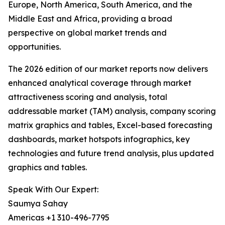
Europe, North America, South America, and the
Middle East and Africa, providing a broad
perspective on global market trends and
opportunities.
The 2026 edition of our market reports now delivers
enhanced analytical coverage through market
attractiveness scoring and analysis, total
addressable market (TAM) analysis, company scoring
matrix graphics and tables, Excel-based forecasting
dashboards, market hotspots infographics, key
technologies and future trend analysis, plus updated
graphics and tables.
Speak With Our Expert:
Saumya Sahay
Americas +1 310-496-7795