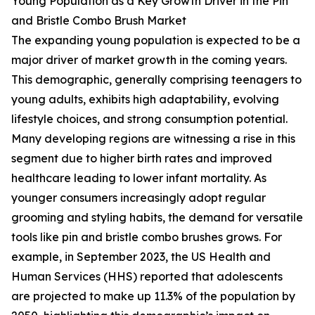
Young Population as a Key Growth Driver in the Pin
and Bristle Combo Brush Market
The expanding young population is expected to be a
major driver of market growth in the coming years.
This demographic, generally comprising teenagers to
young adults, exhibits high adaptability, evolving
lifestyle choices, and strong consumption potential.
Many developing regions are witnessing a rise in this
segment due to higher birth rates and improved
healthcare leading to lower infant mortality. As
younger consumers increasingly adopt regular
grooming and styling habits, the demand for versatile
tools like pin and bristle combo brushes grows. For
example, in September 2023, the US Health and
Human Services (HHS) reported that adolescents
are projected to make up 11.3% of the population by