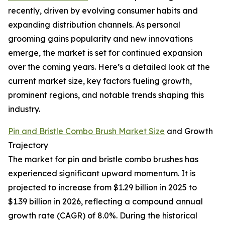
recently, driven by evolving consumer habits and
expanding distribution channels. As personal
grooming gains popularity and new innovations
emerge, the market is set for continued expansion
over the coming years. Here’s a detailed look at the
current market size, key factors fueling growth,
prominent regions, and notable trends shaping this
industry.
Pin and Bristle Combo Brush Market Size
and Growth
Trajectory
The market for pin and bristle combo brushes has
experienced significant upward momentum. It is
projected to increase from $1.29 billion in 2025 to
$1.39 billion in 2026, reflecting a compound annual
growth rate (CAGR) of 8.0%. During the historical