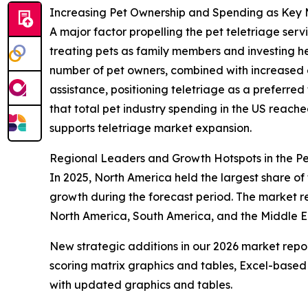
Increasing Pet Ownership and Spending as Key 
A major factor propelling the pet teletriage ser
treating pets as family members and investing he
number of pet owners, combined with increased 
assistance, positioning teletriage as a preferred
that total pet industry spending in the US reache
supports teletriage market expansion.
Regional Leaders and Growth Hotspots in the Pe
In 2025, North America held the largest share of 
growth during the forecast period. The market re
North America, South America, and the Middle E
New strategic additions in our 2026 market repo
scoring matrix graphics and tables, Excel-based
with updated graphics and tables.