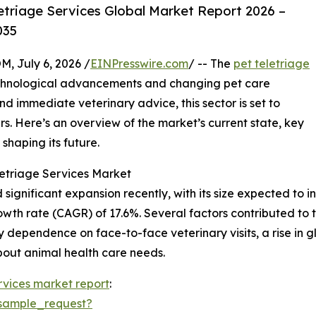
etriage Services Global Market Report 2026 –
035
July 6, 2026 /
EINPresswire.com
/ -- The
pet teletriage
technological advancements and changing pet care
 immediate veterinary advice, this sector is set to
s. Here’s an overview of the market’s current state, key
shaping its future.
letriage Services Market
ignificant expansion recently, with its size expected to incr
th rate (CAGR) of 17.6%. Several factors contributed to th
avy dependence on face-to-face veterinary visits, a rise i
out animal health care needs.
rvices market report
:
sample_request?