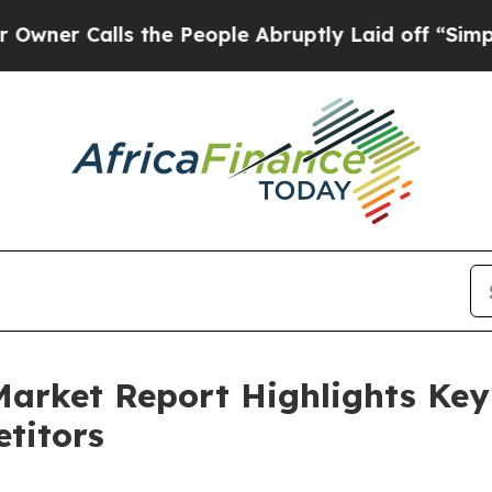
lls the People Abruptly Laid off “Simply a Ma
 Market Report Highlights Ke
titors