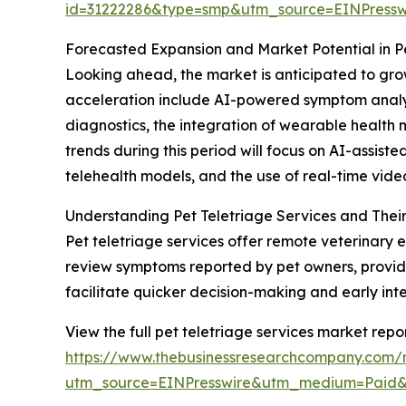
id=31222286&type=smp&utm_source=EINPres
Forecasted Expansion and Market Potential in Pe
Looking ahead, the market is anticipated to grow
acceleration include AI-powered symptom analysi
diagnostics, the integration of wearable health 
trends during this period will focus on AI-assis
telehealth models, and the use of real-time vide
Understanding Pet Teletriage Services and Their
Pet teletriage services offer remote veterinary e
review symptoms reported by pet owners, provide 
facilitate quicker decision-making and early in
View the full pet teletriage services market repor
https://www.thebusinessresearchcompany.com/r
utm_source=EINPresswire&utm_medium=Paid