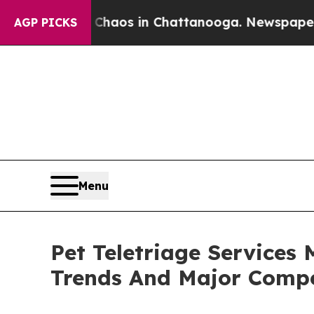
llapse
Chaos in Chattanooga. Newspaper Owner Ca
AGP PICKS
Menu
Pet Teletriage Services
Trends And Major Compe