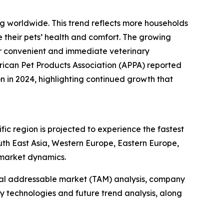
ng worldwide. This trend reflects more households
 their pets’ health and comfort. The growing
or convenient and immediate veterinary
merican Pet Products Association (APPA) reported
on in 2024, highlighting continued growth that
fic region is projected to experience the fastest
outh East Asia, Western Europe, Eastern Europe,
 market dynamics.
otal addressable market (TAM) analysis, company
y technologies and future trend analysis, along