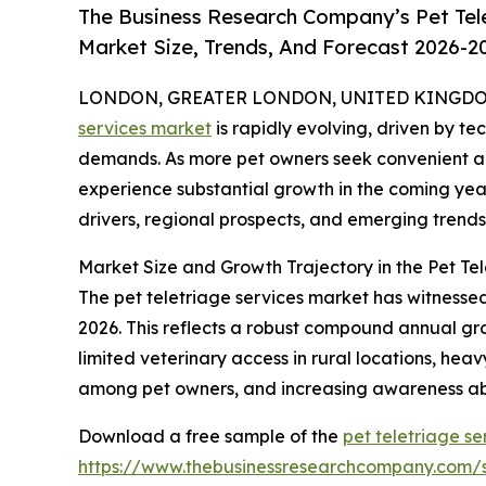
The Business Research Company’s Pet Tel
Market Size, Trends, And Forecast 2026-2
LONDON, GREATER LONDON, UNITED KINGDOM, 
services market
is rapidly evolving, driven by 
demands. As more pet owners seek convenient and
experience substantial growth in the coming year
drivers, regional prospects, and emerging trends 
Market Size and Growth Trajectory in the Pet Te
The pet teletriage services market has witnessed s
2026. This reflects a robust compound annual grow
limited veterinary access in rural locations, he
among pet owners, and increasing awareness ab
Download a free sample of the
pet teletriage se
https://www.thebusinessresearchcompany.com/