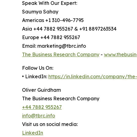
Speak With Our Expert:
Saumya Sahay
Americas +1 310-496-7795
Asia +44 7882 955267 & +91 8897263534
Europe +44 7882 955267
Email: marketing@tbrc.info
The Business Research Company
-
www.thebusin
Follow Us On:
• LinkedIn:
https://in.linkedin.com/company/th
Oliver Guirdham
The Business Research Company
+44 7882 955267
info@tbrc.info
Visit us on social media:
LinkedIn