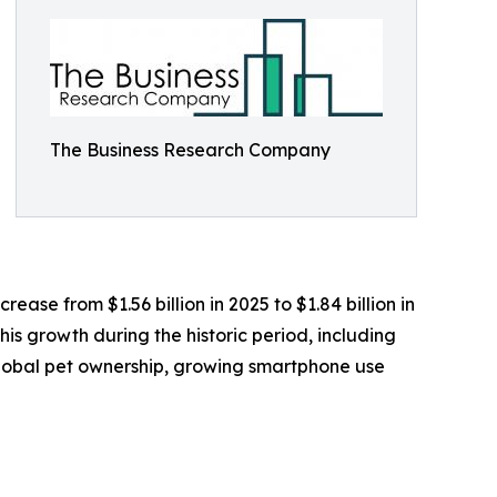
The Business Research Company
ease from $1.56 billion in 2025 to $1.84 billion in
is growth during the historic period, including
n global pet ownership, growing smartphone use