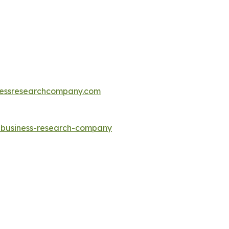
essresearchcompany.com
e-business-research-company