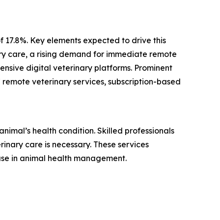
f 17.8%. Key elements expected to drive this
ary care, a rising demand for immediate remote
nsive digital veterinary platforms. Prominent
7 remote veterinary services, subscription-based
nimal’s health condition. Skilled professionals
inary care is necessary. These services
 use in animal health management.