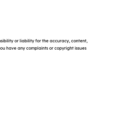
ility or liability for the accuracy, content,
f you have any complaints or copyright issues