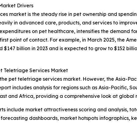
Market Drivers
vices market is the steady rise in pet ownership and spendi
avily in advanced care, products, and services to improve
expenditures on pet healthcare, intensifies the demand f
 first point of contact. For example, in March 2025, the A
d $147 billion in 2023 and is expected to grow to $152 billi
t Teletriage Services Market
the pet teletriage services market. However, the Asia-Paci
port includes analysis for regions such as Asia-Pacific, S
ast and Africa, providing a comprehensive look at global
rts include market attractiveness scoring and analysis, t
 forecasting dashboards, market hotspots infographics, ke