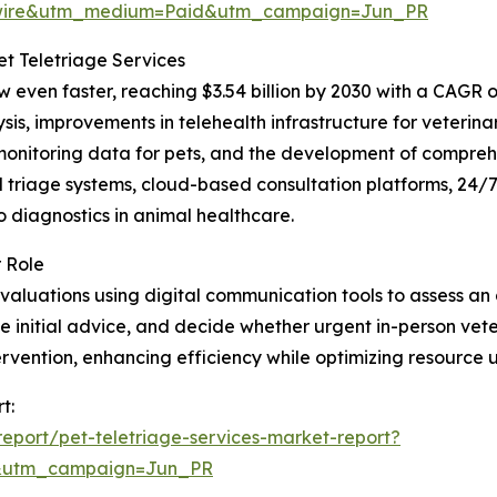
swire&utm_medium=Paid&utm_campaign=Jun_PR
t Teletriage Services
 even faster, reaching $3.54 billion by 2030 with a CAGR o
s, improvements in telehealth infrastructure for veterin
monitoring data for pets, and the development of comprehe
ted triage systems, cloud-based consultation platforms, 24/
o diagnostics in animal healthcare.
 Role
valuations using digital communication tools to assess an a
initial advice, and decide whether urgent in-person veter
tervention, enhancing efficiency while optimizing resource
t:
eport/pet-teletriage-services-market-report?
&utm_campaign=Jun_PR