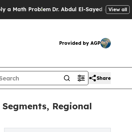
th Problem
Dr. Abdul El-Sayed on Historic Michiga
View all
Provided by AGP
Share
y Segments, Regional