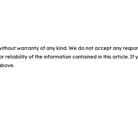
without warranty of any kind. We do not accept any responsib
r reliability of the information contained in this article. I
 above.