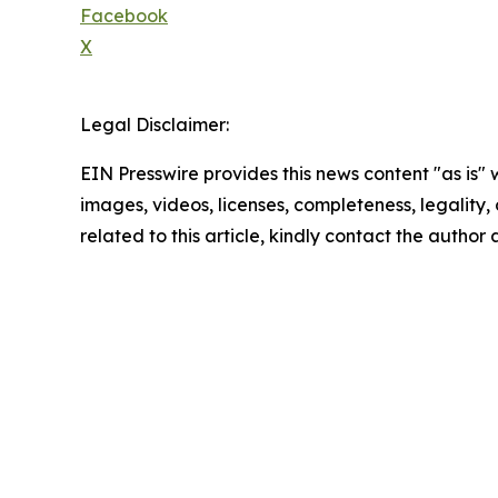
Facebook
X
Legal Disclaimer:
EIN Presswire provides this news content "as is" 
images, videos, licenses, completeness, legality, o
related to this article, kindly contact the author