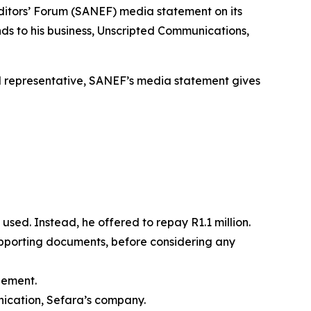
Editors’ Forum (SANEF) media statement on its
s to his business, Unscripted Communications,
egal representative, SANEF’s media statement gives
used. Instead, he offered to repay R1.1 million.
supporting documents, before considering any
tlement.
ication, Sefara’s company.