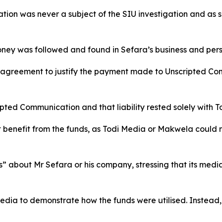
ion was never a subject of the SIU investigation and as suc
money was followed and found in Sefara’s business and per
 agreement to justify the payment made to Unscripted Co
pted Communication and that liability rested solely with T
t benefit from the funds, as Todi Media or Makwela could
” about Mr Sefara or his company, stressing that its medi
dia to demonstrate how the funds were utilised. Instead, 