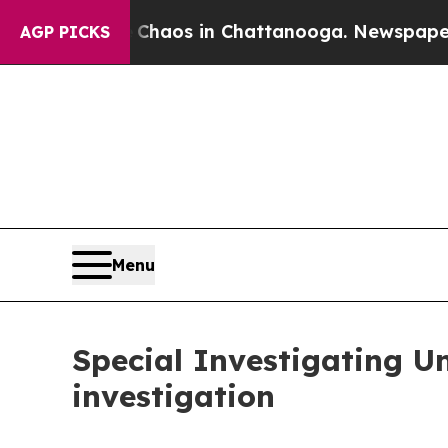
ollapse
Chaos in Chattanooga. Newspaper Owner 
AGP PICKS
Menu
Special Investigating 
investigation