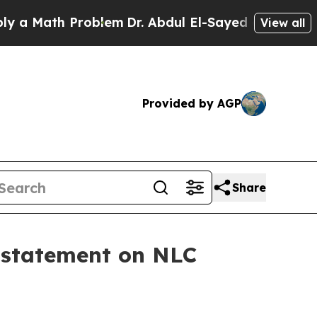
ath Problem
Dr. Abdul El-Sayed on Historic Michi
View all
Provided by AGP
Share
 statement on NLC