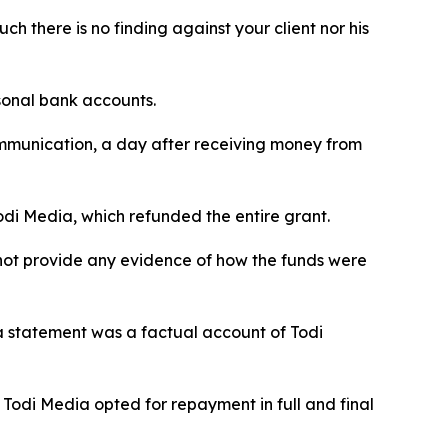
h there is no finding against your client nor his
sonal bank accounts.
mmunication, a day after receiving money from
odi Media, which refunded the entire grant.
 not provide any evidence of how the funds were
a statement was a factual account of Todi
Todi Media opted for repayment in full and final