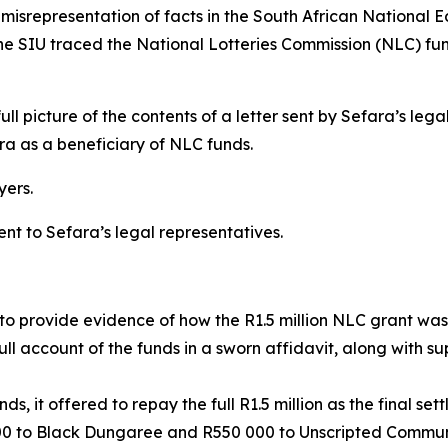
 misrepresentation of facts in the South African National 
 SIU traced the National Lotteries Commission (NLC) fund
full picture of the contents of a letter sent by Sefara’s l
ra as a beneficiary of NLC funds.
yers.
ent to Sefara’s legal representatives.
to provide evidence of how the R1.5 million NLC grant was 
l account of the funds in a sworn affidavit, along with 
, it offered to repay the full R1.5 million as the final set
00 to Black Dungaree and R550 000 to Unscripted Commun