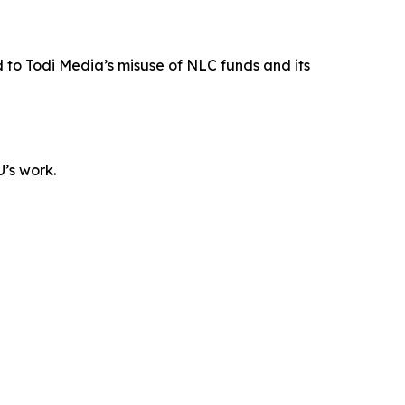
 to Todi Media’s misuse of NLC funds and its
U’s work.