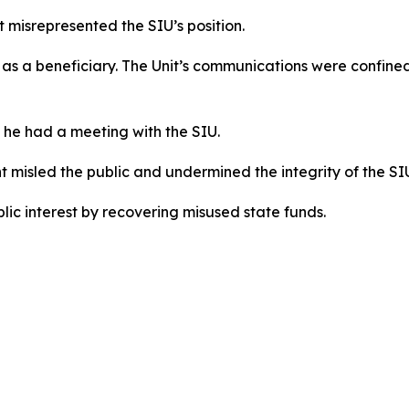
misrepresented the SIU’s position.
as a beneficiary. The Unit’s communications were confined
 he had a meeting with the SIU.
t misled the public and undermined the integrity of the SI
ic interest by recovering misused state funds.