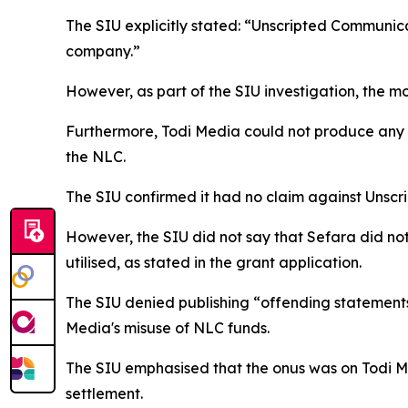
The SIU explicitly stated: “Unscripted Communicat
company.”
However, as part of the SIU investigation, the 
Furthermore, Todi Media could not produce any
the NLC.
The SIU confirmed it had no claim against Unscri
However, the SIU did not say that Sefara did no
utilised, as stated in the grant application.
The SIU denied publishing “offending statements
Media's misuse of NLC funds.
The SIU emphasised that the onus was on Todi Me
settlement.