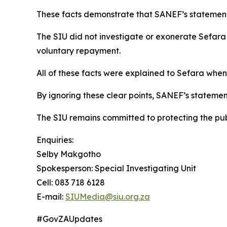
These facts demonstrate that SANEF’s statement 
The SIU did not investigate or exonerate Sefara 
voluntary repayment.
All of these facts were explained to Sefara when
By ignoring these clear points, SANEF’s statemen
The SIU remains committed to protecting the publ
Enquiries:
Selby Makgotho
Spokesperson: Special Investigating Unit
Cell: 083 718 6128
E-mail:
SIUMedia@siu.org.za
#GovZAUpdates