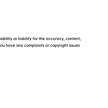
ility or liability for the accuracy, content,
f you have any complaints or copyright issues