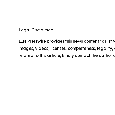
Legal Disclaimer:
EIN Presswire provides this news content "as is" 
images, videos, licenses, completeness, legality, o
related to this article, kindly contact the author