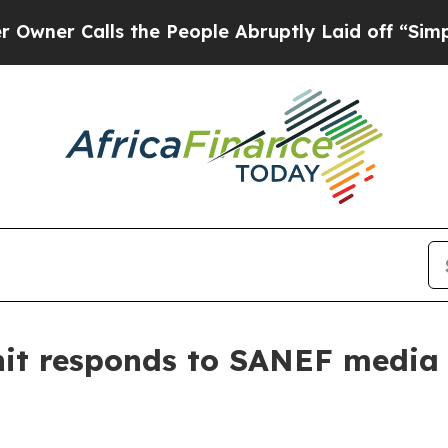
Calls the People Abruptly Laid off “Simply a M
Unit responds to SANEF media