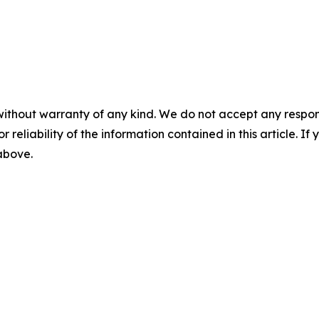
without warranty of any kind. We do not accept any responsib
r reliability of the information contained in this article. I
 above.