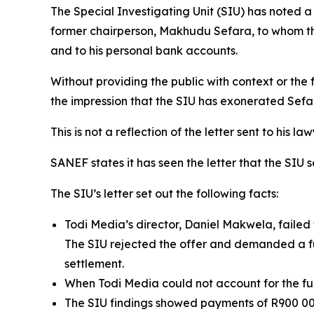
The Special Investigating Unit (SIU) has noted a
former chairperson, Makhudu Sefara, to whom the
and to his personal bank accounts.
Without providing the public with context or the 
the impression that the SIU has exonerated Sefa
This is not a reflection of the letter sent to his law
SANEF states it has seen the letter that the SIU s
The SIU’s letter set out the following facts:
Todi Media’s director, Daniel Makwela, failed 
The SIU rejected the offer and demanded a ful
settlement.
When Todi Media could not account for the funds
The SIU findings showed payments of R900 0