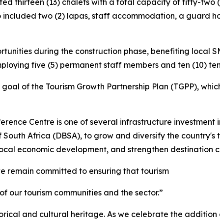
d thirteen (13) chalets with a total capacity of fifty-two
o included two (2) lapas, staff accommodation, a guard ho
unities during the construction phase, benefiting local 
ploying five (5) permanent staff members and ten (10) t
 goal of the Tourism Growth Partnership Plan (TGPP), which
rence Centre is one of several infrastructure investment i
South Africa (DBSA), to grow and diversify the country's 
 local economic development, and strengthen destination c
e remain committed to ensuring that tourism
 of our tourism communities and the sector.”
rical and cultural heritage. As we celebrate the addition o