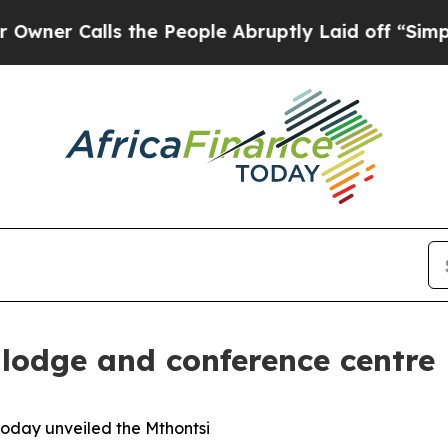
alls the People Abruptly Laid off “Simply a M
lodge and conference centre
today unveiled the Mthontsi