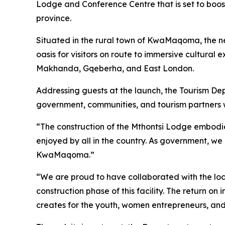
Lodge and Conference Centre that is set to boost 
province.
Situated in the rural town of KwaMaqoma, the newl
oasis for visitors on route to immersive cultural
Makhanda, Gqeberha, and East London.
Addressing guests at the launch, the Tourism Dep
government, communities, and tourism partners wo
“The construction of the Mthontsi Lodge embodies
enjoyed by all in the country. As government, we 
KwaMaqoma.”
“We are proud to have collaborated with the loc
construction phase of this facility. The return o
creates for the youth, women entrepreneurs, and 