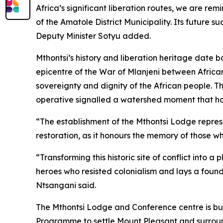
Africa’s significant liberation routes, we are r
of the Amatole District Municipality. Its future 
Deputy Minister Sotyu added.
Mthontsi’s history and liberation heritage date 
epicentre of the War of Mlanjeni between African
sovereignty and dignity of the African people. 
operative signalled a watershed moment that hon
“The establishment of the Mthontsi Lodge repre
restoration, as it honours the memory of those w
“Transforming this historic site of conflict into
heroes who resisted colonialism and lays a founda
Ntsangani said.
The Mthontsi Lodge and Conference centre is bui
Programme to settle Mount Pleasant and surround