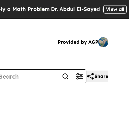
ath Problem
Dr. Abdul El-Sayed on Historic Michig
View all
Provided by AGP
Share