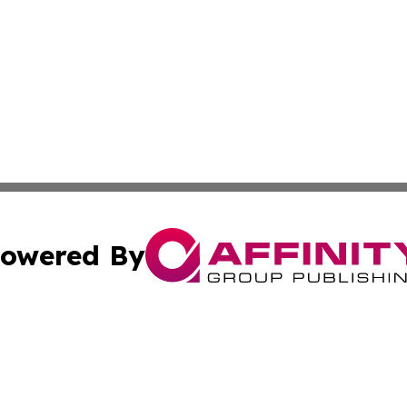
owered By
ubmit Press Release
Terms & Conditions
Copyright/DMCA
 Inc. dba Affinity Group Publishing & Africa Finance Toda
Cookie Settings / Your Privacy Choices