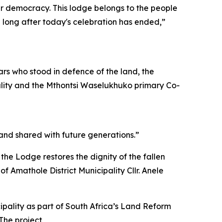
our democracy. This lodge belongs to the people
n long after today's celebration has ended,”
ars who stood in defence of the land, the
pality and the Mthontsi Waselukhuko primary Co-
 and shared with future generations.”
 the Lodge restores the dignity of the fallen
f Amathole District Municipality Cllr. Anele
pality as part of South Africa’s Land Reform
The project