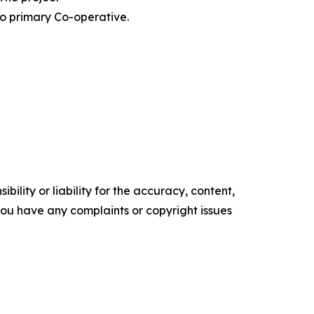
o primary Co-operative.
ility or liability for the accuracy, content,
f you have any complaints or copyright issues