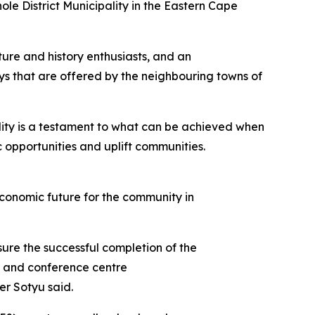
ole District Municipality in the Eastern Cape
ture and history enthusiasts, and an
ays that are offered by the neighbouring towns of
ility is a testament to what can be achieved when
 opportunities and uplift communities.
 economic future for the community in
ure the successful completion of the
ge and conference centre
er Sotyu said.