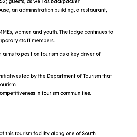
 (52) guests, as well as backpacker
use, an administration building, a restaurant,
SMMEs, women and youth. The lodge continues to
emporary staff members.
 aims to position tourism as a key driver of
nitiatives led by the Department of Tourism that
tourism
ompetitiveness in tourism communities.
f this tourism facility along one of South