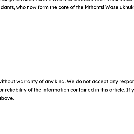
ndants, who now form the core of the Mthontsi Waselukhuk
without warranty of any kind. We do not accept any responsib
r reliability of the information contained in this article. I
 above.