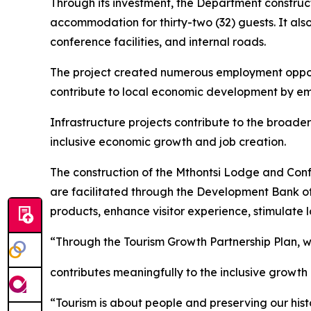
Through its investment, the Department constructe
accommodation for thirty-two (32) guests. It als
conference facilities, and internal roads.
The project created numerous employment opport
contribute to local economic development by em
Infrastructure projects contribute to the broader
inclusive economic growth and job creation.
The construction of the Mthontsi Lodge and Confe
are facilitated through the Development Bank of 
products, enhance visitor experience, stimulate
“Through the Tourism Growth Partnership Plan, w
contributes meaningfully to the inclusive growth
“Tourism is about people and preserving our histo