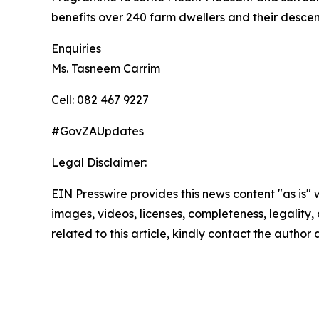
benefits over 240 farm dwellers and their desce
Enquiries
Ms. Tasneem Carrim
Cell: 082 467 9227
#GovZAUpdates
Legal Disclaimer:
EIN Presswire provides this news content "as is" 
images, videos, licenses, completeness, legality, o
related to this article, kindly contact the author