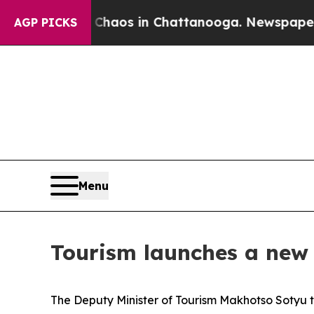
ollapse
Chaos in Chattanooga. Newspaper Owner C
AGP PICKS
Menu
Tourism launches a new 
The Deputy Minister of Tourism Makhotso Sotyu 