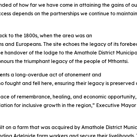
eminded of how far we have come in attaining the gains of 
success depends on the partnerships we continue to maintai
back to the 1800s, when the area was an
s and Europeans. The site echoes the legacy of its forebe
The handover of the lodge to the Amathole District Munici
ours the triumphant legacy of the people of Mthontsi.
sents a long-overdue act of atonement and
ho fought and fell here, ensuring their legacy is preserved
 a place of remembrance, healing, and economic opportunity,
tion for inclusive growth in the region,” Executive Mayor o
lt on a farm that was acquired by Amathole District Munici
ing Adelaide farm workers and secure their livelihoods. 