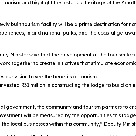
tourism and highlight the historical heritage of the Amath
y built tourism facility will be a prime destination for na
 experiences, inland national parks, and the coastal getaw
uty Minister said that the development of the tourism fac
rk together to create initiatives that stimulate economic
 our vision to see the benefits of tourism
invested R31 million in constructing the lodge to build an
al government, the community and tourism partners to ens
n investment will be measured by the opportunities this lod
the local businesses within this community,” Deputy Minist