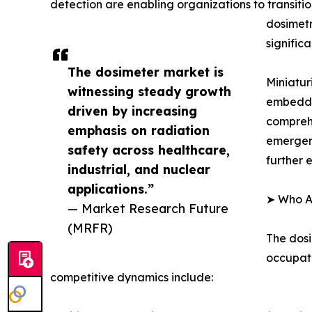
detection are enabling organizations to transiti
dosimetr
signific
The dosimeter market is
Miniatur
witnessing steady growth
embedded
driven by increasing
compreh
emphasis on radiation
emergenc
safety across healthcare,
further 
industrial, and nuclear
applications.”
➤ Who Ar
— Market Research Future
(MRFR)
The dosi
occupati
competitive dynamics include: