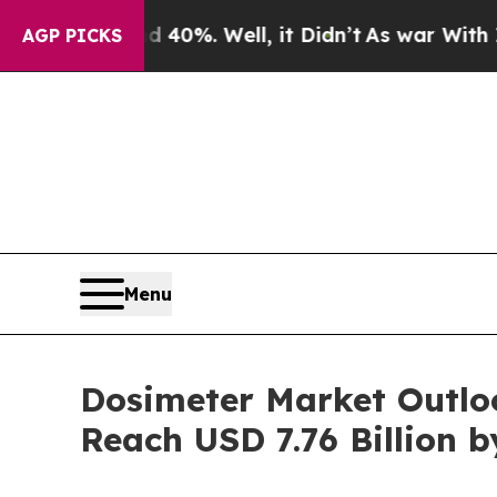
0%. Well, it Didn’t
As war With Iran Drove oil 
AGP PICKS
Menu
Dosimeter Market Outlo
Reach USD 7.76 Billion b