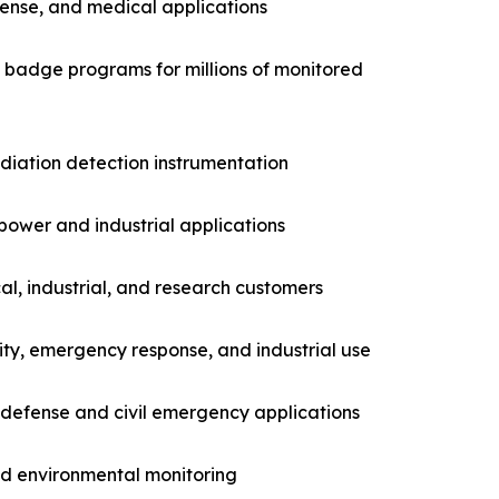
fense, and medical applications
g badge programs for millions of monitored
adiation detection instrumentation
power and industrial applications
l, industrial, and research customers
ity, emergency response, and industrial use
 defense and civil emergency applications
nd environmental monitoring