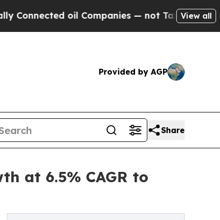
 oil Companies — not Taxpayers — the Chance to 
View all
Provided by AGP
Share
wth at 6.5% CAGR to