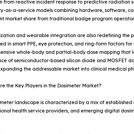
on from reactive incident response to predictive radiatio
y-as-a-service models combining hardware, software, cali
ant market share from traditional badge program operator
ization and wearable integration are also redefining the
 in smart PPE, eye protection, and ring-form factors for
ensive whole-body and partial-body dose mapping that l
e of semiconductor-based silicon diode and MOSFET dosim
expanding the addressable market into clinical medical phy
e the Key Players in the Dosimeter Market?
meter landscape is characterized by a mix of established
onal health service providers, and emerging digital dosim