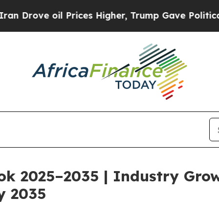
Prices Higher, Trump Gave Politically Connected
ok 2025–2035 | Industry Gro
y 2035