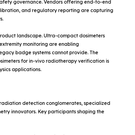
n safety governance. Vendors offering end-to-end
bration, and regulatory reporting are capturing
s.
 product landscape. Ultra-compact dosimeters
 extremity monitoring are enabling
egacy badge systems cannot provide. The
eters for in-vivo radiotherapy verification is
sics applications.
 radiation detection conglomerates, specialized
etry innovators. Key participants shaping the