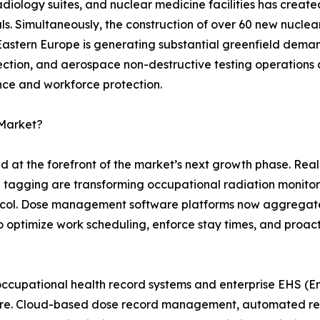
 radiology suites, and nuclear medicine facilities has crea
s. Simultaneously, the construction of over 60 new nuclea
 Eastern Europe is generating substantial greenfield dem
pection, and aerospace non-destructive testing operations 
nce and workforce protection.
 Market?
nd at the forefront of the market’s next growth phase. Re
n tagging are transforming occupational radiation monito
otocol. Dose management software platforms now aggregat
s to optimize work scheduling, enforce stay times, and proac
occupational health record systems and enterprise EHS (En
uture. Cloud-based dose record management, automated r