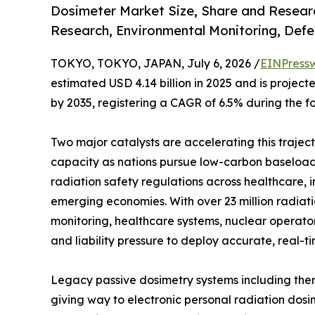
Dosimeter Market Size, Share and Researc
Research, Environmental Monitoring, Defe
TOKYO, TOKYO, JAPAN, July 6, 2026 /
EINPress
estimated USD 4.14 billion in 2025 and is projecte
by 2035, registering a CAGR of 6.5% during the f
Two major catalysts are accelerating this trajec
capacity as nations pursue low-carbon baseload 
radiation safety regulations across healthcare, 
emerging economies. With over 23 million radia
monitoring, healthcare systems, nuclear operato
and liability pressure to deploy accurate, real-t
Legacy passive dosimetry systems including ther
giving way to electronic personal radiation dosi