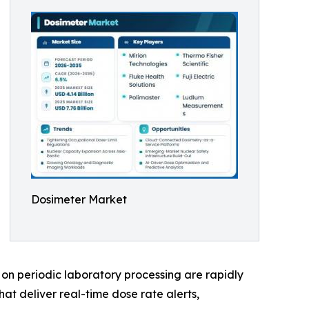
Dosimeter Market
on periodic laboratory processing are rapidly
at deliver real-time dose rate alerts,