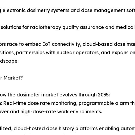
 electronic dosimetry systems and dose management softw
 solutions for radiotherapy quality assurance and medical
ndors race to embed IoT connectivity, cloud-based dose ma
sitions, partnerships with nuclear operators, and expansi
ndscape.
er Market?
how the dosimeter market evolves through 2035:
on: Real-time dose rate monitoring, programmable alarm th
over and high-dose-rate work environments.
d, cloud-hosted dose history platforms enabling automat