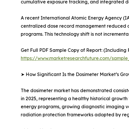
cumulative exposure tracking, and integrated
A recent International Atomic Energy Agency (IA
centralized dose record management reduced oc
programs. This technology shift is not incrementa
Get Full PDF Sample Copy of Report: (Including F
https://www.marketresearchfuture.com/sample
➤ How Significant Is the Dosimeter Market’s Gr
The dosimeter market has demonstrated consistent
in 2025, representing a healthy historical growt
energy programs, growing diagnostic imaging v
radiation protection frameworks adopted by reg