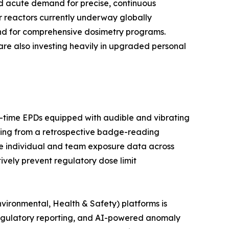
ted acute demand for precise, continuous
r reactors currently underway globally
and for comprehensive dosimetry programs.
are also investing heavily in upgraded personal
al-time EPDs equipped with audible and vibrating
ring from a retrospective badge-reading
e individual and team exposure data across
tively prevent regulatory dose limit
vironmental, Health & Safety) platforms is
egulatory reporting, and AI-powered anomaly