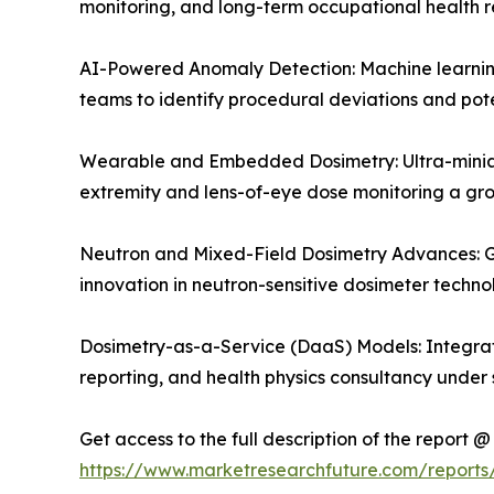
monitoring, and long-term occupational health r
AI-Powered Anomaly Detection: Machine learning 
teams to identify procedural deviations and pote
Wearable and Embedded Dosimetry: Ultra-miniat
extremity and lens-of-eye dose monitoring a g
Neutron and Mixed-Field Dosimetry Advances: Gr
innovation in neutron-sensitive dosimeter techn
Dosimetry-as-a-Service (DaaS) Models: Integrat
reporting, and health physics consultancy under 
Get access to the full description of the report @
https://www.marketresearchfuture.com/report