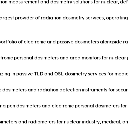
tion measurement and dosimetry solutions for nuclear, de
argest provider of radiation dosimetry services, operatin
ortfolio of electronic and passive dosimeters alongside r
ctronic personal dosimeters and area monitors for nuclear 
ing in passive TLD and OSL dosimetry services for medica
 dosimeters and radiation detection instruments for secur
ng pen dosimeters and electronic personal dosimeters for
imeters and radiometers for nuclear industry, medical, a