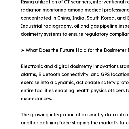
Rising utilization of CT scanners, interventional
radiation monitoring among medical professional
concentrated in China, India, South Korea, and
Industrial radiography, oil and gas pipeline ins
dosimetry systems to ensure regulatory complia
➤ What Does the Future Hold for the Dosimeter
Electronic and digital dosimetry innovations sta
alarms, Bluetooth connectivity, and GPS locatio
exercise into a dynamic, actionable safety pr
entire facilities enabling health physics officer
exceedances.
The growing integration of dosimetry data into 
another defining force shaping the market’s f