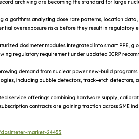
ecord archiving are becoming the standard for large nucl
algorithms analyzing dose rate patterns, location data, 
ntial overexposure risks before they result in regulatory
urized dosimeter modules integrated into smart PPE, gl
rowing regulatory requirement under updated ICRP recom
owing demand from nuclear power new-build programs and 
ologies, including bubble detectors, track-etch detectors
ed service offerings combining hardware supply, calibra
subscription contracts are gaining traction across SME ind
s/dosimeter-market-24455