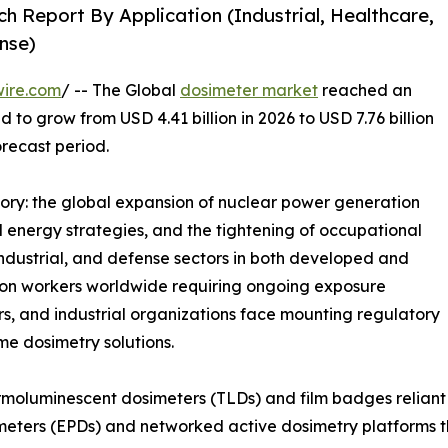
h Report By Application (Industrial, Healthcare,
nse)
wire.com
/ -- The Global
dosimeter market
reached an
d to grow from USD 4.41 billion in 2026 to USD 7.76 billion
orecast period.
tory: the global expansion of nuclear power generation
energy strategies, and the tightening of occupational
industrial, and defense sectors in both developed and
tion workers worldwide requiring ongoing exposure
rs, and industrial organizations face mounting regulatory
ime dosimetry solutions.
moluminescent dosimeters (TLDs) and film badges reliant 
meters (EPDs) and networked active dosimetry platforms th