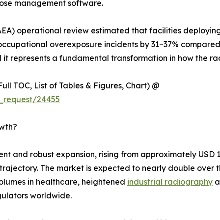
 dose management software.
EA) operational review estimated that facilities deployin
cupational overexposure incidents by 31–37% compared t
l it represents a fundamental transformation in how the rad
ull TOC, List of Tables & Figures, Chart) @
_request/24455
owth?
 and robust expansion, rising from approximately USD 1.92
h trajectory. The market is expected to nearly double ove
olumes in healthcare, heightened
industrial radiography
a
ulators worldwide.