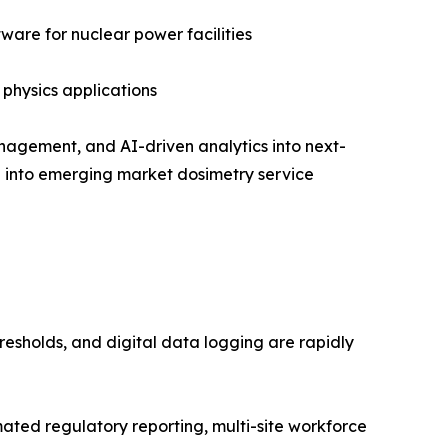
are for nuclear power facilities
 physics applications
nagement, and AI-driven analytics into next-
on into emerging market dosimetry service
resholds, and digital data logging are rapidly
ed regulatory reporting, multi-site workforce