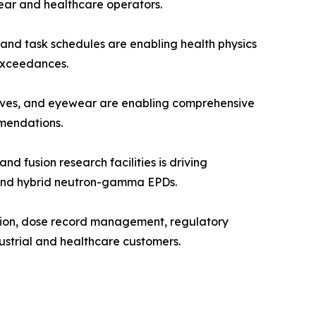
ear and healthcare operators.
and task schedules are enabling health physics
 exceedances.
oves, and eyewear are enabling comprehensive
mendations.
fusion research facilities is driving
, and hybrid neutron-gamma EPDs.
tion, dose record management, regulatory
ustrial and healthcare customers.