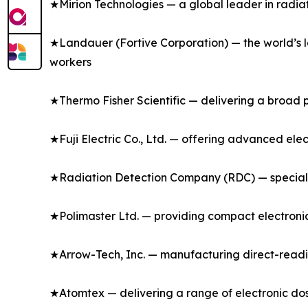
★Mirion Technologies — a global leader in radia
★Landauer (Fortive Corporation) — the world’s l
workers
★Thermo Fisher Scientific — delivering a broad p
★Fuji Electric Co., Ltd. — offering advanced ele
★Radiation Detection Company (RDC) — specializ
★Polimaster Ltd. — providing compact electronic
★Arrow-Tech, Inc. — manufacturing direct-readi
★Atomtex — delivering a range of electronic dos