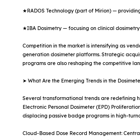
★RADOS Technology (part of Mirion) — providing
★IBA Dosimetry — focusing on clinical dosimetry
Competition in the market is intensifying as ve
generation dosimeter platforms. Strategic acqui
programs are also reshaping the competitive la
➤ What Are the Emerging Trends in the Dosimet
Several transformational trends are redefining 
Electronic Personal Dosimeter (EPD) Proliferati
displacing passive badge programs in high-turn
Cloud-Based Dose Record Management: Centralize