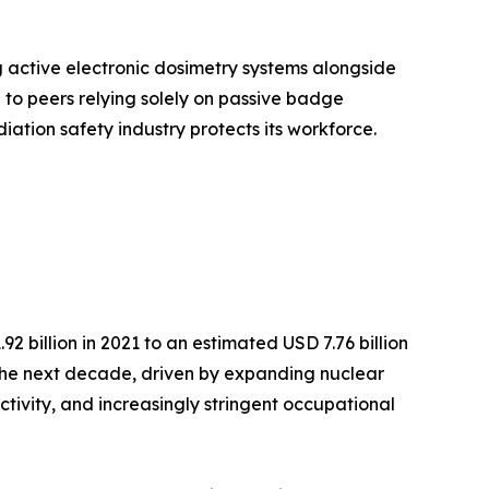
g active electronic dosimetry systems alongside
o peers relying solely on passive badge
iation safety industry protects its workforce.
 billion in 2021 to an estimated USD 7.76 billion
r the next decade, driven by expanding nuclear
ctivity, and increasingly stringent occupational