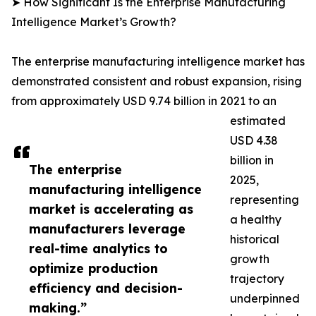
➤ How Significant Is the Enterprise Manufacturing
Intelligence Market’s Growth?
The enterprise manufacturing intelligence market has
demonstrated consistent and robust expansion, rising
from approximately USD 9.74 billion in 2021 to an
estimated
USD 4.38
billion in
The enterprise
2025,
manufacturing intelligence
representing
market is accelerating as
a healthy
manufacturers leverage
historical
real-time analytics to
growth
optimize production
trajectory
efficiency and decision-
underpinned
making.”