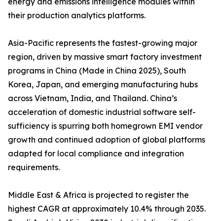
energy and emissions intelligence modules within
their production analytics platforms.
Asia-Pacific represents the fastest-growing major
region, driven by massive smart factory investment
programs in China (Made in China 2025), South
Korea, Japan, and emerging manufacturing hubs
across Vietnam, India, and Thailand. China’s
acceleration of domestic industrial software self-
sufficiency is spurring both homegrown EMI vendor
growth and continued adoption of global platforms
adapted for local compliance and integration
requirements.
Middle East & Africa is projected to register the
highest CAGR at approximately 10.4% through 2035.