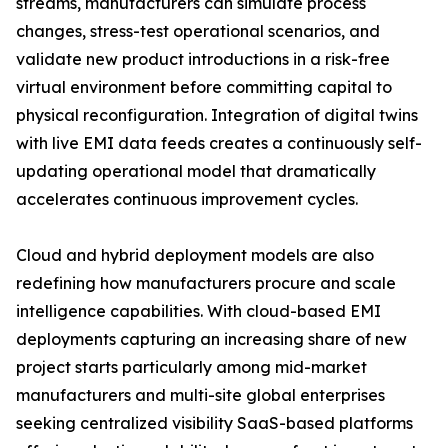
streams, manufacturers can simulate process
changes, stress-test operational scenarios, and
validate new product introductions in a risk-free
virtual environment before committing capital to
physical reconfiguration. Integration of digital twins
with live EMI data feeds creates a continuously self-
updating operational model that dramatically
accelerates continuous improvement cycles.
Cloud and hybrid deployment models are also
redefining how manufacturers procure and scale
intelligence capabilities. With cloud-based EMI
deployments capturing an increasing share of new
project starts particularly among mid-market
manufacturers and multi-site global enterprises
seeking centralized visibility SaaS-based platforms