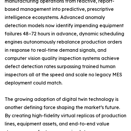
manufacturing operations from reactive, report-
based management into predictive, prescriptive
intelligence ecosystems. Advanced anomaly
detection models now identify impending equipment
failures 48–72 hours in advance, dynamic scheduling
engines autonomously rebalance production orders
in response to real-time demand signals, and
computer vision quality inspection systems achieve
defect detection rates surpassing trained human
inspectors all at the speed and scale no legacy MES
deployment could match.
The growing adoption of digital twin technology is
another defining force shaping the market’s future.
By creating high-fidelity virtual replicas of production
lines, equipment assets, and end-to-end value