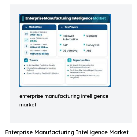
enterprise manufacturing intelligence
market
Enterprise Manufacturing Intelligence Market