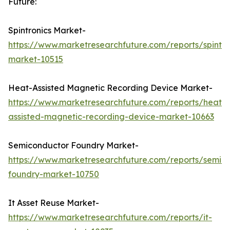
Future:
Spintronics Market-
https://www.marketresearchfuture.com/reports/spintro
market-10515
Heat-Assisted Magnetic Recording Device Market-
https://www.marketresearchfuture.com/reports/heat-
assisted-magnetic-recording-device-market-10663
Semiconductor Foundry Market-
https://www.marketresearchfuture.com/reports/semic
foundry-market-10750
It Asset Reuse Market-
https://www.marketresearchfuture.com/reports/it-