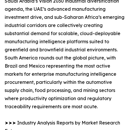
Saudi Arabia’s Vision 2030 industrial diversification
agenda, the UAE’s advanced manufacturing
investment drive, and sub-Saharan Africa’s emerging
industrial corridors are collectively creating
substantial demand for scalable, cloud-deployable
manufacturing intelligence platforms suited to
greenfield and brownfield industrial environments.
South America rounds out the global picture, with
Brazil and Mexico representing the most active
markets for enterprise manufacturing intelligence
procurement, particularly within the automotive
supply chain, food processing, and mining sectors
where productivity optimization and regulatory
traceability requirements are most acute.
➤➤➤ Industry Analysis Reports by Market Research