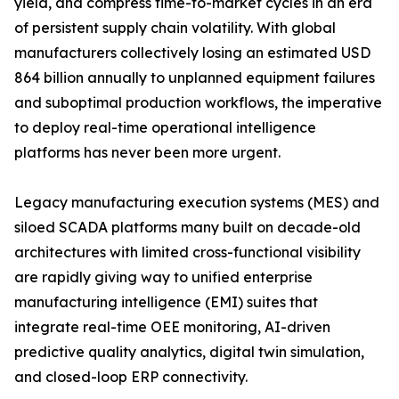
yield, and compress time-to-market cycles in an era
of persistent supply chain volatility. With global
manufacturers collectively losing an estimated USD
864 billion annually to unplanned equipment failures
and suboptimal production workflows, the imperative
to deploy real-time operational intelligence
platforms has never been more urgent.
Legacy manufacturing execution systems (MES) and
siloed SCADA platforms many built on decade-old
architectures with limited cross-functional visibility
are rapidly giving way to unified enterprise
manufacturing intelligence (EMI) suites that
integrate real-time OEE monitoring, AI-driven
predictive quality analytics, digital twin simulation,
and closed-loop ERP connectivity.