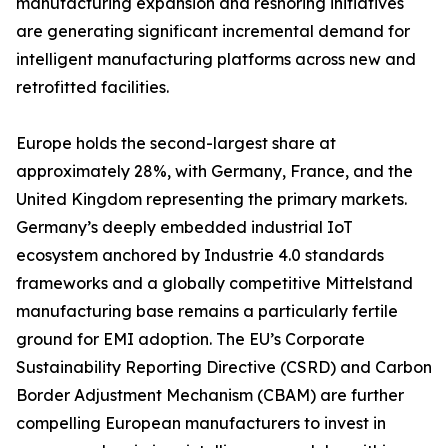
manufacturing expansion and reshoring initiatives
are generating significant incremental demand for
intelligent manufacturing platforms across new and
retrofitted facilities.
Europe holds the second-largest share at
approximately 28%, with Germany, France, and the
United Kingdom representing the primary markets.
Germany’s deeply embedded industrial IoT
ecosystem anchored by Industrie 4.0 standards
frameworks and a globally competitive Mittelstand
manufacturing base remains a particularly fertile
ground for EMI adoption. The EU’s Corporate
Sustainability Reporting Directive (CSRD) and Carbon
Border Adjustment Mechanism (CBAM) are further
compelling European manufacturers to invest in