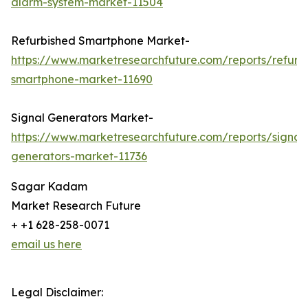
alarm-system-market-11504
Refurbished Smartphone Market-
https://www.marketresearchfuture.com/reports/refurb
smartphone-market-11690
Signal Generators Market-
https://www.marketresearchfuture.com/reports/signal
generators-market-11736
Sagar Kadam
Market Research Future
+ +1 628-258-0071
email us here
Legal Disclaimer: