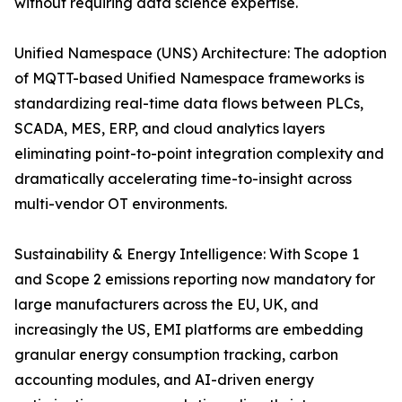
without requiring data science expertise.
Unified Namespace (UNS) Architecture: The adoption
of MQTT-based Unified Namespace frameworks is
standardizing real-time data flows between PLCs,
SCADA, MES, ERP, and cloud analytics layers
eliminating point-to-point integration complexity and
dramatically accelerating time-to-insight across
multi-vendor OT environments.
Sustainability & Energy Intelligence: With Scope 1
and Scope 2 emissions reporting now mandatory for
large manufacturers across the EU, UK, and
increasingly the US, EMI platforms are embedding
granular energy consumption tracking, carbon
accounting modules, and AI-driven energy