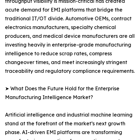
throughput visibility is mission-critical has created
acute demand for EMI platforms that bridge the
traditional IT/OT divide. Automotive OEMs, contract
electronics manufacturers, specialty chemical
producers, and medical device manufacturers are all
investing heavily in enterprise-grade manufacturing
intelligence to reduce scrap rates, compress
changeover times, and meet increasingly stringent
traceability and regulatory compliance requirements.
➤ What Does the Future Hold for the Enterprise
Manufacturing Intelligence Market?
Artificial intelligence and industrial machine learning
stand at the forefront of the market’s next growth
phase. AI-driven EMI platforms are transforming