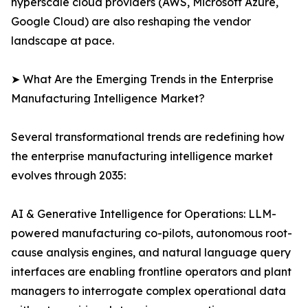
hyperscale cloud providers (AWS, Microsoft Azure,
Google Cloud) are also reshaping the vendor
landscape at pace.
➤ What Are the Emerging Trends in the Enterprise
Manufacturing Intelligence Market?
Several transformational trends are redefining how
the enterprise manufacturing intelligence market
evolves through 2035:
AI & Generative Intelligence for Operations: LLM-
powered manufacturing co-pilots, autonomous root-
cause analysis engines, and natural language query
interfaces are enabling frontline operators and plant
managers to interrogate complex operational data