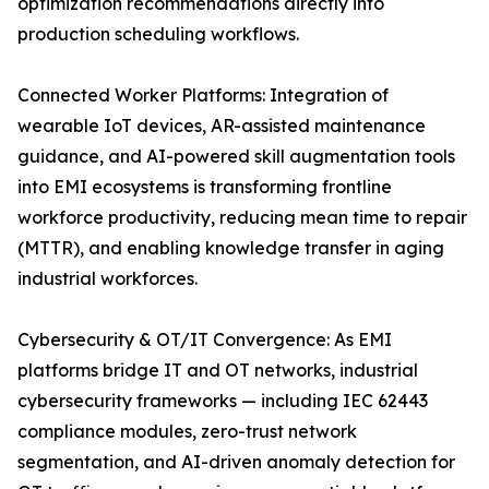
optimization recommendations directly into
production scheduling workflows.
Connected Worker Platforms: Integration of
wearable IoT devices, AR-assisted maintenance
guidance, and AI-powered skill augmentation tools
into EMI ecosystems is transforming frontline
workforce productivity, reducing mean time to repair
(MTTR), and enabling knowledge transfer in aging
industrial workforces.
Cybersecurity & OT/IT Convergence: As EMI
platforms bridge IT and OT networks, industrial
cybersecurity frameworks — including IEC 62443
compliance modules, zero-trust network
segmentation, and AI-driven anomaly detection for