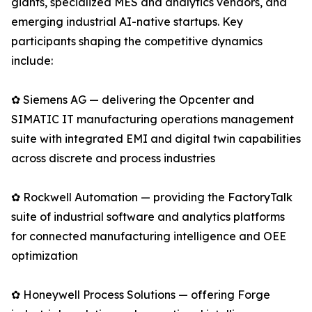
giants, specialized MES and analytics vendors, and
emerging industrial AI-native startups. Key
participants shaping the competitive dynamics
include:
✿ Siemens AG — delivering the Opcenter and
SIMATIC IT manufacturing operations management
suite with integrated EMI and digital twin capabilities
across discrete and process industries
✿ Rockwell Automation — providing the FactoryTalk
suite of industrial software and analytics platforms
for connected manufacturing intelligence and OEE
optimization
✿ Honeywell Process Solutions — offering Forge