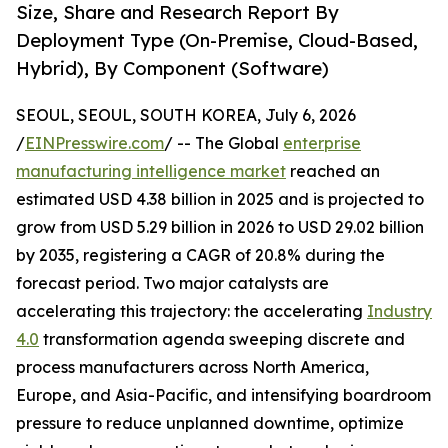
Size, Share and Research Report By
Deployment Type (On-Premise, Cloud-Based,
Hybrid), By Component (Software)
SEOUL, SEOUL, SOUTH KOREA, July 6, 2026
/
EINPresswire.com
/ -- The Global
enterprise
manufacturing intelligence market
reached an
estimated USD 4.38 billion in 2025 and is projected to
grow from USD 5.29 billion in 2026 to USD 29.02 billion
by 2035, registering a CAGR of 20.8% during the
forecast period. Two major catalysts are
accelerating this trajectory: the accelerating
Industry
4.0
transformation agenda sweeping discrete and
process manufacturers across North America,
Europe, and Asia-Pacific, and intensifying boardroom
pressure to reduce unplanned downtime, optimize