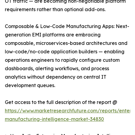
OT traffic — are becoming non-negotiable platform
requirements rather than optional add-ons.
Composable & Low-Code Manufacturing Apps: Next-
generation EMI platforms are embracing
composable, microservices-based architectures and
low-code/no-code application builders — enabling
operations engineers to rapidly configure custom
dashboards, alerting workflows, and process
analytics without dependency on central IT
development queues.
Get access to the full description of the report @
https://www.marketresearchfuture.com/reports/enterpr
manufacturing-intelligence-market-34830