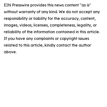
EIN Presswire provides this news content "as is"
without warranty of any kind. We do not accept any
responsibility or liability for the accuracy, content,
images, videos, licenses, completeness, legality, or
reliability of the information contained in this article.
If you have any complaints or copyright issues
related to this article, kindly contact the author
above.