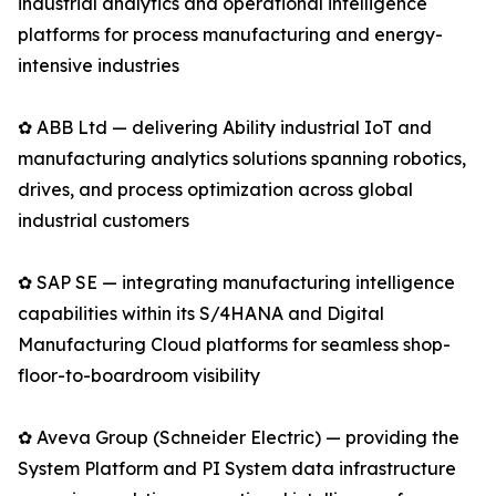
industrial analytics and operational intelligence
platforms for process manufacturing and energy-
intensive industries
✿ ABB Ltd — delivering Ability industrial IoT and
manufacturing analytics solutions spanning robotics,
drives, and process optimization across global
industrial customers
✿ SAP SE — integrating manufacturing intelligence
capabilities within its S/4HANA and Digital
Manufacturing Cloud platforms for seamless shop-
floor-to-boardroom visibility
✿ Aveva Group (Schneider Electric) — providing the
System Platform and PI System data infrastructure