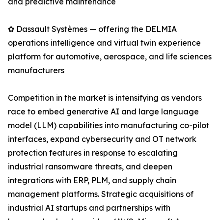
and predictive maintenance
✿ Dassault Systèmes — offering the DELMIA
operations intelligence and virtual twin experience
platform for automotive, aerospace, and life sciences
manufacturers
Competition in the market is intensifying as vendors
race to embed generative AI and large language
model (LLM) capabilities into manufacturing co-pilot
interfaces, expand cybersecurity and OT network
protection features in response to escalating
industrial ransomware threats, and deepen
integrations with ERP, PLM, and supply chain
management platforms. Strategic acquisitions of
industrial AI startups and partnerships with