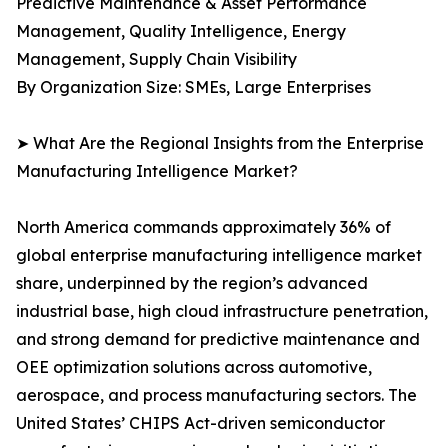
Predictive Maintenance & Asset Performance
Management, Quality Intelligence, Energy
Management, Supply Chain Visibility
By Organization Size: SMEs, Large Enterprises
➤ What Are the Regional Insights from the Enterprise
Manufacturing Intelligence Market?
North America commands approximately 36% of
global enterprise manufacturing intelligence market
share, underpinned by the region’s advanced
industrial base, high cloud infrastructure penetration,
and strong demand for predictive maintenance and
OEE optimization solutions across automotive,
aerospace, and process manufacturing sectors. The
United States’ CHIPS Act-driven semiconductor