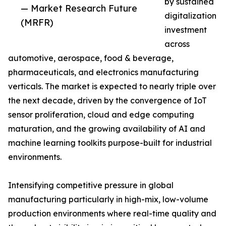
by sustained
— Market Research Future
digitalization
(MRFR)
investment
across
automotive, aerospace, food & beverage,
pharmaceuticals, and electronics manufacturing
verticals. The market is expected to nearly triple over
the next decade, driven by the convergence of IoT
sensor proliferation, cloud and edge computing
maturation, and the growing availability of AI and
machine learning toolkits purpose-built for industrial
environments.
Intensifying competitive pressure in global
manufacturing particularly in high-mix, low-volume
production environments where real-time quality and