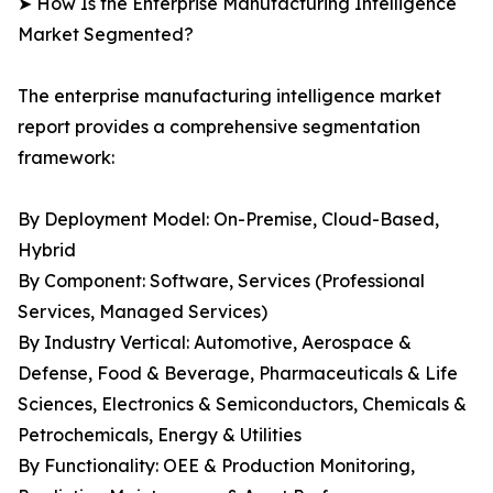
➤ How Is the Enterprise Manufacturing Intelligence
Market Segmented?
The enterprise manufacturing intelligence market
report provides a comprehensive segmentation
framework:
By Deployment Model: On-Premise, Cloud-Based,
Hybrid
By Component: Software, Services (Professional
Services, Managed Services)
By Industry Vertical: Automotive, Aerospace &
Defense, Food & Beverage, Pharmaceuticals & Life
Sciences, Electronics & Semiconductors, Chemicals &
Petrochemicals, Energy & Utilities
By Functionality: OEE & Production Monitoring,