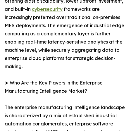
offering elastic scalability, lower upfront investment,
and built-in
cybersecurity
frameworks are
increasingly preferred over traditional on-premises
MES deployments. The emergence of industrial edge
computing as a complementary layer is further
enabling real-time latency-sensitive analytics at the
machine level, while securely aggregating data to
enterprise cloud platforms for strategic decision-
making.
➤ Who Are the Key Players in the Enterprise
Manufacturing Intelligence Market?
The enterprise manufacturing intelligence landscape
is characterized by a mix of established industrial
automation conglomerates, enterprise software