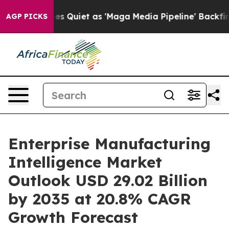
uiet as 'Maga Media Pipeline' Backfires Amid Rumors 
AGP PICKS
Enterprise Manufacturing
Intelligence Market
Outlook USD 29.02 Billion
by 2035 at 20.8% CAGR
Growth Forecast