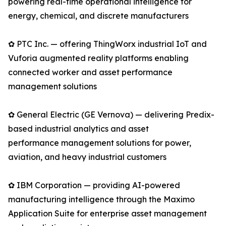
powering real-time operational intelligence for
energy, chemical, and discrete manufacturers
✿ PTC Inc. — offering ThingWorx industrial IoT and
Vuforia augmented reality platforms enabling
connected worker and asset performance
management solutions
✿ General Electric (GE Vernova) — delivering Predix-
based industrial analytics and asset
performance management solutions for power,
aviation, and heavy industrial customers
✿ IBM Corporation — providing AI-powered
manufacturing intelligence through the Maximo
Application Suite for enterprise asset management