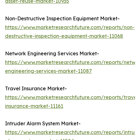
asset-reuse-market-10935
Non-Destructive Inspection Equipment Market-
https://www.marketresearchfuture.com/reports/non-
destructive-inspection-equipment-market-11068
Network Engineering Services Market-
https://www.marketresearchfuture.com/reports/netwo
engineering-services-market-11087
Travel Insurance Market-
https://www.marketresearchfuture.com/reports/travel
insurance-market-11161
Intruder Alarm System Market-
https://www.marketresearchfuture.com/reports/intrud