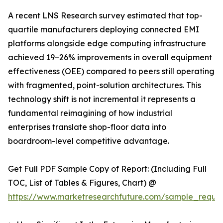
A recent LNS Research survey estimated that top-
quartile manufacturers deploying connected EMI
platforms alongside edge computing infrastructure
achieved 19–26% improvements in overall equipment
effectiveness (OEE) compared to peers still operating
with fragmented, point-solution architectures. This
technology shift is not incremental it represents a
fundamental reimagining of how industrial
enterprises translate shop-floor data into
boardroom-level competitive advantage.
Get Full PDF Sample Copy of Report: (Including Full
TOC, List of Tables & Figures, Chart) @
https://www.marketresearchfuture.com/sample_reque