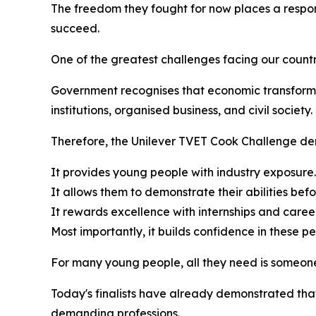
The freedom they fought for now places a respons
succeed.
One of the greatest challenges facing our coun
Government recognises that economic transforma
institutions, organised business, and civil society.
Therefore, the Unilever TVET Cook Challenge dem
It provides young people with industry exposure.
It allows them to demonstrate their abilities be
It rewards excellence with internships and career
Most importantly, it builds confidence in these pe
For many young people, all they need is someone 
Today's finalists have already demonstrated that
demanding professions.