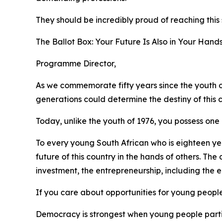
They should be incredibly proud of reaching this
The Ballot Box: Your Future Is Also in Your Hand
Programme Director,
As we commemorate fifty years since the youth o
generations could determine the destiny of this c
Today, unlike the youth of 1976, you possess one
To every young South African who is eighteen year
future of this country in the hands of others. T
investment, the entrepreneurship, including the
If you care about opportunities for young peopl
Democracy is strongest when young people parti