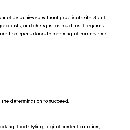
ot be achieved without practical skills. South
pecialists, and chefs just as much as it requires
ducation opens doors to meaningful careers and
d the determination to succeed.
king, food styling, digital content creation,