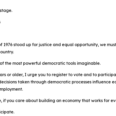
 stage.
s
f 1976 stood up for justice and equal opportunity, we mus
ountry.
 of the most powerful democratic tools imaginable.
s or older, I urge you to register to vote and to particip
he decisions taken through democratic processes influence e
 employment.
e, if you care about building an economy that works for e
cipate.