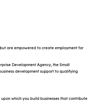
 but are empowered to create employment for
erprise Development Agency, the Small
business development support to qualifying
 upon which you build businesses that contribute