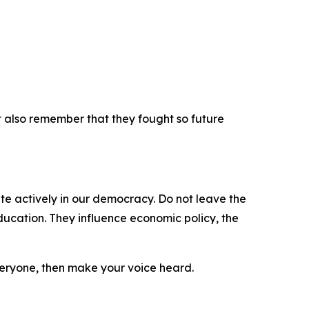
t also remember that they fought so future
ate actively in our democracy. Do not leave the
ducation. They influence economic policy, the
veryone, then make your voice heard.