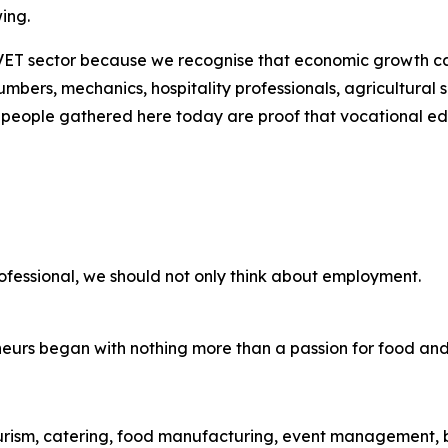
ing.
ET sector because we recognise that economic growth cann
lumbers, mechanics, hospitality professionals, agricultural s
 people gathered here today are proof that vocational e
fessional, we should not only think about employment.
neurs began with nothing more than a passion for food an
tourism, catering, food manufacturing, event management, ba