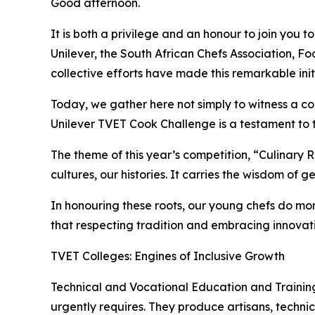
Good afternoon.
It is both a privilege and an honour to join you 
Unilever, the South African Chefs Association,
collective efforts have made this remarkable init
Today, we gather here not simply to witness a com
Unilever TVET Cook Challenge is a testament to t
The theme of this year’s competition, “Culinary Roo
cultures, our histories. It carries the wisdom of g
In honouring these roots, our young chefs do mo
that respecting tradition and embracing innovati
TVET Colleges: Engines of Inclusive Growth
Technical and Vocational Education and Training
urgently requires. They produce artisans, technic