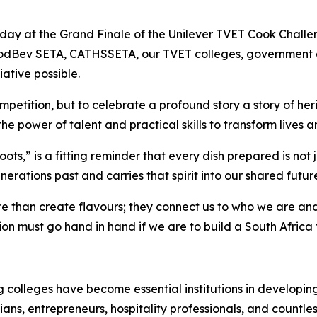
today at the Grand Finale of the Unilever TVET Cook Challe
 FoodBev SETA, CATHSSETA, our TVET colleges, government
iative possible.
petition, but to celebrate a profound story a story of herit
he power of talent and practical skills to transform lives 
ts,” is a fitting reminder that every dish prepared is not ju
enerations past and carries that spirit into our shared futur
re than create flavours; they connect us to who we are a
on must go hand in hand if we are to build a South Africa 
 colleges have become essential institutions in developin
ians, entrepreneurs, hospitality professionals, and countle