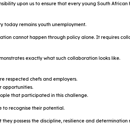
ibility upon us to ensure that every young South African 
try today remains youth unemployment.
tion cannot happen through policy alone. It requires co
onstrates exactly what such collaboration looks like.
fore respected chefs and employers.
 opportunities.
ople that participated in this challenge.
to recognise their potential.
 they possess the discipline, resilience and determination