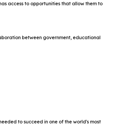
has access to opportunities that allow them to
llaboration between government, educational
 needed to succeed in one of the world's most