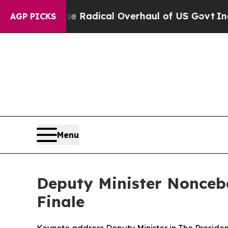
se Radical Overhaul of US Govt
Indystar Exposes
AGP PICKS
Menu
Deputy Minister Nonceb
Finale