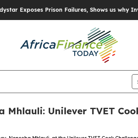
 Prison Failures, Shows us why Investigative Jo
a Mhlauli: Unilever TVET Coo