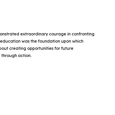
monstrated extraordinary courage in confronting
t education was the foundation upon which
bout creating opportunities for future
 through action.