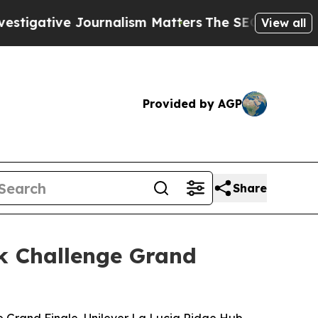
urnalism Matters
The SEC Bought Airline Data to
View all
Provided by AGP
Share
k Challenge Grand