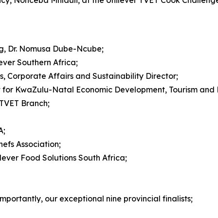
ncy, Nonceba Mhlauli, at the Unilever TVET Cook Challeng
ing, Dr. Nomusa Dube-Ncube;
lever Southern Africa;
Corporate Affairs and Sustainability Director;
 for KwaZulu-Natal Economic Development, Tourism and E
 TVET Branch;
A;
hefs Association;
ever Food Solutions South Africa;
portantly, our exceptional nine provincial finalists;