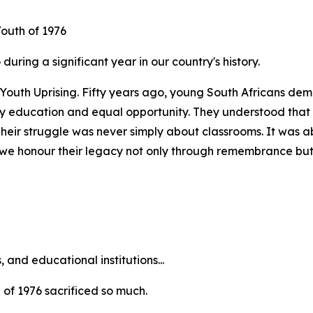
outh of 1976
uring a significant year in our country's history.
6 Youth Uprising. Fifty years ago, young South Africans de
ity education and equal opportunity. They understood tha
Their struggle was never simply about classrooms. It was a
ay, we honour their legacy not only through remembrance but
and educational institutions...
h of 1976 sacrificed so much.