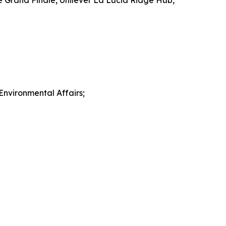
e Grand Finale, Unilever La Lucia Ridge Hub,
nvironmental Affairs;