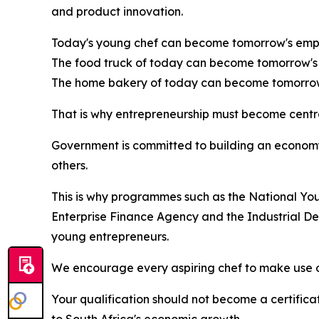
and product innovation.
Today's young chef can become tomorrow's empl
The food truck of today can become tomorrow's 
The home bakery of today can become tomorrow'
That is why entrepreneurship must become central
Government is committed to building an econom
others.
This is why programmes such as the National Y
Enterprise Finance Agency and the Industrial De
young entrepreneurs.
We encourage every aspiring chef to make use of
Your qualification should not become a certifica