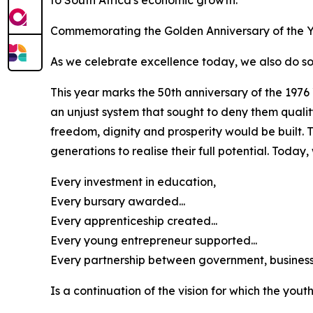
to South Africa's economic growth.
Commemorating the Golden Anniversary of the Y
As we celebrate excellence today, we also do so d
This year marks the 50th anniversary of the 197
an unjust system that sought to deny them qual
freedom, dignity and prosperity would be built. 
generations to realise their full potential. Tod
Every investment in education,
Every bursary awarded...
Every apprenticeship created...
Every young entrepreneur supported...
Every partnership between government, business, 
Is a continuation of the vision for which the yout