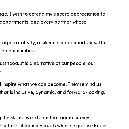
nge. I wish to extend my sincere appreciation to
 departments, and every partner whose
age, creativity, resilience, and opportunity. The
and communities.
st food. It is a narrative of our people, our
e.
nd inspire what we can become. They remind us
that is inclusive, dynamic, and forward-looking.
g the skilled workforce that our economy
ss other skilled individuals whose expertise keeps