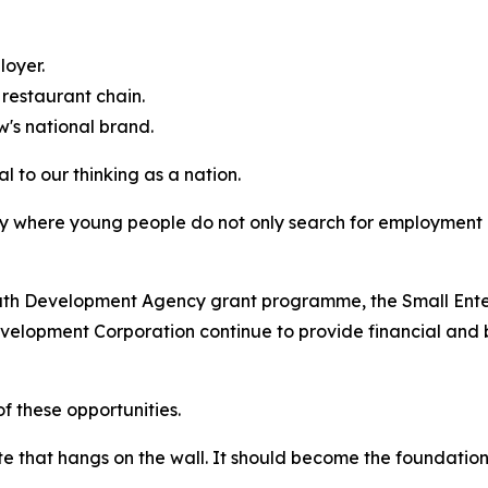
oyer.
restaurant chain.
s national brand.
 to our thinking as a nation.
y where young people do not only search for employment
outh Development Agency grant programme, the Small Ent
velopment Corporation continue to provide financial and 
 these opportunities.
te that hangs on the wall. It should become the foundation