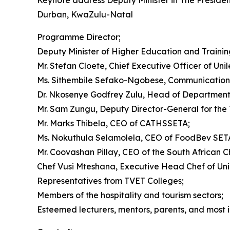
Keynote address Deputy Minister in The Preside
Durban, KwaZulu-Natal
Programme Director;
Deputy Minister of Higher Education and Train
Mr. Stefan Cloete, Chief Executive Officer of Uni
Ms. Sithembile Sefako-Ngobese, Communications, 
Dr. Nkosenye Godfrey Zulu, Head of Department
Mr. Sam Zungu, Deputy Director-General for the
Mr. Marks Thibela, CEO of CATHSSETA;
Ms. Nokuthula Selamolela, CEO of FoodBev SET
Mr. Coovashan Pillay, CEO of the South African C
Chef Vusi Mteshana, Executive Head Chef of Unil
Representatives from TVET Colleges;
Members of the hospitality and tourism sectors;
Esteemed lecturers, mentors, parents, and most im