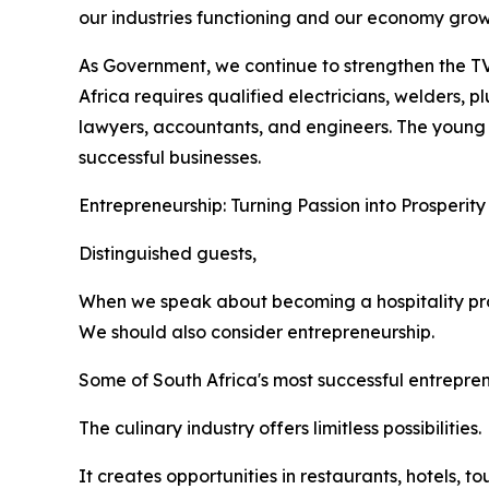
our industries functioning and our economy grow
As Government, we continue to strengthen the TV
Africa requires qualified electricians, welders, p
lawyers, accountants, and engineers. The young
successful businesses.
Entrepreneurship: Turning Passion into Prosperity
Distinguished guests,
When we speak about becoming a hospitality pro
We should also consider entrepreneurship.
Some of South Africa's most successful entrepre
The culinary industry offers limitless possibilities.
It creates opportunities in restaurants, hotels, 