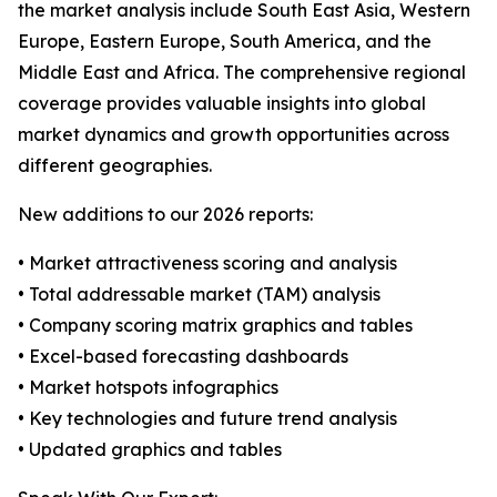
the market analysis include South East Asia, Western
Europe, Eastern Europe, South America, and the
Middle East and Africa. The comprehensive regional
coverage provides valuable insights into global
market dynamics and growth opportunities across
different geographies.
New additions to our 2026 reports:
• Market attractiveness scoring and analysis
• Total addressable market (TAM) analysis
• Company scoring matrix graphics and tables
• Excel-based forecasting dashboards
• Market hotspots infographics
• Key technologies and future trend analysis
• Updated graphics and tables