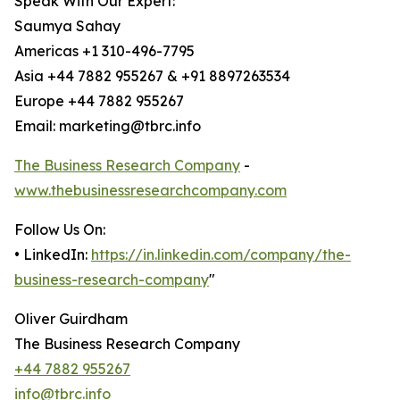
Speak With Our Expert:
Saumya Sahay
Americas +1 310-496-7795
Asia +44 7882 955267 & +91 8897263534
Europe +44 7882 955267
Email: marketing@tbrc.info
The Business Research Company
-
www.thebusinessresearchcompany.com
Follow Us On:
• LinkedIn:
https://in.linkedin.com/company/the-
business-research-company
"
Oliver Guirdham
The Business Research Company
+44 7882 955267
info@tbrc.info