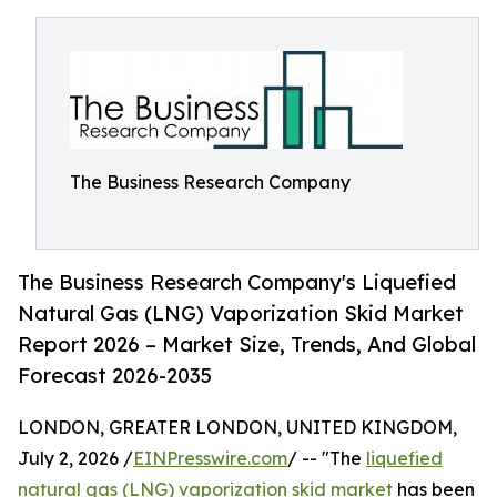
The Business Research Company
The Business Research Company's Liquefied
Natural Gas (LNG) Vaporization Skid Market
Report 2026 – Market Size, Trends, And Global
Forecast 2026-2035
LONDON, GREATER LONDON, UNITED KINGDOM,
July 2, 2026 /
EINPresswire.com
/ -- "The
liquefied
natural gas (LNG) vaporization skid market
has been