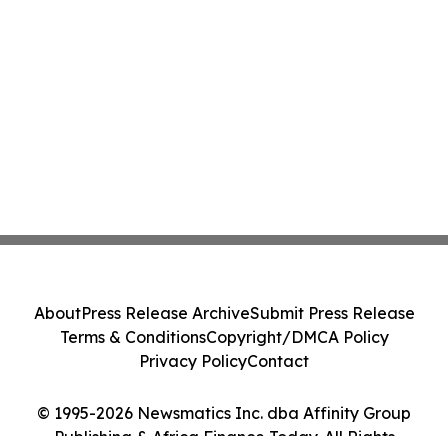
About
Press Release Archive
Submit Press Release
Terms & Conditions
Copyright/DMCA Policy
Privacy Policy
Contact
© 1995-2026 Newsmatics Inc. dba Affinity Group
Publishing & Africa Finance Today. All Rights