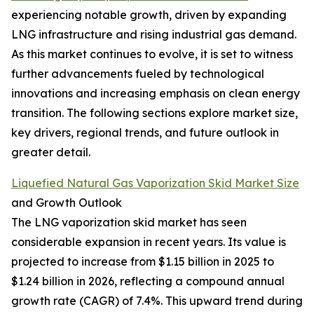
experiencing notable growth, driven by expanding
LNG infrastructure and rising industrial gas demand.
As this market continues to evolve, it is set to witness
further advancements fueled by technological
innovations and increasing emphasis on clean energy
transition. The following sections explore market size,
key drivers, regional trends, and future outlook in
greater detail.
Liquefied Natural Gas Vaporization Skid Market Size
and Growth Outlook
The LNG vaporization skid market has seen
considerable expansion in recent years. Its value is
projected to increase from $1.15 billion in 2025 to
$1.24 billion in 2026, reflecting a compound annual
growth rate (CAGR) of 7.4%. This upward trend during