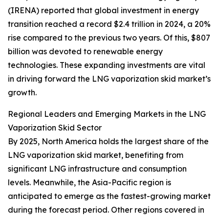
(IRENA) reported that global investment in energy
transition reached a record $2.4 trillion in 2024, a 20%
rise compared to the previous two years. Of this, $807
billion was devoted to renewable energy
technologies. These expanding investments are vital
in driving forward the LNG vaporization skid market’s
growth.
Regional Leaders and Emerging Markets in the LNG
Vaporization Skid Sector
By 2025, North America holds the largest share of the
LNG vaporization skid market, benefiting from
significant LNG infrastructure and consumption
levels. Meanwhile, the Asia-Pacific region is
anticipated to emerge as the fastest-growing market
during the forecast period. Other regions covered in