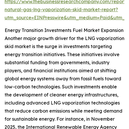
https://www.thebusinessresearchcompany.com/report/l
natural-gas-lng-vaporization-skid-market-report?
utm_source=EINPresswire&utm_medium=Paid&utm_
Energy Transition Investments Fuel Market Expansion
Another major growth driver for the LNG vaporization
skid market is the surge in investments targeting
energy transition initiatives. These initiatives involve
substantial funding from governments, industry
players, and financial institutions aimed at shifting
global energy systems away from fossil fuels toward
low-carbon technologies. Such investments enable
the development of cleaner energy infrastructures,
including advanced LNG vaporization technologies
that reduce carbon emissions while meeting demand
for sustainable energy. For instance, in November
2025, the International Renewable Energy Agency