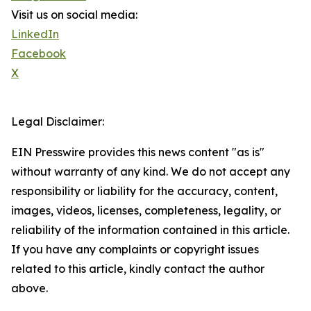
Visit us on social media:
LinkedIn
Facebook
X
Legal Disclaimer:
EIN Presswire provides this news content "as is"
without warranty of any kind. We do not accept any
responsibility or liability for the accuracy, content,
images, videos, licenses, completeness, legality, or
reliability of the information contained in this article.
If you have any complaints or copyright issues
related to this article, kindly contact the author
above.