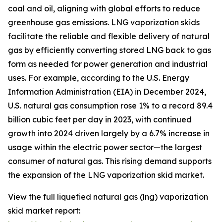
coal and oil, aligning with global efforts to reduce
greenhouse gas emissions. LNG vaporization skids
facilitate the reliable and flexible delivery of natural
gas by efficiently converting stored LNG back to gas
form as needed for power generation and industrial
uses. For example, according to the U.S. Energy
Information Administration (EIA) in December 2024,
U.S. natural gas consumption rose 1% to a record 89.4
billion cubic feet per day in 2023, with continued
growth into 2024 driven largely by a 6.7% increase in
usage within the electric power sector—the largest
consumer of natural gas. This rising demand supports
the expansion of the LNG vaporization skid market.
View the full liquefied natural gas (lng) vaporization
skid market report: