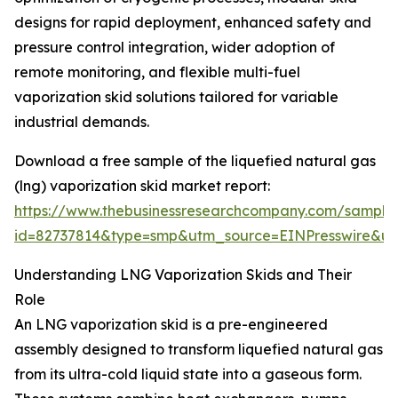
designs for rapid deployment, enhanced safety and
pressure control integration, wider adoption of
remote monitoring, and flexible multi-fuel
vaporization skid solutions tailored for variable
industrial demands.
Download a free sample of the liquefied natural gas
(lng) vaporization skid market report:
https://www.thebusinessresearchcompany.com/sample
id=82737814&type=smp&utm_source=EINPresswire&
Understanding LNG Vaporization Skids and Their
Role
An LNG vaporization skid is a pre-engineered
assembly designed to transform liquefied natural gas
from its ultra-cold liquid state into a gaseous form.