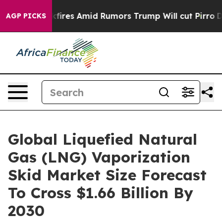
' Backfires Amid Rumors Trump Will cut Pirro
Democra
AGP PICKS
Global Liquefied Natural
Gas (LNG) Vaporization
Skid Market Size Forecast
To Cross $1.66 Billion By
2030