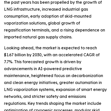
the past years has been propelled by the growth of
LNG infrastructure, increased industrial gas
consumption, early adoption of skid-mounted
vaporization solutions, global growth of
regasification terminals, and a rising dependence on
imported natural gas supply chains.
Looking ahead, the market is expected to reach
$1.67 billion by 2030, with an accelerated CAGR of
7.7%. This forecasted growth is driven by
advancements in AI-powered predictive
maintenance, heightened focus on decarbonization
and clean energy initiatives, greater automation in
LNG vaporization systems, expansion of smart energy
networks, and stricter safety and emissions
regulations. Key trends shaping the market include
optimization of cryogenic processes, modular skid