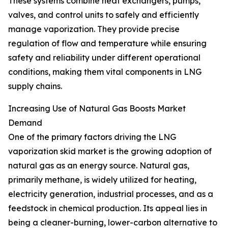
These systems combine heat exchangers, pumps,
valves, and control units to safely and efficiently
manage vaporization. They provide precise
regulation of flow and temperature while ensuring
safety and reliability under different operational
conditions, making them vital components in LNG
supply chains.
Increasing Use of Natural Gas Boosts Market
Demand
One of the primary factors driving the LNG
vaporization skid market is the growing adoption of
natural gas as an energy source. Natural gas,
primarily methane, is widely utilized for heating,
electricity generation, industrial processes, and as a
feedstock in chemical production. Its appeal lies in
being a cleaner-burning, lower-carbon alternative to