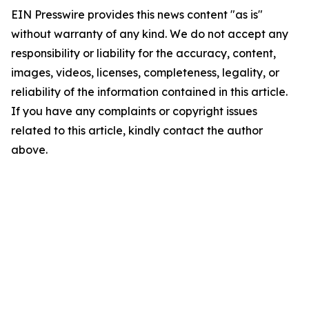
EIN Presswire provides this news content "as is"
without warranty of any kind. We do not accept any
responsibility or liability for the accuracy, content,
images, videos, licenses, completeness, legality, or
reliability of the information contained in this article.
If you have any complaints or copyright issues
related to this article, kindly contact the author
above.