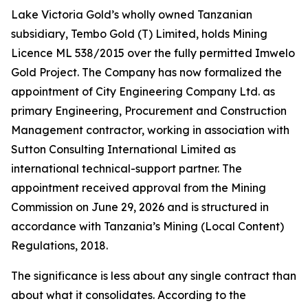
Lake Victoria Gold’s wholly owned Tanzanian
subsidiary, Tembo Gold (T) Limited, holds Mining
Licence ML 538/2015 over the fully permitted Imwelo
Gold Project. The Company has now formalized the
appointment of City Engineering Company Ltd. as
primary Engineering, Procurement and Construction
Management contractor, working in association with
Sutton Consulting International Limited as
international technical-support partner. The
appointment received approval from the Mining
Commission on June 29, 2026 and is structured in
accordance with Tanzania’s Mining (Local Content)
Regulations, 2018.
The significance is less about any single contract than
about what it consolidates. According to the