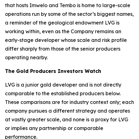
that hosts Imwelo and Tembo is home to large-scale
operations run by some of the sector’s biggest names,
a reminder of the geological endowment LVG is
working within, even as the Company remains an
early-stage developer whose scale and risk profile
differ sharply from those of the senior producers
operating nearby.
The Gold Producers Investors Watch
LVG is a junior gold developer and is not directly
comparable to the established producers below.
These comparisons are for industry context only; each
company pursues a different strategy and operates
at vastly greater scale, and none is a proxy for LVG
or implies any partnership or comparable
performance.