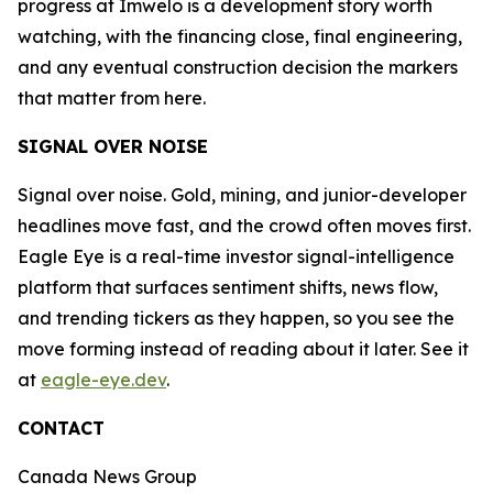
progress at Imwelo is a development story worth
watching, with the financing close, final engineering,
and any eventual construction decision the markers
that matter from here.
SIGNAL OVER NOISE
Signal over noise. Gold, mining, and junior-developer
headlines move fast, and the crowd often moves first.
Eagle Eye is a real-time investor signal-intelligence
platform that surfaces sentiment shifts, news flow,
and trending tickers as they happen, so you see the
move forming instead of reading about it later. See it
at
eagle-eye.dev
.
CONTACT
Canada News Group