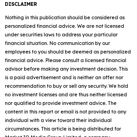
DISCLAIMER
Nothing in this publication should be considered as
personalized financial advice. We are not licensed
under securities laws to address your particular
financial situation. No communication by our
employees to you should be deemed as personalized
financial advice. Please consult a licensed financial
advisor before making any investment decision. This
is a paid advertisement and is neither an offer nor
recommendation to buy or sell any security. We hold
no investment licenses and are thus neither licensed
nor qualified to provide investment advice. The
content in this report or email is not provided to any
individual with a view toward their individual
circumstances. This article is being distributed for