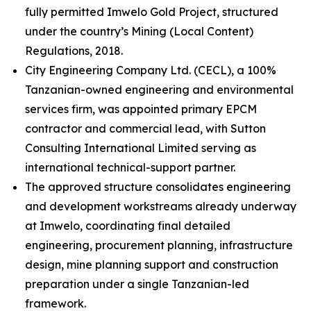
fully permitted Imwelo Gold Project, structured
under the country’s Mining (Local Content)
Regulations, 2018.
City Engineering Company Ltd. (CECL), a 100%
Tanzanian-owned engineering and environmental
services firm, was appointed primary EPCM
contractor and commercial lead, with Sutton
Consulting International Limited serving as
international technical-support partner.
The approved structure consolidates engineering
and development workstreams already underway
at Imwelo, coordinating final detailed
engineering, procurement planning, infrastructure
design, mine planning support and construction
preparation under a single Tanzanian-led
framework.