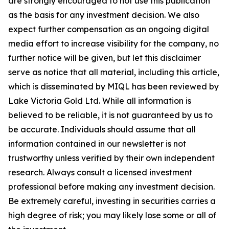
are strongly encouraged to not use this publication
as the basis for any investment decision. We also
expect further compensation as an ongoing digital
media effort to increase visibility for the company, no
further notice will be given, but let this disclaimer
serve as notice that all material, including this article,
which is disseminated by MIQL has been reviewed by
Lake Victoria Gold Ltd. While all information is
believed to be reliable, it is not guaranteed by us to
be accurate. Individuals should assume that all
information contained in our newsletter is not
trustworthy unless verified by their own independent
research. Always consult a licensed investment
professional before making any investment decision.
Be extremely careful, investing in securities carries a
high degree of risk; you may likely lose some or all of