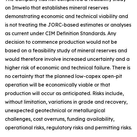
on Imwelo that establishes mineral reserves
demonstrating economic and technical viability and
is not treating the JORC-based estimates or analyses
as current under CIM Definition Standards. Any
decision to commence production would not be
based on a feasibility study of mineral reserves and
would therefore involve increased uncertainty and a
higher risk of economic and technical failure. There is
no certainty that the planned low-capex open-pit
operation will be economically viable or that
production will occur as anticipated. Risks include,
without limitation, variations in grade and recovery,
unexpected geotechnical or metallurgical
challenges, cost overruns, funding availability,
operational risks, regulatory risks and permitting risks.