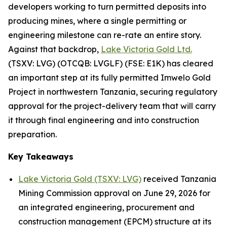
developers working to turn permitted deposits into
producing mines, where a single permitting or
engineering milestone can re-rate an entire story.
Against that backdrop,
Lake Victoria Gold Ltd.
(TSXV: LVG) (OTCQB: LVGLF) (FSE: E1K) has cleared
an important step at its fully permitted Imwelo Gold
Project in northwestern Tanzania, securing regulatory
approval for the project-delivery team that will carry
it through final engineering and into construction
preparation.
Key Takeaways
Lake Victoria Gold (TSXV: LVG)
received Tanzania
Mining Commission approval on June 29, 2026 for
an integrated engineering, procurement and
construction management (EPCM) structure at its