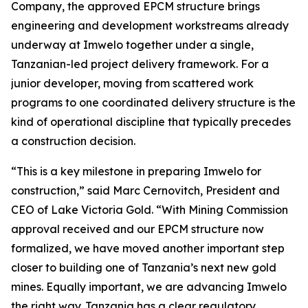
Company, the approved EPCM structure brings
engineering and development workstreams already
underway at Imwelo together under a single,
Tanzanian-led project delivery framework. For a
junior developer, moving from scattered work
programs to one coordinated delivery structure is the
kind of operational discipline that typically precedes
a construction decision.
“This is a key milestone in preparing Imwelo for
construction,” said Marc Cernovitch, President and
CEO of Lake Victoria Gold. “With Mining Commission
approval received and our EPCM structure now
formalized, we have moved another important step
closer to building one of Tanzania’s next new gold
mines. Equally important, we are advancing Imwelo
the right way. Tanzania has a clear regulatory