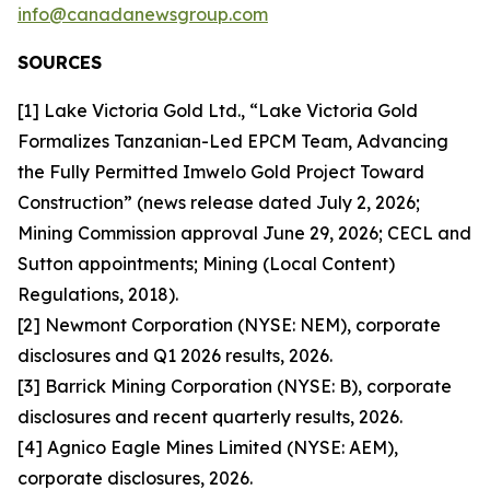
info@canadanewsgroup.com
SOURCES
[1] Lake Victoria Gold Ltd., “Lake Victoria Gold
Formalizes Tanzanian-Led EPCM Team, Advancing
the Fully Permitted Imwelo Gold Project Toward
Construction” (news release dated July 2, 2026;
Mining Commission approval June 29, 2026; CECL and
Sutton appointments; Mining (Local Content)
Regulations, 2018).
[2] Newmont Corporation (NYSE: NEM), corporate
disclosures and Q1 2026 results, 2026.
[3] Barrick Mining Corporation (NYSE: B), corporate
disclosures and recent quarterly results, 2026.
[4] Agnico Eagle Mines Limited (NYSE: AEM),
corporate disclosures, 2026.