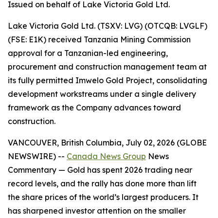
Issued on behalf of Lake Victoria Gold Ltd.
Lake Victoria Gold Ltd. (TSXV: LVG) (OTCQB: LVGLF)
(FSE: E1K) received Tanzania Mining Commission
approval for a Tanzanian-led engineering,
procurement and construction management team at
its fully permitted Imwelo Gold Project, consolidating
development workstreams under a single delivery
framework as the Company advances toward
construction.
VANCOUVER, British Columbia, July 02, 2026 (GLOBE
NEWSWIRE) --
Canada News Group
News
Commentary
— Gold has spent 2026 trading near
record levels, and the rally has done more than lift
the share prices of the world’s largest producers. It
has sharpened investor attention on the smaller