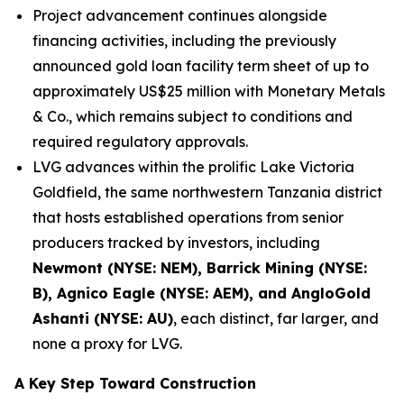
Project advancement continues alongside
financing activities, including the previously
announced gold loan facility term sheet of up to
approximately US$25 million with Monetary Metals
& Co., which remains subject to conditions and
required regulatory approvals.
LVG advances within the prolific Lake Victoria
Goldfield, the same northwestern Tanzania district
that hosts established operations from senior
producers tracked by investors, including
Newmont (NYSE: NEM), Barrick Mining (NYSE:
B), Agnico Eagle (NYSE: AEM), and AngloGold
Ashanti (NYSE: AU)
, each distinct, far larger, and
none a proxy for LVG.
A Key Step Toward Construction