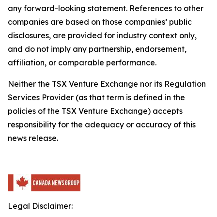
any forward-looking statement. References to other
companies are based on those companies’ public
disclosures, are provided for industry context only,
and do not imply any partnership, endorsement,
affiliation, or comparable performance.
Neither the TSX Venture Exchange nor its Regulation
Services Provider (as that term is defined in the
policies of the TSX Venture Exchange) accepts
responsibility for the adequacy or accuracy of this
news release.
Legal Disclaimer: