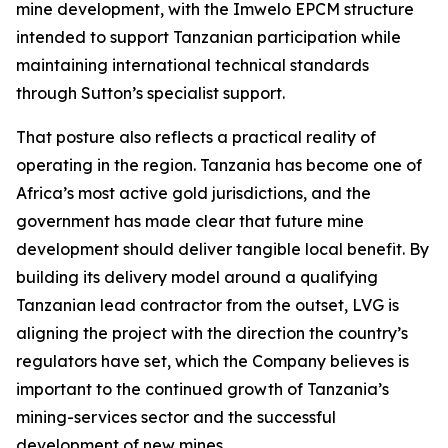
mine development, with the Imwelo EPCM structure
intended to support Tanzanian participation while
maintaining international technical standards
through Sutton’s specialist support.
That posture also reflects a practical reality of
operating in the region. Tanzania has become one of
Africa’s most active gold jurisdictions, and the
government has made clear that future mine
development should deliver tangible local benefit. By
building its delivery model around a qualifying
Tanzanian lead contractor from the outset, LVG is
aligning the project with the direction the country’s
regulators have set, which the Company believes is
important to the continued growth of Tanzania’s
mining-services sector and the successful
development of new mines.