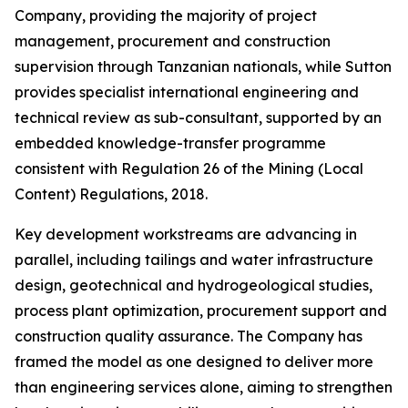
Company, providing the majority of project
management, procurement and construction
supervision through Tanzanian nationals, while Sutton
provides specialist international engineering and
technical review as sub-consultant, supported by an
embedded knowledge-transfer programme
consistent with Regulation 26 of the Mining (Local
Content) Regulations, 2018.
Key development workstreams are advancing in
parallel, including tailings and water infrastructure
design, geotechnical and hydrogeological studies,
process plant optimization, procurement support and
construction quality assurance. The Company has
framed the model as one designed to deliver more
than engineering services alone, aiming to strengthen