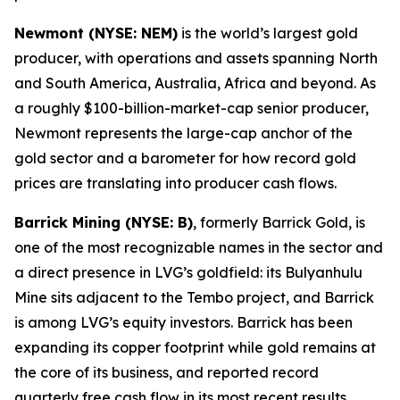
Newmont (NYSE: NEM)
is the world’s largest gold
producer, with operations and assets spanning North
and South America, Australia, Africa and beyond. As
a roughly $100-billion-market-cap senior producer,
Newmont represents the large-cap anchor of the
gold sector and a barometer for how record gold
prices are translating into producer cash flows.
Barrick Mining (NYSE: B)
, formerly Barrick Gold, is
one of the most recognizable names in the sector and
a direct presence in LVG’s goldfield: its Bulyanhulu
Mine sits adjacent to the Tembo project, and Barrick
is among LVG’s equity investors. Barrick has been
expanding its copper footprint while gold remains at
the core of its business, and reported record
quarterly free cash flow in its most recent results.