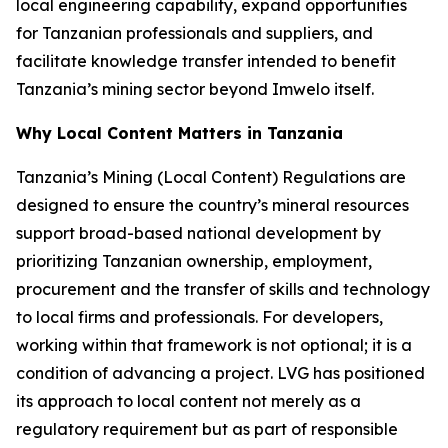
local engineering capability, expand opportunities
for Tanzanian professionals and suppliers, and
facilitate knowledge transfer intended to benefit
Tanzania’s mining sector beyond Imwelo itself.
Why Local Content Matters in Tanzania
Tanzania’s Mining (Local Content) Regulations are
designed to ensure the country’s mineral resources
support broad-based national development by
prioritizing Tanzanian ownership, employment,
procurement and the transfer of skills and technology
to local firms and professionals. For developers,
working within that framework is not optional; it is a
condition of advancing a project. LVG has positioned
its approach to local content not merely as a
regulatory requirement but as part of responsible