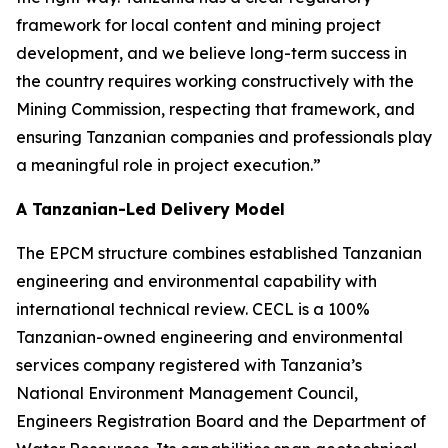
framework for local content and mining project
development, and we believe long-term success in
the country requires working constructively with the
Mining Commission, respecting that framework, and
ensuring Tanzanian companies and professionals play
a meaningful role in project execution.”
A Tanzanian-Led Delivery Model
The EPCM structure combines established Tanzanian
engineering and environmental capability with
international technical review. CECL is a 100%
Tanzanian-owned engineering and environmental
services company registered with Tanzania’s
National Environment Management Council,
Engineers Registration Board and the Department of