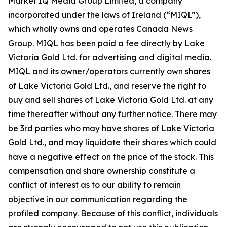
Market IQ Media Group Limited, a company
incorporated under the laws of Ireland (“MIQL”),
which wholly owns and operates Canada News
Group. MIQL has been paid a fee directly by Lake
Victoria Gold Ltd. for advertising and digital media.
MIQL and its owner/operators currently own shares
of Lake Victoria Gold Ltd., and reserve the right to
buy and sell shares of Lake Victoria Gold Ltd. at any
time thereafter without any further notice. There may
be 3rd parties who may have shares of Lake Victoria
Gold Ltd., and may liquidate their shares which could
have a negative effect on the price of the stock. This
compensation and share ownership constitute a
conflict of interest as to our ability to remain
objective in our communication regarding the
profiled company. Because of this conflict, individuals