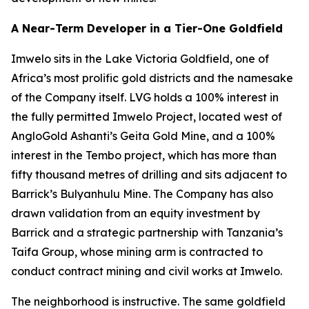
A Near-Term Developer in a Tier-One Goldfield
Imwelo sits in the Lake Victoria Goldfield, one of
Africa’s most prolific gold districts and the namesake
of the Company itself. LVG holds a 100% interest in
the fully permitted Imwelo Project, located west of
AngloGold Ashanti’s Geita Gold Mine, and a 100%
interest in the Tembo project, which has more than
fifty thousand metres of drilling and sits adjacent to
Barrick’s Bulyanhulu Mine. The Company has also
drawn validation from an equity investment by
Barrick and a strategic partnership with Tanzania’s
Taifa Group, whose mining arm is contracted to
conduct contract mining and civil works at Imwelo.
The neighborhood is instructive. The same goldfield