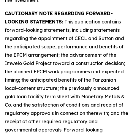
the investment.
CAUTIONARY NOTE REGARDING FORWARD-
LOOKING STATEMENTS:
This publication contains
forward-looking statements, including statements
regarding the appointment of CECL and Sutton and
the anticipated scope, performance and benefits of
the EPCM arrangement; the advancement of the
Imwelo Gold Project toward a construction decision;
the planned EPCM work programmes and expected
timing; the anticipated benefits of the Tanzanian
local-content structure; the previously announced
gold loan facility term sheet with Monetary Metals &
Co. and the satisfaction of conditions and receipt of
regulatory approvals in connection therewith; and the
receipt of other required regulatory and
governmental approvals. Forward-looking