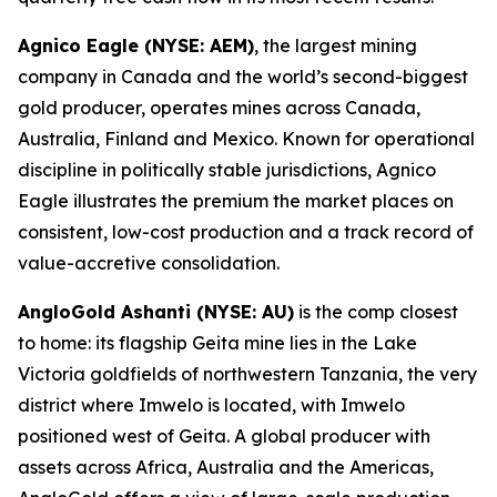
Agnico Eagle (NYSE: AEM)
, the largest mining
company in Canada and the world’s second-biggest
gold producer, operates mines across Canada,
Australia, Finland and Mexico. Known for operational
discipline in politically stable jurisdictions, Agnico
Eagle illustrates the premium the market places on
consistent, low-cost production and a track record of
value-accretive consolidation.
AngloGold Ashanti (NYSE: AU)
is the comp closest
to home: its flagship Geita mine lies in the Lake
Victoria goldfields of northwestern Tanzania, the very
district where Imwelo is located, with Imwelo
positioned west of Geita. A global producer with
assets across Africa, Australia and the Americas,