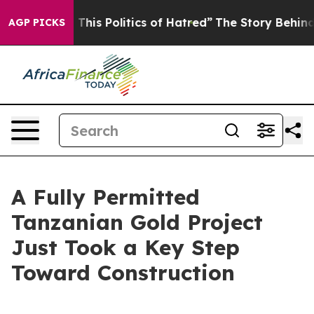
his Politics of Hatred”
The Story Behind Trump’s Terr
AGP PICKS
A Fully Permitted
Tanzanian Gold Project
Just Took a Key Step
Toward Construction