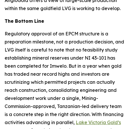
AngloGold offers a view of large-scale production
within the same goldfield LVG is working to develop.
The Bottom Line
Regulatory approval of an EPCM structure is a
preparation milestone, not a production decision, and
LVG itself is careful to note that no feasibility study
establishing mineral reserves under NI 43-101 has
been completed for Imwelo. But in a year when gold
has traded near record highs and investors are
scrutinizing which permitted projects can actually
reach construction, consolidating engineering and
development work under a single, Mining-
Commission-approved, Tanzanian-led delivery team
is a concrete step in the right direction. With financing
activities advancing in parallel,
Lake Victoria Gold’s