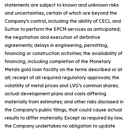
statements are subject to known and unknown risks
and uncertainties, certain of which are beyond the
Company’s control, including the ability of CECL and
Sutton to perform the EPCM services as anticipated;
the negotiation and execution of definitive
agreements; delays in engineering, permitting,
financing or construction activities; the availability of
financing, including completion of the Monetary
Metals gold loan facility on the terms described or at
all; receipt of all required regulatory approvals; the
volatility of metal prices and LVG’s common shares;
actual development plans and costs differing
materially from estimates; and other risks disclosed in
the Company’s public filings, that could cause actual
results to differ materially. Except as required by law,
the Company undertakes no obligation to update