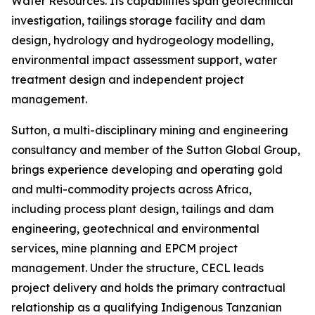
Water Resources. Its capabilities span geotechnical
investigation, tailings storage facility and dam
design, hydrology and hydrogeology modelling,
environmental impact assessment support, water
treatment design and independent project
management.
Sutton, a multi-disciplinary mining and engineering
consultancy and member of the Sutton Global Group,
brings experience developing and operating gold
and multi-commodity projects across Africa,
including process plant design, tailings and dam
engineering, geotechnical and environmental
services, mine planning and EPCM project
management. Under the structure, CECL leads
project delivery and holds the primary contractual
relationship as a qualifying Indigenous Tanzanian