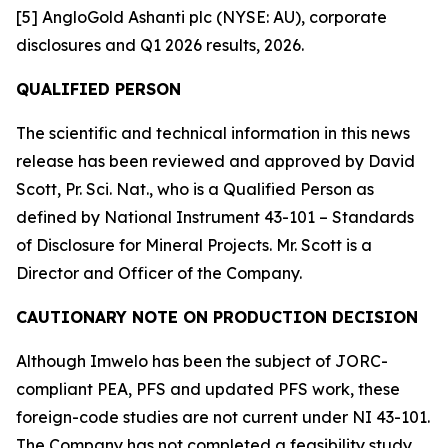
[5] AngloGold Ashanti plc (NYSE: AU), corporate
disclosures and Q1 2026 results, 2026.
QUALIFIED PERSON
The scientific and technical information in this news
release has been reviewed and approved by David
Scott, Pr. Sci. Nat., who is a Qualified Person as
defined by National Instrument 43-101 – Standards
of Disclosure for Mineral Projects. Mr. Scott is a
Director and Officer of the Company.
CAUTIONARY NOTE ON PRODUCTION DECISION
Although Imwelo has been the subject of JORC-
compliant PEA, PFS and updated PFS work, these
foreign-code studies are not current under NI 43-101.
The Company has not completed a feasibility study