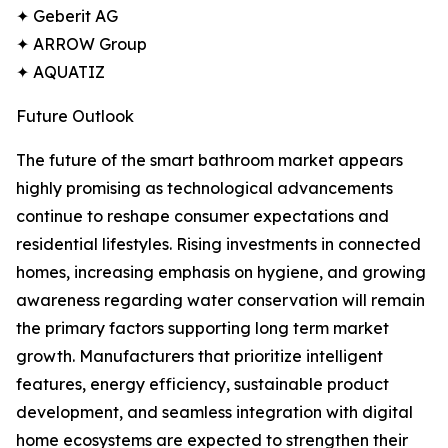
✦ Geberit AG
✦ ARROW Group
✦ AQUATIZ
Future Outlook
The future of the smart bathroom market appears
highly promising as technological advancements
continue to reshape consumer expectations and
residential lifestyles. Rising investments in connected
homes, increasing emphasis on hygiene, and growing
awareness regarding water conservation will remain
the primary factors supporting long term market
growth. Manufacturers that prioritize intelligent
features, energy efficiency, sustainable product
development, and seamless integration with digital
home ecosystems are expected to strengthen their