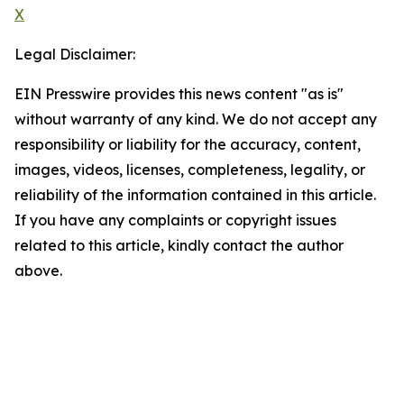
X
Legal Disclaimer:
EIN Presswire provides this news content "as is"
without warranty of any kind. We do not accept any
responsibility or liability for the accuracy, content,
images, videos, licenses, completeness, legality, or
reliability of the information contained in this article.
If you have any complaints or copyright issues
related to this article, kindly contact the author
above.