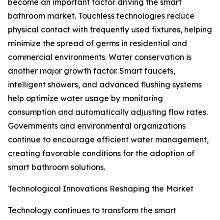
become an important factor driving the smart
bathroom market. Touchless technologies reduce
physical contact with frequently used fixtures, helping
minimize the spread of germs in residential and
commercial environments. Water conservation is
another major growth factor. Smart faucets,
intelligent showers, and advanced flushing systems
help optimize water usage by monitoring
consumption and automatically adjusting flow rates.
Governments and environmental organizations
continue to encourage efficient water management,
creating favorable conditions for the adoption of
smart bathroom solutions.
Technological Innovations Reshaping the Market
Technology continues to transform the smart