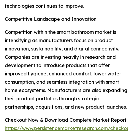
technologies continues to improve.
Competitive Landscape and Innovation
Competition within the smart bathroom market is
intensifying as manufacturers focus on product
innovation, sustainability, and digital connectivity.
Companies are investing heavily in research and
development to introduce products that offer
improved hygiene, enhanced comfort, lower water
consumption, and seamless integration with smart
home ecosystems. Manufacturers are also expanding
their product portfolios through strategic
partnerships, acquisitions, and new product launches.
Checkout Now & Download Complete Market Report:
https://www.persistencemarketresearch.com/checkout