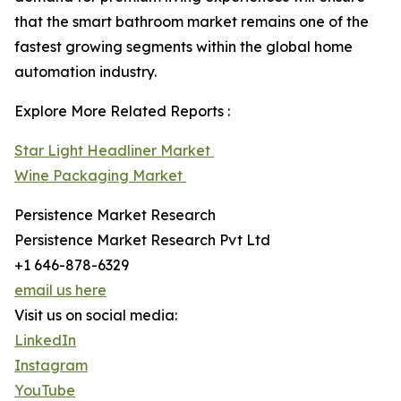
that the smart bathroom market remains one of the
fastest growing segments within the global home
automation industry.
Explore More Related Reports :
Star Light Headliner Market
Wine Packaging Market
Persistence Market Research
Persistence Market Research Pvt Ltd
+1 646-878-6329
email us here
Visit us on social media:
LinkedIn
Instagram
YouTube