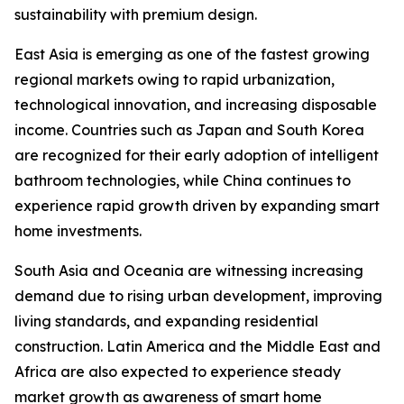
sustainability with premium design.
East Asia is emerging as one of the fastest growing
regional markets owing to rapid urbanization,
technological innovation, and increasing disposable
income. Countries such as Japan and South Korea
are recognized for their early adoption of intelligent
bathroom technologies, while China continues to
experience rapid growth driven by expanding smart
home investments.
South Asia and Oceania are witnessing increasing
demand due to rising urban development, improving
living standards, and expanding residential
construction. Latin America and the Middle East and
Africa are also expected to experience steady
market growth as awareness of smart home