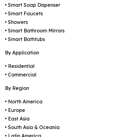
• Smart Soap Dispenser
• Smart Faucets
• Showers
• Smart Bathroom Mirrors
• Smart Bathtubs
By Application
• Residential
• Commercial
By Region
• North America
• Europe
• East Asia
• South Asia & Oceania
• Latin America