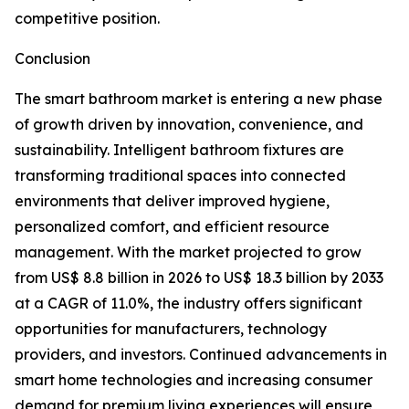
competitive position.
Conclusion
The smart bathroom market is entering a new phase
of growth driven by innovation, convenience, and
sustainability. Intelligent bathroom fixtures are
transforming traditional spaces into connected
environments that deliver improved hygiene,
personalized comfort, and efficient resource
management. With the market projected to grow
from US$ 8.8 billion in 2026 to US$ 18.3 billion by 2033
at a CAGR of 11.0%, the industry offers significant
opportunities for manufacturers, technology
providers, and investors. Continued advancements in
smart home technologies and increasing consumer
demand for premium living experiences will ensure