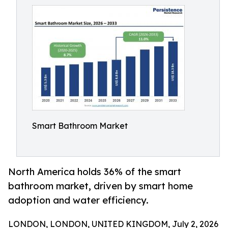
Smart Bathroom Market
North America holds 36% of the smart
bathroom market, driven by smart home
adoption and water efficiency.
LONDON, LONDON, UNITED KINGDOM, July 2, 2026