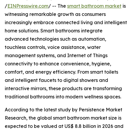
/
EINPresswire.com
/ -- The
smart bathroom market
is
witnessing remarkable growth as consumers
increasingly embrace connected living and intelligent
home solutions. Smart bathrooms integrate
advanced technologies such as automation,
touchless controls, voice assistance, water
management systems, and Internet of Things
connectivity to enhance convenience, hygiene,
comfort, and energy efficiency. From smart toilets
and intelligent faucets to digital showers and
interactive mirrors, these products are transforming
traditional bathrooms into modern wellness spaces.
According to the latest study by Persistence Market
Research, the global smart bathroom market size is
expected to be valued at US$ 8.8 billion in 2026 and