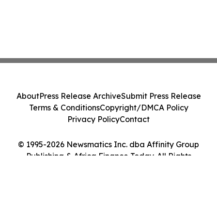
About
Press Release Archive
Submit Press Release
Terms & Conditions
Copyright/DMCA Policy
Privacy Policy
Contact
© 1995-2026 Newsmatics Inc. dba Affinity Group
Publishing & Africa Finance Today. All Rights
Reserved.
Cookie Settings / Your Privacy Choices