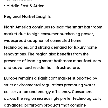
• Middle East & Africa
Regional Market Insights
North America continues to lead the smart bathroom
market due to high consumer purchasing power,
widespread adoption of connected home
technologies, and strong demand for luxury home
renovations. The region also benefits from the
presence of leading smart bathroom manufacturers
and advanced residential infrastructure.
Europe remains a significant market supported by
strict environmental regulations promoting water
conservation and energy efficiency. Consumers
across the region increasingly prefer technologically
advanced bathroom products that combine