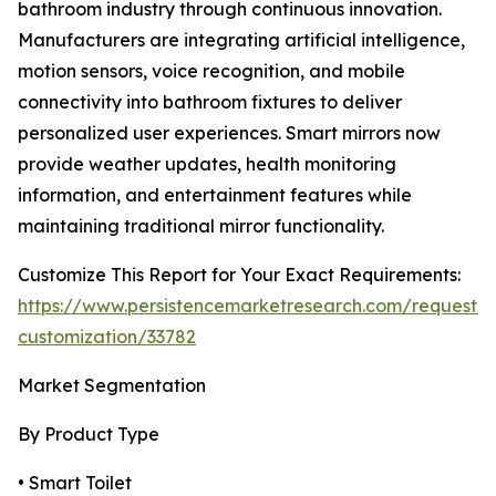
bathroom industry through continuous innovation.
Manufacturers are integrating artificial intelligence,
motion sensors, voice recognition, and mobile
connectivity into bathroom fixtures to deliver
personalized user experiences. Smart mirrors now
provide weather updates, health monitoring
information, and entertainment features while
maintaining traditional mirror functionality.
Customize This Report for Your Exact Requirements:
https://www.persistencemarketresearch.com/request-
customization/33782
Market Segmentation
By Product Type
• Smart Toilet