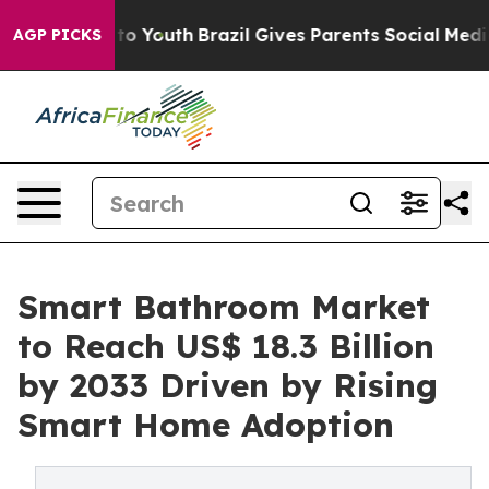
arms to Youth
Brazil Gives Parents Social Media Contro
AGP PICKS
Smart Bathroom Market
to Reach US$ 18.3 Billion
by 2033 Driven by Rising
Smart Home Adoption