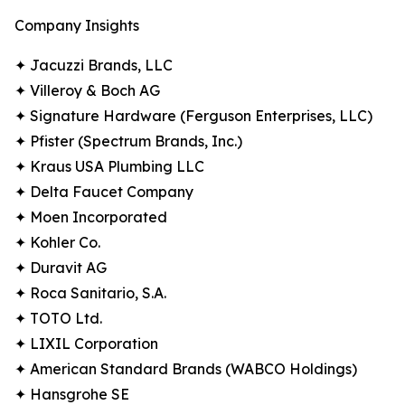
Company Insights
✦ Jacuzzi Brands, LLC
✦ Villeroy & Boch AG
✦ Signature Hardware (Ferguson Enterprises, LLC)
✦ Pfister (Spectrum Brands, Inc.)
✦ Kraus USA Plumbing LLC
✦ Delta Faucet Company
✦ Moen Incorporated
✦ Kohler Co.
✦ Duravit AG
✦ Roca Sanitario, S.A.
✦ TOTO Ltd.
✦ LIXIL Corporation
✦ American Standard Brands (WABCO Holdings)
✦ Hansgrohe SE