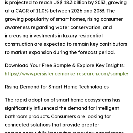
is projected to reach US$ 18.3 billion by 2033, growing
at a CAGR of 11.0% between 2026 and 2033. The
growing popularity of smart homes, rising consumer
awareness regarding water conservation, and
increasing investments in luxury residential
construction are expected to remain key contributors
to market expansion during the forecast period.
Download Your Free Sample & Explore Key Insights:
https://www.persistencemarketresearch.com/samples/
Rising Demand for Smart Home Technologies
The rapid adoption of smart home ecosystems has
significantly influenced the demand for intelligent
bathroom products. Consumers are looking for
connected solutions that provide greater