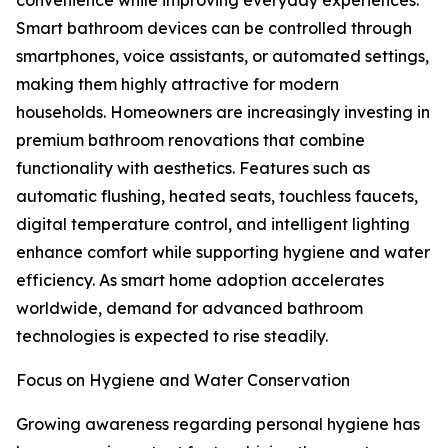
convenience while improving everyday experiences.
Smart bathroom devices can be controlled through
smartphones, voice assistants, or automated settings,
making them highly attractive for modern
households. Homeowners are increasingly investing in
premium bathroom renovations that combine
functionality with aesthetics. Features such as
automatic flushing, heated seats, touchless faucets,
digital temperature control, and intelligent lighting
enhance comfort while supporting hygiene and water
efficiency. As smart home adoption accelerates
worldwide, demand for advanced bathroom
technologies is expected to rise steadily.
Focus on Hygiene and Water Conservation
Growing awareness regarding personal hygiene has