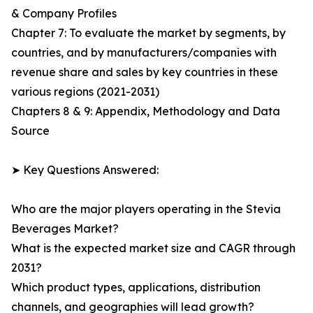
& Company Profiles
Chapter 7: To evaluate the market by segments, by
countries, and by manufacturers/companies with
revenue share and sales by key countries in these
various regions (2021-2031)
Chapters 8 & 9: Appendix, Methodology and Data
Source
➤ Key Questions Answered:
Who are the major players operating in the Stevia
Beverages Market?
What is the expected market size and CAGR through
2031?
Which product types, applications, distribution
channels, and geographies will lead growth?