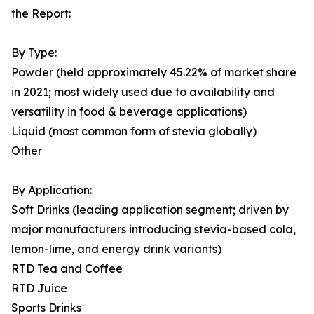
the Report:
By Type:
Powder (held approximately 45.22% of market share
in 2021; most widely used due to availability and
versatility in food & beverage applications)
Liquid (most common form of stevia globally)
Other
By Application:
Soft Drinks (leading application segment; driven by
major manufacturers introducing stevia-based cola,
lemon-lime, and energy drink variants)
RTD Tea and Coffee
RTD Juice
Sports Drinks