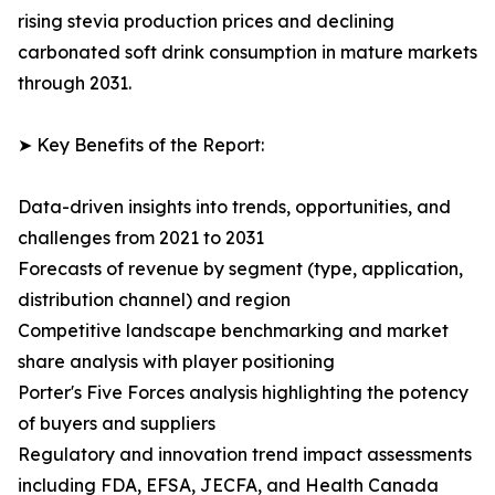
rising stevia production prices and declining
carbonated soft drink consumption in mature markets
through 2031.
➤ Key Benefits of the Report:
Data-driven insights into trends, opportunities, and
challenges from 2021 to 2031
Forecasts of revenue by segment (type, application,
distribution channel) and region
Competitive landscape benchmarking and market
share analysis with player positioning
Porter's Five Forces analysis highlighting the potency
of buyers and suppliers
Regulatory and innovation trend impact assessments
including FDA, EFSA, JECFA, and Health Canada