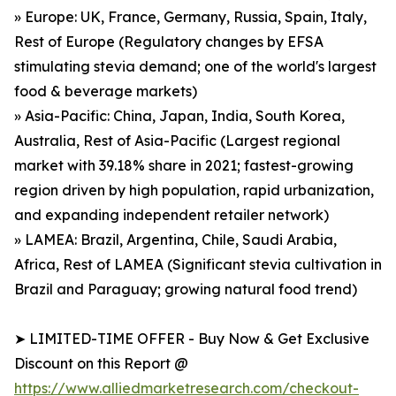
» Europe: UK, France, Germany, Russia, Spain, Italy,
Rest of Europe (Regulatory changes by EFSA
stimulating stevia demand; one of the world's largest
food & beverage markets)
» Asia-Pacific: China, Japan, India, South Korea,
Australia, Rest of Asia-Pacific (Largest regional
market with 39.18% share in 2021; fastest-growing
region driven by high population, rapid urbanization,
and expanding independent retailer network)
» LAMEA: Brazil, Argentina, Chile, Saudi Arabia,
Africa, Rest of LAMEA (Significant stevia cultivation in
Brazil and Paraguay; growing natural food trend)
➤ LIMITED-TIME OFFER - Buy Now & Get Exclusive
Discount on this Report @
https://www.alliedmarketresearch.com/checkout-