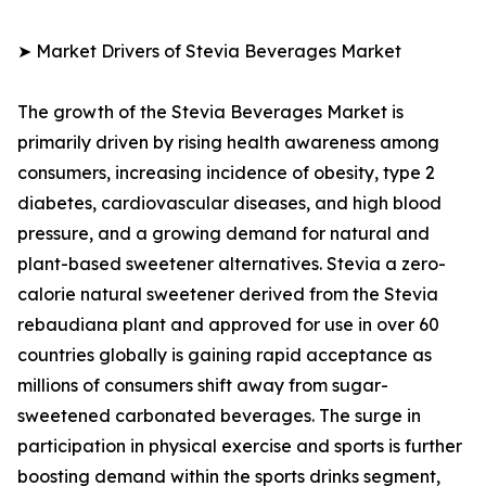
➤ Market Drivers of Stevia Beverages Market
The growth of the Stevia Beverages Market is
primarily driven by rising health awareness among
consumers, increasing incidence of obesity, type 2
diabetes, cardiovascular diseases, and high blood
pressure, and a growing demand for natural and
plant-based sweetener alternatives. Stevia a zero-
calorie natural sweetener derived from the Stevia
rebaudiana plant and approved for use in over 60
countries globally is gaining rapid acceptance as
millions of consumers shift away from sugar-
sweetened carbonated beverages. The surge in
participation in physical exercise and sports is further
boosting demand within the sports drinks segment,