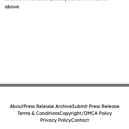
above.
About
Press Release Archive
Submit Press Release
Terms & Conditions
Copyright/DMCA Policy
Privacy Policy
Contact