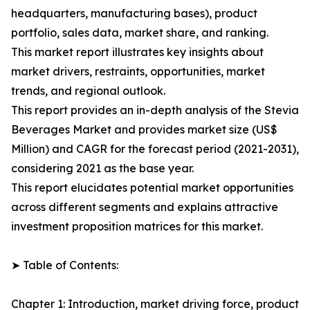
headquarters, manufacturing bases), product
portfolio, sales data, market share, and ranking.
This market report illustrates key insights about
market drivers, restraints, opportunities, market
trends, and regional outlook.
This report provides an in-depth analysis of the Stevia
Beverages Market and provides market size (US$
Million) and CAGR for the forecast period (2021-2031),
considering 2021 as the base year.
This report elucidates potential market opportunities
across different segments and explains attractive
investment proposition matrices for this market.
➤ Table of Contents:
Chapter 1: Introduction, market driving force, product