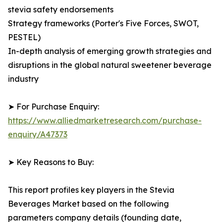
stevia safety endorsements
Strategy frameworks (Porter's Five Forces, SWOT,
PESTEL)
In-depth analysis of emerging growth strategies and
disruptions in the global natural sweetener beverage
industry
➤ For Purchase Enquiry:
https://www.alliedmarketresearch.com/purchase-
enquiry/A47373
➤ Key Reasons to Buy:
This report profiles key players in the Stevia
Beverages Market based on the following
parameters company details (founding date,