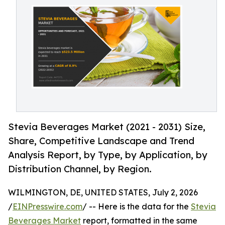
Stevia Beverages Market (2021 - 2031) Size,
Share, Competitive Landscape and Trend
Analysis Report, by Type, by Application, by
Distribution Channel, by Region.
WILMINGTON, DE, UNITED STATES, July 2, 2026
/
EINPresswire.com
/ -- Here is the data for the
Stevia
Beverages Market
report, formatted in the same