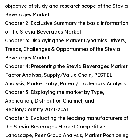
objective of study and research scope of the Stevia
Beverages Market
Chapter 2: Exclusive Summary the basic information
of the Stevia Beverages Market
Chapter 3: Displaying the Market Dynamics Drivers,
Trends, Challenges & Opportunities of the Stevia
Beverages Market
Chapter 4: Presenting the Stevia Beverages Market
Factor Analysis, Supply/Value Chain, PESTEL
Analysis, Market Entry, Patent/Trademark Analysis
Chapter 5: Displaying the market by Type,
Application, Distribution Channel, and
Region/Country 2021-2031
Chapter 6: Evaluating the leading manufacturers of
the Stevia Beverages Market Competitive
Landscape, Peer Group Analysis, Market Positioning