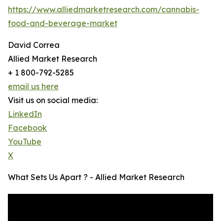
https://www.alliedmarketresearch.com/cannabis-
food-and-beverage-market
David Correa
Allied Market Research
+ 1 800-792-5285
email us here
Visit us on social media:
LinkedIn
Facebook
YouTube
X
What Sets Us Apart ? - Allied Market Research