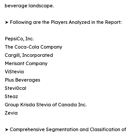
beverage landscape.
➤ Following are the Players Analyzed in the Report:
PepsiCo, Inc.
The Coca-Cola Company
Cargill, Incorporated
Merisant Company
ViStevia
Plus Beverages
Stevi0cal
Steaz
Group Krisda Stevia of Canada Inc.
Zevia
➤ Comprehensive Segmentation and Classification of