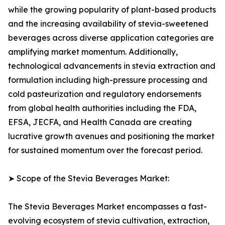
while the growing popularity of plant-based products
and the increasing availability of stevia-sweetened
beverages across diverse application categories are
amplifying market momentum. Additionally,
technological advancements in stevia extraction and
formulation including high-pressure processing and
cold pasteurization and regulatory endorsements
from global health authorities including the FDA,
EFSA, JECFA, and Health Canada are creating
lucrative growth avenues and positioning the market
for sustained momentum over the forecast period.
➤ Scope of the Stevia Beverages Market:
The Stevia Beverages Market encompasses a fast-
evolving ecosystem of stevia cultivation, extraction,