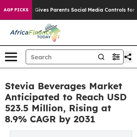
zil Gives Parents Social Media Controls for Their Kids.
AGP PICKS
Stevia Beverages Market
Anticipated to Reach USD
523.5 Million, Rising at
8.9% CAGR by 2031