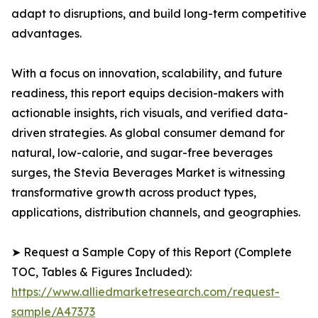
adapt to disruptions, and build long-term competitive
advantages.
With a focus on innovation, scalability, and future
readiness, this report equips decision-makers with
actionable insights, rich visuals, and verified data-
driven strategies. As global consumer demand for
natural, low-calorie, and sugar-free beverages
surges, the Stevia Beverages Market is witnessing
transformative growth across product types,
applications, distribution channels, and geographies.
➤ Request a Sample Copy of this Report (Complete
TOC, Tables & Figures Included):
https://www.alliedmarketresearch.com/request-
sample/A47373