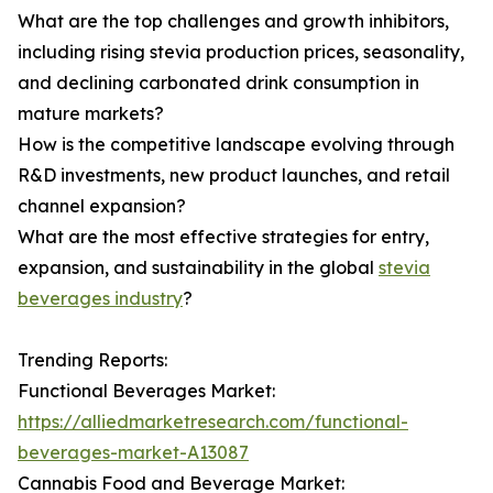
What are the top challenges and growth inhibitors,
including rising stevia production prices, seasonality,
and declining carbonated drink consumption in
mature markets?
How is the competitive landscape evolving through
R&D investments, new product launches, and retail
channel expansion?
What are the most effective strategies for entry,
expansion, and sustainability in the global
stevia
beverages industry
?
Trending Reports:
Functional Beverages Market:
https://alliedmarketresearch.com/functional-
beverages-market-A13087
Cannabis Food and Beverage Market: