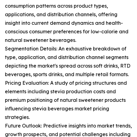
consumption patterns across product types,
applications, and distribution channels, offering
insight into current demand dynamics and health-
conscious consumer preferences for low-calorie and
natural sweetener beverages.
Segmentation Details: An exhaustive breakdown of
type, application, and distribution channel segments
depicting the market's spread across soft drinks, RTD
beverages, sports drinks, and multiple retail formats.
Pricing Evaluation: A study of pricing structures and
elements including stevia production costs and
premium positioning of natural sweetener products
influencing stevia beverages market pricing
strategies.
Future Outlook: Predictive insights into market trends,
growth prospects, and potential challenges including