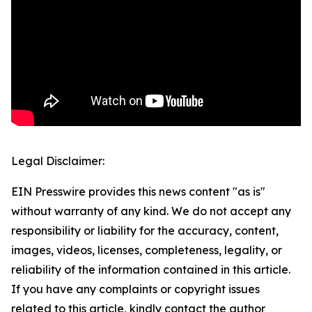
Legal Disclaimer:
EIN Presswire provides this news content "as is"
without warranty of any kind. We do not accept any
responsibility or liability for the accuracy, content,
images, videos, licenses, completeness, legality, or
reliability of the information contained in this article.
If you have any complaints or copyright issues
related to this article, kindly contact the author