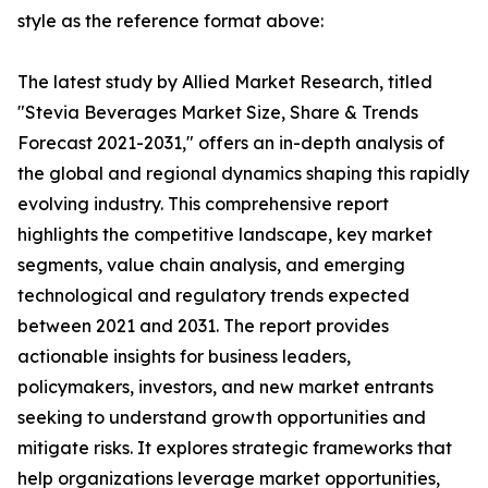
style as the reference format above:
The latest study by Allied Market Research, titled
"Stevia Beverages Market Size, Share & Trends
Forecast 2021-2031," offers an in-depth analysis of
the global and regional dynamics shaping this rapidly
evolving industry. This comprehensive report
highlights the competitive landscape, key market
segments, value chain analysis, and emerging
technological and regulatory trends expected
between 2021 and 2031. The report provides
actionable insights for business leaders,
policymakers, investors, and new market entrants
seeking to understand growth opportunities and
mitigate risks. It explores strategic frameworks that
help organizations leverage market opportunities,