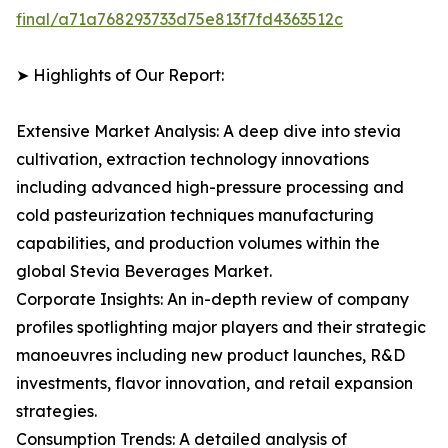
final/a71a768293733d75e813f7fd4363512c
➤ Highlights of Our Report:
Extensive Market Analysis: A deep dive into stevia
cultivation, extraction technology innovations
including advanced high-pressure processing and
cold pasteurization techniques manufacturing
capabilities, and production volumes within the
global Stevia Beverages Market.
Corporate Insights: An in-depth review of company
profiles spotlighting major players and their strategic
manoeuvres including new product launches, R&D
investments, flavor innovation, and retail expansion
strategies.
Consumption Trends: A detailed analysis of