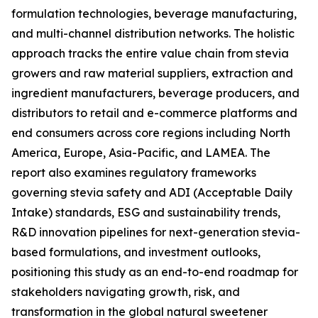
formulation technologies, beverage manufacturing,
and multi-channel distribution networks. The holistic
approach tracks the entire value chain from stevia
growers and raw material suppliers, extraction and
ingredient manufacturers, beverage producers, and
distributors to retail and e-commerce platforms and
end consumers across core regions including North
America, Europe, Asia-Pacific, and LAMEA. The
report also examines regulatory frameworks
governing stevia safety and ADI (Acceptable Daily
Intake) standards, ESG and sustainability trends,
R&D innovation pipelines for next-generation stevia-
based formulations, and investment outlooks,
positioning this study as an end-to-end roadmap for
stakeholders navigating growth, risk, and
transformation in the global natural sweetener