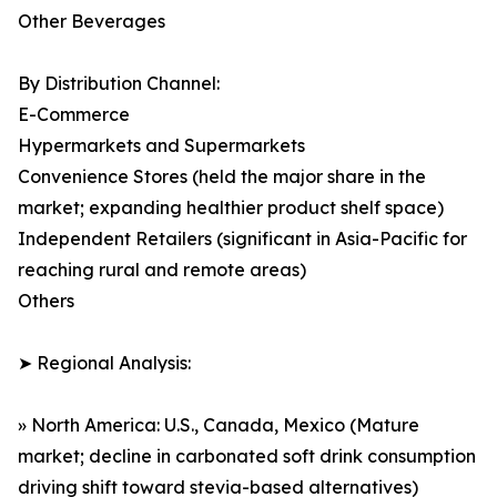
Other Beverages
By Distribution Channel:
E-Commerce
Hypermarkets and Supermarkets
Convenience Stores (held the major share in the
market; expanding healthier product shelf space)
Independent Retailers (significant in Asia-Pacific for
reaching rural and remote areas)
Others
➤ Regional Analysis:
» North America: U.S., Canada, Mexico (Mature
market; decline in carbonated soft drink consumption
driving shift toward stevia-based alternatives)