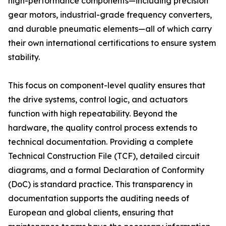
high-performance components—including precision
gear motors, industrial-grade frequency converters,
and durable pneumatic elements—all of which carry
their own international certifications to ensure system
stability.
This focus on component-level quality ensures that
the drive systems, control logic, and actuators
function with high repeatability. Beyond the
hardware, the quality control process extends to
technical documentation. Providing a complete
Technical Construction File (TCF), detailed circuit
diagrams, and a formal Declaration of Conformity
(DoC) is standard practice. This transparency in
documentation supports the auditing needs of
European and global clients, ensuring that