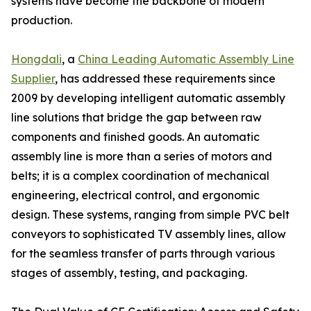
systems have become the backbone of modern
production.
Hongdali
, a
China Leading Automatic Assembly Line
Supplier
, has addressed these requirements since
2009 by developing intelligent automatic assembly
line solutions that bridge the gap between raw
components and finished goods. An automatic
assembly line is more than a series of motors and
belts; it is a complex coordination of mechanical
engineering, electrical control, and ergonomic
design. These systems, ranging from simple PVC belt
conveyors to sophisticated TV assembly lines, allow
for the seamless transfer of parts through various
stages of assembly, testing, and packaging.