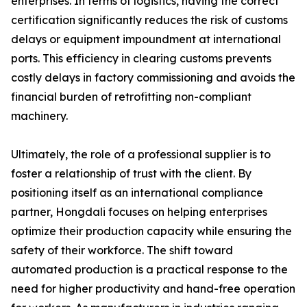
enterprises. In terms of logistics, having the correct
certification significantly reduces the risk of customs
delays or equipment impoundment at international
ports. This efficiency in clearing customs prevents
costly delays in factory commissioning and avoids the
financial burden of retrofitting non-compliant
machinery.
Ultimately, the role of a professional supplier is to
foster a relationship of trust with the client. By
positioning itself as an international compliance
partner, Hongdali focuses on helping enterprises
optimize their production capacity while ensuring the
safety of their workforce. The shift toward
automated production is a practical response to the
need for higher productivity and hand-free operation