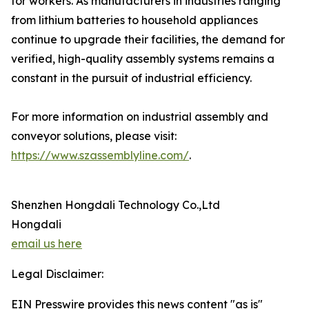
for workers. As manufacturers in industries ranging
from lithium batteries to household appliances
continue to upgrade their facilities, the demand for
verified, high-quality assembly systems remains a
constant in the pursuit of industrial efficiency.
For more information on industrial assembly and
conveyor solutions, please visit:
https://www.szassemblyline.com/
.
Shenzhen Hongdali Technology Co.,Ltd
Hongdali
email us here
Legal Disclaimer:
EIN Presswire provides this news content "as is"