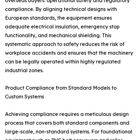
overseas buyers: operational safety and regulatory
compliance. By aligning technical designs with
European standards, the equipment ensures
adequate electrical insulation, emergency stop
functionality, and mechanical shielding. This
systematic approach to safety reduces the risk of
workplace accidents and ensures that the machinery
can be legally operated within highly regulated
industrial zones.
Product Compliance from Standard Models to
Custom Systems
Achieving compliance requires a meticulous design
process that covers both standard components and
large-scale, non-standard systems. For foundational