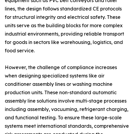
equipment such as PVC belt conveyors and roller
lines, the design follows standardized CE protocols
for structural integrity and electrical safety. These
units serve as the building blocks for more complex
industrial environments, providing reliable transport
for goods in sectors like warehousing, logistics, and
food service.
However, the challenge of compliance increases
when designing specialized systems like air
conditioner assembly lines or washing machine
production units. These non-standard automatic
assembly line solutions involve multi-stage processes
including assembly, vacuuming, refrigerant charging,
and functional testing. To ensure these large-scale
systems meet international standards, comprehensive