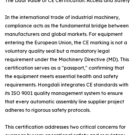
The Dual Value of CE Certification: Access and Safety
In the international trade of industrial machinery,
compliance acts as the fundamental bridge between
manufacturers and global markets. For equipment
entering the European Union, the CE marking is not a
voluntary quality seal but a mandatory legal
requirement under the Machinery Directive (MD). This
certification serves as a "passport," confirming that
the equipment meets essential health and safety
requirements. Hongdali integrates CE standards with
its ISO 9001 quality management system to ensure
that every automatic assembly line supplier project
adheres to rigorous safety protocols.
This certification addresses two critical concerns for