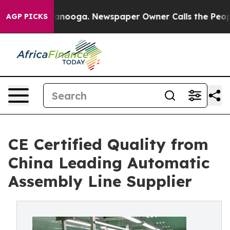
Chattanooga. Newspaper Owner Calls the People Abrup
AGP PICKS
CE Certified Quality from
China Leading Automatic
Assembly Line Supplier