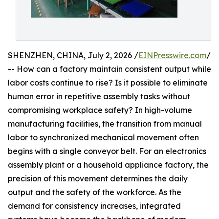
SHENZHEN, CHINA, July 2, 2026 /
EINPresswire.com
/
-- How can a factory maintain consistent output while
labor costs continue to rise? Is it possible to eliminate
human error in repetitive assembly tasks without
compromising workplace safety? In high-volume
manufacturing facilities, the transition from manual
labor to synchronized mechanical movement often
begins with a single conveyor belt. For an electronics
assembly plant or a household appliance factory, the
precision of this movement determines the daily
output and the safety of the workforce. As the
demand for consistency increases, integrated