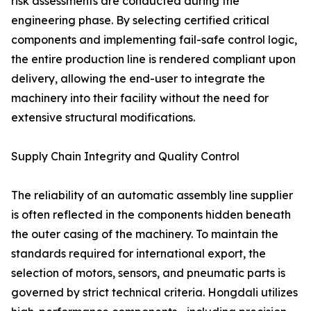
risk assessments are conducted during the
engineering phase. By selecting certified critical
components and implementing fail-safe control logic,
the entire production line is rendered compliant upon
delivery, allowing the end-user to integrate the
machinery into their facility without the need for
extensive structural modifications.
Supply Chain Integrity and Quality Control
The reliability of an automatic assembly line supplier
is often reflected in the components hidden beneath
the outer casing of the machinery. To maintain the
standards required for international export, the
selection of motors, sensors, and pneumatic parts is
governed by strict technical criteria. Hongdali utilizes