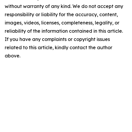
without warranty of any kind. We do not accept any
responsibility or liability for the accuracy, content,
images, videos, licenses, completeness, legality, or
reliability of the information contained in this article.
If you have any complaints or copyright issues
related to this article, kindly contact the author
above.