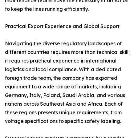
maintenance teams have the necessary information
to keep the lines running efficiently.
Practical Export Experience and Global Support
Navigating the diverse regulatory landscapes of
different countries requires more than technical skill;
it requires practical experience in international
logistics and local compliance. With a dedicated
foreign trade team, the company has exported
equipment to a wide range of markets, including
Germany, Italy, Poland, Saudi Arabia, and various
nations across Southeast Asia and Africa. Each of
these regions presents unique requirements, from
voltage specifications to specific safety labeling.