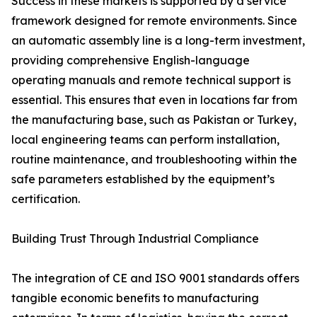
Success in these markets is supported by a service
framework designed for remote environments. Since
an automatic assembly line is a long-term investment,
providing comprehensive English-language
operating manuals and remote technical support is
essential. This ensures that even in locations far from
the manufacturing base, such as Pakistan or Turkey,
local engineering teams can perform installation,
routine maintenance, and troubleshooting within the
safe parameters established by the equipment’s
certification.
Building Trust Through Industrial Compliance
The integration of CE and ISO 9001 standards offers
tangible economic benefits to manufacturing