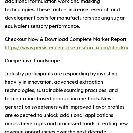
additional formulation work and masking
technologies. These factors increase research and
development costs for manufacturers seeking sugar-
equivalent sensory performance.
Checkout Now & Download Complete Market Report:
https://www.persistencemarketresearch.com/checkout
Competitive Landscape
Industry participants are responding by investing
heavily in innovation, advanced extraction
technologies, sustainable sourcing practices, and
fermentation-based production methods. New-
generation sweeteners with improved flavor profiles
are expected to unlock additional applications
across beverages and processed foods, creating new
revenue opportunities over the next decade.