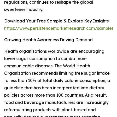
regulations, continues to reshape the global
sweetener industry.
Download Your Free Sample & Explore Key Insights:
https://www.persistencemarketresearch.com/samples/
Growing Health Awareness Driving Demand
Health organizations worldwide are encouraging
lower sugar consumption to combat non-
communicable diseases. The World Health
Organization recommends limiting free sugar intake
to less than 10% of total daily calorie consumption, a
guideline that has been incorporated into dietary
policies across more than 100 countries. As a result,
food and beverage manufacturers are increasingly
reformulating products with plant-based and