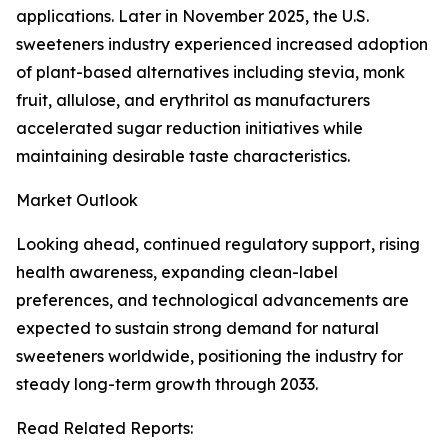
applications. Later in November 2025, the U.S.
sweeteners industry experienced increased adoption
of plant-based alternatives including stevia, monk
fruit, allulose, and erythritol as manufacturers
accelerated sugar reduction initiatives while
maintaining desirable taste characteristics.
Market Outlook
Looking ahead, continued regulatory support, rising
health awareness, expanding clean-label
preferences, and technological advancements are
expected to sustain strong demand for natural
sweeteners worldwide, positioning the industry for
steady long-term growth through 2033.
Read Related Reports: