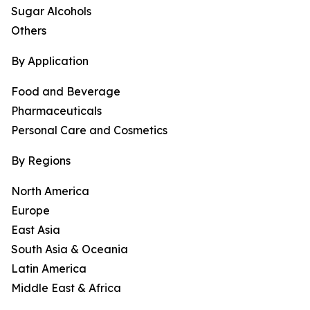
Sugar Alcohols
Others
By Application
Food and Beverage
Pharmaceuticals
Personal Care and Cosmetics
By Regions
North America
Europe
East Asia
South Asia & Oceania
Latin America
Middle East & Africa