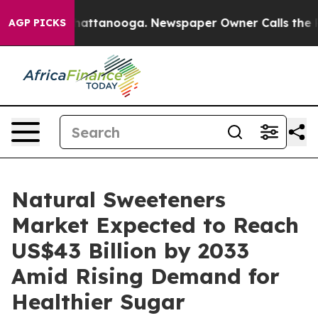
s in Chattanooga. Newspaper Owner Calls the People A
AGP PICKS
Natural Sweeteners
Market Expected to Reach
US$43 Billion by 2033
Amid Rising Demand for
Healthier Sugar