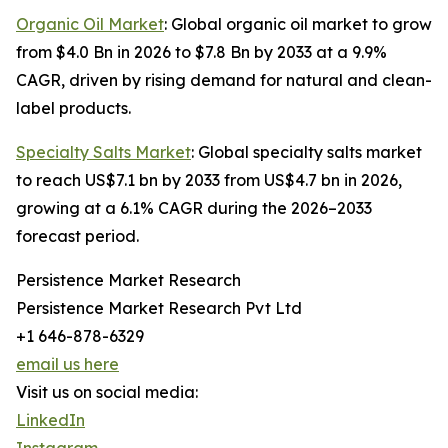
Organic Oil Market
: Global organic oil market to grow
from $4.0 Bn in 2026 to $7.8 Bn by 2033 at a 9.9%
CAGR, driven by rising demand for natural and clean-
label products.
Specialty Salts Market
: Global specialty salts market
to reach US$7.1 bn by 2033 from US$4.7 bn in 2026,
growing at a 6.1% CAGR during the 2026–2033
forecast period.
Persistence Market Research
Persistence Market Research Pvt Ltd
+1 646-878-6329
email us here
Visit us on social media:
LinkedIn