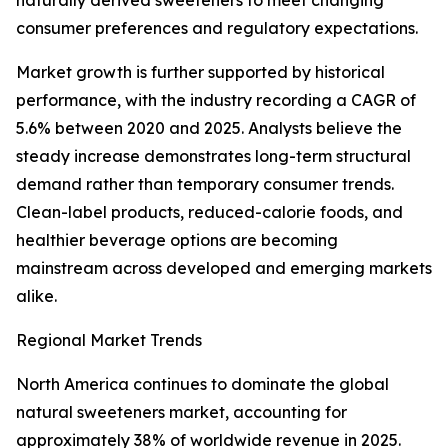
naturally derived sweeteners to meet changing
consumer preferences and regulatory expectations.
Market growth is further supported by historical
performance, with the industry recording a CAGR of
5.6% between 2020 and 2025. Analysts believe the
steady increase demonstrates long-term structural
demand rather than temporary consumer trends.
Clean-label products, reduced-calorie foods, and
healthier beverage options are becoming
mainstream across developed and emerging markets
alike.
Regional Market Trends
North America continues to dominate the global
natural sweeteners market, accounting for
approximately 38% of worldwide revenue in 2025.