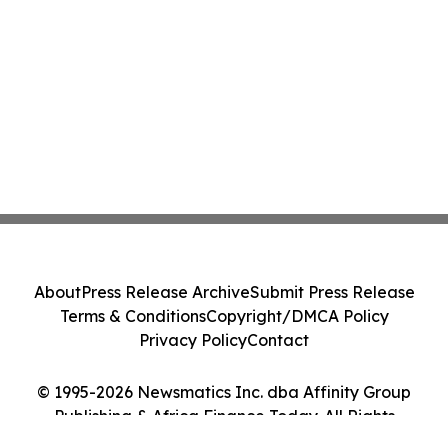
About
Press Release Archive
Submit Press Release
Terms & Conditions
Copyright/DMCA Policy
Privacy Policy
Contact
© 1995-2026 Newsmatics Inc. dba Affinity Group
Publishing & Africa Finance Today. All Rights
Reserved.