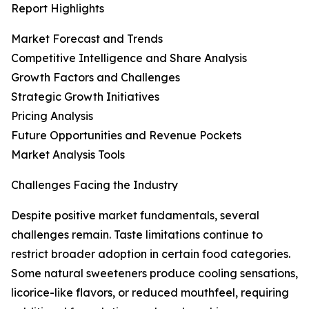
Report Highlights
Market Forecast and Trends
Competitive Intelligence and Share Analysis
Growth Factors and Challenges
Strategic Growth Initiatives
Pricing Analysis
Future Opportunities and Revenue Pockets
Market Analysis Tools
Challenges Facing the Industry
Despite positive market fundamentals, several
challenges remain. Taste limitations continue to
restrict broader adoption in certain food categories.
Some natural sweeteners produce cooling sensations,
licorice-like flavors, or reduced mouthfeel, requiring