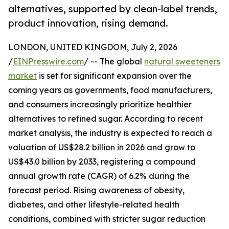
alternatives, supported by clean-label trends,
product innovation, rising demand.
LONDON, UNITED KINGDOM, July 2, 2026
/
EINPresswire.com
/ -- The global
natural sweeteners
market
is set for significant expansion over the
coming years as governments, food manufacturers,
and consumers increasingly prioritize healthier
alternatives to refined sugar. According to recent
market analysis, the industry is expected to reach a
valuation of US$28.2 billion in 2026 and grow to
US$43.0 billion by 2033, registering a compound
annual growth rate (CAGR) of 6.2% during the
forecast period. Rising awareness of obesity,
diabetes, and other lifestyle-related health
conditions, combined with stricter sugar reduction