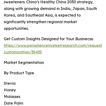
sweeteners. China’s Healthy China 2030 strategy,
along with growing demand in India, Japan, South
Korea, and Southeast Asia, is expected to
significantly strengthen regional market
opportunities.
Get Custom Insights Designed for Your Businecss:
https://www.persistencemarketresearch.com/request-
customization/35435
Market Segmentation
By Product Type
Stevia
Honey
Molasses
Date Palm