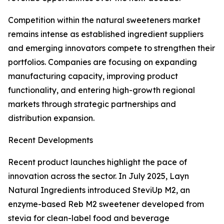
Competition within the natural sweeteners market
remains intense as established ingredient suppliers
and emerging innovators compete to strengthen their
portfolios. Companies are focusing on expanding
manufacturing capacity, improving product
functionality, and entering high-growth regional
markets through strategic partnerships and
distribution expansion.
Recent Developments
Recent product launches highlight the pace of
innovation across the sector. In July 2025, Layn
Natural Ingredients introduced SteviUp M2, an
enzyme-based Reb M2 sweetener developed from
stevia for clean-label food and beverage