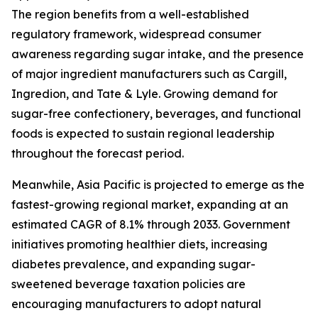
The region benefits from a well-established
regulatory framework, widespread consumer
awareness regarding sugar intake, and the presence
of major ingredient manufacturers such as Cargill,
Ingredion, and Tate & Lyle. Growing demand for
sugar-free confectionery, beverages, and functional
foods is expected to sustain regional leadership
throughout the forecast period.
Meanwhile, Asia Pacific is projected to emerge as the
fastest-growing regional market, expanding at an
estimated CAGR of 8.1% through 2033. Government
initiatives promoting healthier diets, increasing
diabetes prevalence, and expanding sugar-
sweetened beverage taxation policies are
encouraging manufacturers to adopt natural