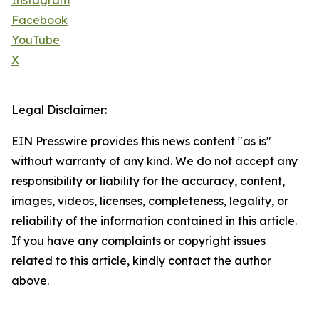
Instagram
Facebook
YouTube
X
Legal Disclaimer:
EIN Presswire provides this news content "as is"
without warranty of any kind. We do not accept any
responsibility or liability for the accuracy, content,
images, videos, licenses, completeness, legality, or
reliability of the information contained in this article.
If you have any complaints or copyright issues
related to this article, kindly contact the author
above.