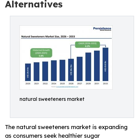
Alternatives
natural sweeteners market
The natural sweeteners market is expanding
as consumers seek healthier sugar