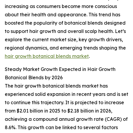
increasing as consumers become more conscious
about their health and appearance. This trend has
boosted the popularity of botanical blends designed
to support hair growth and overall scalp health. Let’s
explore the current market size, key growth drivers,
regional dynamics, and emerging trends shaping the
hair growth botanical blends market
.
Steady Market Growth Expected in Hair Growth
Botanical Blends by 2026
The hair growth botanical blends market has
experienced solid expansion in recent years and is set
to continue this trajectory. It is projected to increase
from $2.01 billion in 2025 to $2.18 billion in 2026,
achieving a compound annual growth rate (CAGR) of
8.6%. This growth can be linked to several factors