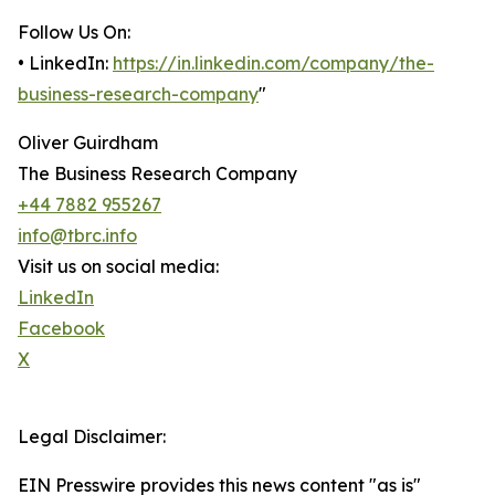
Follow Us On:
• LinkedIn:
https://in.linkedin.com/company/the-
business-research-company
"
Oliver Guirdham
The Business Research Company
+44 7882 955267
info@tbrc.info
Visit us on social media:
LinkedIn
Facebook
X
Legal Disclaimer:
EIN Presswire provides this news content "as is"