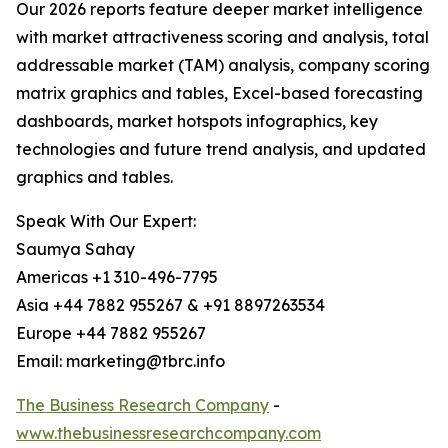
Our 2026 reports feature deeper market intelligence
with market attractiveness scoring and analysis, total
addressable market (TAM) analysis, company scoring
matrix graphics and tables, Excel-based forecasting
dashboards, market hotspots infographics, key
technologies and future trend analysis, and updated
graphics and tables.
Speak With Our Expert:
Saumya Sahay
Americas +1 310-496-7795
Asia +44 7882 955267 & +91 8897263534
Europe +44 7882 955267
Email: marketing@tbrc.info
The Business Research Company
-
www.thebusinessresearchcompany.com