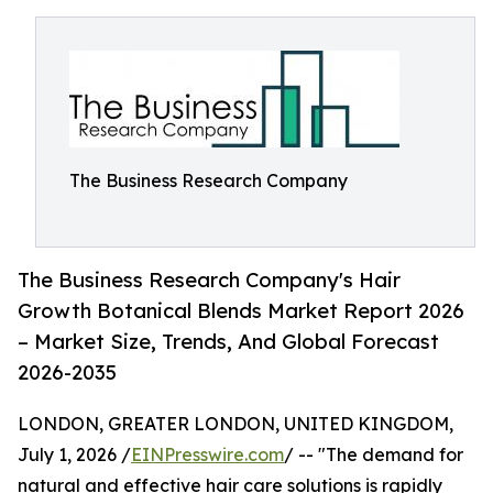
The Business Research Company
The Business Research Company's Hair
Growth Botanical Blends Market Report 2026
– Market Size, Trends, And Global Forecast
2026-2035
LONDON, GREATER LONDON, UNITED KINGDOM,
July 1, 2026 /
EINPresswire.com
/ -- "The demand for
natural and effective hair care solutions is rapidly