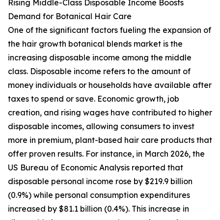
Rising Middle-Class Disposable Income Boosts
Demand for Botanical Hair Care
One of the significant factors fueling the expansion of
the hair growth botanical blends market is the
increasing disposable income among the middle
class. Disposable income refers to the amount of
money individuals or households have available after
taxes to spend or save. Economic growth, job
creation, and rising wages have contributed to higher
disposable incomes, allowing consumers to invest
more in premium, plant-based hair care products that
offer proven results. For instance, in March 2026, the
US Bureau of Economic Analysis reported that
disposable personal income rose by $219.9 billion
(0.9%) while personal consumption expenditures
increased by $81.1 billion (0.4%). This increase in