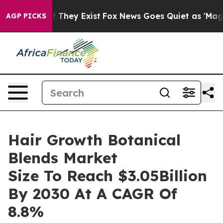
 no Proof They Exist
Fox News Goes Quiet as 'Maga Med
AGP PICKS
Hair Growth Botanical
Blends Market
Size To Reach $3.05Billion
By 2030 At A CAGR Of
8.8%