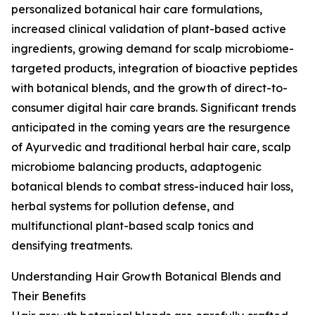
personalized botanical hair care formulations,
increased clinical validation of plant-based active
ingredients, growing demand for scalp microbiome-
targeted products, integration of bioactive peptides
with botanical blends, and the growth of direct-to-
consumer digital hair care brands. Significant trends
anticipated in the coming years are the resurgence
of Ayurvedic and traditional herbal hair care, scalp
microbiome balancing products, adaptogenic
botanical blends to combat stress-induced hair loss,
herbal systems for pollution defense, and
multifunctional plant-based scalp tonics and
densifying treatments.
Understanding Hair Growth Botanical Blends and
Their Benefits