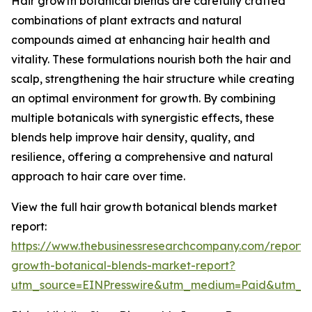
Hair growth botanical blends are carefully crafted
combinations of plant extracts and natural
compounds aimed at enhancing hair health and
vitality. These formulations nourish both the hair and
scalp, strengthening the hair structure while creating
an optimal environment for growth. By combining
multiple botanicals with synergistic effects, these
blends help improve hair density, quality, and
resilience, offering a comprehensive and natural
approach to hair care over time.
View the full hair growth botanical blends market
report:
https://www.thebusinessresearchcompany.com/report/
growth-botanical-blends-market-report?
utm_source=EINPresswire&utm_medium=Paid&utm_