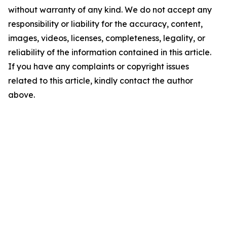
without warranty of any kind. We do not accept any
responsibility or liability for the accuracy, content,
images, videos, licenses, completeness, legality, or
reliability of the information contained in this article.
If you have any complaints or copyright issues
related to this article, kindly contact the author
above.