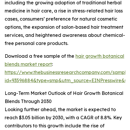
including the growing adoption of traditional herbal
medicine in hair care, a rise in stress-related hair loss
cases, consumers’ preference for natural cosmetic
options, the expansion of salon-based hair treatment
services, and heightened awareness about chemical-
free personal care products.
Download a free sample of the
hair growth botanical
blends market report
:
https://www.thebusinessresearchcompany.com/sample
id=93596884&type=smp&utm_source=EINPresswire&
Long-Term Market Outlook of Hair Growth Botanical
Blends Through 2030
Looking further ahead, the market is expected to
reach $3.05 billion by 2030, with a CAGR of 8.8%. Key
contributors to this growth include the rise of