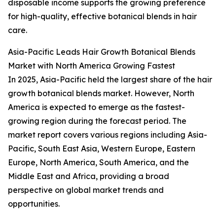
disposable income supports the growing preference
for high-quality, effective botanical blends in hair
care.
Asia-Pacific Leads Hair Growth Botanical Blends
Market with North America Growing Fastest
In 2025, Asia-Pacific held the largest share of the hair
growth botanical blends market. However, North
America is expected to emerge as the fastest-
growing region during the forecast period. The
market report covers various regions including Asia-
Pacific, South East Asia, Western Europe, Eastern
Europe, North America, South America, and the
Middle East and Africa, providing a broad
perspective on global market trends and
opportunities.