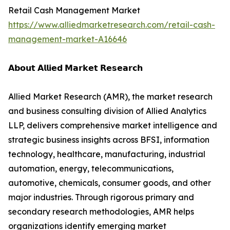
Retail Cash Management Market
https://www.alliedmarketresearch.com/retail-cash-
management-market-A16646
𝗔𝗯𝗼𝘂𝘁 𝗔𝗹𝗹𝗶𝗲𝗱 𝗠𝗮𝗿𝗸𝗲𝘁 𝗥𝗲𝘀𝗲𝗮𝗿𝗰𝗵
Allied Market Research (AMR), the market research
and business consulting division of Allied Analytics
LLP, delivers comprehensive market intelligence and
strategic business insights across BFSI, information
technology, healthcare, manufacturing, industrial
automation, energy, telecommunications,
automotive, chemicals, consumer goods, and other
major industries. Through rigorous primary and
secondary research methodologies, AMR helps
organizations identify emerging market