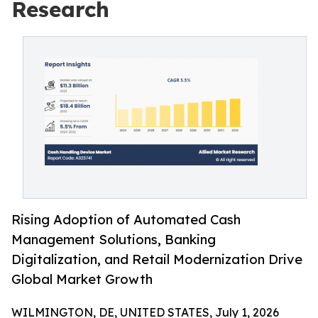
Research
Rising Adoption of Automated Cash
Management Solutions, Banking
Digitalization, and Retail Modernization Drive
Global Market Growth
WILMINGTON, DE, UNITED STATES, July 1, 2026