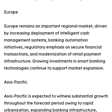
Europe
Europe remains an important regional market, driven
by increasing deployment of intelligent cash
management systems, banking automation
initiatives, regulatory emphasis on secure financial
transactions, and modernization of retail payment
infrastructure. Growing investments in smart banking
technologies continue to support market expansion.
Asia-Pacific
Asia-Pacific is expected to witness substantial growth
throughout the forecast period owing to rapid
urbanization, expanding banking infrastructure,