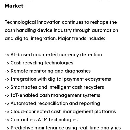
𝗠𝗮𝗿𝗸𝗲𝘁
Technological innovation continues to reshape the
cash handling device industry through automation
and digital integration. Major trends include:
-> AI-based counterfeit currency detection
-> Cash recycling technologies
-> Remote monitoring and diagnostics
-> Integration with digital payment ecosystems
-> Smart safes and intelligent cash recyclers
-> IoT-enabled cash management systems
-> Automated reconciliation and reporting
-> Cloud-connected cash management platforms
-> Contactless ATM technologies
-> Predictive maintenance using real-time analytics