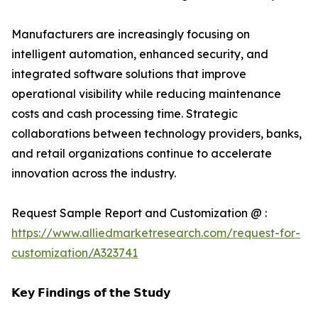
Manufacturers are increasingly focusing on
intelligent automation, enhanced security, and
integrated software solutions that improve
operational visibility while reducing maintenance
costs and cash processing time. Strategic
collaborations between technology providers, banks,
and retail organizations continue to accelerate
innovation across the industry.
Request Sample Report and Customization @ :
https://www.alliedmarketresearch.com/request-for-
customization/A323741
𝗞𝗲𝘆 𝗙𝗶𝗻𝗱𝗶𝗻𝗴𝘀 𝗼𝗳 𝘁𝗵𝗲 𝗦𝘁𝘂𝗱𝘆