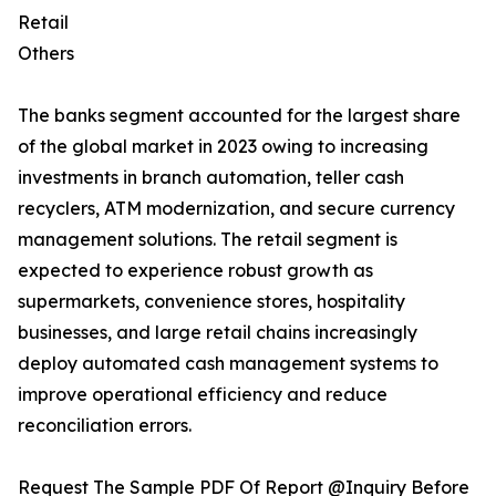
Retail
Others
The banks segment accounted for the largest share
of the global market in 2023 owing to increasing
investments in branch automation, teller cash
recyclers, ATM modernization, and secure currency
management solutions. The retail segment is
expected to experience robust growth as
supermarkets, convenience stores, hospitality
businesses, and large retail chains increasingly
deploy automated cash management systems to
improve operational efficiency and reduce
reconciliation errors.
Request The Sample PDF Of Report @Inquiry Before