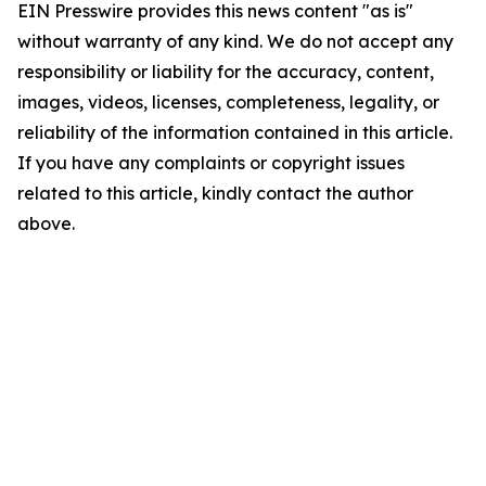
EIN Presswire provides this news content "as is"
without warranty of any kind. We do not accept any
responsibility or liability for the accuracy, content,
images, videos, licenses, completeness, legality, or
reliability of the information contained in this article.
If you have any complaints or copyright issues
related to this article, kindly contact the author
above.