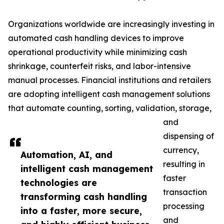
Organizations worldwide are increasingly investing in
automated cash handling devices to improve
operational productivity while minimizing cash
shrinkage, counterfeit risks, and labor-intensive
manual processes. Financial institutions and retailers
are adopting intelligent cash management solutions
that automate counting, sorting, validation, storage,
and
dispensing of
currency,
Automation, AI, and
resulting in
intelligent cash management
faster
technologies are
transaction
transforming cash handling
processing
into a faster, more secure,
and