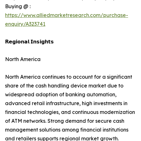
Buying @ :
https://www.alliedmarketresearch.com/purchase-
enquiry/A323741
𝗥𝗲𝗴𝗶𝗼𝗻𝗮𝗹 𝗜𝗻𝘀𝗶𝗴𝗵𝘁𝘀
North America
North America continues to account for a significant
share of the cash handling device market due to
widespread adoption of banking automation,
advanced retail infrastructure, high investments in
financial technologies, and continuous modernization
of ATM networks. Strong demand for secure cash
management solutions among financial institutions
and retailers supports regional market growth.