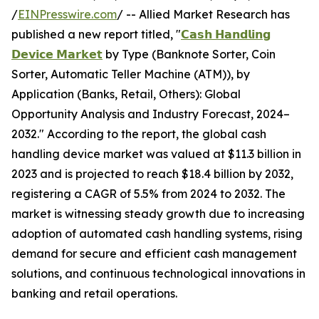
/
EINPresswire.com
/ -- Allied Market Research has
published a new report titled, "
𝗖𝗮𝘀𝗵 𝗛𝗮𝗻𝗱𝗹𝗶𝗻𝗴
𝗗𝗲𝘃𝗶𝗰𝗲 𝗠𝗮𝗿𝗸𝗲𝘁
by Type (Banknote Sorter, Coin
Sorter, Automatic Teller Machine (ATM)), by
Application (Banks, Retail, Others): Global
Opportunity Analysis and Industry Forecast, 2024–
2032." According to the report, the global cash
handling device market was valued at $11.3 billion in
2023 and is projected to reach $18.4 billion by 2032,
registering a CAGR of 5.5% from 2024 to 2032. The
market is witnessing steady growth due to increasing
adoption of automated cash handling systems, rising
demand for secure and efficient cash management
solutions, and continuous technological innovations in
banking and retail operations.