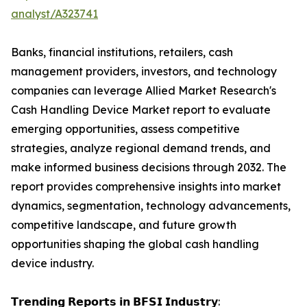
analyst/A323741
Banks, financial institutions, retailers, cash
management providers, investors, and technology
companies can leverage Allied Market Research's
Cash Handling Device Market report to evaluate
emerging opportunities, assess competitive
strategies, analyze regional demand trends, and
make informed business decisions through 2032. The
report provides comprehensive insights into market
dynamics, segmentation, technology advancements,
competitive landscape, and future growth
opportunities shaping the global cash handling
device industry.
𝗧𝗿𝗲𝗻𝗱𝗶𝗻𝗴 𝗥𝗲𝗽𝗼𝗿𝘁𝘀 𝗶𝗻 𝗕𝗙𝗦𝗜 𝗜𝗻𝗱𝘂𝘀𝘁𝗿𝘆: