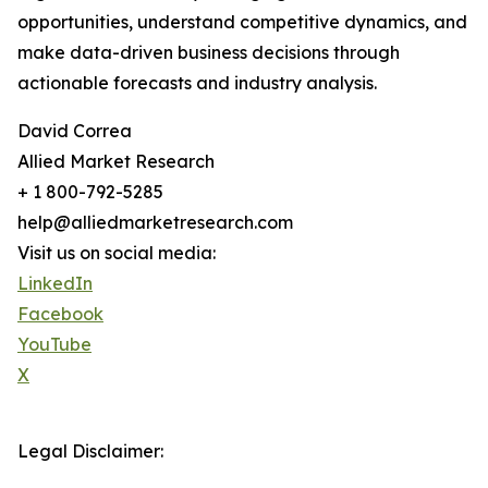
opportunities, understand competitive dynamics, and
make data-driven business decisions through
actionable forecasts and industry analysis.
David Correa
Allied Market Research
+ 1 800-792-5285
help@alliedmarketresearch.com
Visit us on social media:
LinkedIn
Facebook
YouTube
X
Legal Disclaimer: