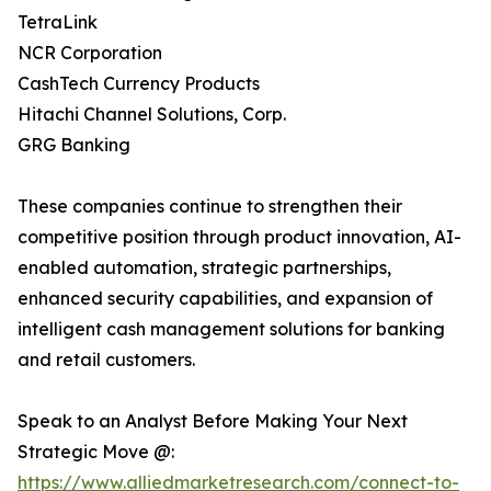
TetraLink
NCR Corporation
CashTech Currency Products
Hitachi Channel Solutions, Corp.
GRG Banking
These companies continue to strengthen their
competitive position through product innovation, AI-
enabled automation, strategic partnerships,
enhanced security capabilities, and expansion of
intelligent cash management solutions for banking
and retail customers.
Speak to an Analyst Before Making Your Next
Strategic Move @:
https://www.alliedmarketresearch.com/connect-to-