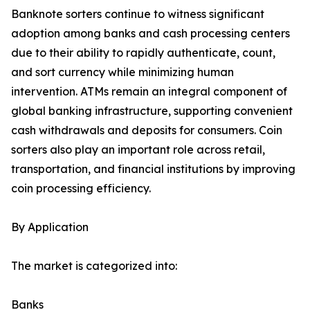
Banknote sorters continue to witness significant
adoption among banks and cash processing centers
due to their ability to rapidly authenticate, count,
and sort currency while minimizing human
intervention. ATMs remain an integral component of
global banking infrastructure, supporting convenient
cash withdrawals and deposits for consumers. Coin
sorters also play an important role across retail,
transportation, and financial institutions by improving
coin processing efficiency.
By Application
The market is categorized into:
Banks