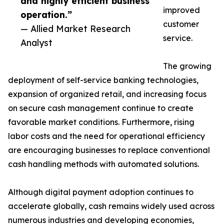
and highly efficient business
improved
operation.”
customer
— Allied Market Research
service.
Analyst
The growing
deployment of self-service banking technologies,
expansion of organized retail, and increasing focus
on secure cash management continue to create
favorable market conditions. Furthermore, rising
labor costs and the need for operational efficiency
are encouraging businesses to replace conventional
cash handling methods with automated solutions.
Although digital payment adoption continues to
accelerate globally, cash remains widely used across
numerous industries and developing economies,