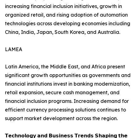
increasing financial inclusion initiatives, growth in
organized retail, and rising adoption of automation
technologies across developing economies including
China, India, Japan, South Korea, and Australia.
LAMEA
Latin America, the Middle East, and Africa present
significant growth opportunities as governments and
financial institutions invest in banking modernization,
retail expansion, secure cash management, and
financial inclusion programs. Increasing demand for
efficient currency processing solutions continues to
support market development across the region.
𝗧𝗲𝗰𝗵𝗻𝗼𝗹𝗼𝗴𝘆 𝗮𝗻𝗱 𝗕𝘂𝘀𝗶𝗻𝗲𝘀𝘀 𝗧𝗿𝗲𝗻𝗱𝘀 𝗦𝗵𝗮𝗽𝗶𝗻𝗴 𝘁𝗵𝗲