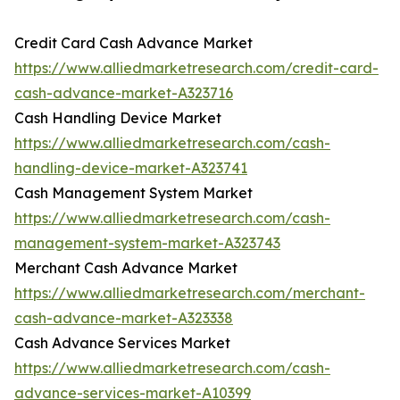
Credit Card Cash Advance Market
https://www.alliedmarketresearch.com/credit-card-
cash-advance-market-A323716
Cash Handling Device Market
https://www.alliedmarketresearch.com/cash-
handling-device-market-A323741
Cash Management System Market
https://www.alliedmarketresearch.com/cash-
management-system-market-A323743
Merchant Cash Advance Market
https://www.alliedmarketresearch.com/merchant-
cash-advance-market-A323338
Cash Advance Services Market
https://www.alliedmarketresearch.com/cash-
advance-services-market-A10399