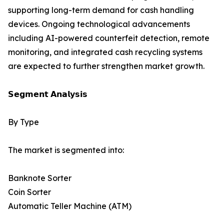
supporting long-term demand for cash handling
devices. Ongoing technological advancements
including AI-powered counterfeit detection, remote
monitoring, and integrated cash recycling systems
are expected to further strengthen market growth.
𝗦𝗲𝗴𝗺𝗲𝗻𝘁 𝗔𝗻𝗮𝗹𝘆𝘀𝗶𝘀
By Type
The market is segmented into:
Banknote Sorter
Coin Sorter
Automatic Teller Machine (ATM)