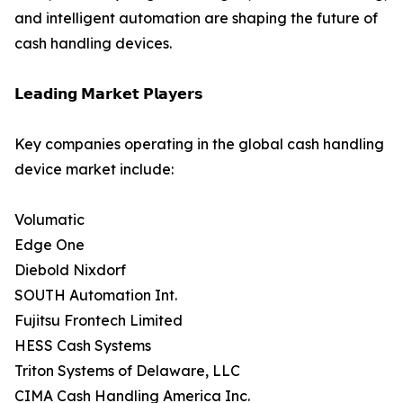
and intelligent automation are shaping the future of
cash handling devices.
𝗟𝗲𝗮𝗱𝗶𝗻𝗴 𝗠𝗮𝗿𝗸𝗲𝘁 𝗣𝗹𝗮𝘆𝗲𝗿𝘀
Key companies operating in the global cash handling
device market include:
Volumatic
Edge One
Diebold Nixdorf
SOUTH Automation Int.
Fujitsu Frontech Limited
HESS Cash Systems
Triton Systems of Delaware, LLC
CIMA Cash Handling America Inc.