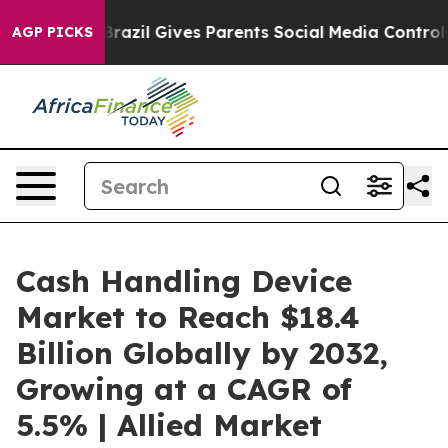
h
Brazil Gives Parents Social Media Controls for Their 
AGP PICKS
Cash Handling Device
Market to Reach $18.4
Billion Globally by 2032,
Growing at a CAGR of
5.5% | Allied Market