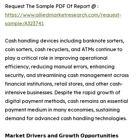
Request The Sample PDF Of Report @ :
https://www.alliedmarketresearch.com/request-
sample/A323741
Cash handling devices including banknote sorters,
coin sorters, cash recyclers, and ATMs continue to
play a critical role in improving operational
efficiency, reducing manual errors, enhancing
security, and streamlining cash management across
financial institutions, retail stores, and other cash-
intensive businesses. Despite the rapid growth of
digital payment methods, cash remains an essential
payment medium in many economies, sustaining
demand for advanced cash handling technologies.
𝗠𝗮𝗿𝗸𝗲𝘁 𝗗𝗿𝗶𝘃𝗲𝗿𝘀 𝗮𝗻𝗱 𝗚𝗿𝗼𝘄𝘁𝗵 𝗢𝗽𝗽𝗼𝗿𝘁𝘂𝗻𝗶𝘁𝗶𝗲𝘀