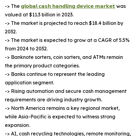
-> The
𝗴𝗹𝗼𝗯𝗮𝗹 𝗰𝗮𝘀𝗵 𝗵𝗮𝗻𝗱𝗹𝗶𝗻𝗴 𝗱𝗲𝘃𝗶𝗰𝗲 𝗺𝗮𝗿𝗸𝗲𝘁
was
valued at $11.3 billion in 2023.
-> The market is projected to reach $18.4 billion by
2032.
-> The market is expected to grow at a CAGR of 5.5%
from 2024 to 2032.
-> Banknote sorters, coin sorters, and ATMs remain
the primary product categories.
-> Banks continue to represent the leading
application segment.
-> Rising automation and secure cash management
requirements are driving industry growth.
-> North America remains a key regional market,
while Asia-Pacific is expected to witness strong
expansion.
-> AI, cash recycling technologies, remote monitoring,