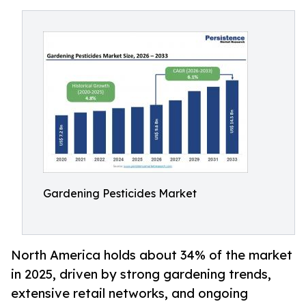
Gardening Pesticides Market
North America holds about 34% of the market
in 2025, driven by strong gardening trends,
extensive retail networks, and ongoing