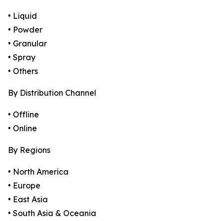
• Liquid
• Powder
• Granular
• Spray
• Others
By Distribution Channel
• Offline
• Online
By Regions
• North America
• Europe
• East Asia
• South Asia & Oceania