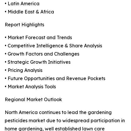
• Latin America
• Middle East & Africa
Report Highlights
• Market Forecast and Trends
• Competitive Intelligence & Share Analysis
• Growth Factors and Challenges
• Strategic Growth Initiatives
• Pricing Analysis
• Future Opportunities and Revenue Pockets
• Market Analysis Tools
Regional Market Outlook
North America continues to lead the gardening
pesticides market due to widespread participation in
home gardening, well established lawn care