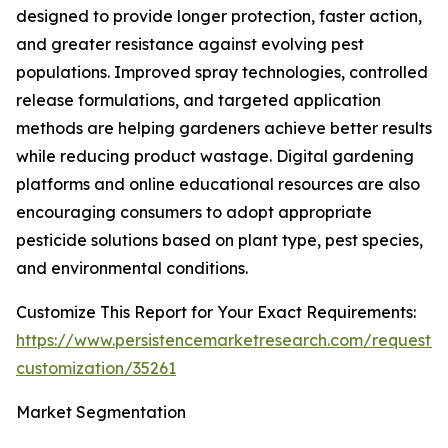
designed to provide longer protection, faster action,
and greater resistance against evolving pest
populations. Improved spray technologies, controlled
release formulations, and targeted application
methods are helping gardeners achieve better results
while reducing product wastage. Digital gardening
platforms and online educational resources are also
encouraging consumers to adopt appropriate
pesticide solutions based on plant type, pest species,
and environmental conditions.
Customize This Report for Your Exact Requirements:
https://www.persistencemarketresearch.com/request-
customization/35261
Market Segmentation