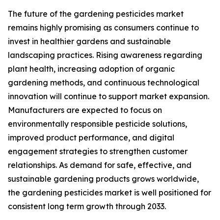
The future of the gardening pesticides market
remains highly promising as consumers continue to
invest in healthier gardens and sustainable
landscaping practices. Rising awareness regarding
plant health, increasing adoption of organic
gardening methods, and continuous technological
innovation will continue to support market expansion.
Manufacturers are expected to focus on
environmentally responsible pesticide solutions,
improved product performance, and digital
engagement strategies to strengthen customer
relationships. As demand for safe, effective, and
sustainable gardening products grows worldwide,
the gardening pesticides market is well positioned for
consistent long term growth through 2033.