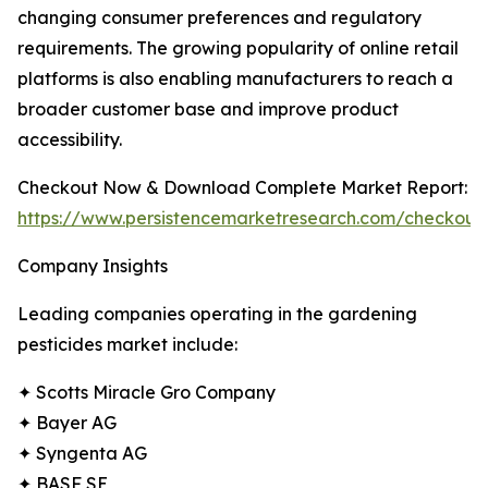
changing consumer preferences and regulatory
requirements. The growing popularity of online retail
platforms is also enabling manufacturers to reach a
broader customer base and improve product
accessibility.
Checkout Now & Download Complete Market Report:
https://www.persistencemarketresearch.com/checkout
Company Insights
Leading companies operating in the gardening
pesticides market include:
✦ Scotts Miracle Gro Company
✦ Bayer AG
✦ Syngenta AG
✦ BASF SE