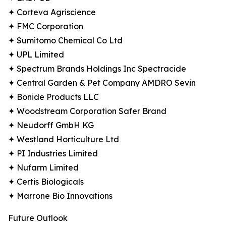
✦ Corteva Agriscience
✦ FMC Corporation
✦ Sumitomo Chemical Co Ltd
✦ UPL Limited
✦ Spectrum Brands Holdings Inc Spectracide
✦ Central Garden & Pet Company AMDRO Sevin
✦ Bonide Products LLC
✦ Woodstream Corporation Safer Brand
✦ Neudorff GmbH KG
✦ Westland Horticulture Ltd
✦ PI Industries Limited
✦ Nufarm Limited
✦ Certis Biologicals
✦ Marrone Bio Innovations
Future Outlook