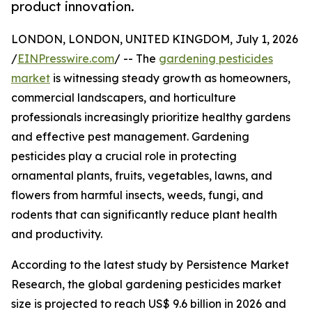
product innovation.
LONDON, LONDON, UNITED KINGDOM, July 1, 2026
/
EINPresswire.com
/ -- The
gardening pesticides
market
is witnessing steady growth as homeowners,
commercial landscapers, and horticulture
professionals increasingly prioritize healthy gardens
and effective pest management. Gardening
pesticides play a crucial role in protecting
ornamental plants, fruits, vegetables, lawns, and
flowers from harmful insects, weeds, fungi, and
rodents that can significantly reduce plant health
and productivity.
According to the latest study by Persistence Market
Research, the global gardening pesticides market
size is projected to reach US$ 9.6 billion in 2026 and