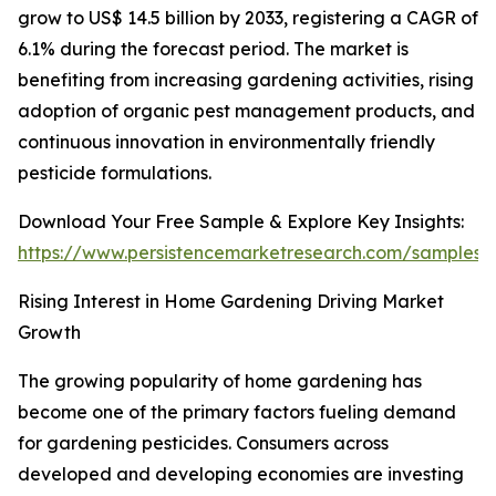
grow to US$ 14.5 billion by 2033, registering a CAGR of
6.1% during the forecast period. The market is
benefiting from increasing gardening activities, rising
adoption of organic pest management products, and
continuous innovation in environmentally friendly
pesticide formulations.
Download Your Free Sample & Explore Key Insights:
https://www.persistencemarketresearch.com/samples/
Rising Interest in Home Gardening Driving Market
Growth
The growing popularity of home gardening has
become one of the primary factors fueling demand
for gardening pesticides. Consumers across
developed and developing economies are investing