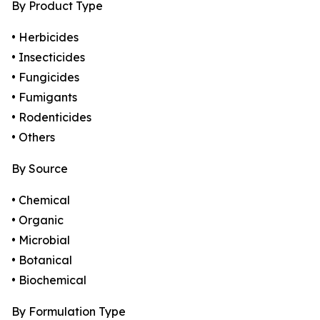
By Product Type
• Herbicides
• Insecticides
• Fungicides
• Fumigants
• Rodenticides
• Others
By Source
• Chemical
• Organic
• Microbial
• Botanical
• Biochemical
By Formulation Type