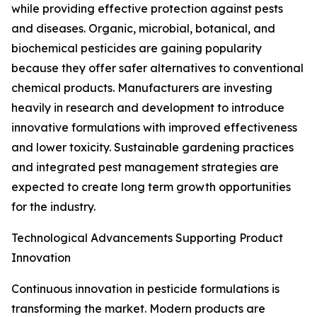
while providing effective protection against pests
and diseases. Organic, microbial, botanical, and
biochemical pesticides are gaining popularity
because they offer safer alternatives to conventional
chemical products. Manufacturers are investing
heavily in research and development to introduce
innovative formulations with improved effectiveness
and lower toxicity. Sustainable gardening practices
and integrated pest management strategies are
expected to create long term growth opportunities
for the industry.
Technological Advancements Supporting Product
Innovation
Continuous innovation in pesticide formulations is
transforming the market. Modern products are