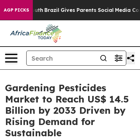
to Youth
Brazil Gives Parents Social Media Controls fo
AGP PICKS
Gardening Pesticides
Market to Reach US$ 14.5
Billion by 2033 Driven by
Rising Demand for
Sustainable