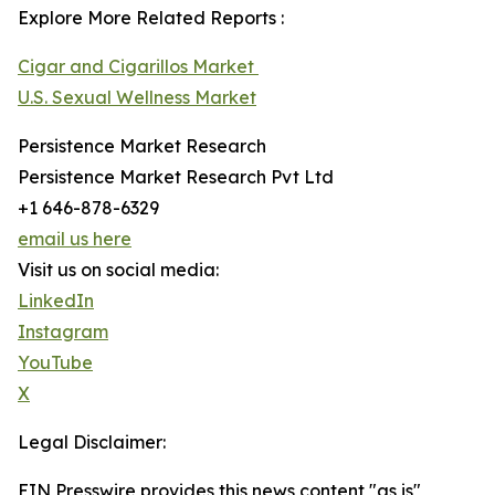
Explore More Related Reports :
Cigar and Cigarillos Market
U.S. Sexual Wellness Market
Persistence Market Research
Persistence Market Research Pvt Ltd
+1 646-878-6329
email us here
Visit us on social media:
LinkedIn
Instagram
YouTube
X
Legal Disclaimer:
EIN Presswire provides this news content "as is"