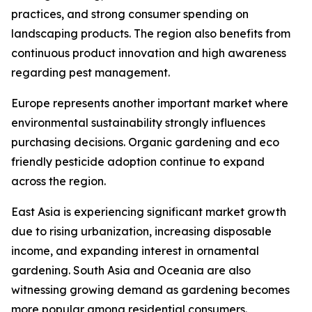
practices, and strong consumer spending on
landscaping products. The region also benefits from
continuous product innovation and high awareness
regarding pest management.
Europe represents another important market where
environmental sustainability strongly influences
purchasing decisions. Organic gardening and eco
friendly pesticide adoption continue to expand
across the region.
East Asia is experiencing significant market growth
due to rising urbanization, increasing disposable
income, and expanding interest in ornamental
gardening. South Asia and Oceania are also
witnessing growing demand as gardening becomes
more popular among residential consumers.