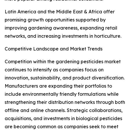
Latin America and the Middle East & Africa offer
promising growth opportunities supported by
improving gardening awareness, expanding retail
networks, and increasing investments in horticulture.
Competitive Landscape and Market Trends
Competition within the gardening pesticides market
continues to intensify as companies focus on
innovation, sustainability, and product diversification.
Manufacturers are expanding their portfolios to
include environmentally friendly formulations while
strengthening their distribution networks through both
offline and online channels. Strategic collaborations,
acquisitions, and investments in biological pesticides
are becoming common as companies seek to meet