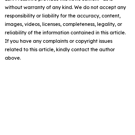
without warranty of any kind. We do not accept any
responsibility or liability for the accuracy, content,
images, videos, licenses, completeness, legality, or
reliability of the information contained in this article.
If you have any complaints or copyright issues
related to this article, kindly contact the author
above.