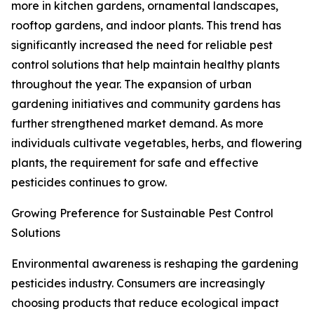
more in kitchen gardens, ornamental landscapes,
rooftop gardens, and indoor plants. This trend has
significantly increased the need for reliable pest
control solutions that help maintain healthy plants
throughout the year. The expansion of urban
gardening initiatives and community gardens has
further strengthened market demand. As more
individuals cultivate vegetables, herbs, and flowering
plants, the requirement for safe and effective
pesticides continues to grow.
Growing Preference for Sustainable Pest Control
Solutions
Environmental awareness is reshaping the gardening
pesticides industry. Consumers are increasingly
choosing products that reduce ecological impact