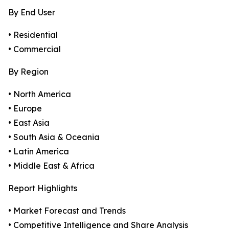
By End User
• Residential
• Commercial
By Region
• North America
• Europe
• East Asia
• South Asia & Oceania
• Latin America
• Middle East & Africa
Report Highlights
• Market Forecast and Trends
• Competitive Intelligence and Share Analysis