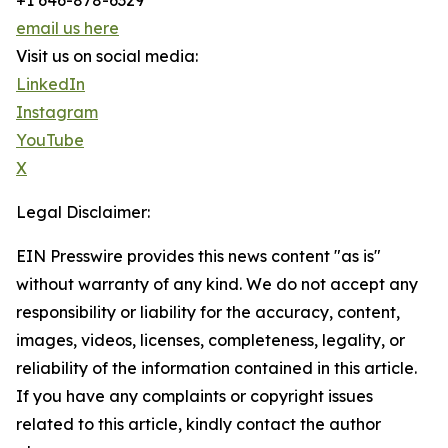
+1 646-878-6329
email us here
Visit us on social media:
LinkedIn
Instagram
YouTube
X
Legal Disclaimer:
EIN Presswire provides this news content "as is"
without warranty of any kind. We do not accept any
responsibility or liability for the accuracy, content,
images, videos, licenses, completeness, legality, or
reliability of the information contained in this article.
If you have any complaints or copyright issues
related to this article, kindly contact the author