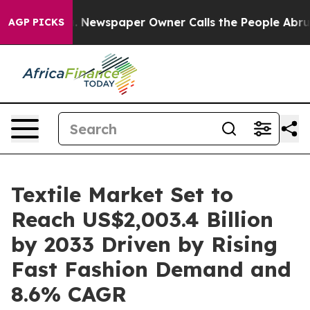
ooga. Newspaper Owner Calls the People Abruptly Lai
AGP PICKS
Textile Market Set to
Reach US$2,003.4 Billion
by 2033 Driven by Rising
Fast Fashion Demand and
8.6% CAGR