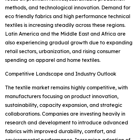
methods, and technological innovation. Demand for
eco friendly fabrics and high performance technical
textiles is increasing steadily across these regions.
Latin America and the Middle East and Africa are
also experiencing gradual growth due to expanding
retail sectors, urbanization, and rising consumer
spending on apparel and home textiles.
Competitive Landscape and Industry Outlook
The textile market remains highly competitive, with
manufacturers focusing on product innovation,
sustainability, capacity expansion, and strategic
collaborations. Companies are investing heavily in
research and development to introduce advanced
fabrics with improved durability, comfort, and