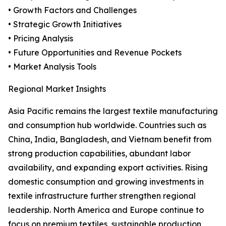
• Growth Factors and Challenges
• Strategic Growth Initiatives
• Pricing Analysis
• Future Opportunities and Revenue Pockets
• Market Analysis Tools
Regional Market Insights
Asia Pacific remains the largest textile manufacturing
and consumption hub worldwide. Countries such as
China, India, Bangladesh, and Vietnam benefit from
strong production capabilities, abundant labor
availability, and expanding export activities. Rising
domestic consumption and growing investments in
textile infrastructure further strengthen regional
leadership. North America and Europe continue to
focus on premium textiles, sustainable production