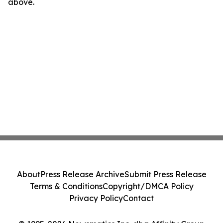
above.
About
Press Release Archive
Submit Press Release
Terms & Conditions
Copyright/DMCA Policy
Privacy Policy
Contact