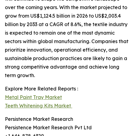
over the coming years. With the market projected to
grow from US$1,124.5 billion in 2026 to US$2,003.4
billion by 2033 at a CAGR of 8.6%, the textile industry
is expected to remain one of the most dynamic
sectors within global manufacturing. Companies that
prioritize innovation, operational efficiency, and
sustainable production practices are likely to gain a
strong competitive advantage and achieve long
term growth.
Explore More Related Reports :
Metal Paint Tray Market
Teeth Whitening Kits Market
Persistence Market Research
Persistence Market Research Pvt Ltd