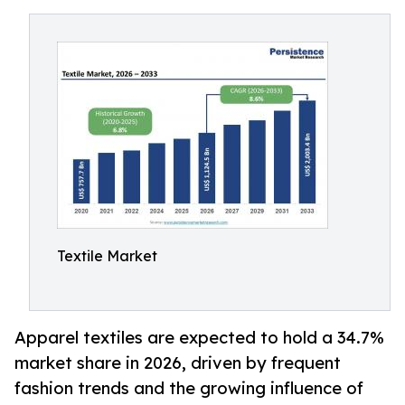
Textile Market
Apparel textiles are expected to hold a 34.7%
market share in 2026, driven by frequent
fashion trends and the growing influence of