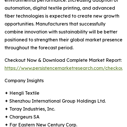
environmental performance. Increasing adoption of
automation, digital textile printing, and advanced
fiber technologies is expected to create new growth
opportunities. Manufacturers that successfully
combine innovation with sustainability will be better
positioned to strengthen their global market presence
throughout the forecast period.
Checkout Now & Download Complete Market Report:
https://www.persistencemarketresearch.com/checkout
Company Insights
✦ Hengli Textile
✦ Shenzhou International Group Holdings Ltd.
✦ Toray Industries, Inc.
✦ Chargeurs SA
✦ Far Eastern New Century Corp.