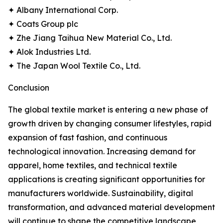
✦ Albany International Corp.
✦ Coats Group plc
✦ Zhe Jiang Taihua New Material Co., Ltd.
✦ Alok Industries Ltd.
✦ The Japan Wool Textile Co., Ltd.
Conclusion
The global textile market is entering a new phase of
growth driven by changing consumer lifestyles, rapid
expansion of fast fashion, and continuous
technological innovation. Increasing demand for
apparel, home textiles, and technical textile
applications is creating significant opportunities for
manufacturers worldwide. Sustainability, digital
transformation, and advanced material development
will continue to shape the competitive landscape