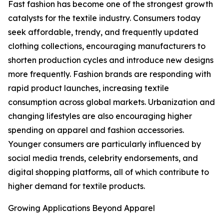
Fast fashion has become one of the strongest growth
catalysts for the textile industry. Consumers today
seek affordable, trendy, and frequently updated
clothing collections, encouraging manufacturers to
shorten production cycles and introduce new designs
more frequently. Fashion brands are responding with
rapid product launches, increasing textile
consumption across global markets. Urbanization and
changing lifestyles are also encouraging higher
spending on apparel and fashion accessories.
Younger consumers are particularly influenced by
social media trends, celebrity endorsements, and
digital shopping platforms, all of which contribute to
higher demand for textile products.
Growing Applications Beyond Apparel