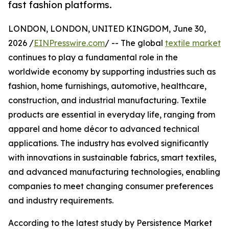
fast fashion platforms.
LONDON, LONDON, UNITED KINGDOM, June 30,
2026 /
EINPresswire.com
/ -- The global
textile market
continues to play a fundamental role in the
worldwide economy by supporting industries such as
fashion, home furnishings, automotive, healthcare,
construction, and industrial manufacturing. Textile
products are essential in everyday life, ranging from
apparel and home décor to advanced technical
applications. The industry has evolved significantly
with innovations in sustainable fabrics, smart textiles,
and advanced manufacturing technologies, enabling
companies to meet changing consumer preferences
and industry requirements.
According to the latest study by Persistence Market