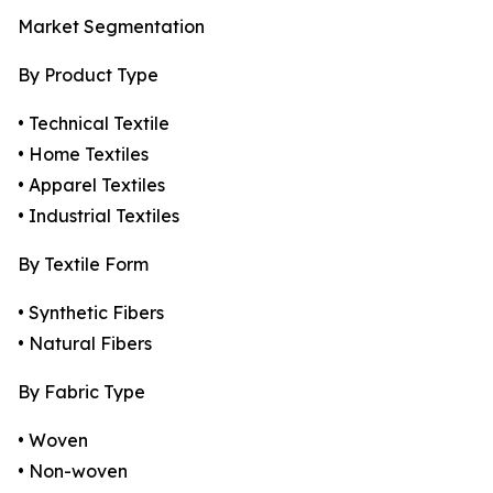
Market Segmentation
By Product Type
• Technical Textile
• Home Textiles
• Apparel Textiles
• Industrial Textiles
By Textile Form
• Synthetic Fibers
• Natural Fibers
By Fabric Type
• Woven
• Non-woven