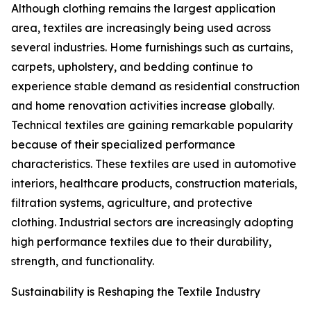
Although clothing remains the largest application
area, textiles are increasingly being used across
several industries. Home furnishings such as curtains,
carpets, upholstery, and bedding continue to
experience stable demand as residential construction
and home renovation activities increase globally.
Technical textiles are gaining remarkable popularity
because of their specialized performance
characteristics. These textiles are used in automotive
interiors, healthcare products, construction materials,
filtration systems, agriculture, and protective
clothing. Industrial sectors are increasingly adopting
high performance textiles due to their durability,
strength, and functionality.
Sustainability is Reshaping the Textile Industry