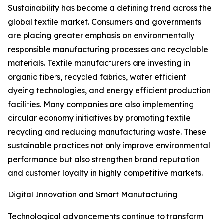
Sustainability has become a defining trend across the
global textile market. Consumers and governments
are placing greater emphasis on environmentally
responsible manufacturing processes and recyclable
materials. Textile manufacturers are investing in
organic fibers, recycled fabrics, water efficient
dyeing technologies, and energy efficient production
facilities. Many companies are also implementing
circular economy initiatives by promoting textile
recycling and reducing manufacturing waste. These
sustainable practices not only improve environmental
performance but also strengthen brand reputation
and customer loyalty in highly competitive markets.
Digital Innovation and Smart Manufacturing
Technological advancements continue to transform