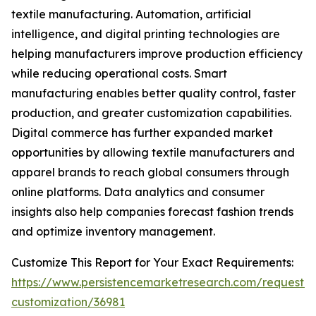
textile manufacturing. Automation, artificial
intelligence, and digital printing technologies are
helping manufacturers improve production efficiency
while reducing operational costs. Smart
manufacturing enables better quality control, faster
production, and greater customization capabilities.
Digital commerce has further expanded market
opportunities by allowing textile manufacturers and
apparel brands to reach global consumers through
online platforms. Data analytics and consumer
insights also help companies forecast fashion trends
and optimize inventory management.
Customize This Report for Your Exact Requirements:
https://www.persistencemarketresearch.com/request-
customization/36981