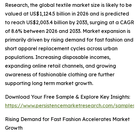
Research, the global textile market size is likely to be
valued at US$1,124.5 billion in 2026 and is predicted
to reach US$2,003.4 billion by 2033, surging at a CAGR
of 8.6% between 2026 and 2033. Market expansion is
primarily driven by rising demand for fast fashion and
short apparel replacement cycles across urban
populations. Increasing disposable incomes,
expanding online retail channels, and growing
awareness of fashionable clothing are further
supporting long term market growth.
Download Your Free Sample & Explore Key Insights:
https://www.persistencemarketresearch.com/samples/
Rising Demand for Fast Fashion Accelerates Market
Growth