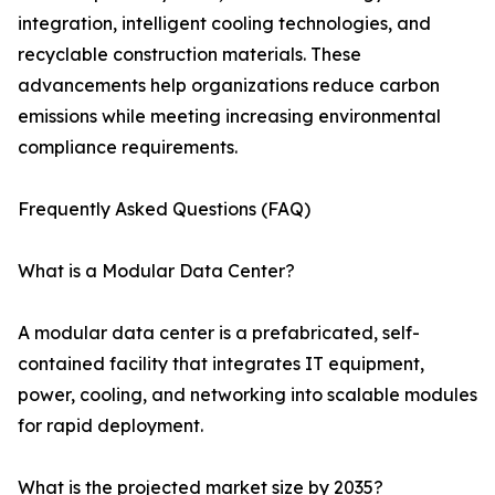
integration, intelligent cooling technologies, and
recyclable construction materials. These
advancements help organizations reduce carbon
emissions while meeting increasing environmental
compliance requirements.
Frequently Asked Questions (FAQ)
What is a Modular Data Center?
A modular data center is a prefabricated, self-
contained facility that integrates IT equipment,
power, cooling, and networking into scalable modules
for rapid deployment.
What is the projected market size by 2035?