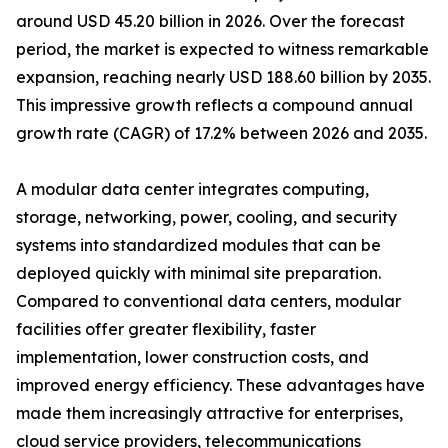
around USD 45.20 billion in 2026. Over the forecast
period, the market is expected to witness remarkable
expansion, reaching nearly USD 188.60 billion by 2035.
This impressive growth reflects a compound annual
growth rate (CAGR) of 17.2% between 2026 and 2035.
A modular data center integrates computing,
storage, networking, power, cooling, and security
systems into standardized modules that can be
deployed quickly with minimal site preparation.
Compared to conventional data centers, modular
facilities offer greater flexibility, faster
implementation, lower construction costs, and
improved energy efficiency. These advantages have
made them increasingly attractive for enterprises,
cloud service providers, telecommunications