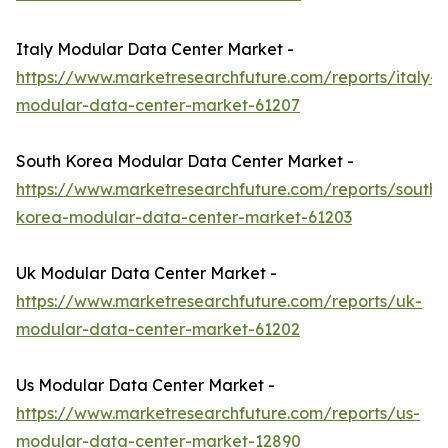
Italy Modular Data Center Market -
https://www.marketresearchfuture.com/reports/italy-
modular-data-center-market-61207
South Korea Modular Data Center Market -
https://www.marketresearchfuture.com/reports/south-
korea-modular-data-center-market-61203
Uk Modular Data Center Market -
https://www.marketresearchfuture.com/reports/uk-
modular-data-center-market-61202
Us Modular Data Center Market -
https://www.marketresearchfuture.com/reports/us-
modular-data-center-market-12890