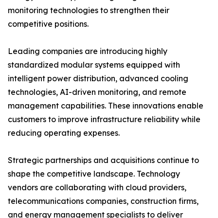
monitoring technologies to strengthen their
competitive positions.
Leading companies are introducing highly
standardized modular systems equipped with
intelligent power distribution, advanced cooling
technologies, AI-driven monitoring, and remote
management capabilities. These innovations enable
customers to improve infrastructure reliability while
reducing operating expenses.
Strategic partnerships and acquisitions continue to
shape the competitive landscape. Technology
vendors are collaborating with cloud providers,
telecommunications companies, construction firms,
and energy management specialists to deliver