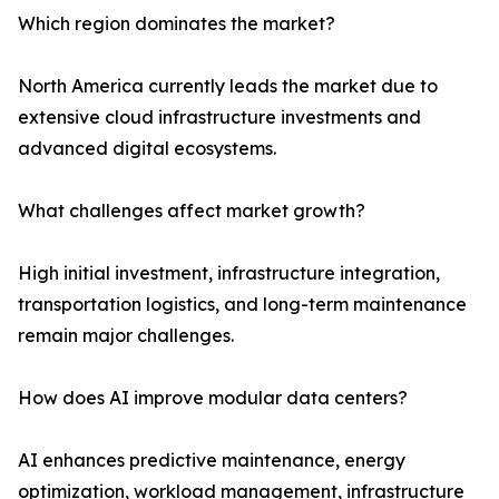
Which region dominates the market?
North America currently leads the market due to
extensive cloud infrastructure investments and
advanced digital ecosystems.
What challenges affect market growth?
High initial investment, infrastructure integration,
transportation logistics, and long-term maintenance
remain major challenges.
How does AI improve modular data centers?
AI enhances predictive maintenance, energy
optimization, workload management, infrastructure