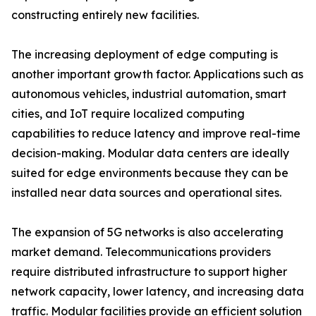
constructing entirely new facilities.
The increasing deployment of edge computing is
another important growth factor. Applications such as
autonomous vehicles, industrial automation, smart
cities, and IoT require localized computing
capabilities to reduce latency and improve real-time
decision-making. Modular data centers are ideally
suited for edge environments because they can be
installed near data sources and operational sites.
The expansion of 5G networks is also accelerating
market demand. Telecommunications providers
require distributed infrastructure to support higher
network capacity, lower latency, and increasing data
traffic. Modular facilities provide an efficient solution