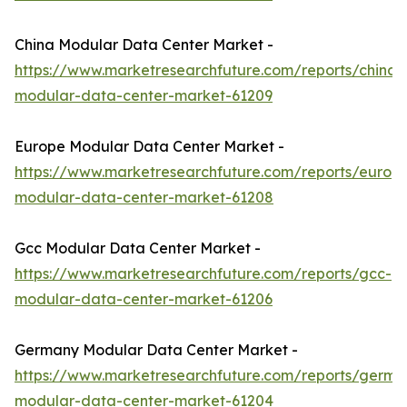
China Modular Data Center Market -
https://www.marketresearchfuture.com/reports/china-
modular-data-center-market-61209
Europe Modular Data Center Market -
https://www.marketresearchfuture.com/reports/europ
modular-data-center-market-61208
Gcc Modular Data Center Market -
https://www.marketresearchfuture.com/reports/gcc-
modular-data-center-market-61206
Germany Modular Data Center Market -
https://www.marketresearchfuture.com/reports/germa
modular-data-center-market-61204