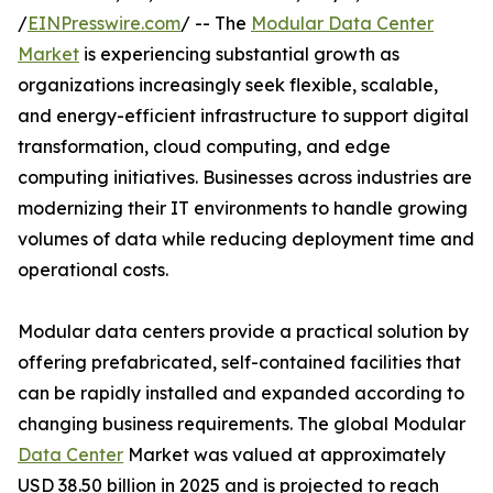
/
EINPresswire.com
/ -- The
Modular Data Center
Market
is experiencing substantial growth as
organizations increasingly seek flexible, scalable,
and energy-efficient infrastructure to support digital
transformation, cloud computing, and edge
computing initiatives. Businesses across industries are
modernizing their IT environments to handle growing
volumes of data while reducing deployment time and
operational costs.
Modular data centers provide a practical solution by
offering prefabricated, self-contained facilities that
can be rapidly installed and expanded according to
changing business requirements. The global Modular
Data Center
Market was valued at approximately
USD 38.50 billion in 2025 and is projected to reach