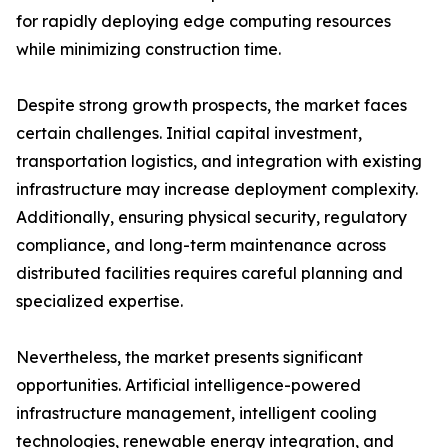
for rapidly deploying edge computing resources
while minimizing construction time.
Despite strong growth prospects, the market faces
certain challenges. Initial capital investment,
transportation logistics, and integration with existing
infrastructure may increase deployment complexity.
Additionally, ensuring physical security, regulatory
compliance, and long-term maintenance across
distributed facilities requires careful planning and
specialized expertise.
Nevertheless, the market presents significant
opportunities. Artificial intelligence-powered
infrastructure management, intelligent cooling
technologies, renewable energy integration, and