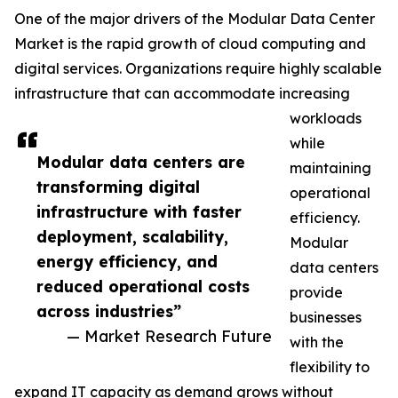
One of the major drivers of the Modular Data Center
Market is the rapid growth of cloud computing and
digital services. Organizations require highly scalable
infrastructure that can accommodate increasing
workloads
while
Modular data centers are
maintaining
transforming digital
operational
infrastructure with faster
efficiency.
deployment, scalability,
Modular
energy efficiency, and
data centers
reduced operational costs
provide
across industries”
businesses
— Market Research Future
with the
flexibility to
expand IT capacity as demand grows without