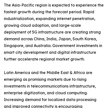
The Asia-Pacific region is expected to experience the
fastest growth during the forecast period. Rapid
industrialization, expanding internet penetration,
growing cloud adoption, and large-scale
deployment of 5G infrastructure are creating strong
demand across China, India, Japan, South Korea,
Singapore, and Australia. Government investments in
smart city development and digital infrastructure
further accelerate regional market growth.
Latin America and the Middle East & Africa are
emerging as promising markets due to rising
investments in telecommunications infrastructure,
enterprise digitization, and cloud computing.
Increasing demand for localized data processing
and improved connectivity is encouraging