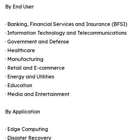
By End User
· Banking, Financial Services and Insurance (BFSI)
· Information Technology and Telecommunications
· Government and Defense
· Healthcare
· Manufacturing
· Retail and E-commerce
· Energy and Utilities
· Education
· Media and Entertainment
By Application
· Edge Computing
· Disaster Recovery