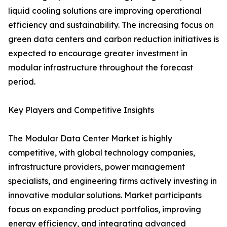
liquid cooling solutions are improving operational
efficiency and sustainability. The increasing focus on
green data centers and carbon reduction initiatives is
expected to encourage greater investment in
modular infrastructure throughout the forecast
period.
Key Players and Competitive Insights
The Modular Data Center Market is highly
competitive, with global technology companies,
infrastructure providers, power management
specialists, and engineering firms actively investing in
innovative modular solutions. Market participants
focus on expanding product portfolios, improving
energy efficiency, and integrating advanced