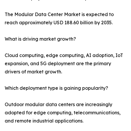
The Modular Data Center Market is expected to
reach approximately USD 188.60 billion by 2035.
What is driving market growth?
Cloud computing, edge computing, AI adoption, IoT
expansion, and 5G deployment are the primary
drivers of market growth.
Which deployment type is gaining popularity?
Outdoor modular data centers are increasingly
adopted for edge computing, telecommunications,
and remote industrial applications.