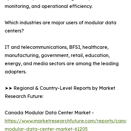
monitoring, and operational efficiency.
Which industries are major users of modular data
centers?
IT and telecommunications, BFSI, healthcare,
manufacturing, government, retail, education,
energy, and media sectors are among the leading
adopters.
➤➤ Regional & Country-Level Reports by Market
Research Future:
Canada Modular Data Center Market -
https://www.marketresearchfuture.com/reports/canad
modular-data-center-market-61205