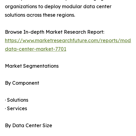
organizations to deploy modular data center
solutions across these regions.
Browse In-depth Market Research Report:
https://www.marketresearchfuture.com/reports/modul
data-center-market-7701
Market Segmentations
By Component
· Solutions
· Services
By Data Center Size