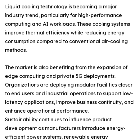
Liquid cooling technology is becoming a major
industry trend, particularly for high-performance
computing and AI workloads. These cooling systems
improve thermal efficiency while reducing energy
consumption compared to conventional air-cooling
methods.
The market is also benefiting from the expansion of
edge computing and private 5G deployments.
Organizations are deploying modular facilities closer
to end users and industrial operations to support low-
latency applications, improve business continuity, and
enhance operational performance.
Sustainability continues to influence product
development as manufacturers introduce energy-
efficient power systems, renewable energy