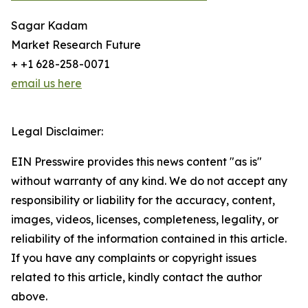
Sagar Kadam
Market Research Future
+ +1 628-258-0071
email us here
Legal Disclaimer:
EIN Presswire provides this news content "as is"
without warranty of any kind. We do not accept any
responsibility or liability for the accuracy, content,
images, videos, licenses, completeness, legality, or
reliability of the information contained in this article.
If you have any complaints or copyright issues
related to this article, kindly contact the author
above.