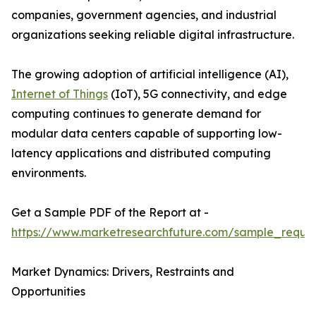
companies, government agencies, and industrial
organizations seeking reliable digital infrastructure.
The growing adoption of artificial intelligence (AI),
Internet of Things
(IoT), 5G connectivity, and edge
computing continues to generate demand for
modular data centers capable of supporting low-
latency applications and distributed computing
environments.
Get a Sample PDF of the Report at -
https://www.marketresearchfuture.com/sample_reque
Market Dynamics: Drivers, Restraints and
Opportunities