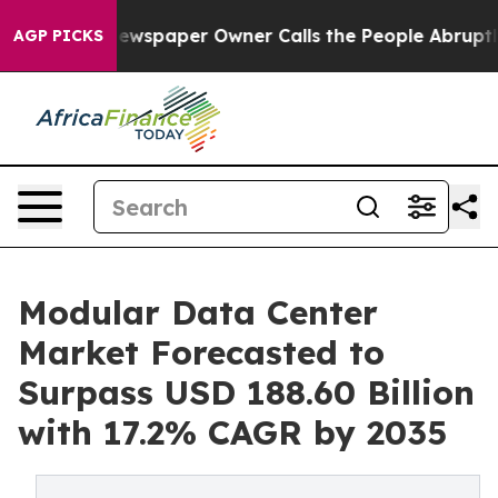
ewspaper Owner Calls the People Abruptly Laid off “
AGP PICKS
Modular Data Center
Market Forecasted to
Surpass USD 188.60 Billion
with 17.2% CAGR by 2035