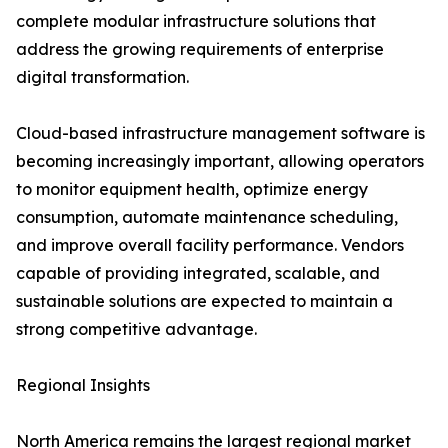
complete modular infrastructure solutions that
address the growing requirements of enterprise
digital transformation.
Cloud-based infrastructure management software is
becoming increasingly important, allowing operators
to monitor equipment health, optimize energy
consumption, automate maintenance scheduling,
and improve overall facility performance. Vendors
capable of providing integrated, scalable, and
sustainable solutions are expected to maintain a
strong competitive advantage.
Regional Insights
North America remains the largest regional market