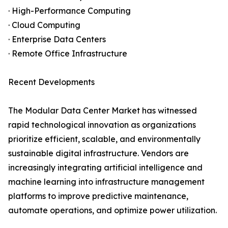
· High-Performance Computing
· Cloud Computing
· Enterprise Data Centers
· Remote Office Infrastructure
Recent Developments
The Modular Data Center Market has witnessed
rapid technological innovation as organizations
prioritize efficient, scalable, and environmentally
sustainable digital infrastructure. Vendors are
increasingly integrating artificial intelligence and
machine learning into infrastructure management
platforms to improve predictive maintenance,
automate operations, and optimize power utilization.