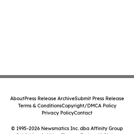
About
Press Release Archive
Submit Press Release
Terms & Conditions
Copyright/DMCA Policy
Privacy Policy
Contact
© 1995-2026 Newsmatics Inc. dba Affinity Group