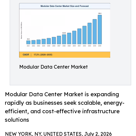
Modular Data Center Market
Modular Data Center Market is expanding
rapidly as businesses seek scalable, energy-
efficient, and cost-effective infrastructure
solutions
NEW YORK, NY, UNITED STATES, July 2, 2026