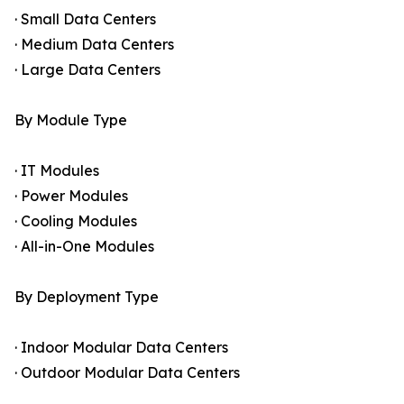
· Small Data Centers
· Medium Data Centers
· Large Data Centers
By Module Type
· IT Modules
· Power Modules
· Cooling Modules
· All-in-One Modules
By Deployment Type
· Indoor Modular Data Centers
· Outdoor Modular Data Centers