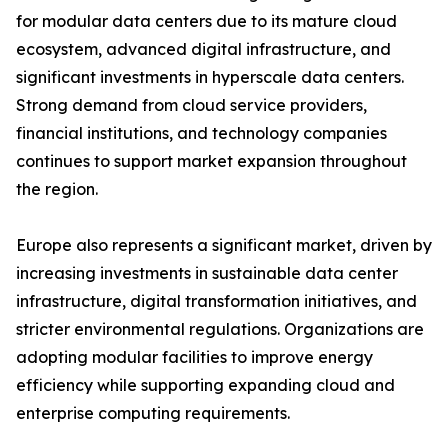
for modular data centers due to its mature cloud
ecosystem, advanced digital infrastructure, and
significant investments in hyperscale data centers.
Strong demand from cloud service providers,
financial institutions, and technology companies
continues to support market expansion throughout
the region.
Europe also represents a significant market, driven by
increasing investments in sustainable data center
infrastructure, digital transformation initiatives, and
stricter environmental regulations. Organizations are
adopting modular facilities to improve energy
efficiency while supporting expanding cloud and
enterprise computing requirements.