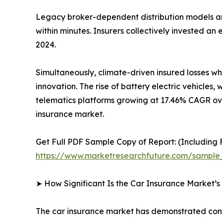
Legacy broker-dependent distribution models ar
within minutes. Insurers collectively invested a
2024.
Simultaneously, climate-driven insured losses w
innovation. The rise of battery electric vehicl
telematics platforms growing at 17.46% CAGR ove
insurance market.
Get Full PDF Sample Copy of Report: (Including F
https://www.marketresearchfuture.com/sample
➤ How Significant Is the Car Insurance Market’
The car insurance market has demonstrated consis