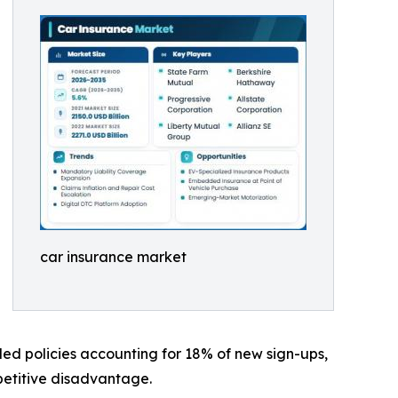
car insurance market
led policies accounting for 18% of new sign-ups,
mpetitive disadvantage.