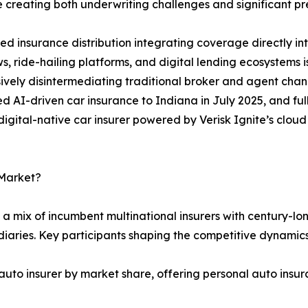
 creating both underwriting challenges and significant pr
 insurance distribution integrating coverage directly i
s, ride-hailing platforms, and digital lending ecosystems
ively disintermediating traditional broker and agent chan
 AI-driven car insurance to Indiana in July 2025, and full
t digital-native car insurer powered by Verisk Ignite’s clo
 Market?
a mix of incumbent multinational insurers with century-lon
iaries. Key participants shaping the competitive dynamics
auto insurer by market share, offering personal auto insur