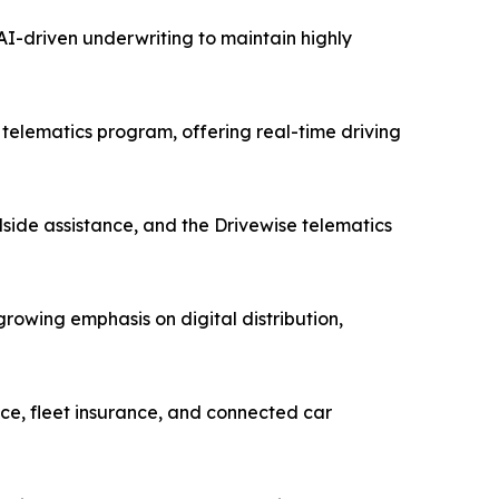
I-driven underwriting to maintain highly
telematics program, offering real-time driving
side assistance, and the Drivewise telematics
owing emphasis on digital distribution,
ce, fleet insurance, and connected car