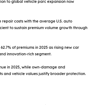
ion to global vehicle parc expansion now
repair costs with the average U.S. auto
ficient to sustain premium volume growth through
62.7% of premiums in 2025 as rising new car
and innovation-rich segment.
venue in 2025, while own-damage and
and vehicle values justify broader protection.