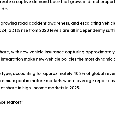
reate a captive demand base that grows in direct proport
ide.
 growing road accident awareness, and escalating vehicle 
4, a 31% rise from 2020 levels are all independently suf
hare, with new vehicle insurance capturing approximately 
 integration make new-vehicle policies the most dynamic 
ge type, accounting for approximately 40.2% of global re
emium pool in mature markets where average repair costs 
 share in high-income markets in 2025.
ance Market?