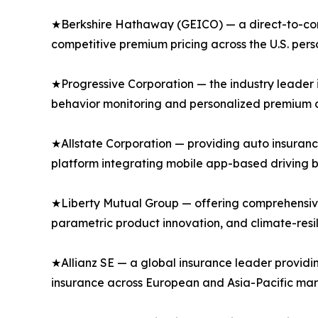
★Berkshire Hathaway (GEICO) — a direct-to-consu
competitive premium pricing across the U.S. per
★Progressive Corporation — the industry leader 
behavior monitoring and personalized premium di
★Allstate Corporation — providing auto insuranc
platform integrating mobile app-based driving b
★Liberty Mutual Group — offering comprehensive
parametric product innovation, and climate-resi
★Allianz SE — a global insurance leader providi
insurance across European and Asia-Pacific mar