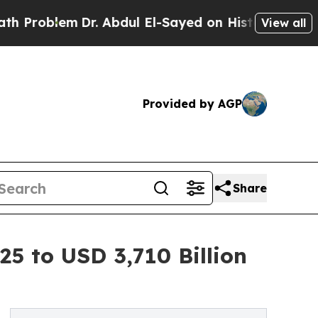
Dr. Abdul El-Sayed on Historic Michigan Win: “Peo
View all
Provided by AGP
Share
25 to USD 3,710 Billion