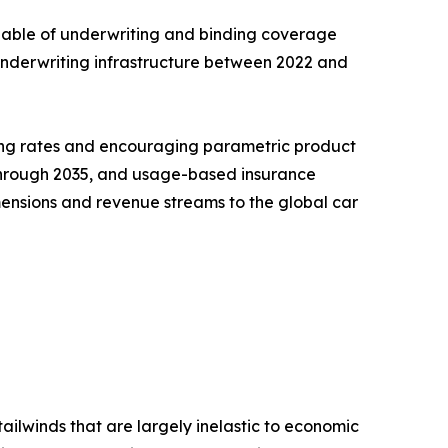
pable of underwriting and binding coverage
l underwriting infrastructure between 2022 and
ning rates and encouraging parametric product
R through 2035, and usage-based insurance
ensions and revenue streams to the global car
ailwinds that are largely inelastic to economic