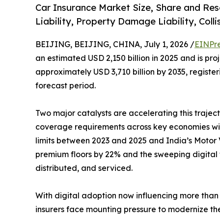
Car Insurance Market Size, Share and Res
Liability, Property Damage Liability, Coll
BEIJING, BEIJING, CHINA, July 1, 2026 /
EINPr
an estimated USD 2,150 billion in 2025 and is pro
approximately USD 3,710 billion by 2035, regist
forecast period.
Two major catalysts are accelerating this traject
coverage requirements across key economies with
limits between 2023 and 2025 and India’s Motor V
premium floors by 22% and the sweeping digital 
distributed, and serviced.
With digital adoption now influencing more than 
insurers face mounting pressure to modernize the