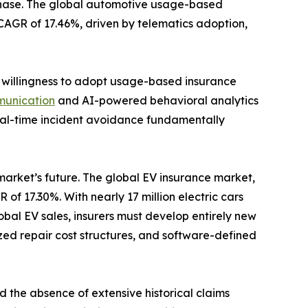
 phase. The global automotive usage-based
a CAGR of 17.46%, driven by telematics adoption,
s willingness to adopt usage-based insurance
munication
and AI-powered behavioral analytics
 real-time incident avoidance fundamentally
 market’s future. The global EV insurance market,
 of 17.30%. With nearly 17 million electric cars
bal EV sales, insurers must develop entirely new
zed repair cost structures, and software-defined
d the absence of extensive historical claims