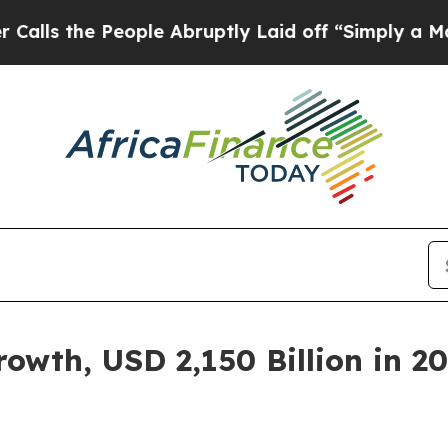
ople Abruptly Laid off “Simply a Math Problem
wth, USD 2,150 Billion in 20