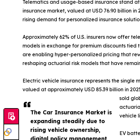
Telematics and usage-based insurance stand at 
insurance market, valued at USD 76.90 billion in 
rising demand for personalized insurance soluti
Approximately 62% of U.S. insurers now offer te
models in exchange for premium discounts tied t
are enabling hyper-personalized pricing that rew
reshaping actuarial risk models that have remai
Electric vehicle insurance represents the single
valued at approximately USD 85.39 billion in 2025,
sold glo
actuaria
The Car Insurance Market is
vehicle 
expanding steadily due to
rising vehicle ownership,
EV batte
digital policy management,