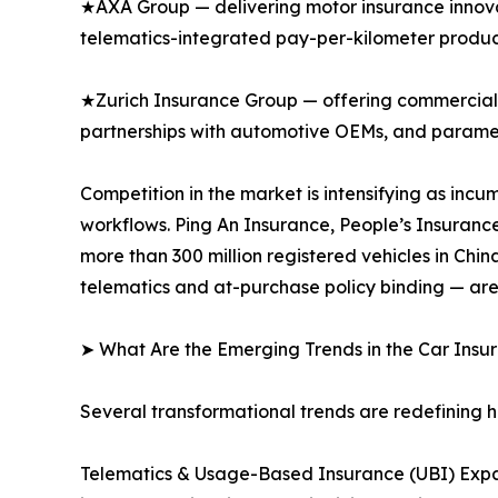
★AXA Group — delivering motor insurance innovat
telematics-integrated pay-per-kilometer produc
★Zurich Insurance Group — offering commercial 
partnerships with automotive OEMs, and paramet
Competition in the market is intensifying as inc
workflows. Ping An Insurance, People’s Insuranc
more than 300 million registered vehicles in Ch
telematics and at-purchase policy binding — are
➤ What Are the Emerging Trends in the Car Ins
Several transformational trends are redefining 
Telematics & Usage-Based Insurance (UBI) Expa