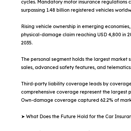
cycles. Mandatory motor insurance regulations c
surpassing 1.48 billion registered vehicles worldw
Rising vehicle ownership in emerging economies,
physical-damage claim reaching USD 4,800 in 202
2035.
The personal segment holds the largest market s
sales, advanced safety features, and telematics
Third-party liability coverage leads by covera
comprehensive coverage represent the largest pr
Own-damage coverage captured 62.2% of market
➤ What Does the Future Hold for the Car Insur