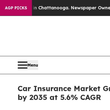
 in Chattanooga. Newspaper Owner Calls the Pe
AGP PICKS
Menu
Car Insurance Market Gro
by 2035 at 5.6% CAGR