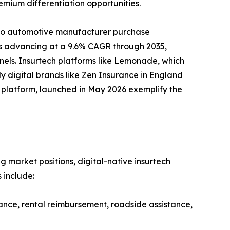
emium differentiation opportunities.
nto automotive manufacturer purchase
 is advancing at a 9.6% CAGR through 2035,
nels. Insurtech platforms like Lemonade, which
y digital brands like Zen Insurance in England
ud platform, launched in May 2026 exemplify the
g market positions, digital-native insurtech
 include:
ance, rental reimbursement, roadside assistance,