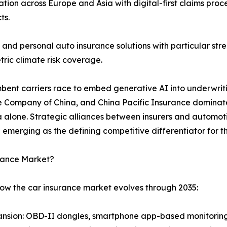
ion across Europe and Asia with digital-first claims pro
ts.
and personal auto insurance solutions with particular s
ric climate risk coverage.
umbent carriers race to embed generative AI into underwrit
e Company of China, and China Pacific Insurance dominate 
ina alone. Strategic alliances between insurers and auto
 emerging as the defining competitive differentiator for
urance Market?
how the car insurance market evolves through 2035:
nsion: OBD-II dongles, smartphone app-based monitoring