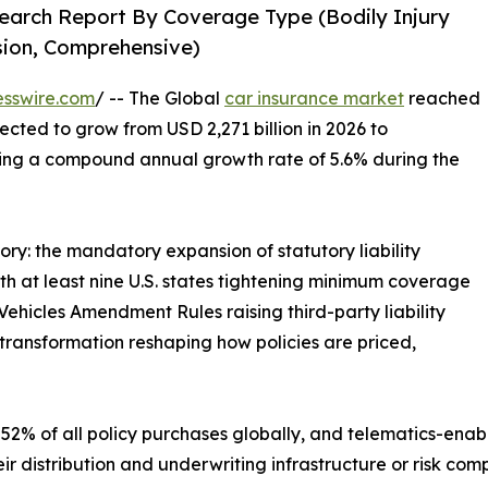
earch Report By Coverage Type (Bodily Injury
ision, Comprehensive)
esswire.com
/ -- The Global
car insurance market
reached
jected to grow from USD 2,271 billion in 2026 to
ering a compound annual growth rate of 5.6% during the
ory: the mandatory expansion of statutory liability
 at least nine U.S. states tightening minimum coverage
ehicles Amendment Rules raising third-party liability
transformation reshaping how policies are priced,
52% of all policy purchases globally, and telematics-enab
ir distribution and underwriting infrastructure or risk co