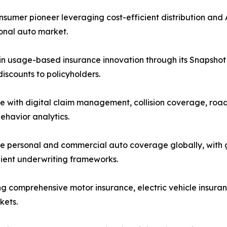
mer pioneer leveraging cost-efficient distribution and A
sonal auto market.
in usage-based insurance innovation through its Snapshot 
scounts to policyholders.
e with digital claim management, collision coverage, road
ehavior analytics.
 personal and commercial auto coverage globally, with gr
lient underwriting frameworks.
ng comprehensive motor insurance, electric vehicle insuran
kets.