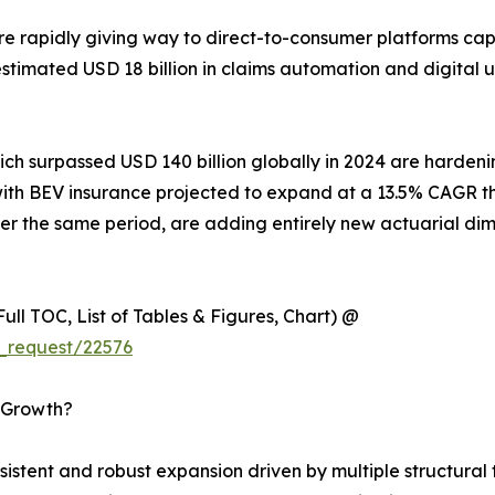
e rapidly giving way to direct-to-consumer platforms ca
n estimated USD 18 billion in claims automation and digita
hich surpassed USD 140 billion globally in 2024 are harde
es, with BEV insurance projected to expand at a 13.5% CAG
r the same period, are adding entirely new actuarial dim
ull TOC, List of Tables & Figures, Chart) @
_request/22576
s Growth?
tent and robust expansion driven by multiple structural t