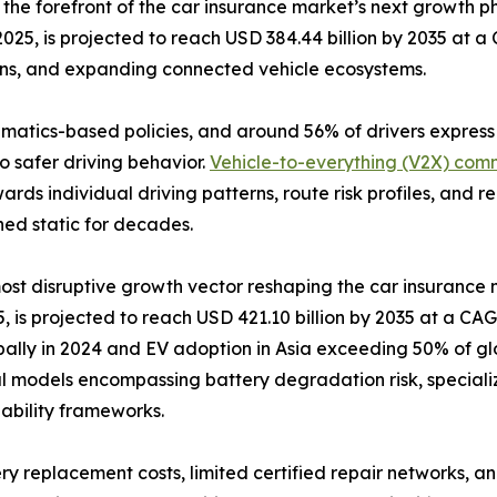
the forefront of the car insurance market’s next growth
2025, is projected to reach USD 384.44 billion by 2035 at 
ons, and expanding connected vehicle ecosystems.
lematics-based policies, and around 56% of drivers expres
o safer driving behavior.
Vehicle-to-everything (V2X) com
ards individual driving patterns, route risk profiles, and
ned static for decades.
 most disruptive growth vector reshaping the car insurance
 is projected to reach USD 421.10 billion by 2035 at a CAGR
bally in 2024 and EV adoption in Asia exceeding 50% of glo
l models encompassing battery degradation risk, speciali
liability frameworks.
ry replacement costs, limited certified repair networks, an