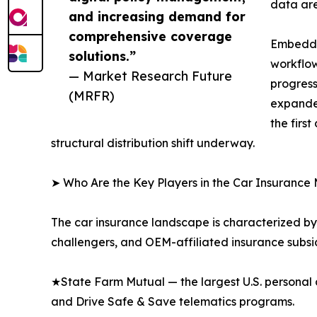
data are
and increasing demand for
comprehensive coverage
Embedded
solutions.”
workflow
— Market Research Future
progress
(MRFR)
expanded
the firs
structural distribution shift underway.
➤ Who Are the Key Players in the Car Insurance
The car insurance landscape is characterized by 
challengers, and OEM-affiliated insurance subsid
★State Farm Mutual — the largest U.S. personal 
and Drive Safe & Save telematics programs.