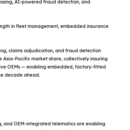
cessing, AI-powered fraud detection, and
trength in fleet management, embedded insurance
ing, claims adjudication, and fraud detection
Asia-Pacific market share, collectively insuring
motive OEMs — enabling embedded, factory-fitted
 the decade ahead.
, and OEM-integrated telematics are enabling