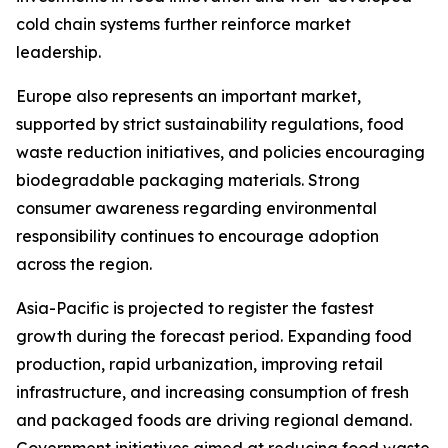
cold chain systems further reinforce market
leadership.
Europe also represents an important market,
supported by strict sustainability regulations, food
waste reduction initiatives, and policies encouraging
biodegradable packaging materials. Strong
consumer awareness regarding environmental
responsibility continues to encourage adoption
across the region.
Asia-Pacific is projected to register the fastest
growth during the forecast period. Expanding food
production, rapid urbanization, improving retail
infrastructure, and increasing consumption of fresh
and packaged foods are driving regional demand.