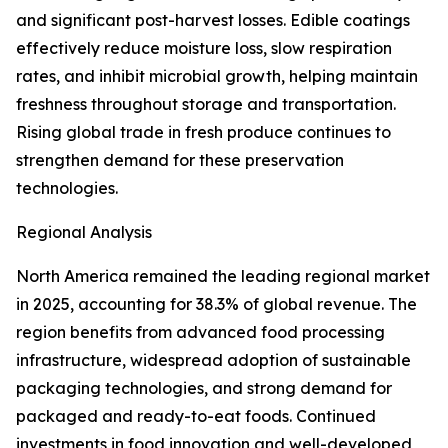
and significant post-harvest losses. Edible coatings
effectively reduce moisture loss, slow respiration
rates, and inhibit microbial growth, helping maintain
freshness throughout storage and transportation.
Rising global trade in fresh produce continues to
strengthen demand for these preservation
technologies.
Regional Analysis
North America remained the leading regional market
in 2025, accounting for 38.3% of global revenue. The
region benefits from advanced food processing
infrastructure, widespread adoption of sustainable
packaging technologies, and strong demand for
packaged and ready-to-eat foods. Continued
investments in food innovation and well-developed