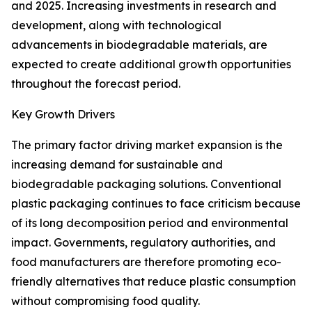
and 2025. Increasing investments in research and
development, along with technological
advancements in biodegradable materials, are
expected to create additional growth opportunities
throughout the forecast period.
Key Growth Drivers
The primary factor driving market expansion is the
increasing demand for sustainable and
biodegradable packaging solutions. Conventional
plastic packaging continues to face criticism because
of its long decomposition period and environmental
impact. Governments, regulatory authorities, and
food manufacturers are therefore promoting eco-
friendly alternatives that reduce plastic consumption
without compromising food quality.