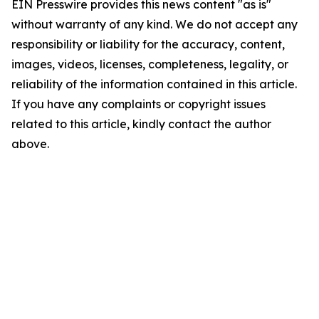
EIN Presswire provides this news content "as is"
without warranty of any kind. We do not accept any
responsibility or liability for the accuracy, content,
images, videos, licenses, completeness, legality, or
reliability of the information contained in this article.
If you have any complaints or copyright issues
related to this article, kindly contact the author
above.