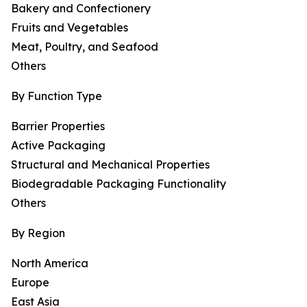
Bakery and Confectionery
Fruits and Vegetables
Meat, Poultry, and Seafood
Others
By Function Type
Barrier Properties
Active Packaging
Structural and Mechanical Properties
Biodegradable Packaging Functionality
Others
By Region
North America
Europe
East Asia