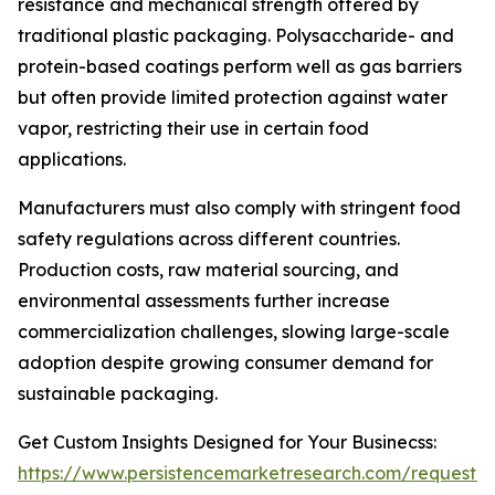
resistance and mechanical strength offered by
traditional plastic packaging. Polysaccharide- and
protein-based coatings perform well as gas barriers
but often provide limited protection against water
vapor, restricting their use in certain food
applications.
Manufacturers must also comply with stringent food
safety regulations across different countries.
Production costs, raw material sourcing, and
environmental assessments further increase
commercialization challenges, slowing large-scale
adoption despite growing consumer demand for
sustainable packaging.
Get Custom Insights Designed for Your Businecss:
https://www.persistencemarketresearch.com/request-