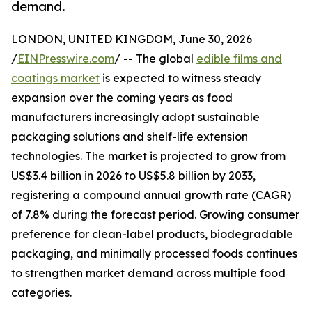
demand.
LONDON, UNITED KINGDOM, June 30, 2026
/
EINPresswire.com
/ -- The global
edible films and
coatings market
is expected to witness steady
expansion over the coming years as food
manufacturers increasingly adopt sustainable
packaging solutions and shelf-life extension
technologies. The market is projected to grow from
US$3.4 billion in 2026 to US$5.8 billion by 2033,
registering a compound annual growth rate (CAGR)
of 7.8% during the forecast period. Growing consumer
preference for clean-label products, biodegradable
packaging, and minimally processed foods continues
to strengthen market demand across multiple food
categories.