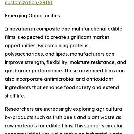
customization/29161
Emerging Opportunities
Innovation in composite and multifunctional edible
films is expected to create significant market
opportunities. By combining proteins,
polysaccharides, and lipids, manufacturers can
improve strength, flexibility, moisture resistance, and
gas barrier performance. These advanced films can
also incorporate antimicrobial and antioxidant
ingredients that enhance food safety and extend
shelf life.
Researchers are increasingly exploring agricultural
by-products such as fruit peels and plant waste as
raw materials for edible films. This supports circular