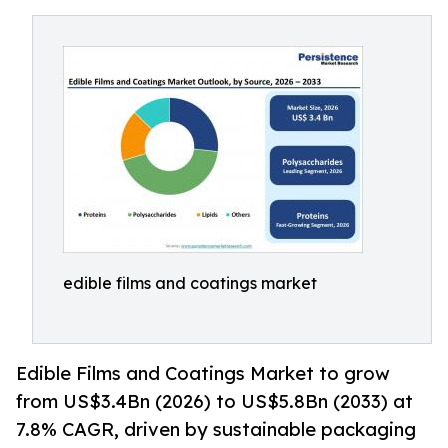
edible films and coatings market
Edible Films and Coatings Market to grow
from US$3.4Bn (2026) to US$5.8Bn (2033) at
7.8% CAGR, driven by sustainable packaging