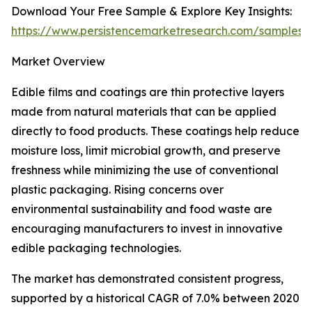
Download Your Free Sample & Explore Key Insights:
https://www.persistencemarketresearch.com/samples/
Market Overview
Edible films and coatings are thin protective layers
made from natural materials that can be applied
directly to food products. These coatings help reduce
moisture loss, limit microbial growth, and preserve
freshness while minimizing the use of conventional
plastic packaging. Rising concerns over
environmental sustainability and food waste are
encouraging manufacturers to invest in innovative
edible packaging technologies.
The market has demonstrated consistent progress,
supported by a historical CAGR of 7.0% between 2020