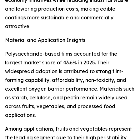
economy initiatives while reducing industrial waste
and lowering production costs, making edible
coatings more sustainable and commercially
attractive.
Material and Application Insights
Polysaccharide-based films accounted for the
largest market share of 43.6% in 2025. Their
widespread adoption is attributed to strong film-
forming capability, affordability, non-toxicity, and
excellent oxygen barrier performance. Materials such
as starch, cellulose, and pectin remain widely used
across fruits, vegetables, and processed food
applications.
Among applications, fruits and vegetables represent
the leading segment due to their high perishability