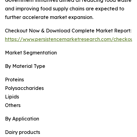
Government initiatives aimed at reducing food waste
and improving food supply chains are expected to
further accelerate market expansion.
Checkout Now & Download Complete Market Report:
https://www.persistencemarketresearch.com/checkout
Market Segmentation
By Material Type
Proteins
Polysaccharides
Lipids
Others
By Application
Dairy products