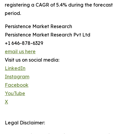
registering a CAGR of 5.4% during the forecast
period.
Persistence Market Research
Persistence Market Research Pvt Ltd
+1 646-878-6329
email us here
Visit us on social media:
LinkedIn
Instagram
Facebook
YouTube
X
Legal Disclaimer: