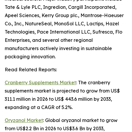
Tate & Lyle PLC, Ingredion, Cargill Incorporated,
Apeel Sciences, Kerry Group plc., Mantrose-Haeuser
Co., Inc., NatureSeal, MonoSol LLC, Lactips, Hazel
Technologies, Pace International LLC, Sufresca, Flo
Enterprises, and several other regional
manufacturers actively investing in sustainable
packaging innovation.
Read Related Reports:
Cranberry Supplements Market
: The cranberry
supplements market is projected to grow from US$
311.1 million in 2026 to US$ 443.6 million by 2033,
expanding at a CAGR of 5.2%.
Oryzanol Market
: Global oryzanol market to grow
from US$2.2 Bn in 2026 to US$3.6 Bn by 2033,