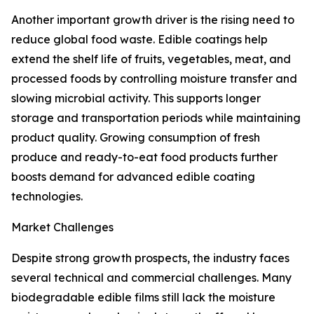
Another important growth driver is the rising need to
reduce global food waste. Edible coatings help
extend the shelf life of fruits, vegetables, meat, and
processed foods by controlling moisture transfer and
slowing microbial activity. This supports longer
storage and transportation periods while maintaining
product quality. Growing consumption of fresh
produce and ready-to-eat food products further
boosts demand for advanced edible coating
technologies.
Market Challenges
Despite strong growth prospects, the industry faces
several technical and commercial challenges. Many
biodegradable edible films still lack the moisture