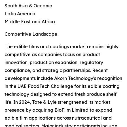
South Asia & Oceania
Latin America
Middle East and Africa
Competitive Landscape
The edible films and coatings market remains highly
competitive as companies focus on product
innovation, production expansion, regulatory
compliance, and strategic partnerships. Recent
developments include Akorn Technology's recognition
in the UAE FoodTech Challenge for its edible coating
technology designed to extend fresh produce shelf
life. In 2024, Tate & Lyle strengthened its market
presence by acquiring BioFilm Limited to expand
edible film applications across nutraceutical and
medical sectors. Major industry participants include