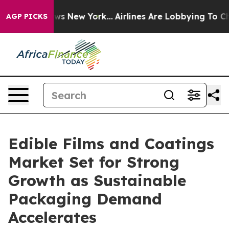
S News New York...
Airlines Are Lobbying To Change Air
AGP PICKS
Edible Films and Coatings
Market Set for Strong
Growth as Sustainable
Packaging Demand
Accelerates