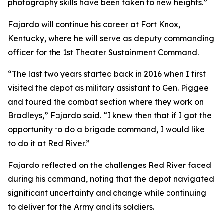
photography skills have been taken to new heights.”
Fajardo will continue his career at Fort Knox,
Kentucky, where he will serve as deputy commanding
officer for the 1st Theater Sustainment Command.
“The last two years started back in 2016 when I first
visited the depot as military assistant to Gen. Piggee
and toured the combat section where they work on
Bradleys,” Fajardo said. “I knew then that if I got the
opportunity to do a brigade command, I would like
to do it at Red River.”
Fajardo reflected on the challenges Red River faced
during his command, noting that the depot navigated
significant uncertainty and change while continuing
to deliver for the Army and its soldiers.