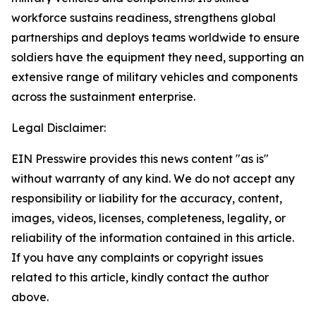
workforce sustains readiness, strengthens global
partnerships and deploys teams worldwide to ensure
soldiers have the equipment they need, supporting an
extensive range of military vehicles and components
across the sustainment enterprise.
Legal Disclaimer:
EIN Presswire provides this news content "as is"
without warranty of any kind. We do not accept any
responsibility or liability for the accuracy, content,
images, videos, licenses, completeness, legality, or
reliability of the information contained in this article.
If you have any complaints or copyright issues
related to this article, kindly contact the author
above.