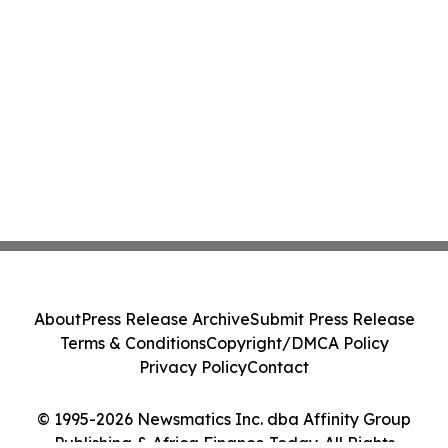
About
Press Release Archive
Submit Press Release
Terms & Conditions
Copyright/DMCA Policy
Privacy Policy
Contact
© 1995-2026 Newsmatics Inc. dba Affinity Group
Publishing & Africa Finance Today. All Rights