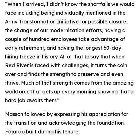
“When I arrived, I didn’t know the shortfalls we would
face including being individually mentioned in the
Army Transformation Initiative for possible closure,
the change of our modernization efforts, having a
couple of hundred employees take advantage of
early retirement, and having the longest 60-day
hiring freeze in history. All of that to say that when
Red River is faced with challenges, it turns the coin
over and finds the strength to preserve and even
thrive. Much of that strength comes from the amazing
workforce that gets up every morning knowing that a
hard job awaits them.”
Masson followed by expressing his appreciation for
the transition and acknowledging the foundation
Fajardo built during his tenure.