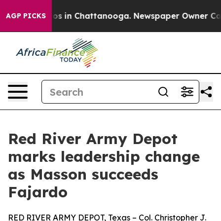
apse
Chaos in Chattanooga. Newspaper Owner Calls the
AGP PICKS
Red River Army Depot
marks leadership change
as Masson succeeds
Fajardo
RED RIVER ARMY DEPOT, Texas – Col. Christopher J.