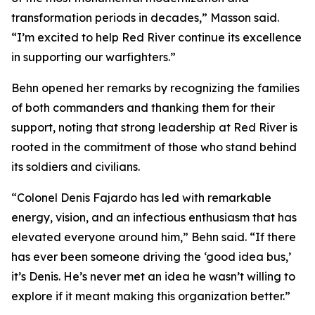
transformation periods in decades,” Masson said.
“I’m excited to help Red River continue its excellence
in supporting our warfighters.”
Behn opened her remarks by recognizing the families
of both commanders and thanking them for their
support, noting that strong leadership at Red River is
rooted in the commitment of those who stand behind
its soldiers and civilians.
“Colonel Denis Fajardo has led with remarkable
energy, vision, and an infectious enthusiasm that has
elevated everyone around him,” Behn said. “If there
has ever been someone driving the ‘good idea bus,’
it’s Denis. He’s never met an idea he wasn’t willing to
explore if it meant making this organization better.”