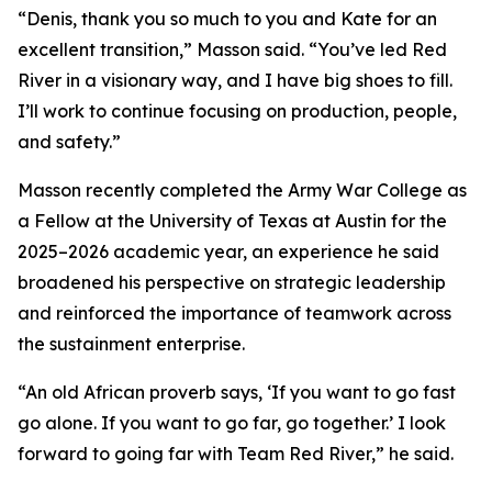
“Denis, thank you so much to you and Kate for an
excellent transition,” Masson said. “You’ve led Red
River in a visionary way, and I have big shoes to fill.
I’ll work to continue focusing on production, people,
and safety.”
Masson recently completed the Army War College as
a Fellow at the University of Texas at Austin for the
2025–2026 academic year, an experience he said
broadened his perspective on strategic leadership
and reinforced the importance of teamwork across
the sustainment enterprise.
“An old African proverb says, ‘If you want to go fast
go alone. If you want to go far, go together.’ I look
forward to going far with Team Red River,” he said.