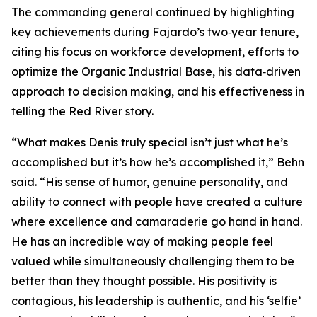
The commanding general continued by highlighting
key achievements during Fajardo’s two‑year tenure,
citing his focus on workforce development, efforts to
optimize the Organic Industrial Base, his data‑driven
approach to decision making, and his effectiveness in
telling the Red River story.
“What makes Denis truly special isn’t just what he’s
accomplished but it’s how he’s accomplished it,” Behn
said. “His sense of humor, genuine personality, and
ability to connect with people have created a culture
where excellence and camaraderie go hand in hand.
He has an incredible way of making people feel
valued while simultaneously challenging them to be
better than they thought possible. His positivity is
contagious, his leadership is authentic, and his ‘selfie’