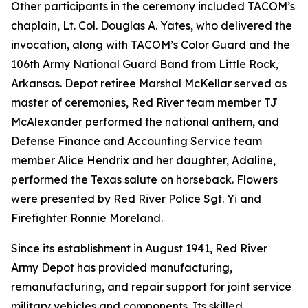
Other participants in the ceremony included TACOM’s
chaplain, Lt. Col. Douglas A. Yates, who delivered the
invocation, along with TACOM’s Color Guard and the
106th Army National Guard Band from Little Rock,
Arkansas. Depot retiree Marshal McKellar served as
master of ceremonies, Red River team member TJ
McAlexander performed the national anthem, and
Defense Finance and Accounting Service team
member Alice Hendrix and her daughter, Adaline,
performed the Texas salute on horseback. Flowers
were presented by Red River Police Sgt. Yi and
Firefighter Ronnie Moreland.
Since its establishment in August 1941, Red River
Army Depot has provided manufacturing,
remanufacturing, and repair support for joint service
military vehicles and components. Its skilled