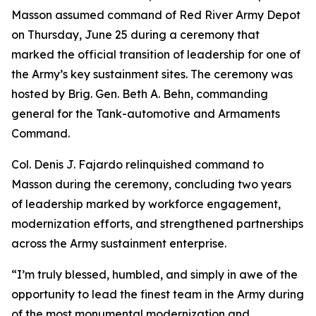
Masson assumed command of Red River Army Depot
on Thursday, June 25 during a ceremony that
marked the official transition of leadership for one of
the Army’s key sustainment sites. The ceremony was
hosted by Brig. Gen. Beth A. Behn, commanding
general for the Tank-automotive and Armaments
Command.
Col. Denis J. Fajardo relinquished command to
Masson during the ceremony, concluding two years
of leadership marked by workforce engagement,
modernization efforts, and strengthened partnerships
across the Army sustainment enterprise.
“I’m truly blessed, humbled, and simply in awe of the
opportunity to lead the finest team in the Army during
of the most monumental modernization and