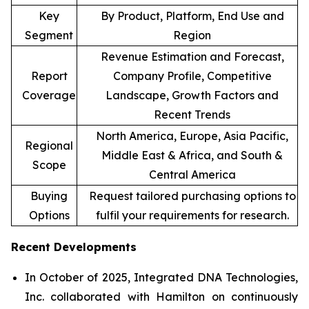
Key
By Product, Platform, End Use and
Segment
Region
Revenue Estimation and Forecast,
Report
Company Profile, Competitive
Coverage
Landscape, Growth Factors and
Recent Trends
North America, Europe, Asia Pacific,
Regional
Middle East & Africa, and South &
Scope
Central America
Buying
Request tailored purchasing options to
Options
fulfil your requirements for research.
Recent Developments
In October of 2025, Integrated DNA Technologies,
Inc. collaborated with Hamilton on continuously