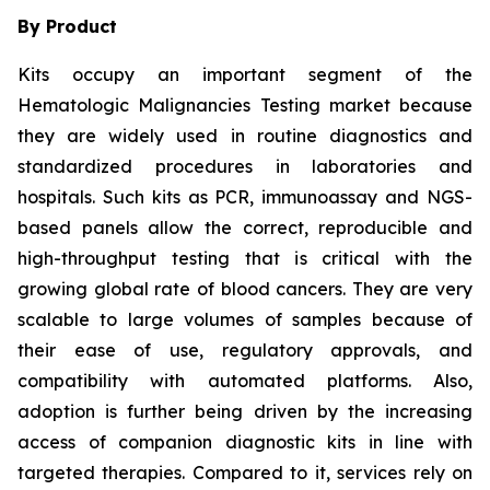
By Product
Kits occupy an important segment of the
Hematologic Malignancies Testing market because
they are widely used in routine diagnostics and
standardized procedures in laboratories and
hospitals. Such kits as PCR, immunoassay and NGS-
based panels allow the correct, reproducible and
high-throughput testing that is critical with the
growing global rate of blood cancers. They are very
scalable to large volumes of samples because of
their ease of use, regulatory approvals, and
compatibility with automated platforms. Also,
adoption is further being driven by the increasing
access of companion diagnostic kits in line with
targeted therapies. Compared to it, services rely on