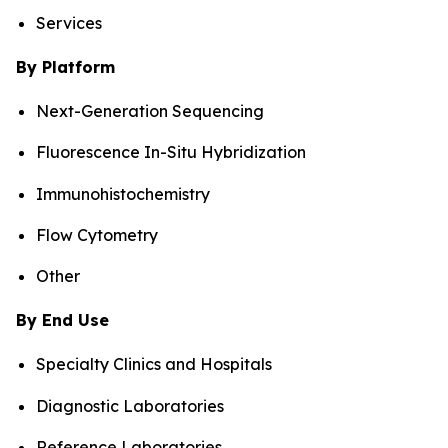
Services
By Platform
Next-Generation Sequencing
Fluorescence In-Situ Hybridization
Immunohistochemistry
Flow Cytometry
Other
By End Use
Specialty Clinics and Hospitals
Diagnostic Laboratories
Reference Laboratories