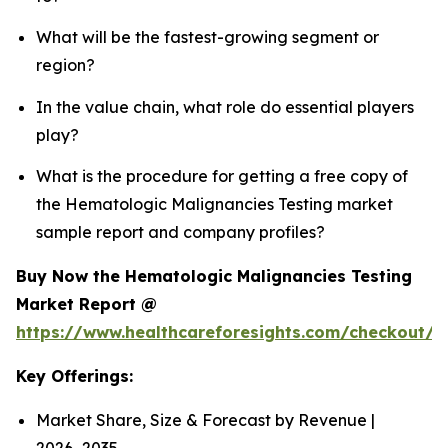
What will be the fastest-growing segment or
region?
In the value chain, what role do essential players
play?
What is the procedure for getting a free copy of
the Hematologic Malignancies Testing market
sample report and company profiles?
Buy Now the Hematologic Malignancies Testing
Market Report @
https://www.healthcareforesights.com/checkout/
Key Offerings:
Market Share, Size & Forecast by Revenue |