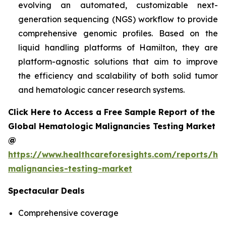
evolving an automated, customizable next-
generation sequencing (NGS) workflow to provide
comprehensive genomic profiles. Based on the
liquid handling platforms of Hamilton, they are
platform-agnostic solutions that aim to improve
the efficiency and scalability of both solid tumor
and hematologic cancer research systems.
Click Here to Access a Free Sample Report of the
Global Hematologic Malignancies Testing Market
@
https://www.healthcareforesights.com/reports/he
malignancies-testing-market
Spectacular Deals
Comprehensive coverage