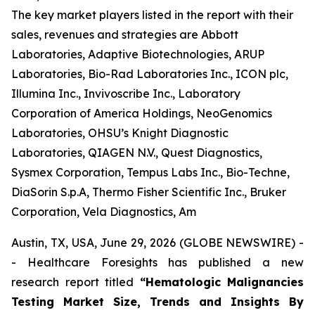
The key market players listed in the report with their
sales, revenues and strategies are Abbott
Laboratories, Adaptive Biotechnologies, ARUP
Laboratories, Bio-Rad Laboratories Inc., ICON plc,
Illumina Inc., Invivoscribe Inc., Laboratory
Corporation of America Holdings, NeoGenomics
Laboratories, OHSU’s Knight Diagnostic
Laboratories, QIAGEN N.V., Quest Diagnostics,
Sysmex Corporation, Tempus Labs Inc., Bio-Techne,
DiaSorin S.p.A, Thermo Fisher Scientific Inc., Bruker
Corporation, Vela Diagnostics, Am
Austin, TX, USA, June 29, 2026 (GLOBE NEWSWIRE) -
- Healthcare Foresights has published a new
research report titled
“Hematologic Malignancies
Testing Market Size, Trends and Insights By