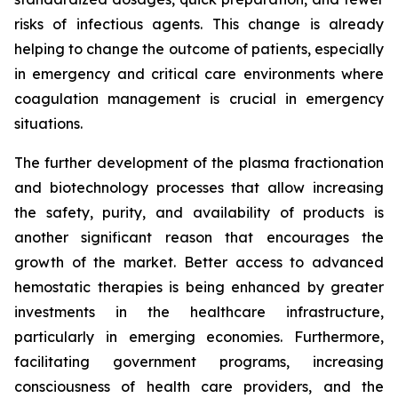
risks of infectious agents. This change is already
helping to change the outcome of patients, especially
in emergency and critical care environments where
coagulation management is crucial in emergency
situations.
The further development of the plasma fractionation
and biotechnology processes that allow increasing
the safety, purity, and availability of products is
another significant reason that encourages the
growth of the market. Better access to advanced
hemostatic therapies is being enhanced by greater
investments in the healthcare infrastructure,
particularly in emerging economies. Furthermore,
facilitating government programs, increasing
consciousness of health care providers, and the