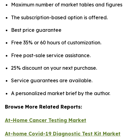
Maximum number of market tables and figures
The subscription-based option is offered.
Best price guarantee
Free 35% or 60 hours of customization.
Free post-sale service assistance.
25% discount on your next purchase.
Service guarantees are available.
A personalized market brief by the author.
Browse More Related Reports:
At-Home Cancer Testing Market
At-home Covid-19 Diagnostic Test Kit Market