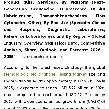
Product (Kits, Services), By Platform (Next-
Generation Sequencing, Fluorescence In-Situ
Hybridization, Immunohistochemistry, Flow
Cytometry, Other), By End Use (Specialty Clinics
and Hospitals, Diagnostic Laboratories,
Reference Laboratories), and By Region - Global
Industry Overview, Statistical Data, Competitive
Analysis, Share, Outlook, and Forecast 2026 –
2035”
in its research database.
According to the latest research study, the global
Hematologic Malignancies Testing Market
size and
share was valued at approximately USD 3.28 billion in
2025, is expected to reach USD 3.72 billion in 2026,
and is projected to reach around USD 12.47 billion by
2035, with a compound annual growth rate (CAGR) of
about 14.4% during the forecast period from 2026 to