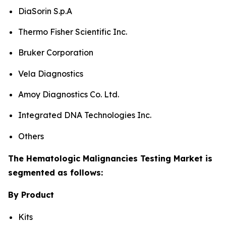
DiaSorin S.p.A
Thermo Fisher Scientific Inc.
Bruker Corporation
Vela Diagnostics
Amoy Diagnostics Co. Ltd.
Integrated DNA Technologies Inc.
Others
The Hematologic Malignancies Testing Market is
segmented as follows:
By Product
Kits