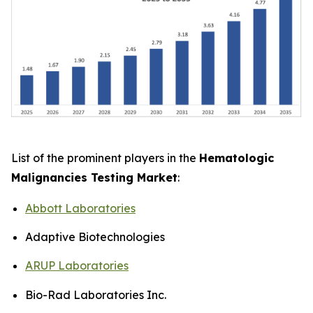
List of the prominent players in the
Hematologic
Malignancies Testing Market
:
Abbott Laboratories
Adaptive Biotechnologies
ARUP Laboratories
Bio-Rad Laboratories Inc.