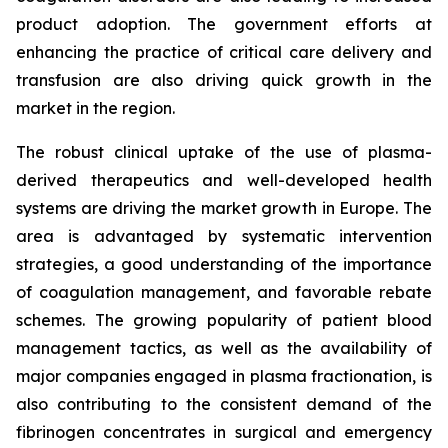
product adoption. The government efforts at
enhancing the practice of critical care delivery and
transfusion are also driving quick growth in the
market in the region.
The robust clinical uptake of the use of plasma-
derived therapeutics and well-developed health
systems are driving the market growth in Europe. The
area is advantaged by systematic intervention
strategies, a good understanding of the importance
of coagulation management, and favorable rebate
schemes. The growing popularity of patient blood
management tactics, as well as the availability of
major companies engaged in plasma fractionation, is
also contributing to the consistent demand of the
fibrinogen concentrates in surgical and emergency