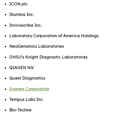
ICON plc
Illumina Inc.
Invivoscribe Inc.
Laboratory Corporation of America Holdings
NeoGenomics Laboratories
OHSU’s Knight Diagnostic Laboratories
QIAGEN N.V.
Quest Diagnostics
Sysmex Corporation
Tempus Labs Inc.
Bio-Techne