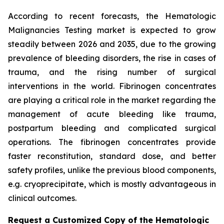
According to recent forecasts, the Hematologic
Malignancies Testing market is expected to grow
steadily between 2026 and 2035, due to the growing
prevalence of bleeding disorders, the rise in cases of
trauma, and the rising number of surgical
interventions in the world. Fibrinogen concentrates
are playing a critical role in the market regarding the
management of acute bleeding like trauma,
postpartum bleeding and complicated surgical
operations. The fibrinogen concentrates provide
faster reconstitution, standard dose, and better
safety profiles, unlike the previous blood components,
e.g. cryoprecipitate, which is mostly advantageous in
clinical outcomes.
Request a Customized Copy of the Hematologic