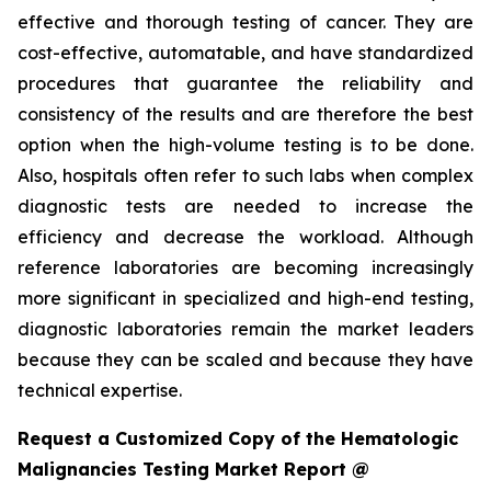
effective and thorough testing of cancer. They are
cost-effective, automatable, and have standardized
procedures that guarantee the reliability and
consistency of the results and are therefore the best
option when the high-volume testing is to be done.
Also, hospitals often refer to such labs when complex
diagnostic tests are needed to increase the
efficiency and decrease the workload. Although
reference laboratories are becoming increasingly
more significant in specialized and high-end testing,
diagnostic laboratories remain the market leaders
because they can be scaled and because they have
technical expertise.
Request a Customized Copy of the Hematologic
Malignancies Testing Market Report @