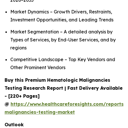
2026−2035
Market Dynamics – Growth Drivers, Restraints,
Investment Opportunities, and Leading Trends
Market Segmentation – A detailed analysis by
Types of Services, by End-User Services, and by
regions
Competitive Landscape – Top Key Vendors and
Other Prominent Vendors
Buy this Premium Hematologic Malignancies
Testing Research Report | Fast Delivery Available
- [220+ Pages]
@
https://www.healthcareforesights.com/reports/
malignancies-testing-market
Outlook