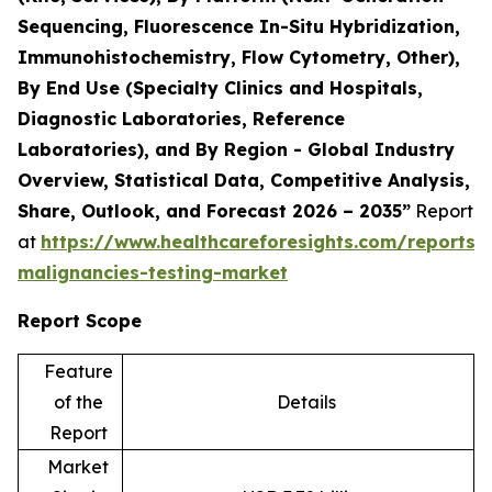
Sequencing, Fluorescence In-Situ Hybridization,
Immunohistochemistry, Flow Cytometry, Other),
By End Use (Specialty Clinics and Hospitals,
Diagnostic Laboratories, Reference
Laboratories), and By Region - Global Industry
Overview, Statistical Data, Competitive Analysis,
Share, Outlook, and Forecast 2026 – 2035”
Report
at
https://www.healthcareforesights.com/reports/
malignancies-testing-market
Report Scope
Feature
of the
Details
Report
Market