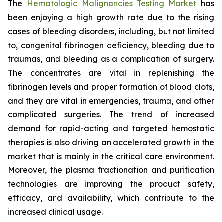
The
Hematologic Malignancies Testing Market
has
been enjoying a high growth rate due to the rising
cases of bleeding disorders, including, but not limited
to, congenital fibrinogen deficiency, bleeding due to
traumas, and bleeding as a complication of surgery.
The concentrates are vital in replenishing the
fibrinogen levels and proper formation of blood clots,
and they are vital in emergencies, trauma, and other
complicated surgeries. The trend of increased
demand for rapid-acting and targeted hemostatic
therapies is also driving an accelerated growth in the
market that is mainly in the critical care environment.
Moreover, the plasma fractionation and purification
technologies are improving the product safety,
efficacy, and availability, which contribute to the
increased clinical usage.