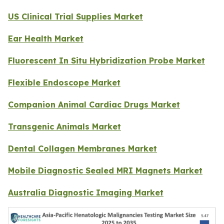
US Clinical Trial Supplies Market
Ear Health Market
Fluorescent In Situ Hybridization Probe Market
Flexible Endoscope Market
Companion Animal Cardiac Drugs Market
Transgenic Animals Market
Dental Collagen Membranes Market
Mobile Diagnostic Sealed MRI Magnets Market
Australia Diagnostic Imaging Market