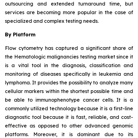
outsourcing and extended turnaround time, but
services are becoming more popular in the case of
specialized and complex testing needs.
By Platform
Flow cytometry has captured a significant share of
the Hematologic malignancies testing market since it
is a vital tool in the diagnosis, classification and
monitoring of diseases specifically in leukemia and
lymphoma. It provides the possibility to analyze many
cellular markers within the shortest possible time and
be able to immunophenotype cancer cells. It is a
commonly utilized technology because it is a first-line
diagnostic tool because it is fast, reliable, and cost-
effective as opposed to other advanced genomic
platforms. Moreover, it is dominant due to its