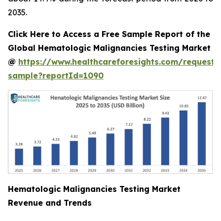
2035.
Click Here to Access a Free Sample Report of the
Global Hematologic Malignancies Testing Market
@
https://www.healthcareforesights.com/request-
sample?reportId=1090
Hematologic Malignancies Testing Market
Revenue and Trends