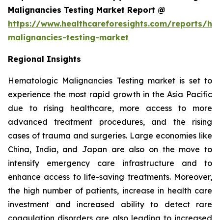
Malignancies Testing Market Report @
https://www.healthcareforesights.com/reports/he
malignancies-testing-market
Regional Insights
Hematologic Malignancies Testing market is set to
experience the most rapid growth in the Asia Pacific
due to rising healthcare, more access to more
advanced treatment procedures, and the rising
cases of trauma and surgeries. Large economies like
China, India, and Japan are also on the move to
intensify emergency care infrastructure and to
enhance access to life-saving treatments. Moreover,
the high number of patients, increase in health care
investment and increased ability to detect rare
coagulation disorders are also leading to increased