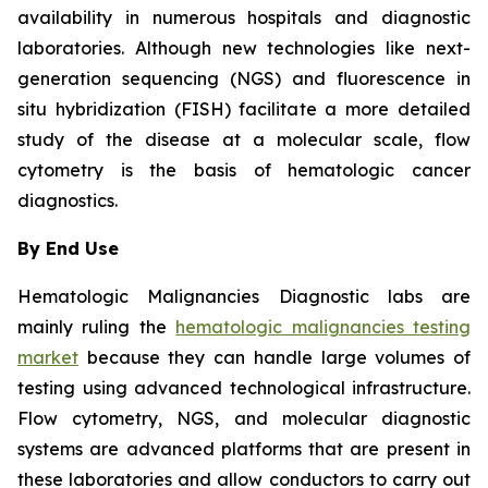
availability in numerous hospitals and diagnostic
laboratories. Although new technologies like next-
generation sequencing (NGS) and fluorescence in
situ hybridization (FISH) facilitate a more detailed
study of the disease at a molecular scale, flow
cytometry is the basis of hematologic cancer
diagnostics.
By End Use
Hematologic Malignancies Diagnostic labs are
mainly ruling the
hematologic malignancies testing
market
because they can handle large volumes of
testing using advanced technological infrastructure.
Flow cytometry, NGS, and molecular diagnostic
systems are advanced platforms that are present in
these laboratories and allow conductors to carry out