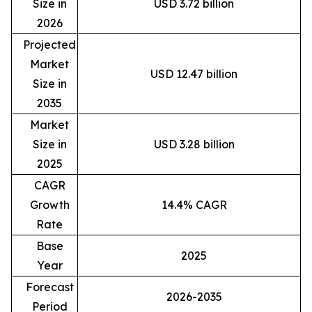
Size in
USD 3.72 billion
2026
Projected
Market
USD 12.47 billion
Size in
2035
Market
Size in
USD 3.28 billion
2025
CAGR
Growth
14.4% CAGR
Rate
Base
2025
Year
Forecast
2026-2035
Period