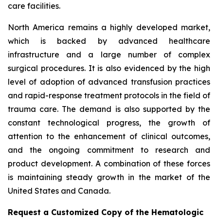
care facilities.
North America remains a highly developed market,
which is backed by advanced healthcare
infrastructure and a large number of complex
surgical procedures. It is also evidenced by the high
level of adoption of advanced transfusion practices
and rapid-response treatment protocols in the field of
trauma care. The demand is also supported by the
constant technological progress, the growth of
attention to the enhancement of clinical outcomes,
and the ongoing commitment to research and
product development. A combination of these forces
is maintaining steady growth in the market of the
United States and Canada.
Request a Customized Copy of the Hematologic