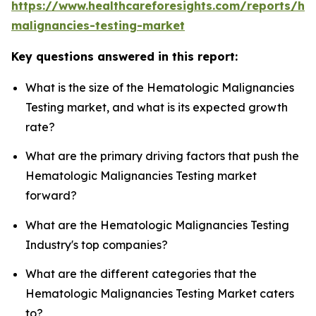
https://www.healthcareforesights.com/reports/he
malignancies-testing-market
Key questions answered in this report:
What is the size of the Hematologic Malignancies
Testing market, and what is its expected growth
rate?
What are the primary driving factors that push the
Hematologic Malignancies Testing market
forward?
What are the Hematologic Malignancies Testing
Industry's top companies?
What are the different categories that the
Hematologic Malignancies Testing Market caters
to?