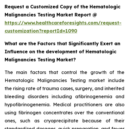
Request a Customized Copy of the Hematologic
Malignancies Testing Market Report @
https://www.healthcareforesights.com/request-
customization?reportId=1090
What are the Factors that Significantly Exert an
Influence on the development of Hematologic
Malignancies Testing Market?
The main factors that control the growth of the
Hematologic Malignancies Testing market include
the rising rate of trauma cases, surgery, and inherited
bleeding disorders including afibrinogenemia and
hypofibrinogenemia. Medical practitioners are also
using fibrinogen concentrates over the conventional
ones, such as cryoprecipitate because of their
standardized dosages, quick preparation, and fewer