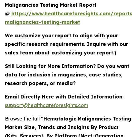
Malignancies Testing Market Report
@
https://www.healthcareforesights.com/reports/
malignancies-testing-market
We customize your report to align with your
specific research requirements. Inquire with our
sales team about customizing your report.)
Still Looking for More Information? Do you want
data for inclusion in magazines, case studies,
research papers, or media?
Email Directly Here with Detailed Information:
support@healthcareforesights.com
Browse the full
“Hematologic Malignancies Testing
Market Size, Trends and Insights By Product
(Kits, Services), By Platform (Next-Generation