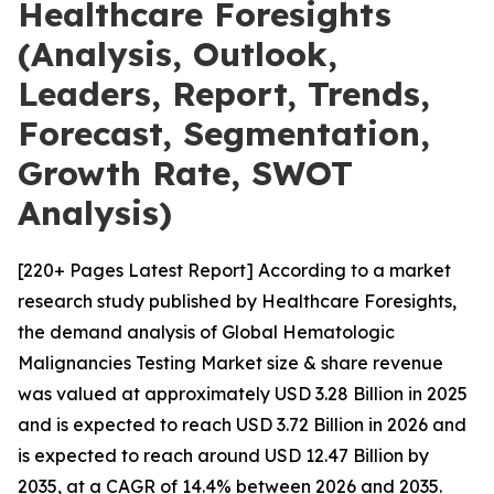
Healthcare Foresights
(Analysis, Outlook,
Leaders, Report, Trends,
Forecast, Segmentation,
Growth Rate, SWOT
Analysis)
[220+ Pages Latest Report] According to a market
research study published by Healthcare Foresights,
the demand analysis of Global Hematologic
Malignancies Testing Market size & share revenue
was valued at approximately USD 3.28 Billion in 2025
and is expected to reach USD 3.72 Billion in 2026 and
is expected to reach around USD 12.47 Billion by
2035, at a CAGR of 14.4% between 2026 and 2035.