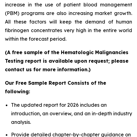
increase in the use of patient blood management
(PBM) programs are also increasing market growth.
All these factors will keep the demand of human
fibrinogen concentrates very high in the entire world
within the forecast period.
(A free sample of the Hematologic Malignancies
Testing report is available upon request; please
contact us for more information.)
Our Free Sample Report Consists of the
following:
The updated report for 2026 includes an
introduction, an overview, and an in-depth industry
analysis.
Provide detailed chapter-by-chapter guidance on