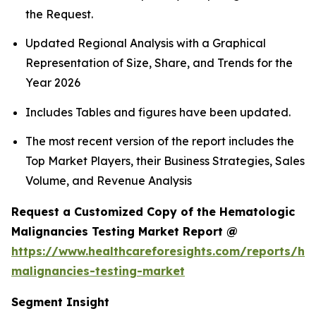
the Request.
Updated Regional Analysis with a Graphical
Representation of Size, Share, and Trends for the
Year 2026
Includes Tables and figures have been updated.
The most recent version of the report includes the
Top Market Players, their Business Strategies, Sales
Volume, and Revenue Analysis
Request a Customized Copy of the Hematologic
Malignancies Testing Market Report @
https://www.healthcareforesights.com/reports/he
malignancies-testing-market
Segment Insight