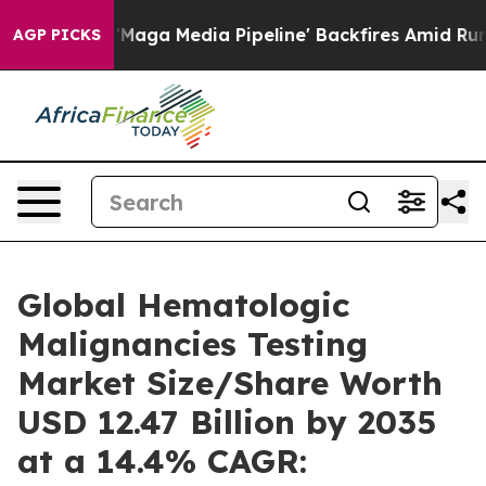
a Media Pipeline' Backfires Amid Rumors Trump Will cu
AGP PICKS
Global Hematologic
Malignancies Testing
Market Size/Share Worth
USD 12.47 Billion by 2035
at a 14.4% CAGR: